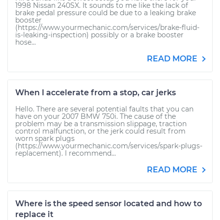
1998 Nissan 240SX. It sounds to me like the lack of
brake pedal pressure could be due to a leaking brake
booster
(https://www.yourmechanic.com/services/brake-fluid-
is-leaking-inspection) possibly or a brake booster
hose...
READ MORE
When I accelerate from a stop, car jerks
Hello. There are several potential faults that you can
have on your 2007 BMW 750i. The cause of the
problem may be a transmission slippage, traction
control malfunction, or the jerk could result from
worn spark plugs
(https://www.yourmechanic.com/services/spark-plugs-
replacement). I recommend...
READ MORE
Where is the speed sensor located and how to
replace it