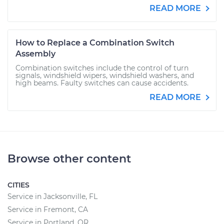
READ MORE
How to Replace a Combination Switch
Assembly
Combination switches include the control of turn
signals, windshield wipers, windshield washers, and
high beams. Faulty switches can cause accidents.
READ MORE
Browse other content
CITIES
Service in Jacksonville, FL
Service in Fremont, CA
Service in Portland, OR