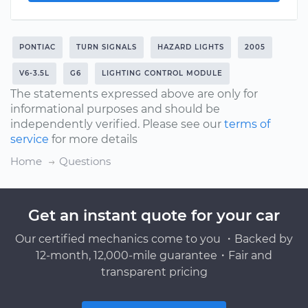
PONTIAC
TURN SIGNALS
HAZARD LIGHTS
2005
V6-3.5L
G6
LIGHTING CONTROL MODULE
The statements expressed above are only for
informational purposes and should be
independently verified. Please see our
terms of
service
for more details
Home
Questions
Get an instant quote for your car
Our certified mechanics come to you ・Backed by
12-month, 12,000-mile guarantee・Fair and
transparent pricing