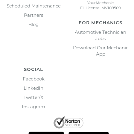
YourMechanic
Scheduled Maintenance
FL License: MV108509
Partners
FOR MECHANICS
Blog
Automotive Technician
Jobs
Download Our Mechanic
App
SOCIAL
Facebook
LinkedIn
Twitter/X
Instagram