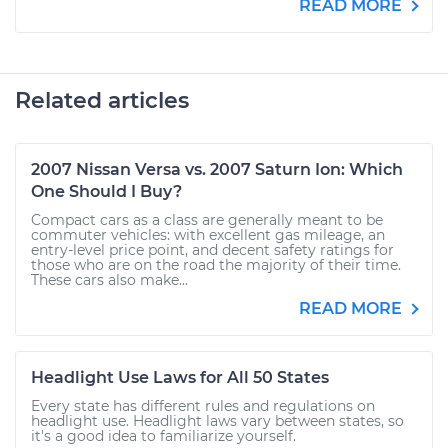
READ MORE
Related articles
2007 Nissan Versa vs. 2007 Saturn Ion: Which
One Should I Buy?
Compact cars as a class are generally meant to be
commuter vehicles: with excellent gas mileage, an
entry-level price point, and decent safety ratings for
those who are on the road the majority of their time.
These cars also make...
READ MORE
Headlight Use Laws for All 50 States
Every state has different rules and regulations on
headlight use. Headlight laws vary between states, so
it's a good idea to familiarize yourself.