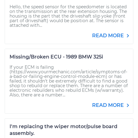
Hello, the speed sensor for the speedometer is located
on the transmission at the rear extension housing. The
housing is the part that the driveshaft slip yoke (front
part of driveshaft) would be position at. The sensor is
attached with...
READ MORE
Missing/Broken ECU - 1989 BMW 325i
If your ECM is failing
(https://www.yourmechanic.com/article/symptoms-of-
a-bad-or-failing-engine-control-module-ecm) or has
failed, it shouldn't be extremely difficult to find a good
shop to rebuild or replace them. There are a number of
electronic rebuilders who rebuild ECMs (w/warranty).
Also, there are a number...
READ MORE
I'm replacing the wiper motor/pulse board
assembly.