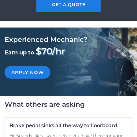
GET A QUOTE
Experienced Mechanic?
$70/hr
Earn up to
APPLY NOW
What others are asking
Brake pedal sinks all the way to floorboard
Hi. Sounds like a sweet setup you have there for your