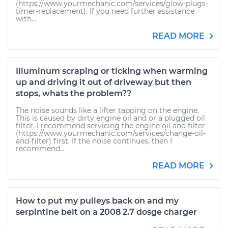
(https://www.yourmechanic.com/services/glow-plugs-
timer-replacement). If you need further assistance
with...
READ MORE
Illuminum scraping or ticking when warming
up and driving it out of driveway but then
stops, whats the problem??
The noise sounds like a lifter tapping on the engine.
This is caused by dirty engine oil and or a plugged oil
filter. I recommend servicing the engine oil and filter
(https://www.yourmechanic.com/services/change-oil-
and-filter) first. If the noise continues, then I
recommend...
READ MORE
How to put my pulleys back on and my
serpintine belt on a 2008 2.7 dosge charger