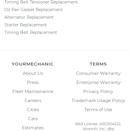
Timing Belt Tensioner Replacement
Oil Pan Gasket Replacement
Alternator Replacement
Starter Replacement
Timing Belt Replacement
YOURMECHANIC
TERMS
About Us
Consumer Warranty
Press
Enterprise Warranty
Fleet Maintenance
Privacy Policy
Careers
Trademark Usage Policy
Cities
Terms of Use
Cars
BAR License: ARD304522,
Estimates
Wrench, Inc., dba