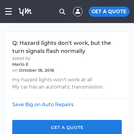
☰
GET A QUOTE
Q: Hazard lights don't work, but the
turn signals flash normally
asked by
Mario E
on
October 18, 2016
my hazard lights won't work at all
My car has an automatic transmission.
Save Big on Auto Repairs
GET A QUOTE