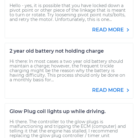
Hello - yes, it is possible that you have locked down a
pivot point or other piece of the linkage that is meant
to turn or rotate. Try loosening pivot point nuts/bolts,
and retry the motor. Unfortunately, this is one...
READ MORE
2 year old battery not holding charge
Hi there: In most cases a two year old battery should
maintain a charge; however, the frequent trickle
charging might be the reason why the battery is
having difficulty. This process should only be done on
a monthly basis for...
READ MORE
Glow Plug coil lights up while driving.
Hi there. The controller to the glow plugs is
malfunctioning and tripping the ECM (computer) and
telling it that the engine has stalled. I recommend
replacing the glow plug controller / timer unit