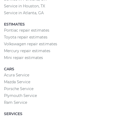
Service in Houston, TX
Service in Atlanta, GA
ESTIMATES
Pontiac repair estimates
Toyota repair estimates
Volkswagen repair estimates
Mercury repair estimates
Mini repair estimates
CARS
Acura Service
Mazda Service
Porsche Service
Plymouth Service
Ram Service
SERVICES