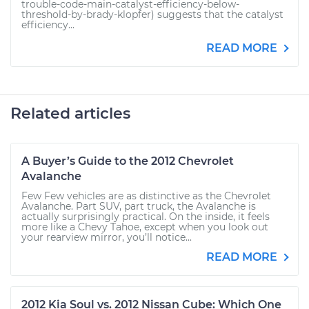
trouble-code-main-catalyst-efficiency-below-
threshold-by-brady-klopfer) suggests that the catalyst
efficiency...
READ MORE
Related articles
A Buyer’s Guide to the 2012 Chevrolet
Avalanche
Few Few vehicles are as distinctive as the Chevrolet
Avalanche. Part SUV, part truck, the Avalanche is
actually surprisingly practical. On the inside, it feels
more like a Chevy Tahoe, except when you look out
your rearview mirror, you’ll notice...
READ MORE
2012 Kia Soul vs. 2012 Nissan Cube: Which One