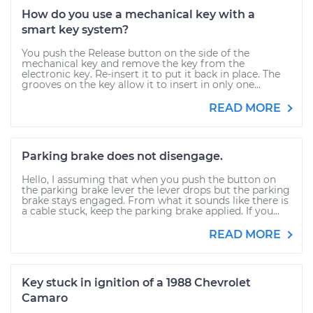
How do you use a mechanical key with a
smart key system?
You push the Release button on the side of the
mechanical key and remove the key from the
electronic key. Re-insert it to put it back in place. The
grooves on the key allow it to insert in only one...
READ MORE
Parking brake does not disengage.
Hello, I assuming that when you push the button on
the parking brake lever the lever drops but the parking
brake stays engaged. From what it sounds like there is
a cable stuck, keep the parking brake applied. If you...
READ MORE
Key stuck in ignition of a 1988 Chevrolet
Camaro