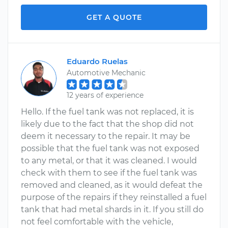
GET A QUOTE
Eduardo Ruelas
Automotive Mechanic
12 years of experience
Hello. If the fuel tank was not replaced, it is
likely due to the fact that the shop did not
deem it necessary to the repair. It may be
possible that the fuel tank was not exposed
to any metal, or that it was cleaned. I would
check with them to see if the fuel tank was
removed and cleaned, as it would defeat the
purpose of the repairs if they reinstalled a fuel
tank that had metal shards in it. If you still do
not feel comfortable with the vehicle,