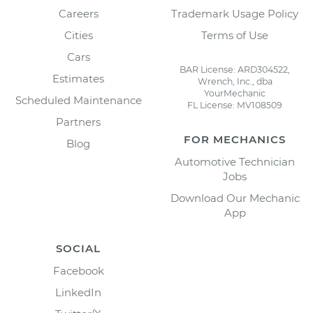
Careers
Trademark Usage Policy
Cities
Terms of Use
Cars
BAR License: ARD304522,
Estimates
Wrench, Inc., dba
YourMechanic
Scheduled Maintenance
FL License: MV108509
Partners
FOR MECHANICS
Blog
Automotive Technician
Jobs
Download Our Mechanic
App
SOCIAL
Facebook
LinkedIn