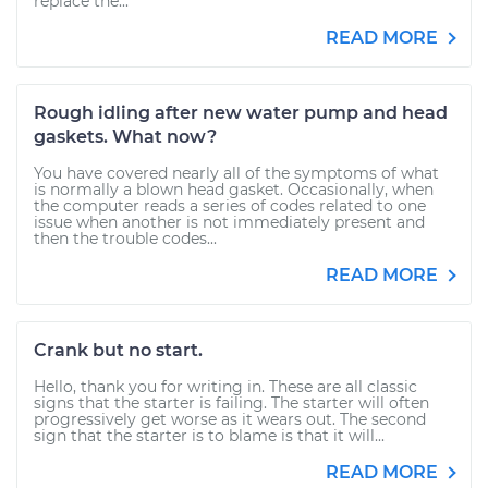
replace the...
READ MORE
Rough idling after new water pump and head
gaskets. What now?
You have covered nearly all of the symptoms of what
is normally a blown head gasket. Occasionally, when
the computer reads a series of codes related to one
issue when another is not immediately present and
then the trouble codes...
READ MORE
Crank but no start.
Hello, thank you for writing in. These are all classic
signs that the starter is failing. The starter will often
progressively get worse as it wears out. The second
sign that the starter is to blame is that it will...
READ MORE