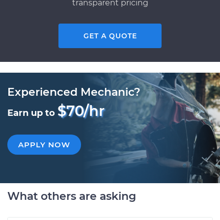
transparent pricing
GET A QUOTE
Experienced Mechanic?
$70/hr
Earn up to
APPLY NOW
What others are asking