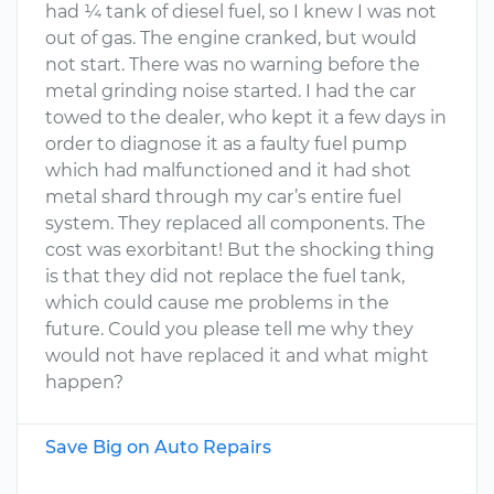
had ¼ tank of diesel fuel, so I knew I was not
out of gas. The engine cranked, but would
not start. There was no warning before the
metal grinding noise started. I had the car
towed to the dealer, who kept it a few days in
order to diagnose it as a faulty fuel pump
which had malfunctioned and it had shot
metal shard through my car’s entire fuel
system. They replaced all components. The
cost was exorbitant! But the shocking thing
is that they did not replace the fuel tank,
which could cause me problems in the
future. Could you please tell me why they
would not have replaced it and what might
happen?
Save Big on Auto Repairs