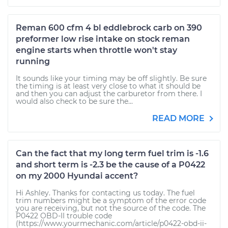
Reman 600 cfm 4 bl eddlebrock carb on 390
preformer low rise intake on stock reman
engine starts when throttle won't stay
running
It sounds like your timing may be off slightly. Be sure
the timing is at least very close to what it should be
and then you can adjust the carburetor from there. I
would also check to be sure the...
READ MORE
Can the fact that my long term fuel trim is -1.6
and short term is -2.3 be the cause of a P0422
on my 2000 Hyundai accent?
Hi Ashley. Thanks for contacting us today. The fuel
trim numbers might be a symptom of the error code
you are receiving, but not the source of the code. The
P0422 OBD-II trouble code
(https://www.yourmechanic.com/article/p0422-obd-ii-