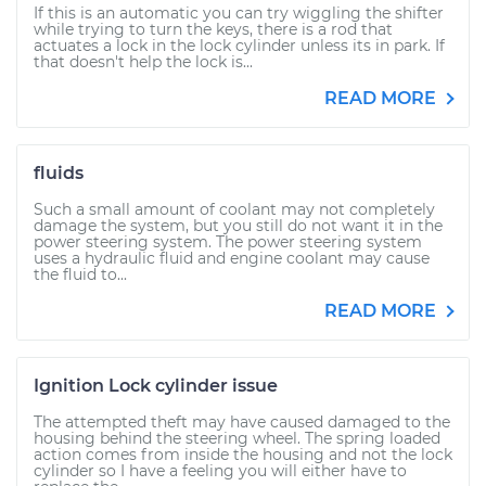
If this is an automatic you can try wiggling the shifter
while trying to turn the keys, there is a rod that
actuates a lock in the lock cylinder unless its in park. If
that doesn't help the lock is...
READ MORE
fluids
Such a small amount of coolant may not completely
damage the system, but you still do not want it in the
power steering system. The power steering system
uses a hydraulic fluid and engine coolant may cause
the fluid to...
READ MORE
Ignition Lock cylinder issue
The attempted theft may have caused damaged to the
housing behind the steering wheel. The spring loaded
action comes from inside the housing and not the lock
cylinder so I have a feeling you will either have to