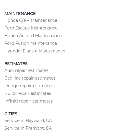
MAINTENANCE
Honda CR-V Maintenance
Ford Escape Maintenance
Honda Accord Maintenance
Ford Fusion Maintenance
Hyundai Elantra Maintenance
ESTIMATES
Audi repair estimates
Cadillac repair estimates
Dodge repair estimates
Buick repair estimates
Infiniti repair estimates
CITIES
Service in Hayward, CA
Service in Fremont, CA