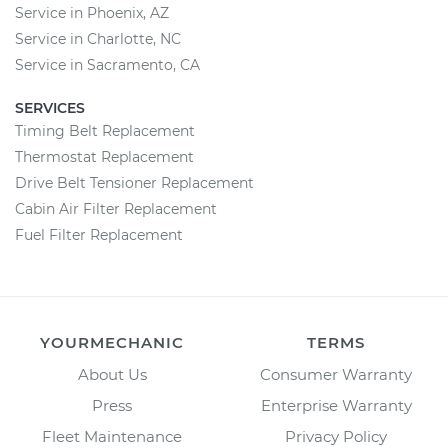
Service in Phoenix, AZ
Service in Charlotte, NC
Service in Sacramento, CA
SERVICES
Timing Belt Replacement
Thermostat Replacement
Drive Belt Tensioner Replacement
Cabin Air Filter Replacement
Fuel Filter Replacement
YOURMECHANIC
TERMS
About Us
Consumer Warranty
Press
Enterprise Warranty
Fleet Maintenance
Privacy Policy