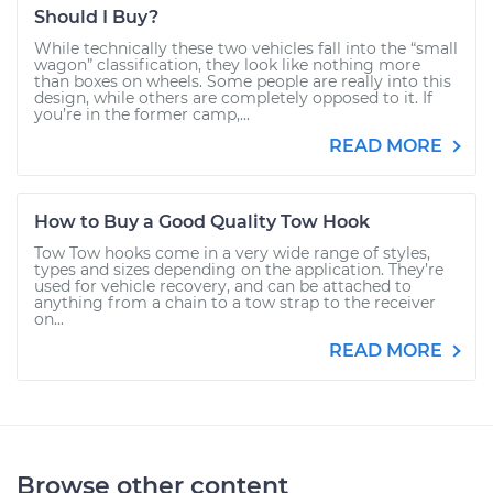
Should I Buy?
While technically these two vehicles fall into the “small
wagon” classification, they look like nothing more
than boxes on wheels. Some people are really into this
design, while others are completely opposed to it. If
you’re in the former camp,...
READ MORE
How to Buy a Good Quality Tow Hook
Tow Tow hooks come in a very wide range of styles,
types and sizes depending on the application. They’re
used for vehicle recovery, and can be attached to
anything from a chain to a tow strap to the receiver
on...
READ MORE
Browse other content