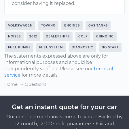
consider having it replaced.
VOLKSWAGEN
TOWING
ENGINES
GAS TANKS
NOISES
2012
DEALERSHIPS
GOLF
GRINDING
FUEL PUMPS
FUEL SYSTEM
DIAGNOSTIC
NO START
The statements expressed above are only for
informational purposes and should be
independently verified. Please see our
terms of
service
for more details
Home
Questions
Get an instant quote for your car
Our certified mechanics come to you ・Backed by
12-month, 12,000-mile guarantee・Fair and