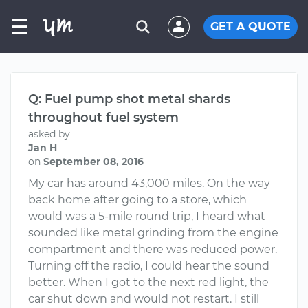
☰
GET A QUOTE
Q: Fuel pump shot metal shards
throughout fuel system
asked by
Jan H
on
September 08, 2016
My car has around 43,000 miles. On the way
back home after going to a store, which
would was a 5-mile round trip, I heard what
sounded like metal grinding from the engine
compartment and there was reduced power.
Turning off the radio, I could hear the sound
better. When I got to the next red light, the
car shut down and would not restart. I still