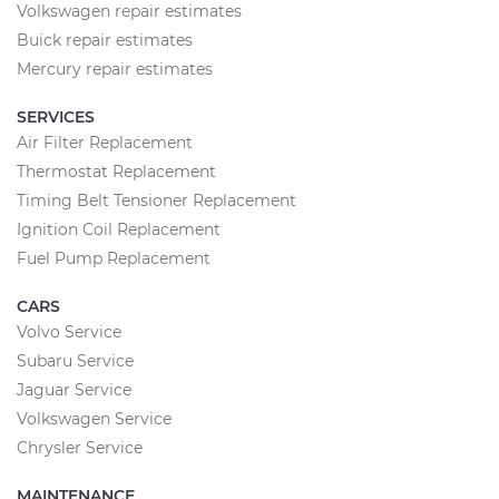
Volkswagen repair estimates
Buick repair estimates
Mercury repair estimates
SERVICES
Air Filter Replacement
Thermostat Replacement
Timing Belt Tensioner Replacement
Ignition Coil Replacement
Fuel Pump Replacement
CARS
Volvo Service
Subaru Service
Jaguar Service
Volkswagen Service
Chrysler Service
MAINTENANCE