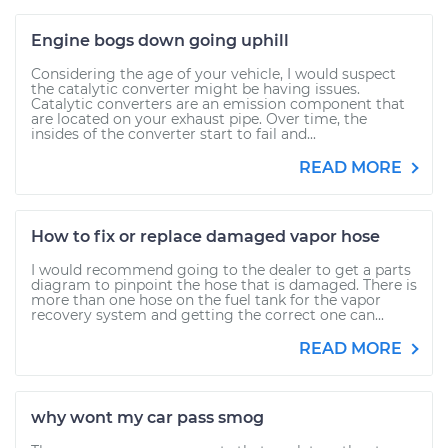
Engine bogs down going uphill
Considering the age of your vehicle, I would suspect
the catalytic converter might be having issues.
Catalytic converters are an emission component that
are located on your exhaust pipe. Over time, the
insides of the converter start to fail and...
READ MORE
How to fix or replace damaged vapor hose
I would recommend going to the dealer to get a parts
diagram to pinpoint the hose that is damaged. There is
more than one hose on the fuel tank for the vapor
recovery system and getting the correct one can...
READ MORE
why wont my car pass smog