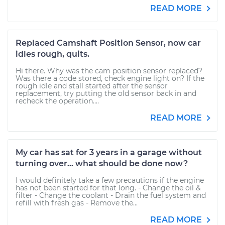
READ MORE
Replaced Camshaft Position Sensor, now car
idles rough, quits.
Hi there. Why was the cam position sensor replaced?
Was there a code stored, check engine light on? If the
rough idle and stall started after the sensor
replacement, try putting the old sensor back in and
recheck the operation....
READ MORE
My car has sat for 3 years in a garage without
turning over... what should be done now?
I would definitely take a few precautions if the engine
has not been started for that long. - Change the oil &
filter - Change the coolant - Drain the fuel system and
refill with fresh gas - Remove the...
READ MORE