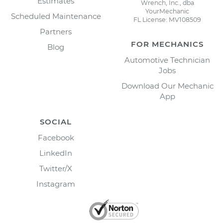
Estimates
Wrench, Inc., dba
YourMechanic
Scheduled Maintenance
FL License: MV108509
Partners
FOR MECHANICS
Blog
Automotive Technician
Jobs
Download Our Mechanic
App
SOCIAL
Facebook
LinkedIn
Twitter/X
Instagram