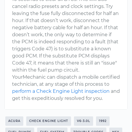
cancel radio presets and clock settings. Try
leaving the fuse fully disconnected for half an
hour. If that doesn’t work, disconnect the
negative battery cable for half an hour. If that
doesn’t work, the only way to determine if
the PCM is indeed responding to a fault (that
triggers Code 47) is to substitute a known
good PCM. If the substitute PCM displays
Code 47, it means that there is still an "issue"
within the fuel pump circuit.
YourMechanic can dispatch a mobile certified
technician, at any stage of this process to
perform a Check Engine Light inspection
and
get this expeditiously resolved for you.
ACURA
CHECK ENGINE LIGHT
V6-3.0L
1992