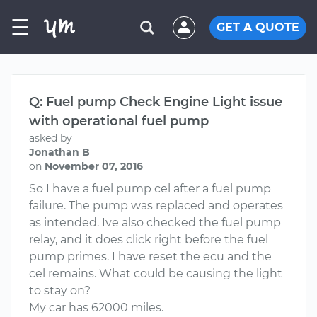
☰
GET A QUOTE
Q: Fuel pump Check Engine Light issue
with operational fuel pump
asked by
Jonathan B
on
November 07, 2016
So I have a fuel pump cel after a fuel pump
failure. The pump was replaced and operates
as intended. Ive also checked the fuel pump
relay, and it does click right before the fuel
pump primes. I have reset the ecu and the
cel remains. What could be causing the light
to stay on?
My car has 62000 miles.