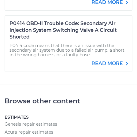
READ MORE
P0414 OBD-II Trouble Code: Secondary Air
Injection System Switching Valve A Circuit
Shorted
P0414 code means that there is an issue with the
secondary air system due to a failed air pump, a short
in the wiring harness, or a faulty hose.
READ MORE
Browse other content
ESTIMATES
Genesis repair estimates
Acura repair estimates