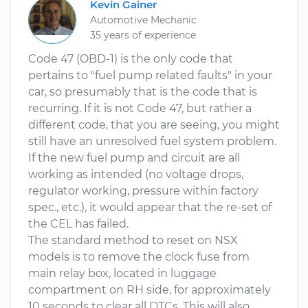
Kevin Gainer
Automotive Mechanic
35 years of experience
Code 47 (OBD-1) is the only code that
pertains to "fuel pump related faults" in your
car, so presumably that is the code that is
recurring. If it is not Code 47, but rather a
different code, that you are seeing, you might
still have an unresolved fuel system problem.
If the new fuel pump and circuit are all
working as intended (no voltage drops,
regulator working, pressure within factory
spec., etc.), it would appear that the re-set of
the CEL has failed.
The standard method to reset on NSX
models is to remove the clock fuse from
main relay box, located in luggage
compartment on RH side, for approximately
10 seconds to clear all DTCs. This will also