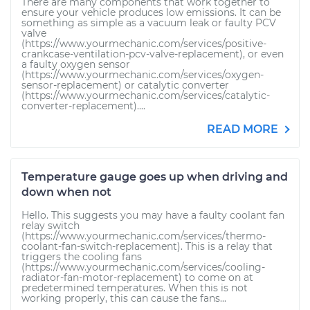
There are many components that work together to
ensure your vehicle produces low emissions. It can be
something as simple as a vacuum leak or faulty PCV
valve
(https://www.yourmechanic.com/services/positive-
crankcase-ventilation-pcv-valve-replacement), or even
a faulty oxygen sensor
(https://www.yourmechanic.com/services/oxygen-
sensor-replacement) or catalytic converter
(https://www.yourmechanic.com/services/catalytic-
converter-replacement)....
READ MORE
Temperature gauge goes up when driving and
down when not
Hello. This suggests you may have a faulty coolant fan
relay switch
(https://www.yourmechanic.com/services/thermo-
coolant-fan-switch-replacement). This is a relay that
triggers the cooling fans
(https://www.yourmechanic.com/services/cooling-
radiator-fan-motor-replacement) to come on at
predetermined temperatures. When this is not
working properly, this can cause the fans...