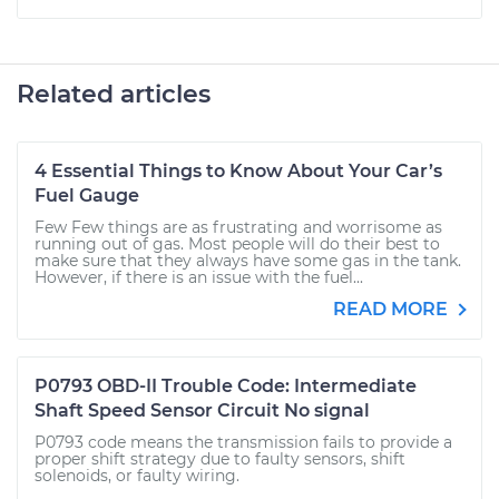
Related articles
4 Essential Things to Know About Your Car’s
Fuel Gauge
Few Few things are as frustrating and worrisome as
running out of gas. Most people will do their best to
make sure that they always have some gas in the tank.
However, if there is an issue with the fuel...
READ MORE
P0793 OBD-II Trouble Code: Intermediate
Shaft Speed Sensor Circuit No signal
P0793 code means the transmission fails to provide a
proper shift strategy due to faulty sensors, shift
solenoids, or faulty wiring.