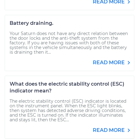
READ MORE
Battery draining.
Your Saturn does not have any direct relation between
the door locks and the anti-theft system from the
factory. If you are having issues with both of these
systems in the vehicle simultaneously and the battery
is draining then it...
READ MORE
What does the electric stability control (ESC)
indicator mean?
The electric stability control (ESC) indicator is located
on the instrument panel. When the ESC light blinks,
then system has detected adverse driving conditions,
and the ESC is turned on. If the indicator illuminates
and stays lit, then the ESC...
READ MORE