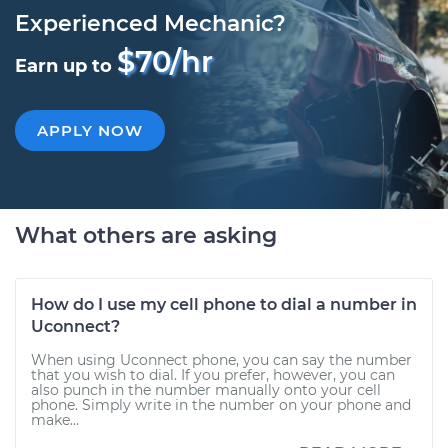
Experienced Mechanic?
$70/hr
Earn up to
APPLY NOW
What others are asking
How do I use my cell phone to dial a number in
Uconnect?
When using Uconnect phone, you can say the number
that you wish to dial. If you prefer, however, you can
also punch in the number manually onto your cell
phone. Simply write in the number on your phone and
make...