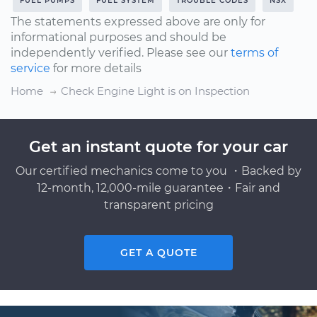
FUEL PUMPS
FUEL SYSTEM
TROUBLE CODES
NSX
The statements expressed above are only for
informational purposes and should be
independently verified. Please see our
terms of
service
for more details
Home
Check Engine Light is on Inspection
Get an instant quote for your car
Our certified mechanics come to you ・Backed by
12-month, 12,000-mile guarantee・Fair and
transparent pricing
GET A QUOTE