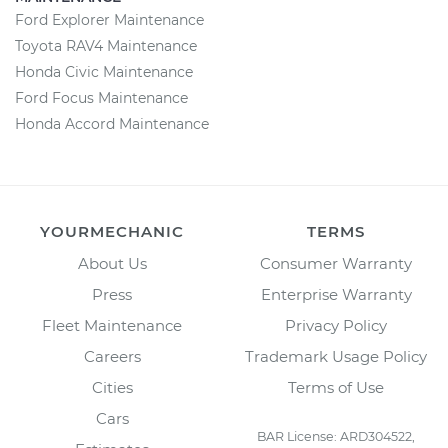
Ford Explorer Maintenance
Toyota RAV4 Maintenance
Honda Civic Maintenance
Ford Focus Maintenance
Honda Accord Maintenance
YOURMECHANIC
TERMS
About Us
Consumer Warranty
Press
Enterprise Warranty
Fleet Maintenance
Privacy Policy
Careers
Trademark Usage Policy
Cities
Terms of Use
Cars
BAR License: ARD304522,