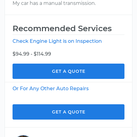
My car has a manual transmission.
Recommended Services
Check Engine Light is on Inspection
$94.99 - $114.99
GET A QUOTE
Or For Any Other Auto Repairs
GET A QUOTE