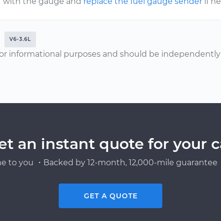
with the gauge and
replace the fuel gauge sender
if n
V6-3.6L
or informational purposes and should be independently v
et an instant quote for your c
e to you ・Backed by 12-month, 12,000-mile guarantee・
GET A QUOTE