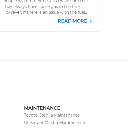
people will do their best to make sure that
they always have some gas in the tank.
However, if there is an issue with the fuel...
READ MORE
MAINTENANCE
Toyota Corolla Maintenance
Chevrolet Malibu Maintenance