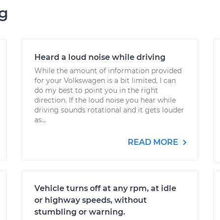
ng
Heard a loud noise while driving
While the amount of information provided
for your Volkswagen is a bit limited, I can
do my best to point you in the right
direction. If the loud noise you hear while
driving sounds rotational and it gets louder
as...
READ MORE
Vehicle turns off at any rpm, at idle
or highway speeds, without
stumbling or warning.