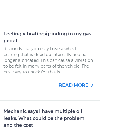
Feeling vibrating/grinding in my gas
pedal
It sounds like you may have a wheel
bearing that is dried up internally and no
longer lubricated. This can cause a vibration
to be felt in many parts of the vehicle. The
best way to check for this is...
READ MORE
Mechanic says I have multiple oil
leaks. What could be the problem
and the cost