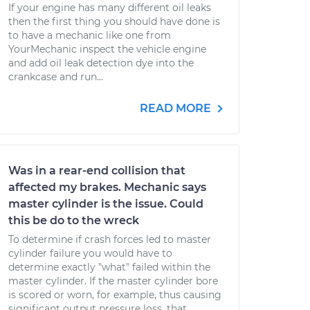
If your engine has many different oil leaks
then the first thing you should have done is
to have a mechanic like one from
YourMechanic inspect the vehicle engine
and add oil leak detection dye into the
crankcase and run...
READ MORE
Was in a rear-end collision that
affected my brakes. Mechanic says
master cylinder is the issue. Could
this be do to the wreck
To determine if crash forces led to master
cylinder failure you would have to
determine exactly "what" failed within the
master cylinder. If the master cylinder bore
is scored or worn, for example, thus causing
significant output pressure loss, that...