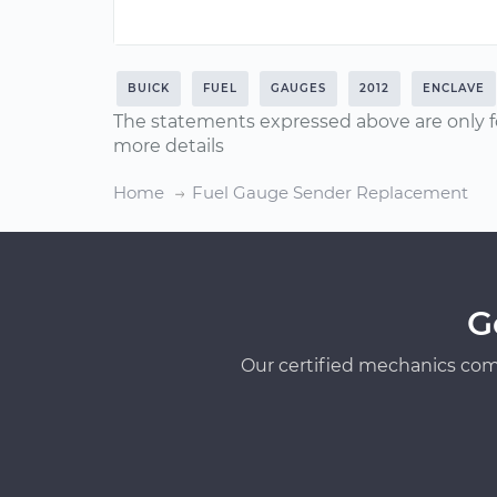
BUICK
FUEL
GAUGES
2012
ENCLAVE
The statements expressed above are only f
more details
Home
Fuel Gauge Sender Replacement
G
Our certified mechanics com