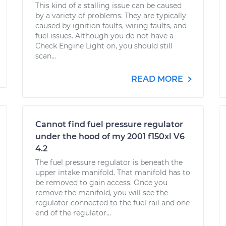
This kind of a stalling issue can be caused
by a variety of problems. They are typically
caused by ignition faults, wiring faults, and
fuel issues. Although you do not have a
Check Engine Light on, you should still
scan...
READ MORE
Cannot find fuel pressure regulator
under the hood of my 2001 f150xl V6
4.2
The fuel pressure regulator is beneath the
upper intake manifold. That manifold has to
be removed to gain access. Once you
remove the manifold, you will see the
regulator connected to the fuel rail and one
end of the regulator...