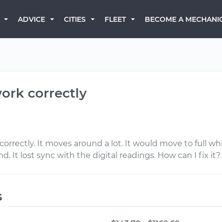
BECOME A MECHANI
ADVICE
CITIES
FLEET
ork correctly
orrectly. It moves around a lot. It would move to full wh
 It lost sync with the digital readings. How can I fix it?
s