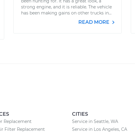
been hunting for. It has a great look, a
strong engine, and it is reliable. The vehicle
has been making gains on other trucks in...
READ MORE
CES
CITIES
ter Replacement
Service in Seattle, WA
ir Filter Replacement
Service in Los Angeles, CA