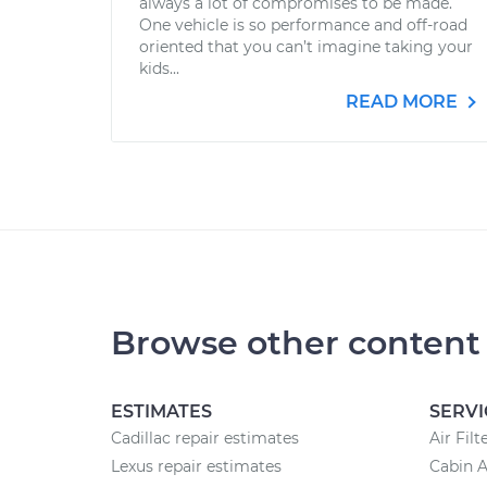
always a lot of compromises to be made.
One vehicle is so performance and off-road
oriented that you can’t imagine taking your
kids...
READ MORE
Browse other content
ESTIMATES
SERVI
Cadillac repair estimates
Air Fil
Lexus repair estimates
Cabin A