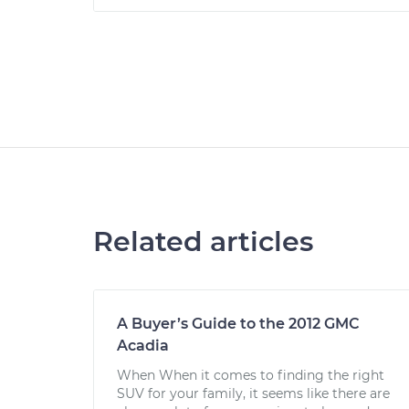
Related articles
A Buyer’s Guide to the 2012 GMC
Acadia
When When it comes to finding the right
SUV for your family, it seems like there are