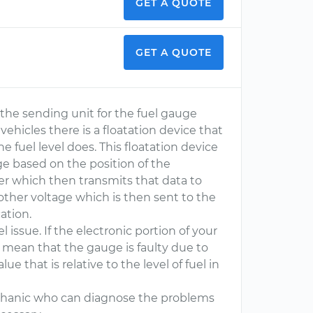
GET A QUOTE
GET A QUOTE
r the sending unit for the fuel gauge
vehicles there is a floatation device that
he fuel level does. This floatation device
ge based on the position of the
ter which then transmits that data to
nother voltage which is then sent to the
ation.
l issue. If the electronic portion of your
ly mean that the gauge is faulty due to
ue that is relative to the level of fuel in
 mechanic who can diagnose the problems