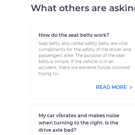
What others are aski
How do the seat belts work?
Seat belts, also called safety belts, are vital
components for the safety of the driver and
passengers alike. The purpose of the seat
belts is simple. If the vehicle is in an
accident, there are extreme forces involved
trying to...
READ MORE
My car vibrates and makes noise
when turning to the right. Is the
drive axle bad?