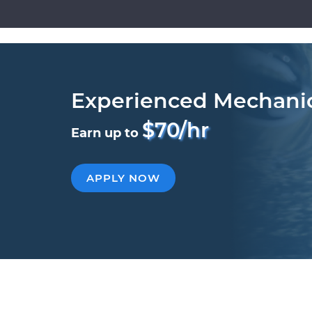
Experienced Mechani
$70/hr
Earn up to
APPLY NOW