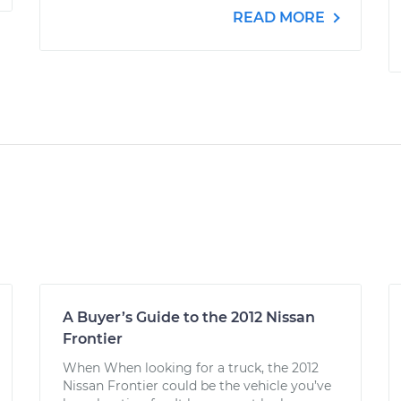
READ MORE
A Buyer’s Guide to the 2012 Nissan
Frontier
When When looking for a truck, the 2012
Nissan Frontier could be the vehicle you’ve