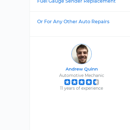
Fuel Gauge Sender Replacement
Or For Any Other Auto Repairs
Andrew Quinn
Automotive Mechanic
11 years of experience