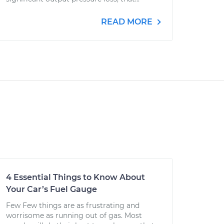
READ MORE
4 Essential Things to Know About
Your Car’s Fuel Gauge
Few Few things are as frustrating and
worrisome as running out of gas. Most