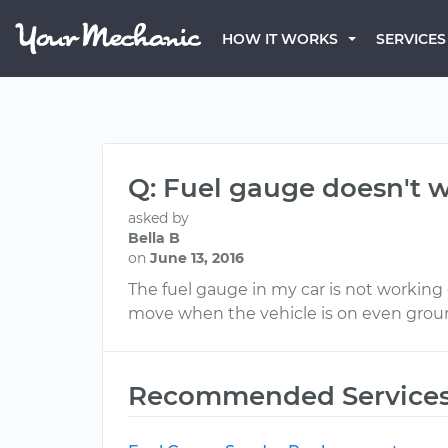
HOW IT WORKS
SERVICES
Q: Fuel gauge doesn't w
asked by
Bella B
on
June 13, 2016
The fuel gauge in my car is not working c
move when the vehicle is on even ground.
Recommended Service