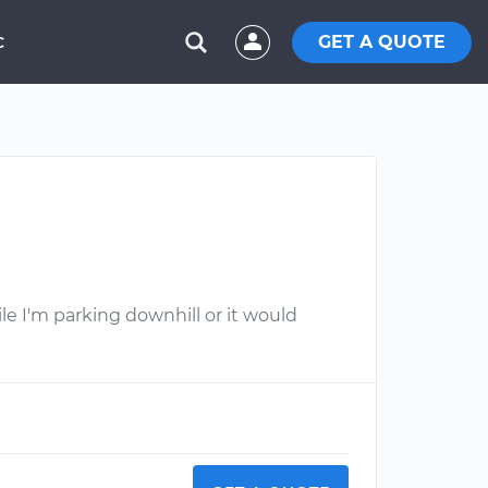
GET A QUOTE
C
ile I'm parking downhill or it would