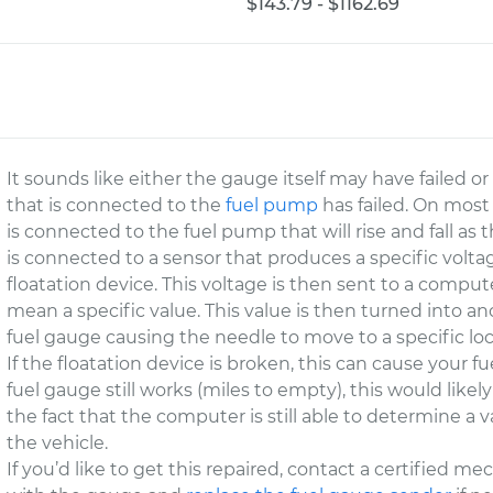
$143.79 - $1162.69
It sounds like either the gauge itself may have failed o
that is connected to the
fuel pump
has failed. On most 
is connected to the fuel pump that will rise and fall as t
is connected to a sensor that produces a specific volta
floatation device. This voltage is then sent to a compu
mean a specific value. This value is then turned into a
fuel gauge causing the needle to move to a specific loc
If the floatation device is broken, this can cause your fue
fuel gauge still works (miles to empty), this would like
the fact that the computer is still able to determine a val
the vehicle.
If you’d like to get this repaired, contact a certified