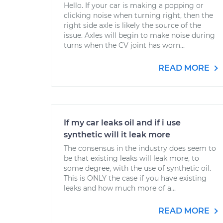
Hello. If your car is making a popping or
clicking noise when turning right, then the
right side axle is likely the source of the
issue. Axles will begin to make noise during
turns when the CV joint has worn...
READ MORE
If my car leaks oil and if i use
synthetic will it leak more
The consensus in the industry does seem to
be that existing leaks will leak more, to
some degree, with the use of synthetic oil.
This is ONLY the case if you have existing
leaks and how much more of a...
READ MORE