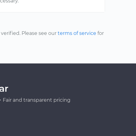
ecessary.
erified. Please see our
terms of service
for
ar
Fair and transparent pricing