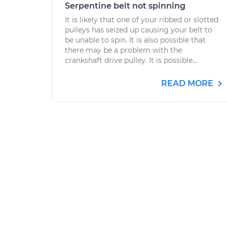
Serpentine belt not spinning
It is likely that one of your ribbed or slotted
pulleys has seized up causing your belt to
be unable to spin. It is also possible that
there may be a problem with the
crankshaft drive pulley. It is possible...
READ MORE