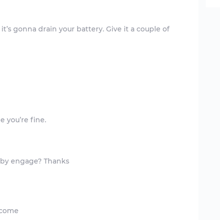
k it’s gonna drain your battery. Give it a couple of
elcome