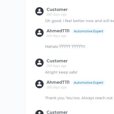
Customer
260 days ago
AhmedT111
Automotive Expert
260 days ago
Mahalo \*\*\*\*\* \*\*\*\*\*!!
Customer
260 days ago
AhmedT111
Automotive Expert
260 days ago
Thank you. You too. Always reach out
Customer