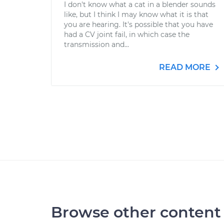
I don't know what a cat in a blender sounds
like, but I think I may know what it is that
you are hearing. It's possible that you have
had a CV joint fail, in which case the
transmission and...
READ MORE
Browse other content