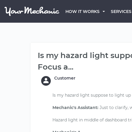
HOW IT WORKS
SERVICES
Is my hazard light supp
Focus a...
Customer
Is my hazard light suppose to light up
Mechanic's Assistant:
Just to clarify,
Hazard light in middle of dashboard tr