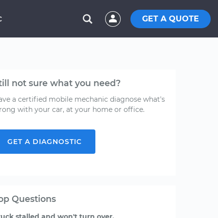
GET A QUOTE
C
till not sure what you need?
ave a certified mobile mechanic diagnose what's
rong with your car, at your home or office.
GET A DIAGNOSTIC
op Questions
ruck stalled and won't turn over.