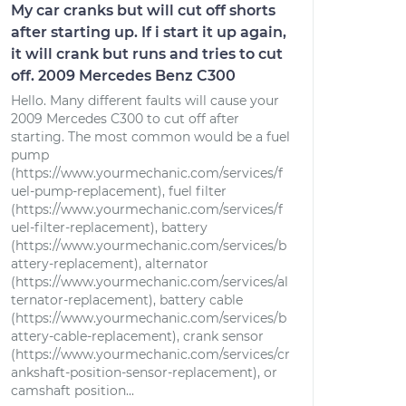
My car cranks but will cut off shorts
after starting up. If i start it up again,
it will crank but runs and tries to cut
off. 2009 Mercedes Benz C300
Hello. Many different faults will cause your
2009 Mercedes C300 to cut off after
starting. The most common would be a fuel
pump
(https://www.yourmechanic.com/services/f
uel-pump-replacement), fuel filter
(https://www.yourmechanic.com/services/f
uel-filter-replacement), battery
(https://www.yourmechanic.com/services/b
attery-replacement), alternator
(https://www.yourmechanic.com/services/al
ternator-replacement), battery cable
(https://www.yourmechanic.com/services/b
attery-cable-replacement), crank sensor
(https://www.yourmechanic.com/services/cr
ankshaft-position-sensor-replacement), or
camshaft position...