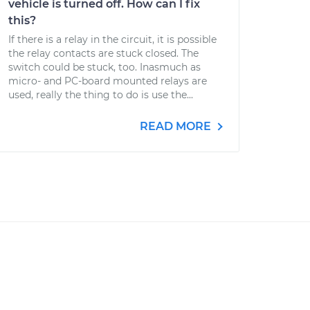
vehicle is turned off. How can I fix
this?
If there is a relay in the circuit, it is possible
the relay contacts are stuck closed. The
switch could be stuck, too. Inasmuch as
micro- and PC-board mounted relays are
used, really the thing to do is use the...
READ MORE