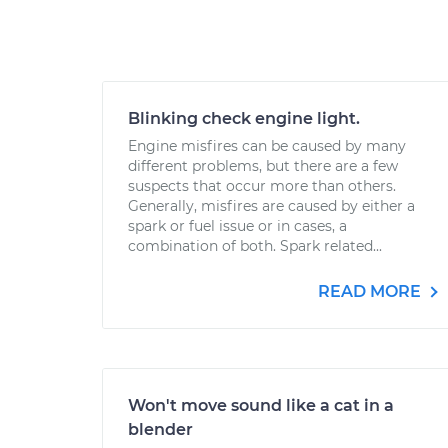
Blinking check engine light.
Engine misfires can be caused by many
different problems, but there are a few
suspects that occur more than others.
Generally, misfires are caused by either a
spark or fuel issue or in cases, a
combination of both. Spark related...
READ MORE
Won't move sound like a cat in a
blender