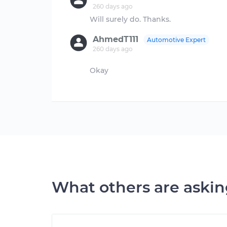
260 days ago
AhmedT111
Automotive Expert
260 days ago
Okay
What others are aski