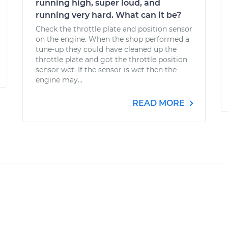
running high, super loud, and
running very hard. What can it be?
Check the throttle plate and position sensor
on the engine. When the shop performed a
tune-up they could have cleaned up the
throttle plate and got the throttle position
sensor wet. If the sensor is wet then the
engine may...
READ MORE