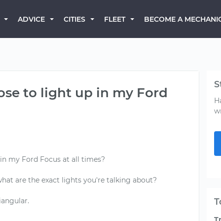
BECOME A MECHANI
ADVICE
CITIES
FLEET
S
ose to light up in my Ford
H
w
 in my Ford Focus at all times?
 what are the exact lights you're talking about?
iangular.
T
T