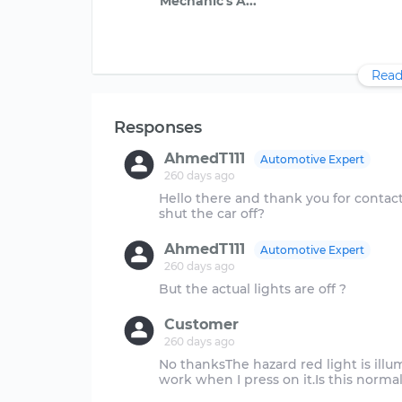
Read
Responses
AhmedT111
Automotive Expert
260 days ago
Hello there and thank you for contac
AhmedT111
Automotive Expert
260 days ago
Customer
260 days ago
No thanksThe hazard red light is illu