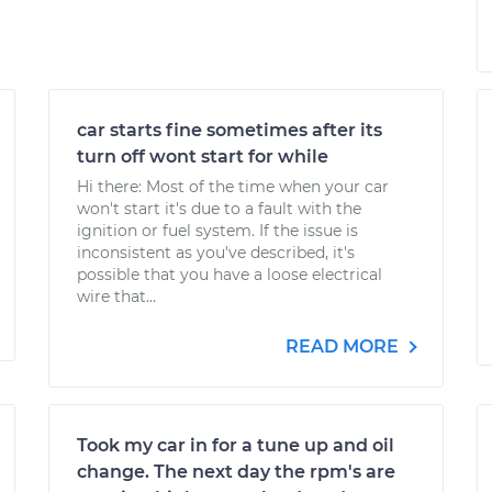
car starts fine sometimes after its
turn off wont start for while
Hi there: Most of the time when your car
won't start it's due to a fault with the
ignition or fuel system. If the issue is
inconsistent as you've described, it's
possible that you have a loose electrical
wire that...
READ MORE
Took my car in for a tune up and oil
change. The next day the rpm's are