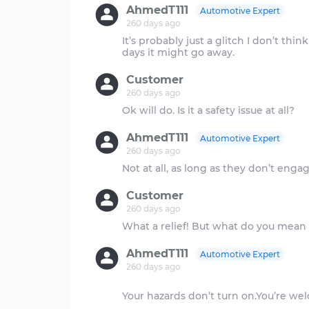
AhmedT111
Automotive Expert
260 days ago
It’s probably just a glitch I don’t thin
Customer
260 days ago
AhmedT111
Automotive Expert
260 days ago
Customer
260 days ago
AhmedT111
Automotive Expert
260 days ago
Your hazards don’t turn on.You’re w