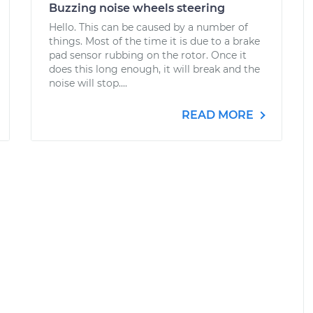
Buzzing noise wheels steering
Hello. This can be caused by a number of
things. Most of the time it is due to a brake
pad sensor rubbing on the rotor. Once it
does this long enough, it will break and the
noise will stop....
READ MORE