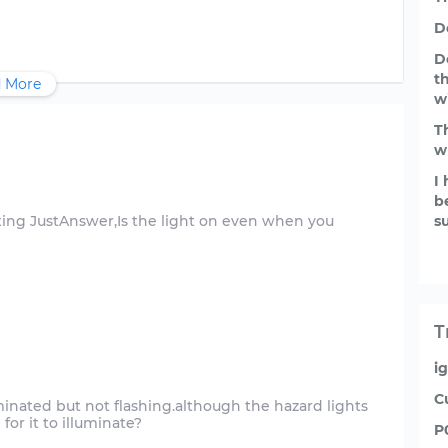
D
D
t
 More
w
T
w
I
b
ting JustAnswer,Is the light on even when you
s
T
i
C
minated but not flashing.although the hazard lights
P