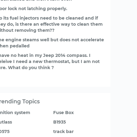
oor lock not latching properly.
o its fuel injectors need to be cleaned and if
hey do, is there an effective way to clean them
ithout removing them??
he engine steams well but does not accelerate
hen pedalled
 have no heat in my Jeep 2014 compass. I
eleive I need a new thermostat, but I am not
ure. What do you think ?
rending Topics
gnition system
Fuse Box
utlass
B1935
0575
track bar