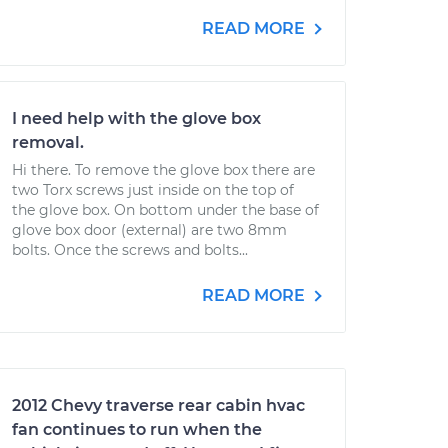
READ MORE
I need help with the glove box
removal.
Hi there. To remove the glove box there are
two Torx screws just inside on the top of
the glove box. On bottom under the base of
glove box door (external) are two 8mm
bolts. Once the screws and bolts...
READ MORE
2012 Chevy traverse rear cabin hvac
fan continues to run when the