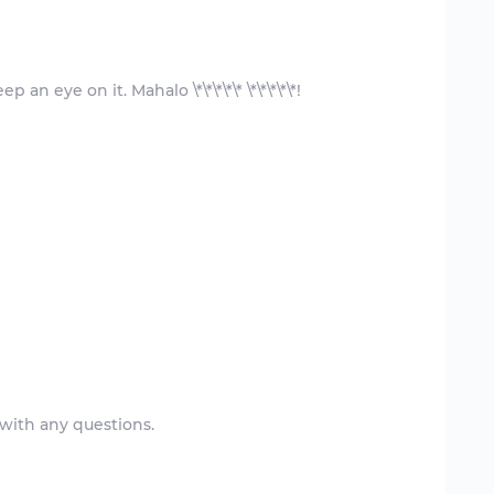
 with any questions.