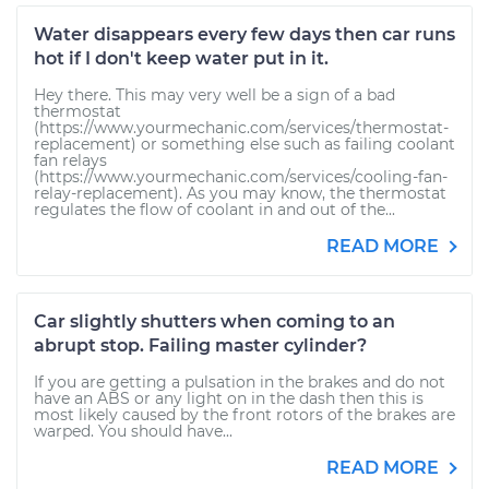
Water disappears every few days then car runs
hot if I don't keep water put in it.
Hey there. This may very well be a sign of a bad
thermostat
(https://www.yourmechanic.com/services/thermostat-
replacement) or something else such as failing coolant
fan relays
(https://www.yourmechanic.com/services/cooling-fan-
relay-replacement). As you may know, the thermostat
regulates the flow of coolant in and out of the...
READ MORE
Car slightly shutters when coming to an
abrupt stop. Failing master cylinder?
If you are getting a pulsation in the brakes and do not
have an ABS or any light on in the dash then this is
most likely caused by the front rotors of the brakes are
warped. You should have...
READ MORE