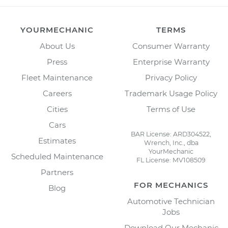
YOURMECHANIC
TERMS
About Us
Consumer Warranty
Press
Enterprise Warranty
Fleet Maintenance
Privacy Policy
Careers
Trademark Usage Policy
Cities
Terms of Use
Cars
BAR License: ARD304522,
Estimates
Wrench, Inc., dba
YourMechanic
Scheduled Maintenance
FL License: MV108509
Partners
FOR MECHANICS
Blog
Automotive Technician
Jobs
Download Our Mechanic