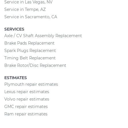
Service in Las Vegas, NV
Service in Tempe, AZ
Service in Sacramento, CA
SERVICES
Axle / CV Shaft Assembly Replacement
Brake Pads Replacement
Spark Plugs Replacement
Timing Belt Replacement
Brake Rotor/Disc Replacement
ESTIMATES
Plymouth repair estimates
Lexus repair estimates
Volvo repair estimates
GMC repair estimates
Ram repair estimates