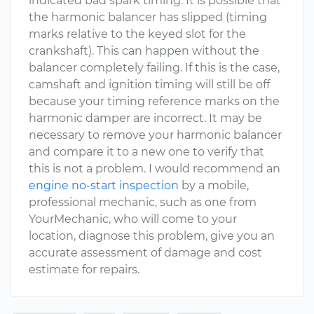
indicated bad spark timing. It is possible that
the harmonic balancer has slipped (timing
marks relative to the keyed slot for the
crankshaft). This can happen without the
balancer completely failing. If this is the case,
camshaft and ignition timing will still be off
because your timing reference marks on the
harmonic damper are incorrect. It may be
necessary to remove your harmonic balancer
and compare it to a new one to verify that
this is not a problem. I would recommend an
engine no-start inspection
by a mobile,
professional mechanic, such as one from
YourMechanic, who will come to your
location, diagnose this problem, give you an
accurate assessment of damage and cost
estimate for repairs.