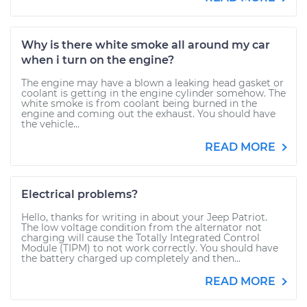
Why is there white smoke all around my car
when i turn on the engine?
The engine may have a blown a leaking head gasket or
coolant is getting in the engine cylinder somehow. The
white smoke is from coolant being burned in the
engine and coming out the exhaust. You should have
the vehicle...
READ MORE
Electrical problems?
Hello, thanks for writing in about your Jeep Patriot.
The low voltage condition from the alternator not
charging will cause the Totally Integrated Control
Module (TIPM) to not work correctly. You should have
the battery charged up completely and then...
READ MORE