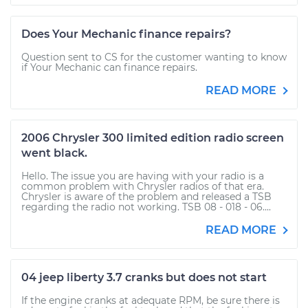
Does Your Mechanic finance repairs?
Question sent to CS for the customer wanting to know
if Your Mechanic can finance repairs.
READ MORE
2006 Chrysler 300 limited edition radio screen
went black.
Hello. The issue you are having with your radio is a
common problem with Chrysler radios of that era.
Chrysler is aware of the problem and released a TSB
regarding the radio not working. TSB 08 - 018 - 06....
READ MORE
04 jeep liberty 3.7 cranks but does not start
If the engine cranks at adequate RPM, be sure there is