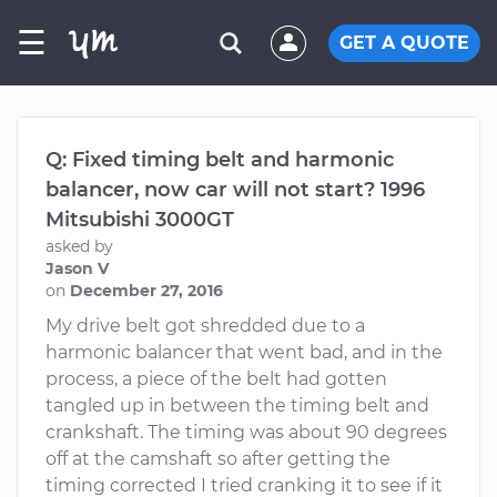
☰
GET A QUOTE
Q: Fixed timing belt and harmonic
balancer, now car will not start? 1996
Mitsubishi 3000GT
asked by
Jason V
on
December 27, 2016
My drive belt got shredded due to a
harmonic balancer that went bad, and in the
process, a piece of the belt had gotten
tangled up in between the timing belt and
crankshaft. The timing was about 90 degrees
off at the camshaft so after getting the
timing corrected I tried cranking it to see if it