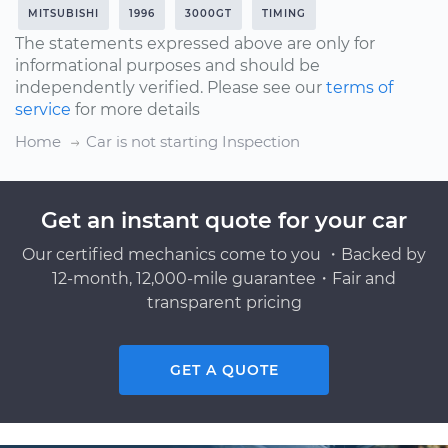
MITSUBISHI
1996
3000GT
TIMING
The statements expressed above are only for
informational purposes and should be
independently verified. Please see our
terms of
service
for more details
Home
Car is not starting Inspection
Get an instant quote for your car
Our certified mechanics come to you ・Backed by
12-month, 12,000-mile guarantee・Fair and
transparent pricing
GET A QUOTE