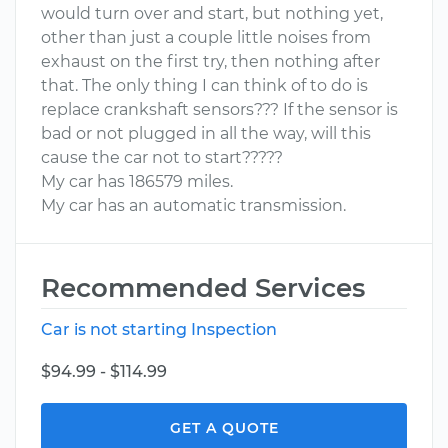
would turn over and start, but nothing yet,
other than just a couple little noises from
exhaust on the first try, then nothing after
that. The only thing I can think of to do is
replace crankshaft sensors??? If the sensor is
bad or not plugged in all the way, will this
cause the car not to start?????
My car has 186579 miles.
My car has an automatic transmission.
Recommended Services
Car is not starting Inspection
$94.99 - $114.99
GET A QUOTE