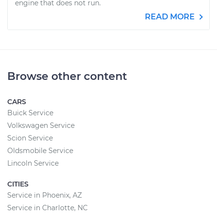
engine that does not run.
READ MORE
Browse other content
CARS
Buick Service
Volkswagen Service
Scion Service
Oldsmobile Service
Lincoln Service
CITIES
Service in Phoenix, AZ
Service in Charlotte, NC