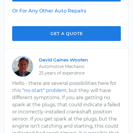
Or For Any Other Auto Repairs
GET A QUOTE
David Gaines Wooten
Automotive Mechanic
25 years of experience
Hello - there are several possibilities here for
this
"no-start" problem
, but they will have
different symptoms. If you are getting no
spark at the plugs, that could indicate a failed
or incorrectly-installed crankshaft position
sensor. If you get spark at the plugs, but the
engine isn’t catching and starting, this could