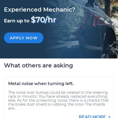
Experienced Mechanic?
$70/hr
Earn up to
APPLY NOW
What others are asking
Metal noise when turning left.
The noise over bumps could be related to the steering
rack or mounts. You have already replaced everything
else. As for the screeching noise, there is a chance that
the brake dust shield is rubbing the rotor The shields
are...
READ MORE