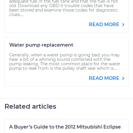
adequate fuel in the fuel tank and that the fuel is not
old. Download any OBD-II trouble codes that have
been stored and examine those codes for diagnostic
clues....
READ MORE
Water pump replacement
Generally, when a water pump is going bad, you may
hear a bit of a whining sound combined with the
pump leaking. The most common place for the water
pump to leak from is the pulley shaft seal which is...
READ MORE
Related articles
A Buyer’s Guide to the 2012 Mitsubishi Eclipse