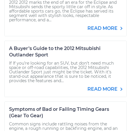
2012 2012 marks the end of an era for the Eclipse and
Mitsubishi sends the sporty little car off in style. As
affordable sports cars go, the Eclipse has served its
segment well with stylish looks, respectable
performance, and a...
READ MORE
A Buyer’s Guide to the 2012 Mitsubishi
Outlander Sport
If If you’re looking for an SUV, but don’t need much
space or off-road capabilities, the 2012 Mitsubishi
Outlander Sport just might be the ticket. With it’s
stand-out appearance that is sure to be noticed, it
provides the features and...
READ MORE
Symptoms of Bad or Failing Timing Gears
(Gear To Gear)
Common signs include rattling noises from the
engine, a rough running or backfiring engine, and an