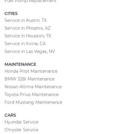
Fuel Pump Replacement
CITIES
Service in Austin, TX
Service in Phoenix, AZ
Service in Houston, TX
Service in Irvine, CA
Service in Las Vegas, NV
MAINTENANCE
Honda Pilot Maintenance
BMW 328i Maintenance
Nissan Altima Maintenance
Toyota Prius Maintenance
Ford Mustang Maintenance
CARS
Hyundai Service
Chrysler Service