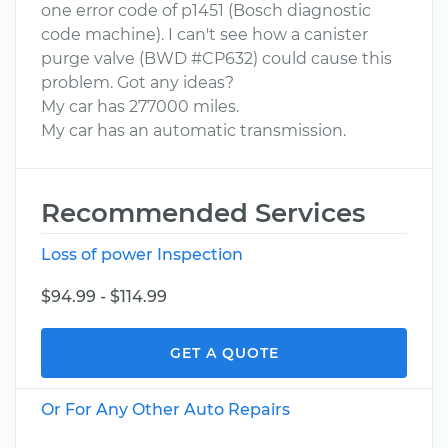
one error code of p1451 (Bosch diagnostic
code machine). I can't see how a canister
purge valve (BWD #CP632) could cause this
problem. Got any ideas?
My car has 277000 miles.
My car has an automatic transmission.
Recommended Services
Loss of power Inspection
$94.99 - $114.99
GET A QUOTE
Or For Any Other Auto Repairs