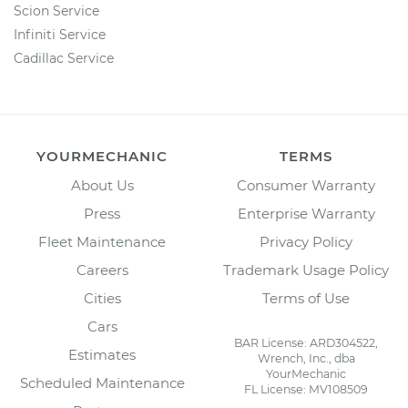
Scion Service
Infiniti Service
Cadillac Service
YOURMECHANIC
TERMS
About Us
Consumer Warranty
Press
Enterprise Warranty
Fleet Maintenance
Privacy Policy
Careers
Trademark Usage Policy
Cities
Terms of Use
Cars
BAR License: ARD304522,
Estimates
Wrench, Inc., dba
YourMechanic
Scheduled Maintenance
FL License: MV108509