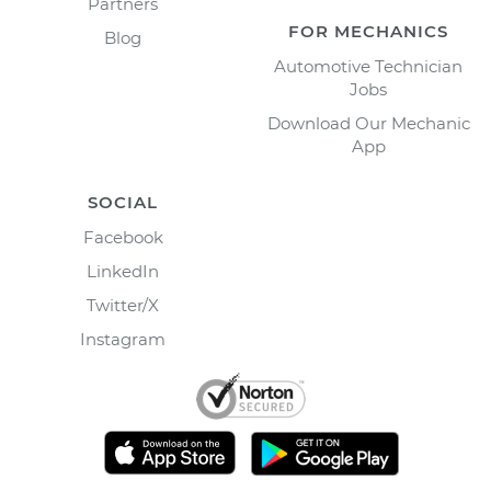
Partners
FOR MECHANICS
Blog
Automotive Technician
Jobs
Download Our Mechanic
App
SOCIAL
Facebook
LinkedIn
Twitter/X
Instagram