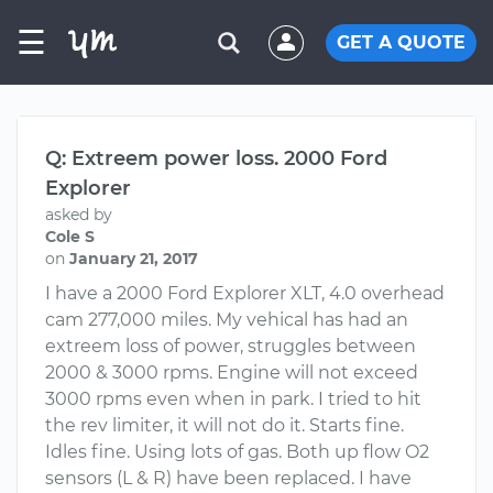
☰
GET A QUOTE
Q: Extreem power loss. 2000 Ford
Explorer
asked by
Cole S
on
January 21, 2017
I have a 2000 Ford Explorer XLT, 4.0 overhead
cam 277,000 miles. My vehical has had an
extreem loss of power, struggles between
2000 & 3000 rpms. Engine will not exceed
3000 rpms even when in park. I tried to hit
the rev limiter, it will not do it. Starts fine.
Idles fine. Using lots of gas. Both up flow O2
sensors (L & R) have been replaced. I have