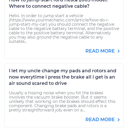
Where to connect negative cable?
Hello. In order to jump start a vehicle
(https://www.yourmechanic.com/article/how-do-i-
jump-start-my-car) you should connect the negative
cable to the negative battery terminal, and the positive
cable to the positive battery terminal. Alternatively
you may also ground the negative cable to any
suitable...
READ MORE
I let my uncle change my pads and rotors and
now everytime i press the brake all i get is an
air sound scared to drive
Usually a hissing noise when you hit the brakes
involves the vacuum brake booster. But it seems
unlikely that working on the brakes should effect this
component. Changing brake pads and rotors is a
pretty straightforward job, even on a...
READ MORE