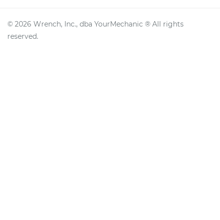
©
2026
Wrench, Inc., dba YourMechanic ® All rights
reserved.