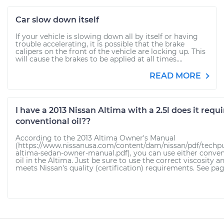
Car slow down itself
If your vehicle is slowing down all by itself or having
trouble accelerating, it is possible that the brake
calipers on the front of the vehicle are locking up. This
will cause the brakes to be applied at all times....
READ MORE
I have a 2013 Nissan Altima with a 2.5l does it requi
conventional oil??
According to the 2013 Altima Owner's Manual
(https://www.nissanusa.com/content/dam/nissan/pdf/techpu
altima-sedan-owner-manual.pdf), you can use either conven
oil in the Altima. Just be sure to use the correct viscosity an
meets Nissan's quality (certification) requirements. See page