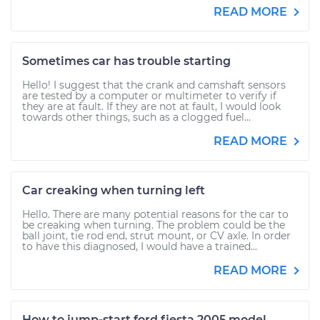
READ MORE
Sometimes car has trouble starting
Hello! I suggest that the crank and camshaft sensors
are tested by a computer or multimeter to verify if
they are at fault. If they are not at fault, I would look
towards other things, such as a clogged fuel...
READ MORE
Car creaking when turning left
Hello. There are many potential reasons for the car to
be creaking when turning. The problem could be the
ball joint, tie rod end, strut mount, or CV axle. In order
to have this diagnosed, I would have a trained...
READ MORE
How to jump-start ford fiesta 2005 model.