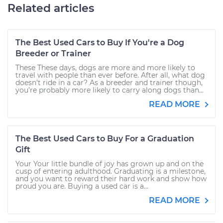
Related articles
The Best Used Cars to Buy If You're a Dog
Breeder or Trainer
These These days, dogs are more and more likely to
travel with people than ever before. After all, what dog
doesn’t ride in a car? As a breeder and trainer though,
you’re probably more likely to carry along dogs than...
READ MORE
The Best Used Cars to Buy For a Graduation
Gift
Your Your little bundle of joy has grown up and on the
cusp of entering adulthood. Graduating is a milestone,
and you want to reward their hard work and show how
proud you are. Buying a used car is a...
READ MORE