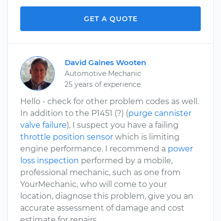
GET A QUOTE
David Gaines Wooten
Automotive Mechanic
25 years of experience
Hello - check for other problem codes as well.
In addition to the P1451 (?) (
purge cannister
valve failure
), I suspect you have a failing
throttle position sensor
which is limiting
engine performance. I recommend a
power
loss inspection
performed by a mobile,
professional mechanic, such as one from
YourMechanic, who will come to your
location, diagnose this problem, give you an
accurate assessment of damage and cost
estimate for repairs.