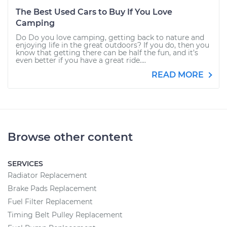
The Best Used Cars to Buy If You Love
Camping
Do Do you love camping, getting back to nature and
enjoying life in the great outdoors? If you do, then you
know that getting there can be half the fun, and it’s
even better if you have a great ride....
READ MORE
Browse other content
SERVICES
Radiator Replacement
Brake Pads Replacement
Fuel Filter Replacement
Timing Belt Pulley Replacement