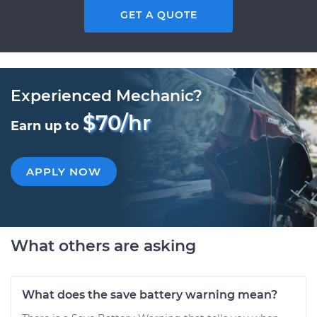
GET A QUOTE
Experienced Mechanic?
$70/hr
Earn up to
APPLY NOW
What others are asking
What does the save battery warning mean?