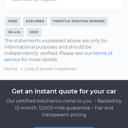
FORD
EXPLORER
THROTTLE POSITION SENSORS
V6-4.0L
2000
The statements expressed above are only for
informational purposes and should be
independently verified. Please see our
terms of
service
for more details
Home
Loss of power Inspection
Get an instant quote for your car
Our certified mechanics come to you ・Backed by
12-month, 12,000-mile guarantee・Fair and
transparent pricing