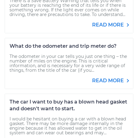
There is a Save Battery Warning that tells you when
your battery is reaching the end of its life or if there is
something wrong. If the light ever comes on while
driving, there are precautions to take. To understand...
READ MORE
What do the odometer and trip meter do?
The odometer in your car tells you just one thing – the
number of miles on the engine. This is critical
information, and is necessary for a very wide range of
things, from the title of the car (if you...
READ MORE
The car I want to buy has a blown head gasket
and doesn't want to start.
I would be hesitant on buying a car with a blown head
gasket. There may be more damage internally in the
engine because it has allowed water to get in the oil
system and can wear out bearings and may...