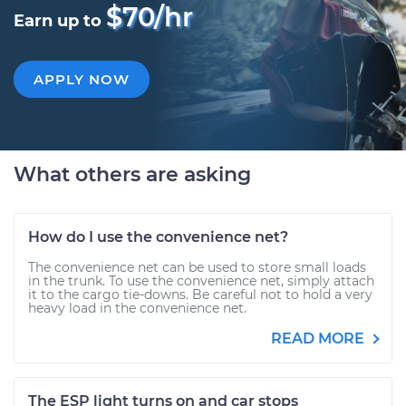
$70/hr
Earn up to
APPLY NOW
What others are asking
How do I use the convenience net?
The convenience net can be used to store small loads
in the trunk. To use the convenience net, simply attach
it to the cargo tie-downs. Be careful not to hold a very
heavy load in the convenience net.
READ MORE
The ESP light turns on and car stops