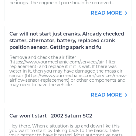
bearings. The engine oil pan should be removed...
READ MORE
Car will not start just cranks. Already checked
starter, alternator, battery, replaced crank
position sensor. Getting spark and fu
Remove and check the air filter
(https://www.yourmechanic.com/services/air-filter-
replacement) and replace it if it is wet. If there was
water in it, then you may have damaged the mass air
sensor (https://www.yourmechanic.com/services/mass-
airflow-sensor-replacement) or other components and
may need to have the vehicle...
READ MORE
Car won't start - 2002 Saturn SC2
Hey there. When a situation is up and down like this
you want to start by taking back to the basics. Take
your battery to have it tested. Most automotive parts