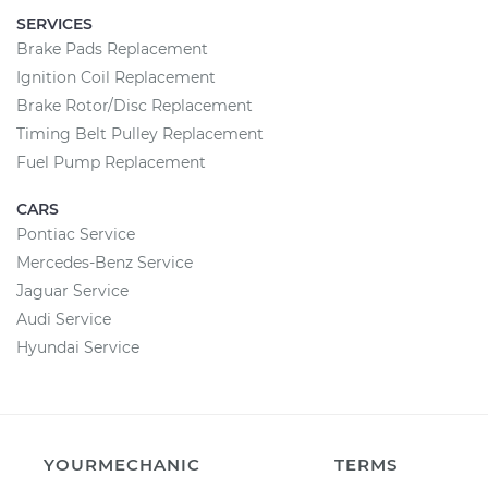
SERVICES
Brake Pads Replacement
Ignition Coil Replacement
Brake Rotor/Disc Replacement
Timing Belt Pulley Replacement
Fuel Pump Replacement
CARS
Pontiac Service
Mercedes-Benz Service
Jaguar Service
Audi Service
Hyundai Service
YOURMECHANIC
TERMS