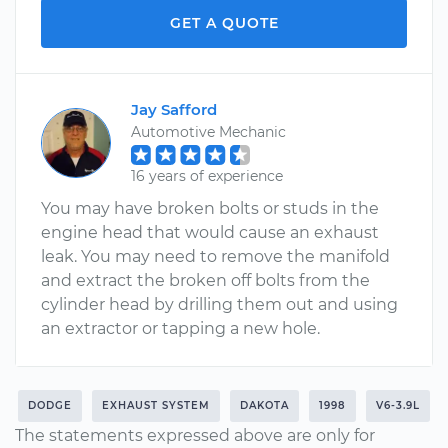
GET A QUOTE
Jay Safford
Automotive Mechanic
16 years of experience
You may have broken bolts or studs in the
engine head that would cause an exhaust
leak. You may need to remove the manifold
and extract the broken off bolts from the
cylinder head by drilling them out and using
an extractor or tapping a new hole.
DODGE
EXHAUST SYSTEM
DAKOTA
1998
V6-3.9L
The statements expressed above are only for