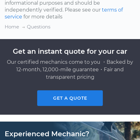
informational purposes and should be
independently verified. Please see our
terms of
service
for more details
Home
Questions
Get an instant quote for your car
Our certified mechanics come to you ・Backed by
12-month, 12,000-mile guarantee・Fair and
transparent pricing
GET A QUOTE
Experienced Mechanic?