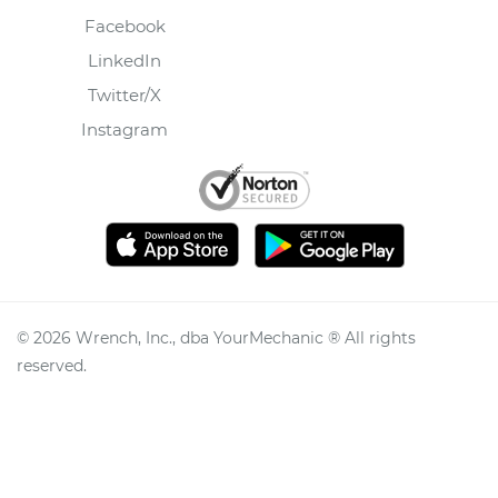
Facebook
LinkedIn
Twitter/X
Instagram
©
2026
Wrench, Inc., dba YourMechanic ® All rights
reserved.