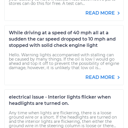
stores can do this for free. A test can...
READ MORE
While driving at a speed of 40 mph all at a
sudden the car speed dropped to 10 mph and
stopped with solid check engine light
Hello. Warning lights accompanied with stalling can
be caused by many things. If the oil is low I would go
ahead and top it off to prevent the possibility of engine
damage, however, it is unlikely that low oil is...
READ MORE
electrical issue - Interior lights flicker when
headlights are turned on.
Any time when lights are flickering, there is a loose
ground wire or a short. If the headlights are turned on
and the interior lights are flickering, then either the
ground wire in the steering column is loose or there...