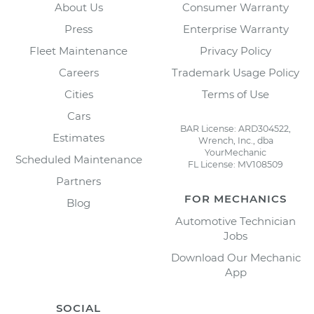
About Us
Consumer Warranty
Press
Enterprise Warranty
Fleet Maintenance
Privacy Policy
Careers
Trademark Usage Policy
Cities
Terms of Use
Cars
BAR License: ARD304522,
Estimates
Wrench, Inc., dba
YourMechanic
Scheduled Maintenance
FL License: MV108509
Partners
FOR MECHANICS
Blog
Automotive Technician
Jobs
Download Our Mechanic
App
SOCIAL