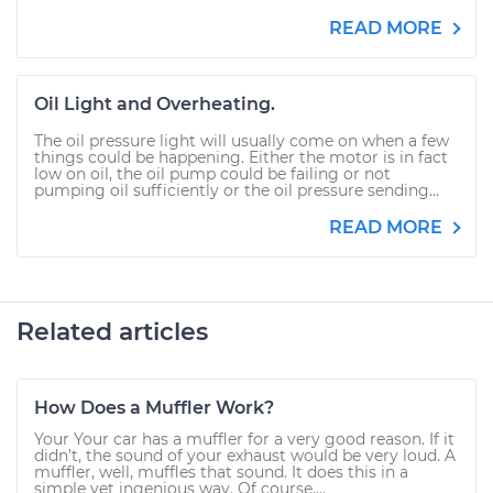
READ MORE
Oil Light and Overheating.
The oil pressure light will usually come on when a few
things could be happening. Either the motor is in fact
low on oil, the oil pump could be failing or not
pumping oil sufficiently or the oil pressure sending...
READ MORE
Related articles
How Does a Muffler Work?
Your Your car has a muffler for a very good reason. If it
didn’t, the sound of your exhaust would be very loud. A
muffler, well, muffles that sound. It does this in a
simple yet ingenious way. Of course,...