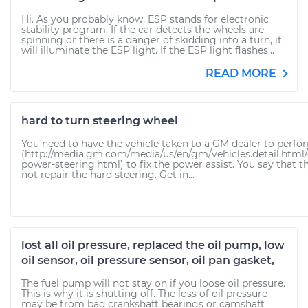
Hi. As you probably know, ESP stands for electronic
stability program. If the car detects the wheels are
spinning or there is a danger of skidding into a turn, it
will illuminate the ESP light. If the ESP light flashes...
READ MORE
hard to turn steering wheel
You need to have the vehicle taken to a GM dealer to perfor
(http://media.gm.com/media/us/en/gm/vehicles.detail.html
power-steering.html) to fix the power assist. You say that th
not repair the hard steering. Get in...
lost all oil pressure, replaced the oil pump, low
oil sensor, oil pressure sensor, oil pan gasket,
The fuel pump will not stay on if you loose oil pressure.
This is why it is shutting off. The loss of oil pressure
may be from bad crankshaft bearings or camshaft