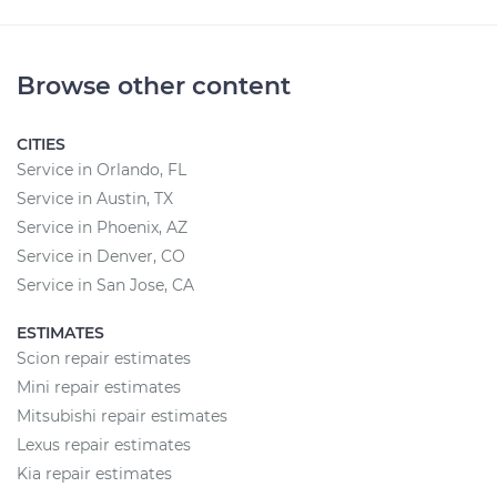
Browse other content
CITIES
Service in Orlando, FL
Service in Austin, TX
Service in Phoenix, AZ
Service in Denver, CO
Service in San Jose, CA
ESTIMATES
Scion repair estimates
Mini repair estimates
Mitsubishi repair estimates
Lexus repair estimates
Kia repair estimates