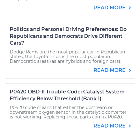
READ MORE
Politics and Personal Driving Preferences: Do
Republicans and Democrats Drive Different
Cars?
Dodge Rams are the most popular car in Republican
states; the Toyota Prius is the most popular in
Democratic areas (as are hybrids and foreign cars).
READ MORE
P0420 OBD-II Trouble Code: Catalyst System
Efficiency Below Threshold (Bank 1)
P0420 code means that either the upstream or
downstream oxygen sensor in the catalytic converter
is not working. Replacing these parts can fix P0420.
READ MORE