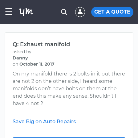
☰
GET A QUOTE
Q: Exhaust manifold
asked by
Danny
on
October 11, 2017
On my manifold there is 2 bolts in it but there
are not 2 on the other side, I heard some
manifolds don’t have bolts on them at the
end does this make any sense. Shouldn’t I
have 4 not 2
Save Big on Auto Repairs