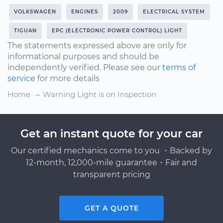
VOLKSWAGEN
ENGINES
2009
ELECTRICAL SYSTEM
TIGUAN
EPC (ELECTRONIC POWER CONTROL) LIGHT
The statements expressed above are only for
informational purposes and should be
independently verified. Please see our
terms of
service
for more details
Home
Warning Light is on Inspection
Get an instant quote for your car
Our certified mechanics come to you ・Backed by
12-month, 12,000-mile guarantee・Fair and
transparent pricing
GET A QUOTE