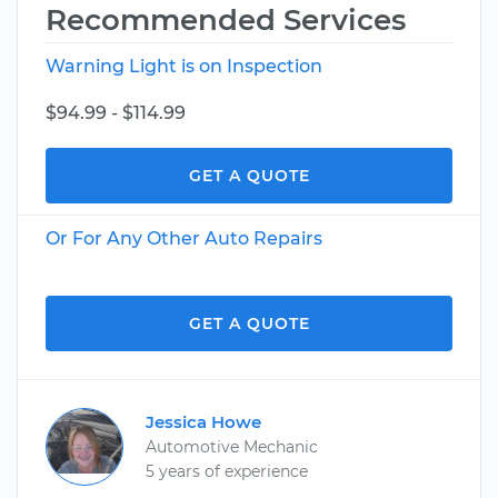
Recommended Services
Warning Light is on Inspection
$94.99 - $114.99
GET A QUOTE
Or For Any Other Auto Repairs
GET A QUOTE
Jessica Howe
Automotive Mechanic
5 years of experience