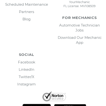
YourMechanic
Scheduled Maintenance
FL License: MV108509
Partners
FOR MECHANICS
Blog
Automotive Technician
Jobs
Download Our Mechanic
App
SOCIAL
Facebook
LinkedIn
Twitter/X
Instagram