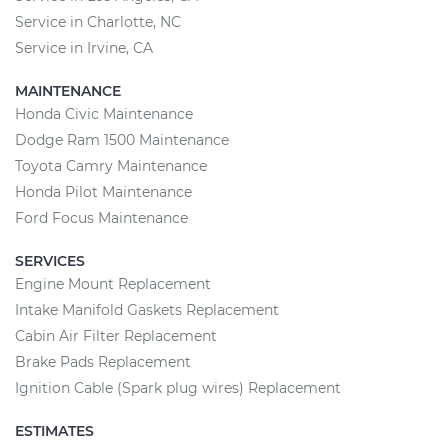
Service in Charlotte, NC
Service in Irvine, CA
MAINTENANCE
Honda Civic Maintenance
Dodge Ram 1500 Maintenance
Toyota Camry Maintenance
Honda Pilot Maintenance
Ford Focus Maintenance
SERVICES
Engine Mount Replacement
Intake Manifold Gaskets Replacement
Cabin Air Filter Replacement
Brake Pads Replacement
Ignition Cable (Spark plug wires) Replacement
ESTIMATES