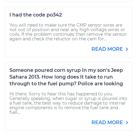
I had the code po342
You will need to make sure the CMP sensor wires are
not out of position and near any high voltage wires or
coils. If the problem continues then remove the sensor
again and check the reluctor on the cam for...
READ MORE
Someone poured corn syrup in my son's Jeep
Sahara 2013. How long does it take to run
through to the fuel pump? Police are looking
Hi there. Sorry to hear this has happened to you.
Generally speaking, when sugar or syrup is poured into
a fuel tank, the best way to reduce damage to internal
engine components is to remove the fuel tank and
fuel...
READ MORE