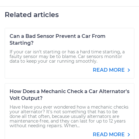
Related articles
Can a Bad Sensor Prevent a Car From
Starting?
If your car isn't starting or has a hard time starting, a
faulty sensor may be to blame. Car sensors monitor
data to keep your car running smoothly.
READ MORE
How Does a Mechanic Check a Car Alternator's
Volt Output?
Have Have you ever wondered how a mechanic checks
your alternator? It’s not something that has to be
done all that often, because usually alternators are
maintenance-free, and they can last for up to 12 years
without needing repairs. When...
READ MORE