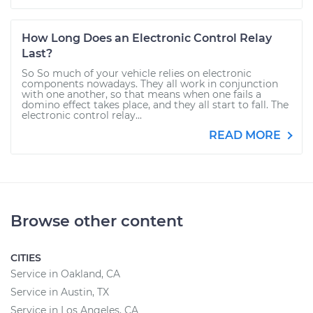
How Long Does an Electronic Control Relay
Last?
So So much of your vehicle relies on electronic
components nowadays. They all work in conjunction
with one another, so that means when one fails a
domino effect takes place, and they all start to fall. The
electronic control relay...
READ MORE
Browse other content
CITIES
Service in Oakland, CA
Service in Austin, TX
Service in Los Angeles, CA