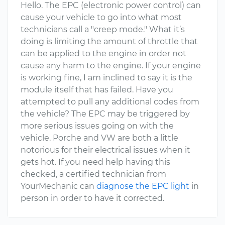
Hello. The EPC (electronic power control) can
cause your vehicle to go into what most
technicians call a "creep mode." What it’s
doing is limiting the amount of throttle that
can be applied to the engine in order not
cause any harm to the engine. If your engine
is working fine, I am inclined to say it is the
module itself that has failed. Have you
attempted to pull any additional codes from
the vehicle? The EPC may be triggered by
more serious issues going on with the
vehicle. Porche and VW are both a little
notorious for their electrical issues when it
gets hot. If you need help having this
checked, a certified technician from
YourMechanic can
diagnose the EPC light
in
person in order to have it corrected.