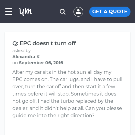
☰
GET A QUOTE
Q: EPC doesn't turn off
asked by
Alexandra K
on
September 06, 2016
After my car sits in the hot sun all day my
EPC comes on. The car lugs, and I have to pull
over, turn the car off and then start it a few
times before it will stop. Sometimes it does
not go off. I had the turbo replaced by the
dealer, and it didn't help at all. Can you please
guide me into the right direction?