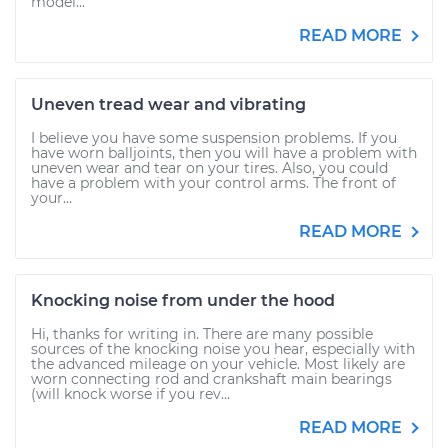
model...
READ MORE
Uneven tread wear and vibrating
I believe you have some suspension problems. If you
have worn balljoints, then you will have a problem with
uneven wear and tear on your tires. Also, you could
have a problem with your control arms. The front of
your...
READ MORE
Knocking noise from under the hood
Hi, thanks for writing in. There are many possible
sources of the knocking noise you hear, especially with
the advanced mileage on your vehicle. Most likely are
worn connecting rod and crankshaft main bearings
(will knock worse if you rev...
READ MORE