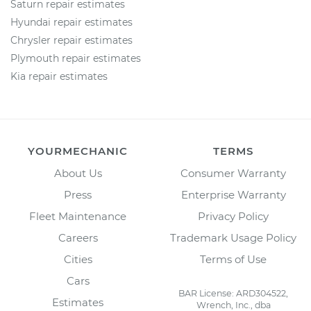
Saturn repair estimates
Hyundai repair estimates
Chrysler repair estimates
Plymouth repair estimates
Kia repair estimates
YOURMECHANIC
TERMS
About Us
Consumer Warranty
Press
Enterprise Warranty
Fleet Maintenance
Privacy Policy
Careers
Trademark Usage Policy
Cities
Terms of Use
Cars
BAR License: ARD304522,
Estimates
Wrench, Inc., dba