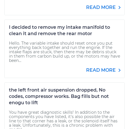
READ MORE
I decided to remove my intake manifold to
clean it and remove the rear motor
Hello. The variable intake should reset once you put
everything back together and run the engine. If the
intake flaps are stuck, then there may be debris stuck
in them from carbon build up, or the motors may have
been...
READ MORE
the left front air suspension dropped, No
codes, compressor works. Bag fills but not
enogu to lift
You have great diagnostic skills! In addition to the
components you have listed, it's also possible the air
line to that corner has a leak, or the solenoid itself has
a leak. Unfortunately, this is a chronic problem with