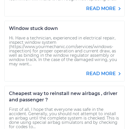
READ MORE
Window stuck down
Hi. Have a technician, experienced in electrical repair,
inspect window system
(https://www.yourmechanic.com/services/windows-
inspection) for proper operation and current draw, as
well as binding in the window regulator assembly or
window track. In the case of the damaged wiring, you
may want...
READ MORE
Cheapest way to reinstall new airbags , driver
and passenger ?
First of all, I hope that everyone was safe in the
accident. Generally, you should not attempt to install
an airbag until the complete system is checked. This is
done using special airbag simulators and by checking
for codes to...