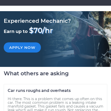
Experienced Mechanic?
$70/hr
Earn up to
APPLY NOW
What others are asking
Car runs roughs and overheats
Hi there. This is a problem that comes up often on this
car. The most common problem is a leaking intake
manifold gasket. This gasket fails and causes a vacuum
leak which will make it run rough. Not replacing the...