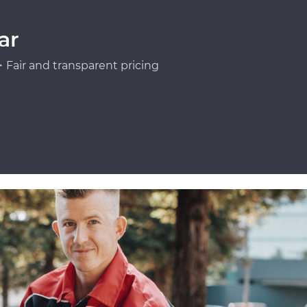
ar
Fair and transparent pricing