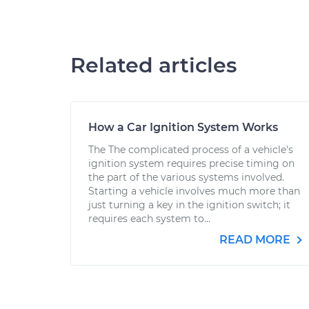
Related articles
How a Car Ignition System Works
The The complicated process of a vehicle's
ignition system requires precise timing on
the part of the various systems involved.
Starting a vehicle involves much more than
just turning a key in the ignition switch; it
requires each system to...
READ MORE