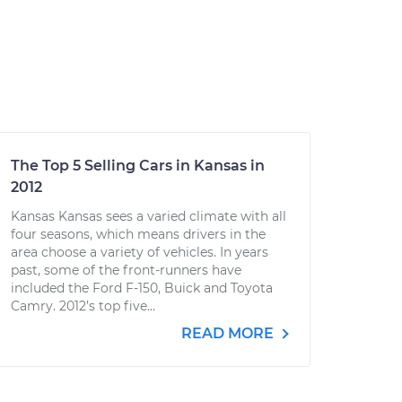
The Top 5 Selling Cars in Kansas in
2012
Kansas Kansas sees a varied climate with all
four seasons, which means drivers in the
area choose a variety of vehicles. In years
past, some of the front-runners have
included the Ford F-150, Buick and Toyota
Camry. 2012’s top five...
READ MORE