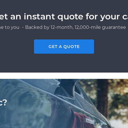
et an instant quote for your c
e to you ・Backed by 12-month, 12,000-mile guarantee・
GET A QUOTE
c?