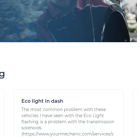
ng
Eco light in dash
The most common problem with these
vehicles I have seen with the Eco Light
flashing is a problem with the transmission
solenoids
(https://www.yourmechanic.com/services/s