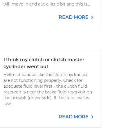
will move in and out a little bit and this is...
READ MORE
I think my clutch or clutch master
cyclinder went out
Hello - it sounds like the clutch hydraulics
are not functioning properly. Check for
adequate fluid level first - the clutch fluid
reservoir is near the brake fluid reservoir on
the firewall (driver side). If the fluid level is
low,...
READ MORE