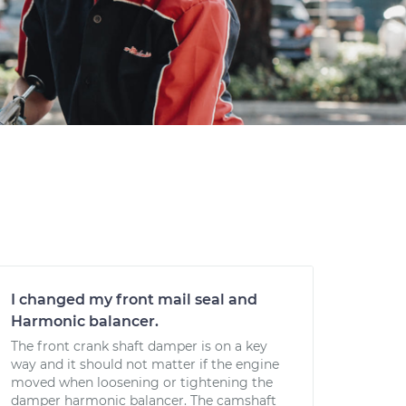
I changed my front mail seal and
Harmonic balancer.
The front crank shaft damper is on a key
way and it should not matter if the engine
moved when loosening or tightening the
damper harmonic balancer. The camshaft