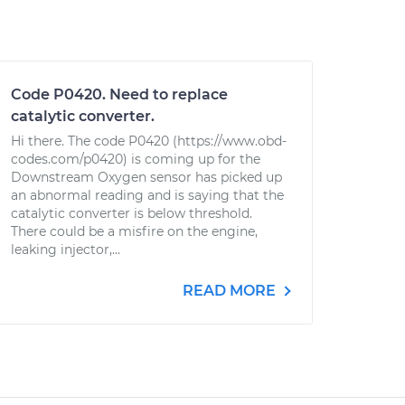
Code P0420. Need to replace
catalytic converter.
Hi there. The code P0420 (https://www.obd-
codes.com/p0420) is coming up for the
Downstream Oxygen sensor has picked up
an abnormal reading and is saying that the
catalytic converter is below threshold.
There could be a misfire on the engine,
leaking injector,...
READ MORE