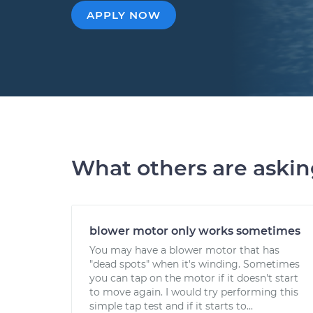
APPLY NOW
What others are aski
blower motor only works sometimes
You may have a blower motor that has
"dead spots" when it's winding. Sometimes
you can tap on the motor if it doesn't start
to move again. I would try performing this
simple tap test and if it starts to...