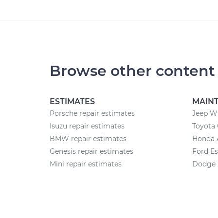
Browse other content
ESTIMATES
MAIN
Porsche repair estimates
Jeep W
Isuzu repair estimates
Toyota 
BMW repair estimates
Honda 
Genesis repair estimates
Ford E
Mini repair estimates
Dodge 