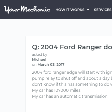
HOW IT WORKS
SERVICES
Q: 2004 Ford Ranger do
asked by
Michael
on
March 03, 2017
2004 ford ranger edge will start with ign
pump relay to shut off and about a day 
don't know if this has something to do w
My car has 107000 miles.
My car has an automatic transmission.