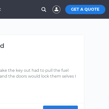
GET A QUOTE
C
ed
take the key out had to pull the fuel
 and the doors would lock them selves I