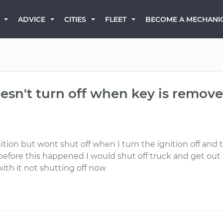
BECOME A MECHANI
ADVICE
CITIES
FLEET
esn't turn off when key is remov
ition but wont shut off when I turn the ignition off and 
before this happened I would shut off truck and get out
ith it not shutting off now