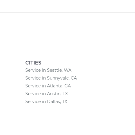
CITIES
Service in Seattle, WA
Service in Sunnyvale, CA
Service in Atlanta, GA
Service in Austin, TX
Service in Dallas, TX