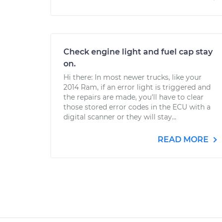
Check engine light and fuel cap stay
on.
Hi there: In most newer trucks, like your
2014 Ram, if an error light is triggered and
the repairs are made, you'll have to clear
those stored error codes in the ECU with a
digital scanner or they will stay...
READ MORE