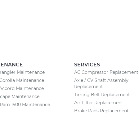
TENANCE
SERVICES
rangler Maintenance
AC Compressor Replacement
Corolla Maintenance
Axle / CV Shaft Assembly
Replacement
Accord Maintenance
Timing Belt Replacement
scape Maintenance
Air Filter Replacement
Ram 1500 Maintenance
Brake Pads Replacement