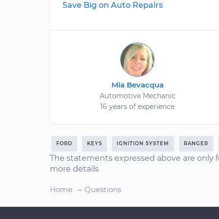
Save Big on Auto Repairs
Mia Bevacqua
Automotive Mechanic
16 years of experience
FORD
KEYS
IGNITION SYSTEM
RANGER
The statements expressed above are only f
more details
Home
Questions