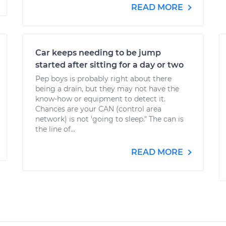
READ MORE
Car keeps needing to be jump
started after sitting for a day or two
Pep boys is probably right about there
being a drain, but they may not have the
know-how or equipment to detect it.
Chances are your CAN (control area
network) is not 'going to sleep." The can is
the line of...
READ MORE