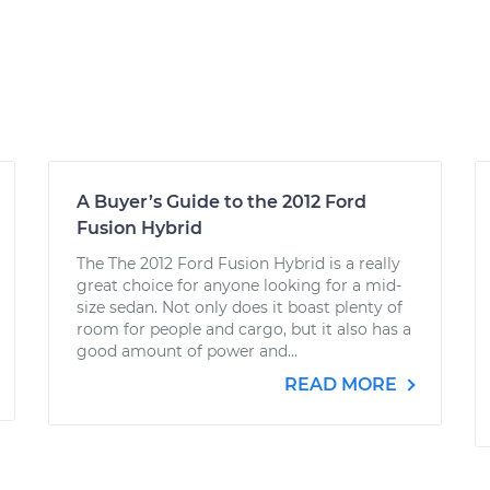
A Buyer’s Guide to the 2012 Ford
Fusion Hybrid
The The 2012 Ford Fusion Hybrid is a really
great choice for anyone looking for a mid-
size sedan. Not only does it boast plenty of
room for people and cargo, but it also has a
good amount of power and...
READ MORE