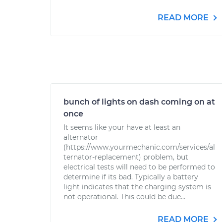
READ MORE
bunch of lights on dash coming on at
once
It seems like your have at least an
alternator
(https://www.yourmechanic.com/services/al
ternator-replacement) problem, but
electrical tests will need to be performed to
determine if its bad. Typically a battery
light indicates that the charging system is
not operational. This could be due...
READ MORE