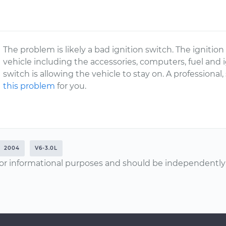
The problem is likely a bad ignition switch. The ignitio
vehicle including the accessories, computers, fuel and ig
switch is allowing the vehicle to stay on. A profession
this problem
for you.
2004
V6-3.0L
or informational purposes and should be independently v