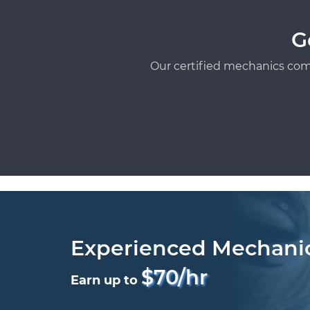
G
Our certified mechanics com
Experienced Mechani
$70/hr
Earn up to