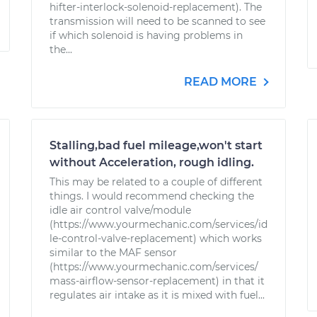
hifter-interlock-solenoid-replacement). The
transmission will need to be scanned to see
if which solenoid is having problems in
the...
READ MORE
Stalling,bad fuel mileage,won't start
without Acceleration, rough idling.
This may be related to a couple of different
things. I would recommend checking the
idle air control valve/module
(https://www.yourmechanic.com/services/id
le-control-valve-replacement) which works
similar to the MAF sensor
(https://www.yourmechanic.com/services/
mass-airflow-sensor-replacement) in that it
regulates air intake as it is mixed with fuel...