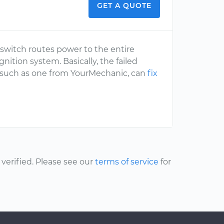
GET A QUOTE
n switch routes power to the entire
nition system. Basically, the failed
al, such as one from YourMechanic, can
fix
erified. Please see our
terms of service
for