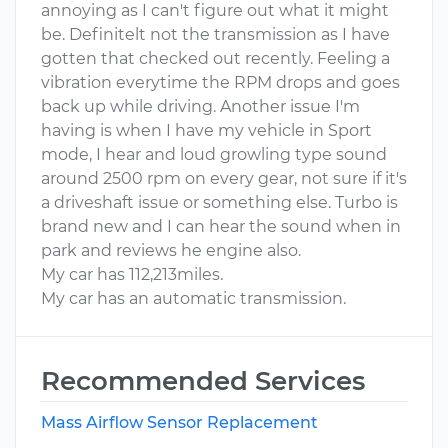
annoying as I can't figure out what it might
be. Definitelt not the transmission as I have
gotten that checked out recently. Feeling a
vibration everytime the RPM drops and goes
back up while driving. Another issue I'm
having is when I have my vehicle in Sport
mode, I hear and loud growling type sound
around 2500 rpm on every gear, not sure if it's
a driveshaft issue or something else. Turbo is
brand new and I can hear the sound when in
park and reviews he engine also.
My car has 112,213miles.
My car has an automatic transmission.
Recommended Services
Mass Airflow Sensor Replacement