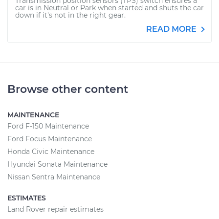
Transmission position sensors (TPS) switch ensures a
car is in Neutral or Park when started and shuts the car
down if it's not in the right gear.
READ MORE
Browse other content
MAINTENANCE
Ford F-150 Maintenance
Ford Focus Maintenance
Honda Civic Maintenance
Hyundai Sonata Maintenance
Nissan Sentra Maintenance
ESTIMATES
Land Rover repair estimates