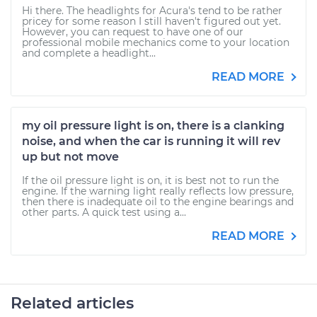
Hi there. The headlights for Acura's tend to be rather
pricey for some reason I still haven't figured out yet.
However, you can request to have one of our
professional mobile mechanics come to your location
and complete a headlight...
READ MORE
my oil pressure light is on, there is a clanking
noise, and when the car is running it will rev
up but not move
If the oil pressure light is on, it is best not to run the
engine. If the warning light really reflects low pressure,
then there is inadequate oil to the engine bearings and
other parts. A quick test using a...
READ MORE
Related articles