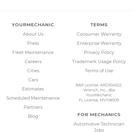
YOURMECHANIC
TERMS
About Us
Consumer Warranty
Press
Enterprise Warranty
Fleet Maintenance
Privacy Policy
Careers
Trademark Usage Policy
Cities
Terms of Use
Cars
BAR License: ARD304522,
Estimates
Wrench, Inc., dba
YourMechanic
Scheduled Maintenance
FL License: MV108509
Partners
FOR MECHANICS
Blog
Automotive Technician
Jobs