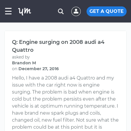
☰
GET A QUOTE
Q: Engine surging on 2008 audi a4
Quattro
asked by
Brandon M
on
December 27, 2016
Hello, I have a 2008 audi a4 Quattro and my
issue with the car right now is engine
surging. The problem is bad when engine is
cold but the problem persists even after the
vehicle is at optimum running temperature. I
have brand new spark plugs and coils,
changed oil, new fuel filter. Not sure what the
problem could be at this point but it is