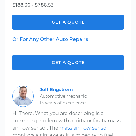
$188.36 - $786.53
GET A QUOTE
Or For Any Other Auto Repairs
GET A QUOTE
Jeff Engstrom
Automotive Mechanic
13 years of experience
Hi There, What you are describing is a
common problem with a dirty or faulty mass
air flow sensor. The
mass air flow sensor
monitors air intake as it is mixed with fuel