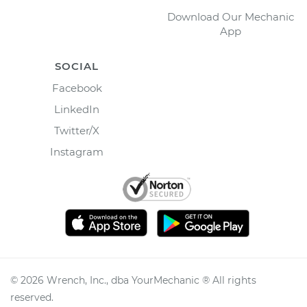
Download Our Mechanic
App
SOCIAL
Facebook
LinkedIn
Twitter/X
Instagram
©
2026
Wrench, Inc., dba YourMechanic ® All rights
reserved.