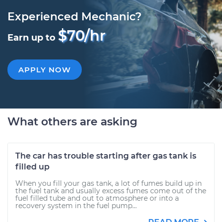
Experienced Mechanic?
$70/hr
Earn up to
APPLY NOW
What others are asking
The car has trouble starting after gas tank is
filled up
When you fill your gas tank, a lot of fumes build up in
the fuel tank and usually excess fumes come out of the
fuel filled tube and out to atmosphere or into a
recovery system in the fuel pump...