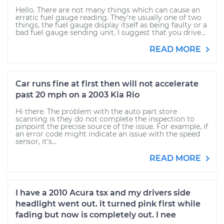
Hello. There are not many things which can cause an
erratic fuel gauge reading. They're usually one of two
things, the fuel gauge display itself as being faulty or a
bad fuel gauge sending unit. I suggest that you drive...
READ MORE
Car runs fine at first then will not accelerate
past 20 mph on a 2003 Kia Rio
Hi there. The problem with the auto part store
scanning is they do not complete the inspection to
pinpoint the precise source of the issue. For example, if
an error code might indicate an issue with the speed
sensor, it's...
READ MORE
I have a 2010 Acura tsx and my drivers side
headlight went out. it turned pink first while
fading but now is completely out. I nee