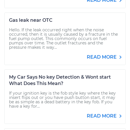
READ MORE
Gas leak near OTC
Hello. If the leak occurred right when the noise
occurred, then it is usually caused by a fracture in the
fuel pump outlet. This commonly occurs on fuel
pumps over time. The outlet fractures and the
pressure makes it way...
READ MORE
My Car Says No key Detection & Wont start
What Does This Mean?
If your ignition key is the fob style key where the key
insert flips out or you have push button start, it may
be as simple as a dead battery in the key fob. If you
have a key for...
READ MORE