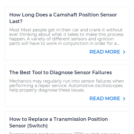
How Long Does a Camshaft Position Sensor
Last?
Most Most people get in their car and crank it without
ever thinking about what it takes to make this process
happen. A variety of different sensors and ignition
parts will have to work in conjunction in order for a...
READ MORE
The Best Tool to Diagnose Sensor Failures
Mechanics may regularly run into sensor failures when
performing a repair service. Automotive oscilloscopes
help properly diagnose these issues.
READ MORE
How to Replace a Transmission Position
Sensor (Switch)