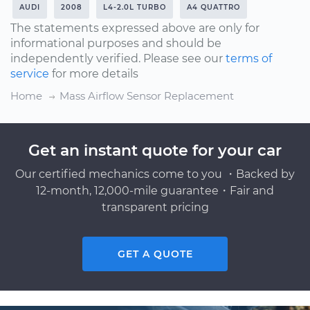
AUDI
2008
L4-2.0L TURBO
A4 QUATTRO
The statements expressed above are only for
informational purposes and should be
independently verified. Please see our
terms of
service
for more details
Home
Mass Airflow Sensor Replacement
Get an instant quote for your car
Our certified mechanics come to you ・Backed by
12-month, 12,000-mile guarantee・Fair and
transparent pricing
GET A QUOTE