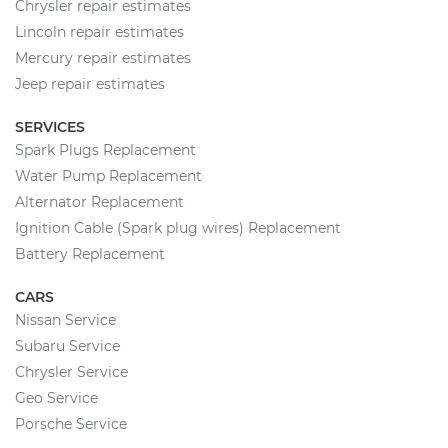
Chrysler repair estimates
Lincoln repair estimates
Mercury repair estimates
Jeep repair estimates
SERVICES
Spark Plugs Replacement
Water Pump Replacement
Alternator Replacement
Ignition Cable (Spark plug wires) Replacement
Battery Replacement
CARS
Nissan Service
Subaru Service
Chrysler Service
Geo Service
Porsche Service