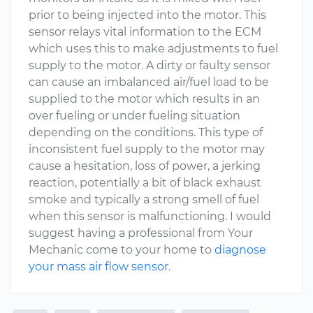
prior to being injected into the motor. This
sensor relays vital information to the ECM
which uses this to make adjustments to fuel
supply to the motor. A dirty or faulty sensor
can cause an imbalanced air/fuel load to be
supplied to the motor which results in an
over fueling or under fueling situation
depending on the conditions. This type of
inconsistent fuel supply to the motor may
cause a hesitation, loss of power, a jerking
reaction, potentially a bit of black exhaust
smoke and typically a strong smell of fuel
when this sensor is malfunctioning. I would
suggest having a professional from Your
Mechanic come to your home to
diagnose
your mass air flow sensor
.