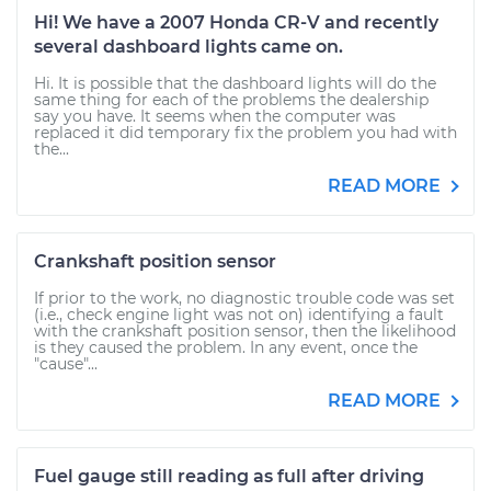
Hi! We have a 2007 Honda CR-V and recently
several dashboard lights came on.
Hi. It is possible that the dashboard lights will do the
same thing for each of the problems the dealership
say you have. It seems when the computer was
replaced it did temporary fix the problem you had with
the...
READ MORE
Crankshaft position sensor
If prior to the work, no diagnostic trouble code was set
(i.e., check engine light was not on) identifying a fault
with the crankshaft position sensor, then the likelihood
is they caused the problem. In any event, once the
"cause"...
READ MORE
Fuel gauge still reading as full after driving