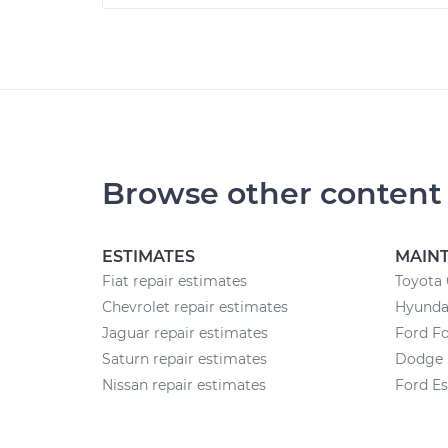
Browse other content
ESTIMATES
MAIN
Fiat repair estimates
Toyota
Chevrolet repair estimates
Hyundai
Jaguar repair estimates
Ford F
Saturn repair estimates
Dodge 
Nissan repair estimates
Ford E