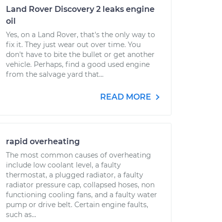
Land Rover Discovery 2 leaks engine
oil
Yes, on a Land Rover, that's the only way to
fix it. They just wear out over time. You
don't have to bite the bullet or get another
vehicle. Perhaps, find a good used engine
from the salvage yard that...
READ MORE
rapid overheating
The most common causes of overheating
include low coolant level, a faulty
thermostat, a plugged radiator, a faulty
radiator pressure cap, collapsed hoses, non
functioning cooling fans, and a faulty water
pump or drive belt. Certain engine faults,
such as...