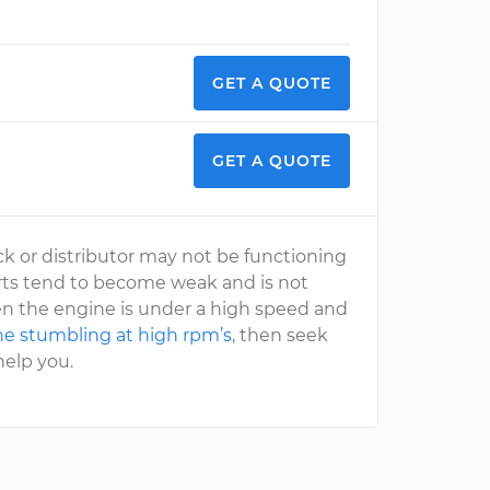
GET A QUOTE
GET A QUOTE
ck or distributor may not be functioning
 parts tend to become weak and is not
hen the engine is under a high speed and
e stumbling at high rpm’s
, then seek
help you.