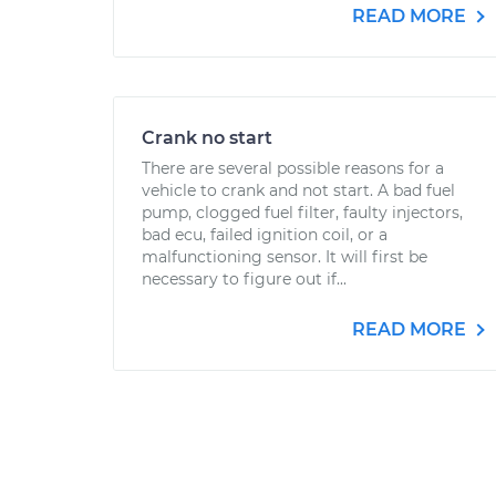
READ MORE
Crank no start
There are several possible reasons for a
vehicle to crank and not start. A bad fuel
pump, clogged fuel filter, faulty injectors,
bad ecu, failed ignition coil, or a
malfunctioning sensor. It will first be
necessary to figure out if...
READ MORE