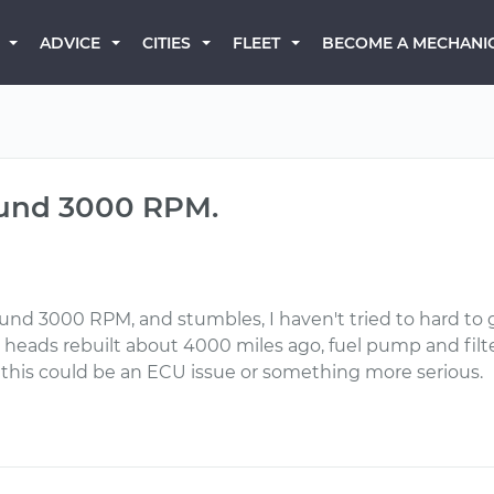
BECOME A MECHANI
ADVICE
CITIES
FLEET
ound 3000 RPM.
ound 3000 RPM, and stumbles, I haven't tried to hard to g
 heads rebuilt about 4000 miles ago, fuel pump and filter
f this could be an ECU issue or something more serious.