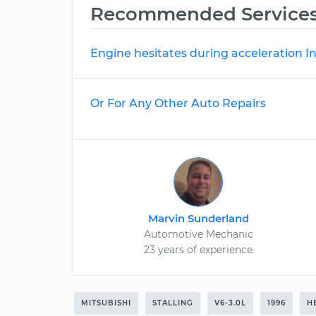
Recommended Service
Engine hesitates during acceleration I
Or For Any Other Auto Repairs
Marvin Sunderland
Automotive Mechanic
23 years of experience
MITSUBISHI
STALLING
V6-3.0L
1996
H