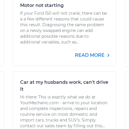
Motor not starting
If your Ford 150 will not crank, there can be
a a few different reasons that could cause
this result. Diagnosing the same problem
on a newly swapped engine can add
additional possible reasons due to
additional variables, such as...
READ MORE
Car at my husbands work, can't drive
it
Hi there: This is exactly what we do at
YourMechanic.com - arrive to your location
and complete inspections, repairs and
routine service on most domestic and
import cars, trucks and SUV's. Simply
contact our sales team by filling out this...