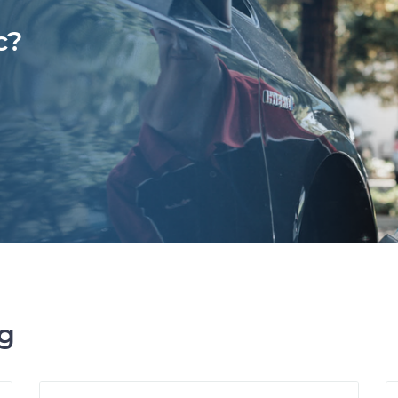
c?
ng