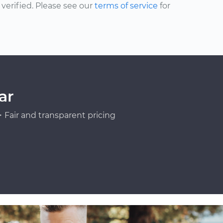
erified. Please see our
terms of service
for
ar
Fair and transparent pricing