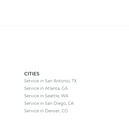
CITIES
Service in San Antonio, TX
Service in Atlanta, GA
Service in Seattle, WA
Service in San Diego, CA
Service in Denver, CO