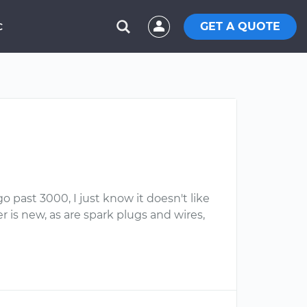
GET A QUOTE
C
o past 3000, I just know it doesn't like
 is new, as are spark plugs and wires,