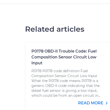
Related articles
P0178 OBD-II Trouble Code: Fuel
Composition Sensor Circuit Low
Input
P0178 P0178 code definition Fuel
Composition Sensor Circuit Low Input
What the P0178 code means P0178 is a
generic OBD-II code indicating that the
diesel fuel sensor is giving a low input,
which could be from an open circuit in...
READ MORE