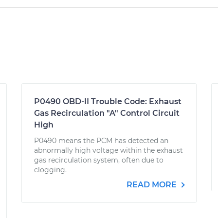
P0490 OBD-II Trouble Code: Exhaust
Gas Recirculation "A" Control Circuit
High
P0490 means the PCM has detected an
abnormally high voltage within the exhaust
gas recirculation system, often due to
clogging.
READ MORE