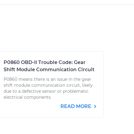
P0860 OBD-II Trouble Code: Gear
Shift Module Communication Circuit
P0860 means there is an issue in the gear
shift module communication circuit, likely
due to a defective sensor or problematic
electrical components.
READ MORE