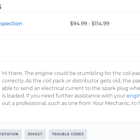
s
nspection
$94.99 - $114.99
Hi there. The engine could be stumbling for the coil pa
correctly. As the coil pack or distributor gets old, the
able to send an electrical current to the spark plug w
is loaded. If you need further assistance with your
engin
out a professional, such as one from Your Mechanic, to 
ESITATION
3000GT
TROUBLE CODES