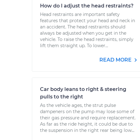
How do I adjust the head restraints?
Head restraints are important safety
features that protect your head and neck in
an accident. The head restraints should
always be adjusted when you get in the
vehicle. To raise the head restraints, simply
lift them straight up. To lower...
READ MORE
Car body leans to right & steering
pulls to the right
As the vehicle ages, the strut pulse
dampeners on the pump may lose some of
their gas pressure and require replacement.
As far as the ride height, it could be due to
the suspension in the right rear being low...