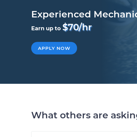
Experienced Mechani
$70/hr
Earn up to
APPLY NOW
What others are aski