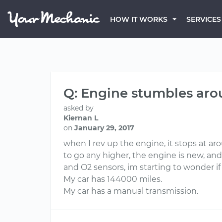
HOW IT WORKS
SERVICES
Q: Engine stumbles ar
asked by
Kiernan L
on
January 29, 2017
when I rev up the engine, it stops at ar
to go any higher, the engine is new, and
and O2 sensors, im starting to wonder i
My car has 144000 miles.
My car has a manual transmission.