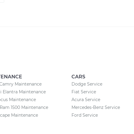
TENANCE
CARS
 Camry Maintenance
Dodge Service
 Elantra Maintenance
Fiat Service
ocus Maintenance
Acura Service
Ram 1500 Maintenance
Mercedes-Benz Service
scape Maintenance
Ford Service