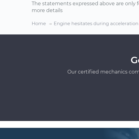
The statements expressed above are only f
more details
Home
Engine hesitates during acceleration
G
Our certified mechanics com