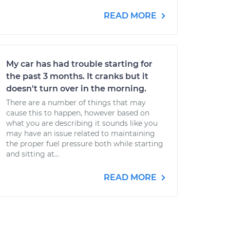
READ MORE
My car has had trouble starting for
the past 3 months. It cranks but it
doesn't turn over in the morning.
There are a number of things that may
cause this to happen, however based on
what you are describing it sounds like you
may have an issue related to maintaining
the proper fuel pressure both while starting
and sitting at...
READ MORE