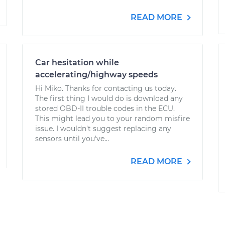
READ MORE
Car hesitation while
accelerating/highway speeds
Hi Miko. Thanks for contacting us today.
The first thing I would do is download any
stored OBD-II trouble codes in the ECU.
This might lead you to your random misfire
issue. I wouldn't suggest replacing any
sensors until you've...
READ MORE