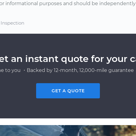
or informational purposes and should be independently v
 Inspection
et an instant quote for your c
e to you ・Backed by 12-month, 12,000-mile guarantee・
GET A QUOTE