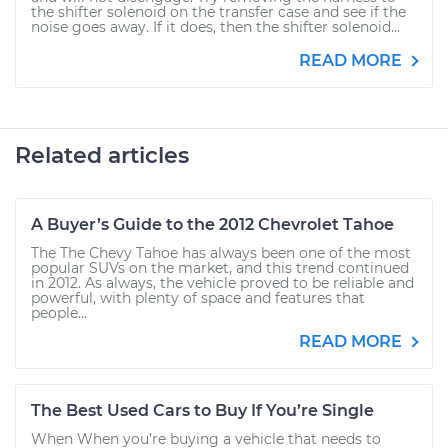
the shifter solenoid on the transfer case and see if the
noise goes away. If it does, then the shifter solenoid...
READ MORE
Related articles
A Buyer’s Guide to the 2012 Chevrolet Tahoe
The The Chevy Tahoe has always been one of the most
popular SUVs on the market, and this trend continued
in 2012. As always, the vehicle proved to be reliable and
powerful, with plenty of space and features that
people...
READ MORE
The Best Used Cars to Buy If You’re Single
When When you’re buying a vehicle that needs to