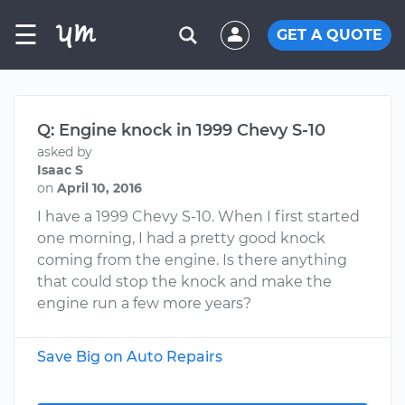
☰
GET A QUOTE
Q: Engine knock in 1999 Chevy S-10
asked by
Isaac S
on
April 10, 2016
I have a 1999 Chevy S-10. When I first started
one morning, I had a pretty good knock
coming from the engine. Is there anything
that could stop the knock and make the
engine run a few more years?
Save Big on Auto Repairs