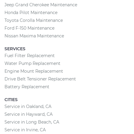
Jeep Grand Cherokee Maintenance
Honda Pilot Maintenance
Toyota Corolla Maintenance
Ford F-150 Maintenance
Nissan Maxima Maintenance
SERVICES
Fuel Filter Replacement
Water Pump Replacement
Engine Mount Replacement
Drive Belt Tensioner Replacement
Battery Replacement
CITIES
Service in Oakland, CA
Service in Hayward, CA
Service in Long Beach, CA
Service in Irvine, CA