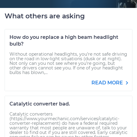
What others are asking
How do you replace a high beam headlight
bulb?
Without operational headlights, you’re not safe driving
on the road in low-light situations (dusk or at night).
Not only can you not see where you’re going, but
other drivers cannot see you. If one of your headlight
bulbs has blown,...
READ MORE
Catalytic converter bad.
Catalytic converters
(https://www.yourmechanic.com/services/catalytic-
converter-replacement) do have a federal required
warranty that most people are unaware of, talk to your
dealer to find out if you are still covered. Early catalytic