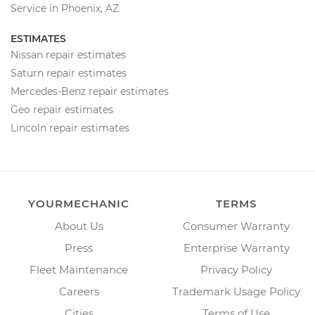
Service in Phoenix, AZ
ESTIMATES
Nissan repair estimates
Saturn repair estimates
Mercedes-Benz repair estimates
Geo repair estimates
Lincoln repair estimates
YOURMECHANIC
TERMS
About Us
Consumer Warranty
Press
Enterprise Warranty
Fleet Maintenance
Privacy Policy
Careers
Trademark Usage Policy
Cities
Terms of Use