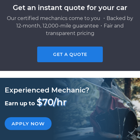
Get an instant quote for your car
Our certified mechanics come to you ・Backed by
12-month, 12,000-mile guarantee・Fair and
transparent pricing
GET A QUOTE
Experienced Mechanic?
$70/hr
Earn up to
APPLY NOW