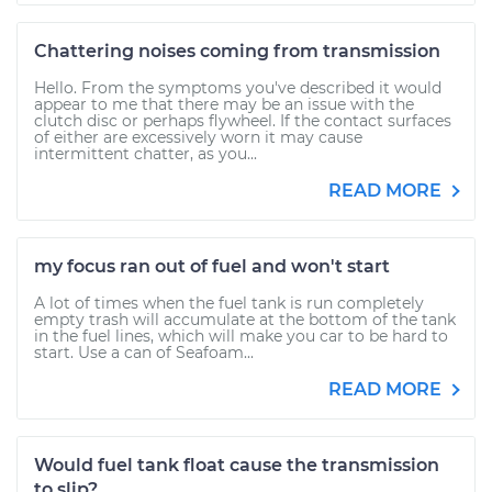
Chattering noises coming from transmission
Hello. From the symptoms you've described it would
appear to me that there may be an issue with the
clutch disc or perhaps flywheel. If the contact surfaces
of either are excessively worn it may cause
intermittent chatter, as you...
READ MORE
my focus ran out of fuel and won't start
A lot of times when the fuel tank is run completely
empty trash will accumulate at the bottom of the tank
in the fuel lines, which will make you car to be hard to
start. Use a can of Seafoam...
READ MORE
Would fuel tank float cause the transmission
to slip?