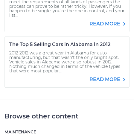
meet the requirements of all kinds of passengers the
process can prove to be rather tricky. However, if you
happen to be single, you’re the one in control, and your
list...
READ MORE
The Top 5 Selling Cars in Alabama in 2012
2012 2012 was a great year in Alabama for auto
manufacturing, but that wasn’t the only bright spot.
Vehicle sales in Alabama were also robust in 2012.
Nothing much changed in terms of the vehicle types
that were most popular...
READ MORE
Browse other content
MAINTENANCE