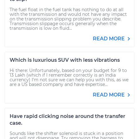
The fuel float in the fuel tank has nothing to do at all
with the transmission and would not have any impact
on the transmission slipping problem you describe.
Transmission slippage occurs generally when the
transmission is low on fluid...
READ MORE
Which is luxurious SUV with less vibrations
Hi there: Unfortunately, based on your budget for 9 to
13 Lakh (which if I remember correctly is an India
currency) I'm not sure we can help you with this, as we
are a US based company and have expertise...
READ MORE
Have rapid clicking noise around the transfer
case.
Sounds like the shifter solenoid is stuck in a position
and will not disengage. Try removing the harness to