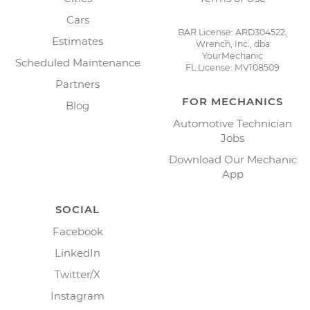
Cars
BAR License: ARD304522,
Estimates
Wrench, Inc., dba
YourMechanic
Scheduled Maintenance
FL License: MV108509
Partners
FOR MECHANICS
Blog
Automotive Technician
Jobs
Download Our Mechanic
App
SOCIAL
Facebook
LinkedIn
Twitter/X
Instagram