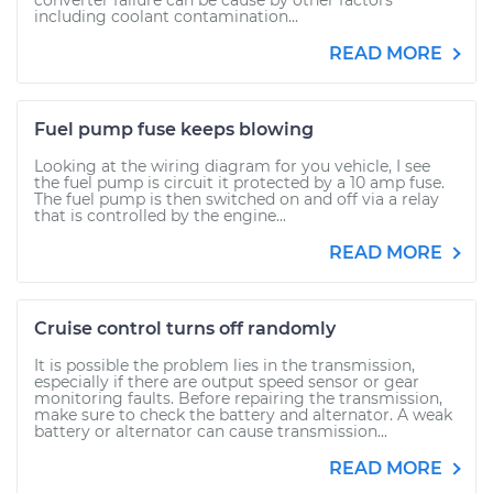
converter failure can be cause by other factors
including coolant contamination...
READ MORE
Fuel pump fuse keeps blowing
Looking at the wiring diagram for you vehicle, I see
the fuel pump is circuit it protected by a 10 amp fuse.
The fuel pump is then switched on and off via a relay
that is controlled by the engine...
READ MORE
Cruise control turns off randomly
It is possible the problem lies in the transmission,
especially if there are output speed sensor or gear
monitoring faults. Before repairing the transmission,
make sure to check the battery and alternator. A weak
battery or alternator can cause transmission...
READ MORE