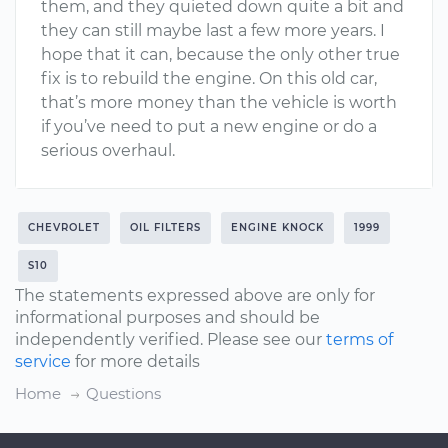
them, and they quieted down quite a bit and
they can still maybe last a few more years. I
hope that it can, because the only other true
fix is to rebuild the engine. On this old car,
that’s more money than the vehicle is worth
if you’ve need to put a new engine or do a
serious overhaul.
CHEVROLET
OIL FILTERS
ENGINE KNOCK
1999
S10
The statements expressed above are only for
informational purposes and should be
independently verified. Please see our
terms of
service
for more details
Home
Questions