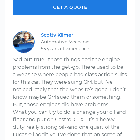
GET A QUOTE
Scotty Kilmer
Automotive Mechanic
53 years of experience
Sad but true--those things had the engine
problems from the get-go. There used to be
a website where people had class action suits
for this car. They were suing GM, but I’ve
noticed lately that the website’s gone. I don’t
know, maybe GM sued them or something.
But, those engines did have problems.
What you can try to do is change your oil and
filter and put on Castrol GTX--it’s a heavy
duty, really strong oil--and one quart of the
Lucas oil additive. I’ve done that on some of