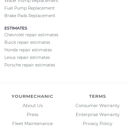
Water Pump Replacement
Fuel Pump Replacement
Brake Pads Replacement
ESTIMATES
Chevrolet repair estimates
Buick repair estimates
Honda repair estimates
Lexus repair estimates
Porsche repair estimates
YOURMECHANIC
TERMS
About Us
Consumer Warranty
Press
Enterprise Warranty
Fleet Maintenance
Privacy Policy