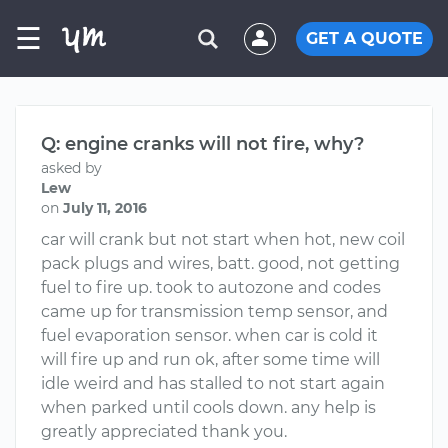
☰
GET A QUOTE
Q: engine cranks will not fire, why?
asked by
Lew
on
July 11, 2016
car will crank but not start when hot, new coil
pack plugs and wires, batt. good, not getting
fuel to fire up. took to autozone and codes
came up for transmission temp sensor, and
fuel evaporation sensor. when car is cold it
will fire up and run ok, after some time will
idle weird and has stalled to not start again
when parked until cools down. any help is
greatly appreciated thank you.