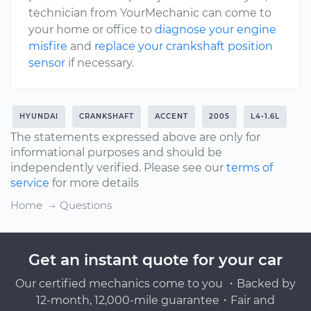
technician from YourMechanic can come to
your home or office to
diagnose your engine
misfire
and
replace your crankshaft position
sensor
if necessary.
HYUNDAI
CRANKSHAFT
ACCENT
2005
L4-1.6L
The statements expressed above are only for
informational purposes and should be
independently verified. Please see our
terms of
service
for more details
Home
Questions
Get an instant quote for your car
Our certified mechanics come to you ・Backed by
12-month, 12,000-mile guarantee・Fair and