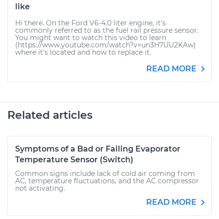
like
Hi there. On the Ford V6-4.0 liter engine, it's
commonly referred to as the fuel rail pressure sensor.
You might want to watch this video to learn
(https://www.youtube.com/watch?v=un3H7UU2KAw)
where it's located and how to replace it.
READ MORE
Related articles
Symptoms of a Bad or Failing Evaporator
Temperature Sensor (Switch)
Common signs include lack of cold air coming from
AC, temperature fluctuations, and the AC compressor
not activating.
READ MORE