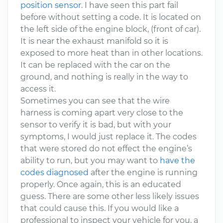
position sensor
. I have seen this part fail
before without setting a code. It is located on
the left side of the engine block, (front of car).
It is near the exhaust manifold so it is
exposed to more heat than in other locations.
It can be replaced with the car on the
ground, and nothing is really in the way to
access it.
Sometimes you can see that the wire
harness is coming apart very close to the
sensor to verify it is bad, but with your
symptoms, I would just replace it. The codes
that were stored do not effect the engine’s
ability to run, but you may want to
have the
codes diagnosed
after the engine is running
properly. Once again, this is an educated
guess. There are some other less likely issues
that could cause this. If you would like a
professional to inspect your vehicle for you, a