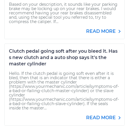
Based on your description, it sounds like your parking
brake may be locking up on your rear brakes. I would
recommend having your rear brakes disassembled
and, using the special tool you referred to, try to
compress the caliper. If...
READ MORE
Clutch pedal going soft after you bleed it. Has
s new clutch and a auto shop says it's the
master cylinder
Hello. If the clutch pedal is going soft even after it is
bled, then that is an indicator that there is either a
problem with the master cylinder
(https://www.yourmechanic.com/article/symptoms-of-
a-bad-or-failing-clutch-master-cylinder) or the slave
cylinder
(https://www.yourmechanic.com/article/symptoms-of-
a-bad-or-failing-clutch-slave-cylinder). If the seals
inside the master...
READ MORE