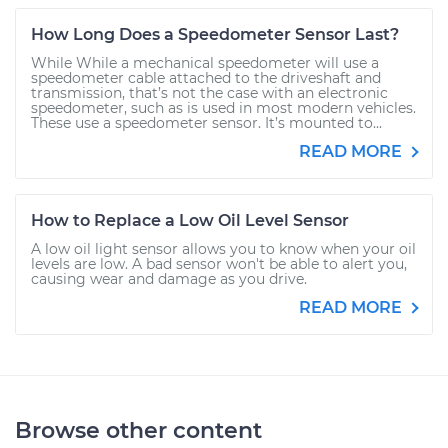
How Long Does a Speedometer Sensor Last?
While While a mechanical speedometer will use a
speedometer cable attached to the driveshaft and
transmission, that’s not the case with an electronic
speedometer, such as is used in most modern vehicles.
These use a speedometer sensor. It’s mounted to...
READ MORE
How to Replace a Low Oil Level Sensor
A low oil light sensor allows you to know when your oil
levels are low. A bad sensor won't be able to alert you,
causing wear and damage as you drive.
READ MORE
Browse other content