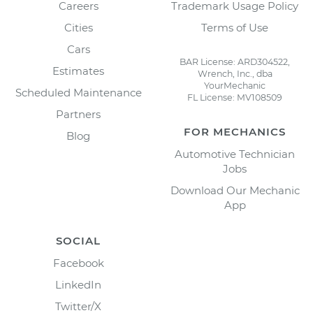
Careers
Trademark Usage Policy
Cities
Terms of Use
Cars
BAR License: ARD304522,
Estimates
Wrench, Inc., dba
YourMechanic
Scheduled Maintenance
FL License: MV108509
Partners
FOR MECHANICS
Blog
Automotive Technician
Jobs
Download Our Mechanic
App
SOCIAL
Facebook
LinkedIn
Twitter/X