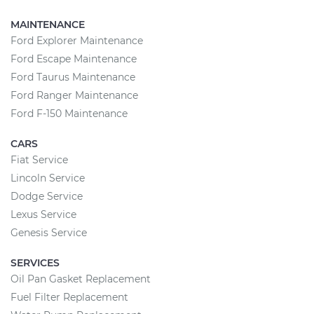
MAINTENANCE
Ford Explorer Maintenance
Ford Escape Maintenance
Ford Taurus Maintenance
Ford Ranger Maintenance
Ford F-150 Maintenance
CARS
Fiat Service
Lincoln Service
Dodge Service
Lexus Service
Genesis Service
SERVICES
Oil Pan Gasket Replacement
Fuel Filter Replacement