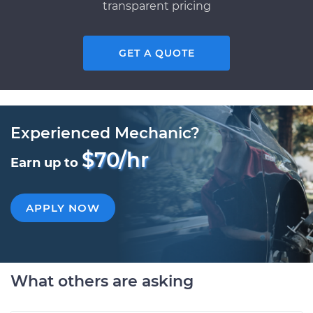
transparent pricing
GET A QUOTE
Experienced Mechanic?
$70/hr
Earn up to
APPLY NOW
What others are asking