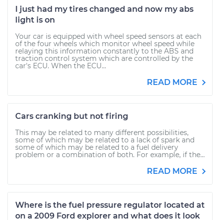
I just had my tires changed and now my abs
light is on
Your car is equipped with wheel speed sensors at each
of the four wheels which monitor wheel speed while
relaying this information constantly to the ABS and
traction control system which are controlled by the
car's ECU. When the ECU...
READ MORE
Cars cranking but not firing
This may be related to many different possibilities,
some of which may be related to a lack of spark and
some of which may be related to a fuel delivery
problem or a combination of both. For example, if the...
READ MORE
Where is the fuel pressure regulator located at
on a 2009 Ford explorer and what does it look