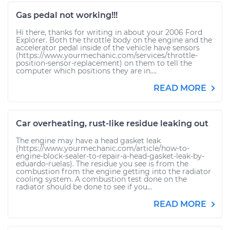
Gas pedal not working!!!
Hi there, thanks for writing in about your 2006 Ford
Explorer. Both the throttle body on the engine and the
accelerator pedal inside of the vehicle have sensors
(https://www.yourmechanic.com/services/throttle-
position-sensor-replacement) on them to tell the
computer which positions they are in....
READ MORE
Car overheating, rust-like residue leaking out
The engine may have a head gasket leak
(https://www.yourmechanic.com/article/how-to-
engine-block-sealer-to-repair-a-head-gasket-leak-by-
eduardo-ruelas). The residue you see is from the
combustion from the engine getting into the radiator
cooling system. A combustion test done on the
radiator should be done to see if you...
READ MORE