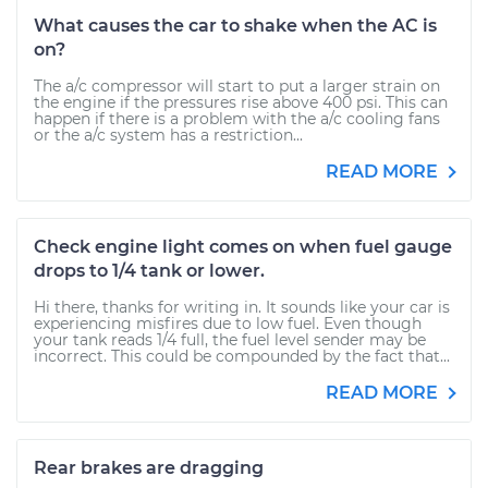
What causes the car to shake when the AC is
on?
The a/c compressor will start to put a larger strain on
the engine if the pressures rise above 400 psi. This can
happen if there is a problem with the a/c cooling fans
or the a/c system has a restriction...
READ MORE
Check engine light comes on when fuel gauge
drops to 1/4 tank or lower.
Hi there, thanks for writing in. It sounds like your car is
experiencing misfires due to low fuel. Even though
your tank reads 1/4 full, the fuel level sender may be
incorrect. This could be compounded by the fact that...
READ MORE
Rear brakes are dragging