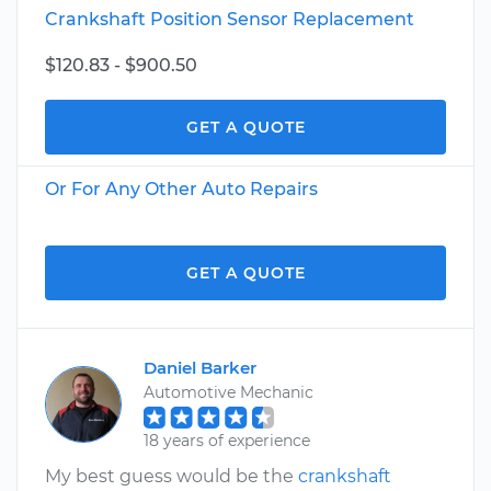
Crankshaft Position Sensor Replacement
$120.83 - $900.50
GET A QUOTE
Or For Any Other Auto Repairs
GET A QUOTE
Daniel Barker
Automotive Mechanic
18 years of experience
My best guess would be the
crankshaft