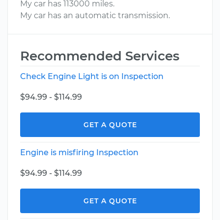
My car has 113000 miles.
My car has an automatic transmission.
Recommended Services
Check Engine Light is on Inspection
$94.99 - $114.99
GET A QUOTE
Engine is misfiring Inspection
$94.99 - $114.99
GET A QUOTE