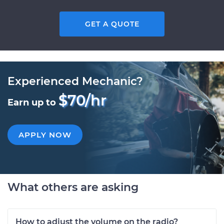
GET A QUOTE
Experienced Mechanic?
$70/hr
Earn up to
APPLY NOW
What others are asking
How to adjust the volume on the radio?