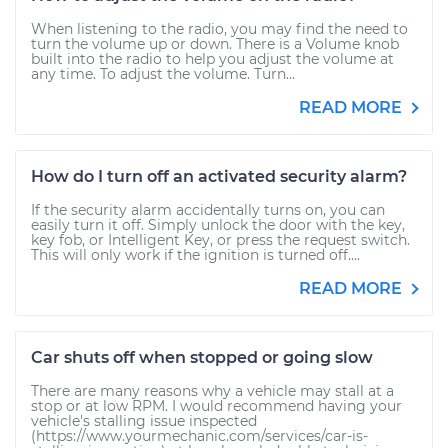
When listening to the radio, you may find the need to
turn the volume up or down. There is a Volume knob
built into the radio to help you adjust the volume at
any time. To adjust the volume. Turn...
READ MORE
How do I turn off an activated security alarm?
If the security alarm accidentally turns on, you can
easily turn it off. Simply unlock the door with the key,
key fob, or Intelligent Key, or press the request switch.
This will only work if the ignition is turned off....
READ MORE
Car shuts off when stopped or going slow
There are many reasons why a vehicle may stall at a
stop or at low RPM. I would recommend having your
vehicle's stalling issue inspected
(https://www.yourmechanic.com/services/car-is-