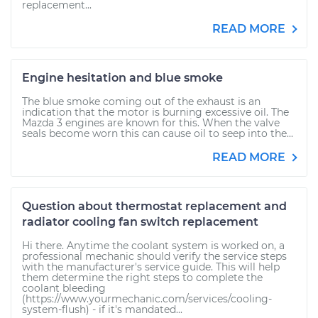
replacement...
READ MORE
Engine hesitation and blue smoke
The blue smoke coming out of the exhaust is an
indication that the motor is burning excessive oil. The
Mazda 3 engines are known for this. When the valve
seals become worn this can cause oil to seep into the...
READ MORE
Question about thermostat replacement and
radiator cooling fan switch replacement
Hi there. Anytime the coolant system is worked on, a
professional mechanic should verify the service steps
with the manufacturer's service guide. This will help
them determine the right steps to complete the
coolant bleeding
(https://www.yourmechanic.com/services/cooling-
system-flush) - if it's mandated...