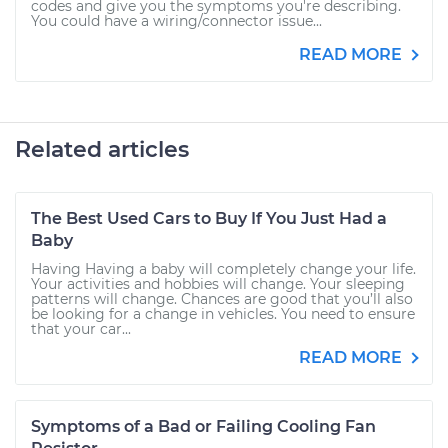
codes and give you the symptoms you're describing.
You could have a wiring/connector issue...
READ MORE
Related articles
The Best Used Cars to Buy If You Just Had a
Baby
Having Having a baby will completely change your life.
Your activities and hobbies will change. Your sleeping
patterns will change. Chances are good that you’ll also
be looking for a change in vehicles. You need to ensure
that your car...
READ MORE
Symptoms of a Bad or Failing Cooling Fan