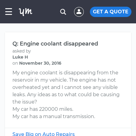
☰
GET A QUOTE
Q: Engine coolant disappeared
asked by
Luke H
on
November 30, 2016
My engine coolant is disappearing from the
reservoir in my vehicle. The engine has not
overheated yet and I cannot see any visible
leaks. Any ideas as to what could be causing
the issue?
My car has 220000 miles.
My car has a manual transmission.
Save Big on Auto Repairs