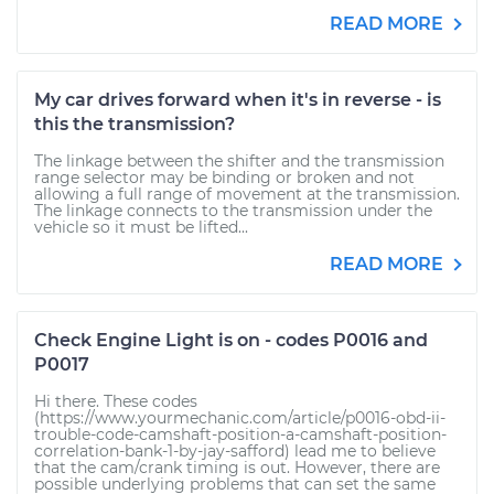
READ MORE
My car drives forward when it's in reverse - is
this the transmission?
The linkage between the shifter and the transmission
range selector may be binding or broken and not
allowing a full range of movement at the transmission.
The linkage connects to the transmission under the
vehicle so it must be lifted...
READ MORE
Check Engine Light is on - codes P0016 and
P0017
Hi there. These codes
(https://www.yourmechanic.com/article/p0016-obd-ii-
trouble-code-camshaft-position-a-camshaft-position-
correlation-bank-1-by-jay-safford) lead me to believe
that the cam/crank timing is out. However, there are
possible underlying problems that can set the same