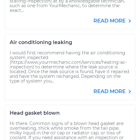
stalling-inspection) at by a knowledgable technician,
such as one from YourMechanic, to determine the
exact...
READ MORE
Air conditioning leaking
I would first recommend having the air conditioning
system inspected
(https://www.yourmechanic.com/services/heating-ac-
inspection) to determine where the leak source is
located. Once the leak source is found, have it repaired
and have the system recharged. Depending on the
type of system you...
READ MORE
Head gasket blown
Hi there. Common signs of a blown head gasket are:
overheating, thick white smoke from the tail pipe,
milky liquid in the oil cap or radiator cap, or loss of
coolant. If you need assistance with an inspection or