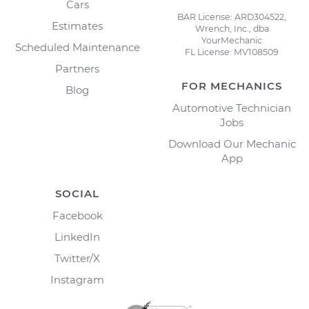
Cars
BAR License: ARD304522,
Estimates
Wrench, Inc., dba
YourMechanic
Scheduled Maintenance
FL License: MV108509
Partners
FOR MECHANICS
Blog
Automotive Technician
Jobs
Download Our Mechanic
App
SOCIAL
Facebook
LinkedIn
Twitter/X
Instagram