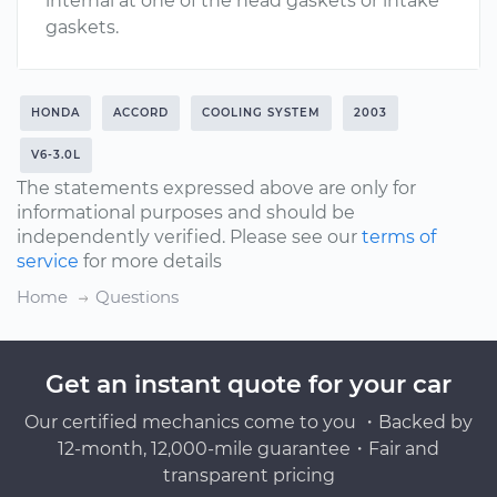
internal at one of the head gaskets or intake
gaskets.
HONDA
ACCORD
COOLING SYSTEM
2003
V6-3.0L
The statements expressed above are only for
informational purposes and should be
independently verified. Please see our
terms of
service
for more details
Home
Questions
Get an instant quote for your car
Our certified mechanics come to you ・Backed by
12-month, 12,000-mile guarantee・Fair and
transparent pricing