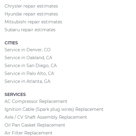
Chrysler repair estimates
Hyundai repair estimates
Mitsubishi repair estimates
Subaru repair estimates
CITIES
Service in Denver, CO
Service in Oakland, CA
Service in San Diego, CA
Service in Palo Alto, CA
Service in Atlanta, GA
SERVICES
AC Compressor Replacement
Ignition Cable (Spark plug wires) Replacement
Axle / CV Shaft Assembly Replacement
Oil Pan Gasket Replacement
Air Filter Replacement