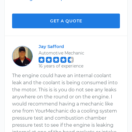
GET A QUOTE
Jay Safford
Automotive Mechanic
16 years of experience
The engine could have an internal coolant
leak and the coolant is being consumed into
the motor. This is is you do not see any leaks
anywhere on the round or on the engine. I
would recommend having a mechanic like
one from YourMechanic do a cooling system
pressure test and combustion chamber
pressure test to see if the engine is leaking