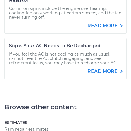
Resistor
Common signs include the engine overheating,
cooling fan only working at certain speeds, and the fan
never turning off.
READ MORE
Signs Your AC Needs to Be Recharged
If you feel the AC is not cooling as much as usual,
cannot hear the AC clutch engaging, and see
refrigerant leaks, you may have to recharge your AC.
READ MORE
Browse other content
ESTIMATES
Ram repair estimates