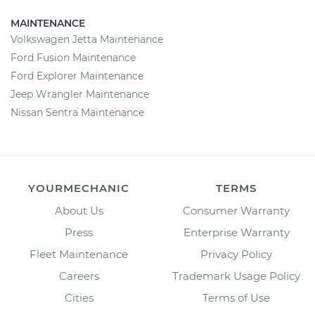
MAINTENANCE
Volkswagen Jetta Maintenance
Ford Fusion Maintenance
Ford Explorer Maintenance
Jeep Wrangler Maintenance
Nissan Sentra Maintenance
YOURMECHANIC
TERMS
About Us
Consumer Warranty
Press
Enterprise Warranty
Fleet Maintenance
Privacy Policy
Careers
Trademark Usage Policy
Cities
Terms of Use