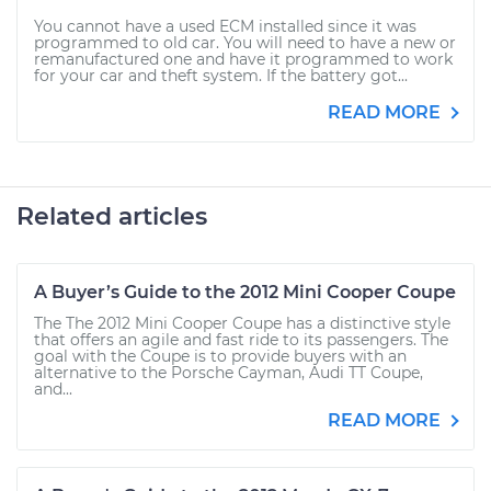
You cannot have a used ECM installed since it was
programmed to old car. You will need to have a new or
remanufactured one and have it programmed to work
for your car and theft system. If the battery got...
READ MORE
Related articles
A Buyer’s Guide to the 2012 Mini Cooper Coupe
The The 2012 Mini Cooper Coupe has a distinctive style
that offers an agile and fast ride to its passengers. The
goal with the Coupe is to provide buyers with an
alternative to the Porsche Cayman, Audi TT Coupe,
and...
READ MORE