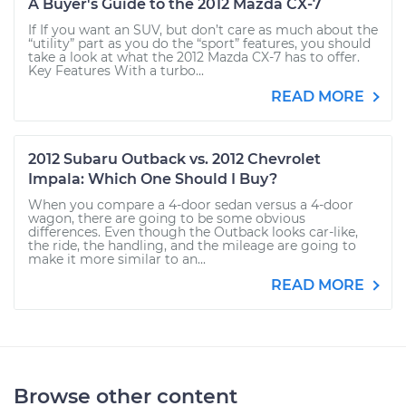
A Buyer's Guide to the 2012 Mazda CX-7
If If you want an SUV, but don’t care as much about the
“utility” part as you do the “sport” features, you should
take a look at what the 2012 Mazda CX-7 has to offer.
Key Features With a turbo...
READ MORE
2012 Subaru Outback vs. 2012 Chevrolet
Impala: Which One Should I Buy?
When you compare a 4-door sedan versus a 4-door
wagon, there are going to be some obvious
differences. Even though the Outback looks car-like,
the ride, the handling, and the mileage are going to
make it more similar to an...
READ MORE
Browse other content