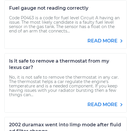
Fuel gauge not reading correctly
Code P0463 is a code for fuel level Circuit A having an
issue. The most likely candidate is a faulty fuel level
sensor in the gas tank. The sensor has a float on the
end of an arm that connects...
READ MORE
Is it safe to remove a thermostat from my
lexus car?
No, it is not safe to remove the thermostat in any car.
The thermostat helps a car regulate the engine's
temperature and is a needed component. If you keep
having issues with your radiator bursting then a few
things can...
READ MORE
2002 duramax went into limp mode after fluid