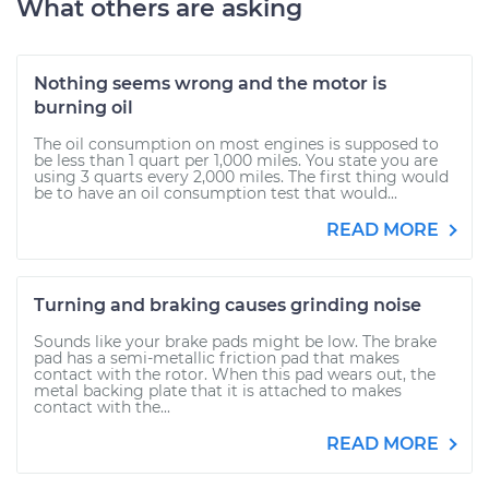
What others are asking
Nothing seems wrong and the motor is
burning oil
The oil consumption on most engines is supposed to
be less than 1 quart per 1,000 miles. You state you are
using 3 quarts every 2,000 miles. The first thing would
be to have an oil consumption test that would...
READ MORE
Turning and braking causes grinding noise
Sounds like your brake pads might be low. The brake
pad has a semi-metallic friction pad that makes
contact with the rotor. When this pad wears out, the
metal backing plate that it is attached to makes
contact with the...
READ MORE