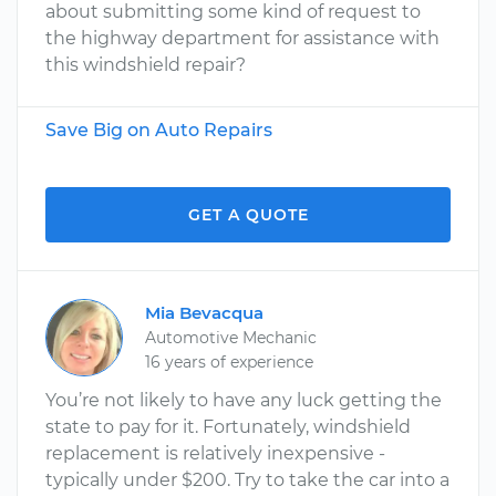
about submitting some kind of request to
the highway department for assistance with
this windshield repair?
Save Big on Auto Repairs
GET A QUOTE
Mia Bevacqua
Automotive Mechanic
16 years of experience
You’re not likely to have any luck getting the
state to pay for it. Fortunately, windshield
replacement is relatively inexpensive -
typically under $200. Try to take the car into a