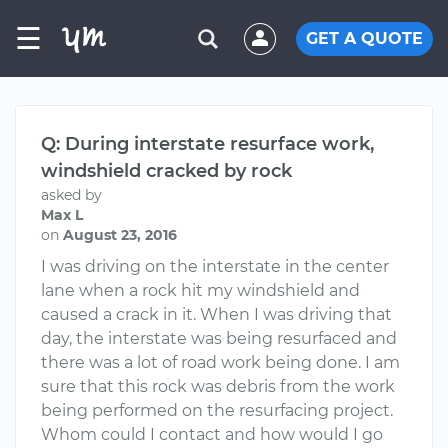
☰
GET A QUOTE
Q: During interstate resurface work,
windshield cracked by rock
asked by
Max L
on
August 23, 2016
I was driving on the interstate in the center
lane when a rock hit my windshield and
caused a crack in it. When I was driving that
day, the interstate was being resurfaced and
there was a lot of road work being done. I am
sure that this rock was debris from the work
being performed on the resurfacing project.
Whom could I contact and how would I go