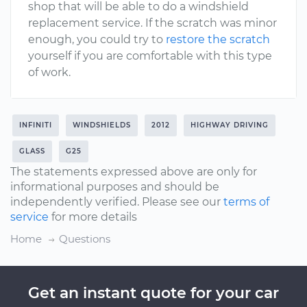
shop that will be able to do a windshield
replacement service. If the scratch was minor
enough, you could try to
restore the scratch
yourself if you are comfortable with this type
of work.
INFINITI
WINDSHIELDS
2012
HIGHWAY DRIVING
GLASS
G25
The statements expressed above are only for
informational purposes and should be
independently verified. Please see our
terms of
service
for more details
Home
Questions
Get an instant quote for your car