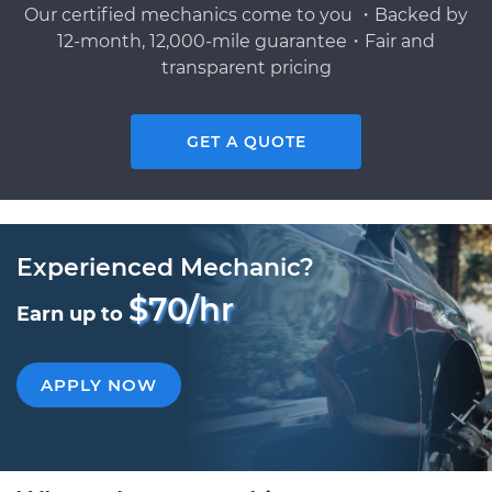
Our certified mechanics come to you ・Backed by
12-month, 12,000-mile guarantee・Fair and
transparent pricing
GET A QUOTE
Experienced Mechanic?
$70/hr
Earn up to
APPLY NOW