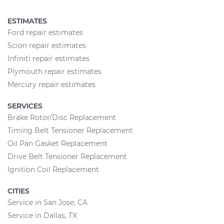
ESTIMATES
Ford repair estimates
Scion repair estimates
Infiniti repair estimates
Plymouth repair estimates
Mercury repair estimates
SERVICES
Brake Rotor/Disc Replacement
Timing Belt Tensioner Replacement
Oil Pan Gasket Replacement
Drive Belt Tensioner Replacement
Ignition Coil Replacement
CITIES
Service in San Jose, CA
Service in Dallas, TX