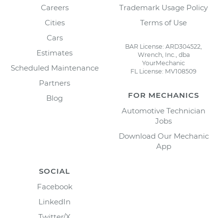
Careers
Trademark Usage Policy
Cities
Terms of Use
Cars
BAR License: ARD304522,
Estimates
Wrench, Inc., dba
YourMechanic
Scheduled Maintenance
FL License: MV108509
Partners
FOR MECHANICS
Blog
Automotive Technician
Jobs
Download Our Mechanic
App
SOCIAL
Facebook
LinkedIn
Twitter/X