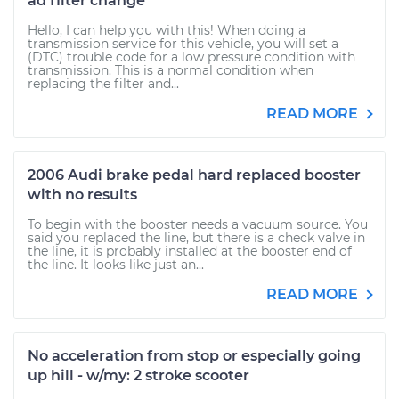
ad filter change
Hello, I can help you with this! When doing a
transmission service for this vehicle, you will set a
(DTC) trouble code for a low pressure condition with
transmission. This is a normal condition when
replacing the filter and...
READ MORE
2006 Audi brake pedal hard replaced booster
with no results
To begin with the booster needs a vacuum source. You
said you replaced the line, but there is a check valve in
the line, it is probably installed at the booster end of
the line. It looks like just an...
READ MORE
No acceleration from stop or especially going
up hill - w/my: 2 stroke scooter