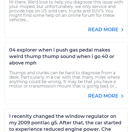
Hi there. We'd love to help you diagnose this issue with
your moped, but unfortunately, we only service and
provide tips on US sold cars, trucks and SUV's. You
might find some help on an online forum for these
vehicles...
READ MORE
04 explorer when i push gas pedal makes
weird thump thump sound when i go 40 or
above mph
Thumps and clunks can be hard to diagnose from a
desk. Particularly in a car with that many miles where
anything could be wrong. It may be that you have a
motor or transmission mount that is going bad. or...
READ MORE
I recenlty changed the window regulator on
my 2009 pontiac g5. After that, the car started
to experience reduced engine power. Che