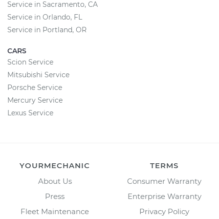
Service in Sacramento, CA
Service in Orlando, FL
Service in Portland, OR
CARS
Scion Service
Mitsubishi Service
Porsche Service
Mercury Service
Lexus Service
YOURMECHANIC
TERMS
About Us
Consumer Warranty
Press
Enterprise Warranty
Fleet Maintenance
Privacy Policy