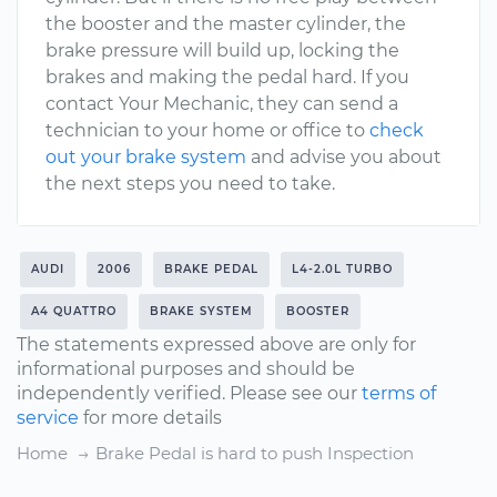
the booster and the master cylinder, the
brake pressure will build up, locking the
brakes and making the pedal hard. If you
contact Your Mechanic, they can send a
technician to your home or office to
check
out your brake system
and advise you about
the next steps you need to take.
AUDI
2006
BRAKE PEDAL
L4-2.0L TURBO
A4 QUATTRO
BRAKE SYSTEM
BOOSTER
The statements expressed above are only for
informational purposes and should be
independently verified. Please see our
terms of
service
for more details
Home
Brake Pedal is hard to push Inspection