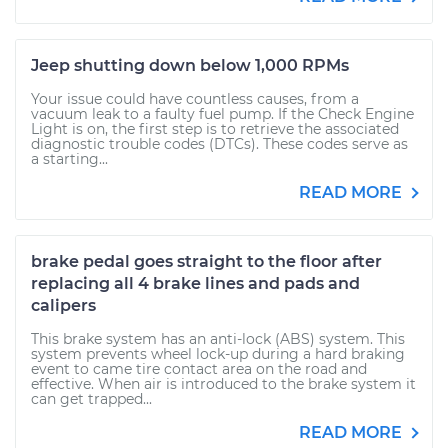
Jeep shutting down below 1,000 RPMs
Your issue could have countless causes, from a
vacuum leak to a faulty fuel pump. If the Check Engine
Light is on, the first step is to retrieve the associated
diagnostic trouble codes (DTCs). These codes serve as
a starting...
READ MORE
brake pedal goes straight to the floor after
replacing all 4 brake lines and pads and
calipers
This brake system has an anti-lock (ABS) system. This
system prevents wheel lock-up during a hard braking
event to came tire contact area on the road and
effective. When air is introduced to the brake system it
can get trapped...
READ MORE