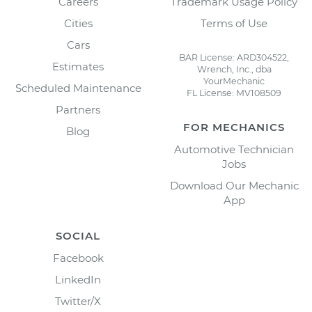
Careers
Trademark Usage Policy
Cities
Terms of Use
Cars
BAR License: ARD304522,
Estimates
Wrench, Inc., dba
YourMechanic
Scheduled Maintenance
FL License: MV108509
Partners
FOR MECHANICS
Blog
Automotive Technician
Jobs
Download Our Mechanic
App
SOCIAL
Facebook
LinkedIn
Twitter/X