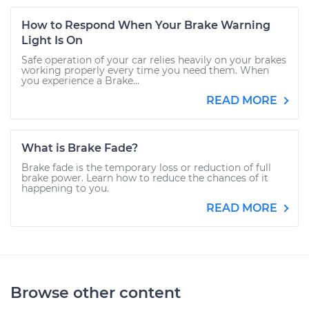
How to Respond When Your Brake Warning
Light Is On
Safe operation of your car relies heavily on your brakes
working properly every time you need them. When
you experience a Brake...
READ MORE
What is Brake Fade?
Brake fade is the temporary loss or reduction of full
brake power. Learn how to reduce the chances of it
happening to you.
READ MORE
Browse other content