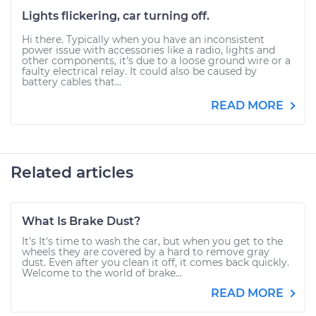
Lights flickering, car turning off.
Hi there. Typically when you have an inconsistent
power issue with accessories like a radio, lights and
other components, it's due to a loose ground wire or a
faulty electrical relay. It could also be caused by
battery cables that...
READ MORE
Related articles
What Is Brake Dust?
It's It's time to wash the car, but when you get to the
wheels they are covered by a hard to remove gray
dust. Even after you clean it off, it comes back quickly.
Welcome to the world of brake...
READ MORE