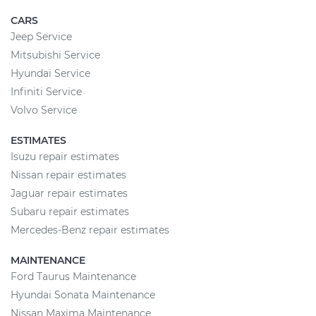
CARS
Jeep Service
Mitsubishi Service
Hyundai Service
Infiniti Service
Volvo Service
ESTIMATES
Isuzu repair estimates
Nissan repair estimates
Jaguar repair estimates
Subaru repair estimates
Mercedes-Benz repair estimates
MAINTENANCE
Ford Taurus Maintenance
Hyundai Sonata Maintenance
Nissan Maxima Maintenance