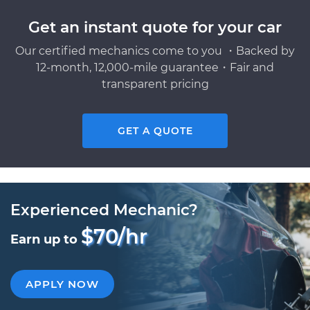
Get an instant quote for your car
Our certified mechanics come to you ・Backed by
12-month, 12,000-mile guarantee・Fair and
transparent pricing
GET A QUOTE
Experienced Mechanic?
$70/hr
Earn up to
APPLY NOW