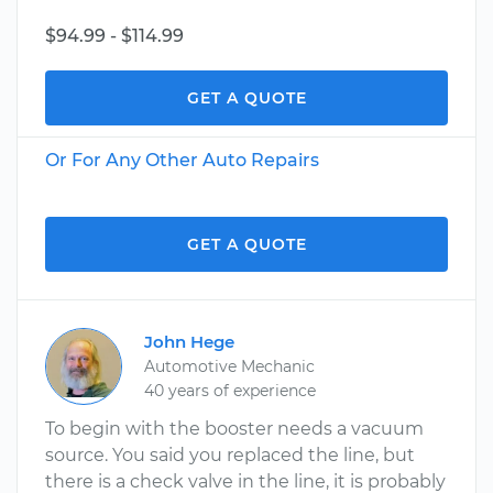
$94.99 - $114.99
GET A QUOTE
Or For Any Other Auto Repairs
GET A QUOTE
John Hege
Automotive Mechanic
40 years of experience
To begin with the booster needs a vacuum
source. You said you replaced the line, but
there is a check valve in the line, it is probably