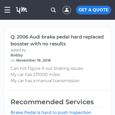
☰
GET A QUOTE
Q: 2006 Audi brake pedal hard replaced
booster with no results
asked by
Bobby
on
November 19, 2016
Can not figure it out braking issues
My car has 231000 miles.
My car has a manual transmission.
Recommended Services
Brake Pedal is hard to push Inspection