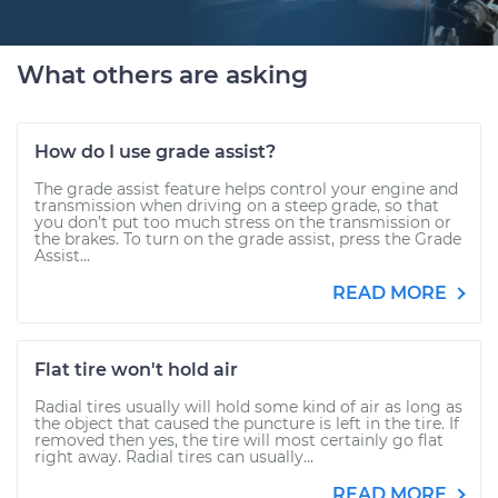
What others are asking
How do I use grade assist?
The grade assist feature helps control your engine and
transmission when driving on a steep grade, so that
you don’t put too much stress on the transmission or
the brakes. To turn on the grade assist, press the Grade
Assist...
READ MORE
Flat tire won't hold air
Radial tires usually will hold some kind of air as long as
the object that caused the puncture is left in the tire. If
removed then yes, the tire will most certainly go flat
right away. Radial tires can usually...
READ MORE