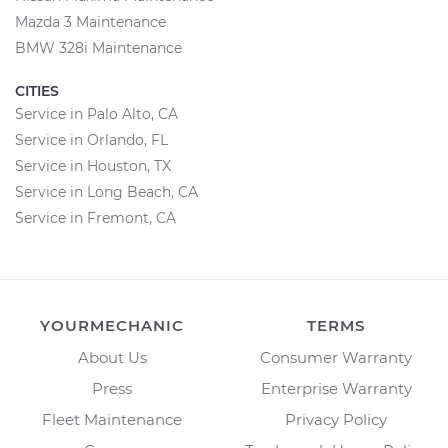
Mazda 3 Maintenance
BMW 328i Maintenance
CITIES
Service in Palo Alto, CA
Service in Orlando, FL
Service in Houston, TX
Service in Long Beach, CA
Service in Fremont, CA
YOURMECHANIC
TERMS
About Us
Consumer Warranty
Press
Enterprise Warranty
Fleet Maintenance
Privacy Policy