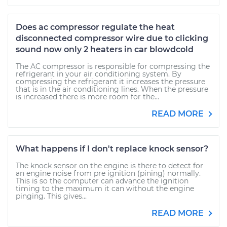
Does ac compressor regulate the heat
disconnected compressor wire due to clicking
sound now only 2 heaters in car blowdcold
The AC compressor is responsible for compressing the
refrigerant in your air conditioning system. By
compressing the refrigerant it increases the pressure
that is in the air conditioning lines. When the pressure
is increased there is more room for the...
READ MORE
What happens if I don't replace knock sensor?
The knock sensor on the engine is there to detect for
an engine noise from pre ignition (pining) normally.
This is so the computer can advance the ignition
timing to the maximum it can without the engine
pinging. This gives...
READ MORE