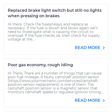
Replaced brake light switch but still no lights
when pressing on brakes
Hi there. Check the fuses/relays and replace as
necessary. If the fuse is blown and blows again we'll
need to investigate what is causing the circuit to
overload. If the fuse checks ok, then check for supply
voltage at the...
READ MORE
Poor gas economy, rough idling
Hi There, There are a number of things that can cause
poor fuel mileage. A faulty camshaft position sensor
(https://www.yourmechanic.com/services/camshaft-
position-sensor-replacement) is one of them. The
camshaft position sensor is a magnetic sensor that
monitors camshaft speed to regulate ignition timing...
READ MORE