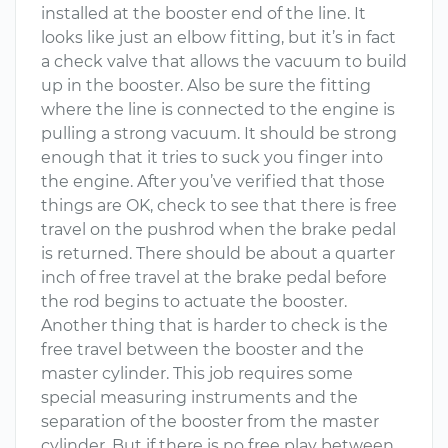
installed at the booster end of the line. It
looks like just an elbow fitting, but it’s in fact
a check valve that allows the vacuum to build
up in the booster. Also be sure the fitting
where the line is connected to the engine is
pulling a strong vacuum. It should be strong
enough that it tries to suck you finger into
the engine. After you’ve verified that those
things are OK, check to see that there is free
travel on the pushrod when the brake pedal
is returned. There should be about a quarter
inch of free travel at the brake pedal before
the rod begins to actuate the booster.
Another thing that is harder to check is the
free travel between the booster and the
master cylinder. This job requires some
special measuring instruments and the
separation of the booster from the master
cylinder. But if there is no free play between