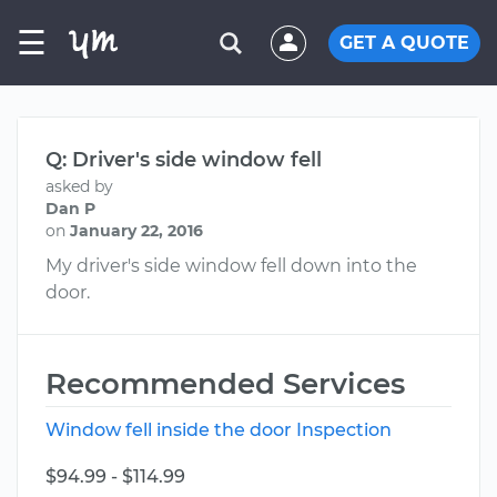
☰
GET A QUOTE
Q: Driver's side window fell
asked by
Dan P
on
January 22, 2016
My driver's side window fell down into the
door.
Recommended Services
Window fell inside the door Inspection
$94.99 - $114.99