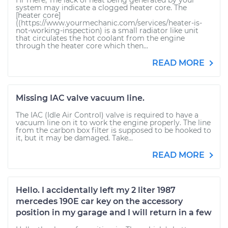
Hi There, The lack of heat being generated by your
system may indicate a clogged heater core. The
[heater core]
((https://www.yourmechanic.com/services/heater-is-
not-working-inspection) is a small radiator like unit
that circulates the hot coolant from the engine
through the heater core which then...
READ MORE
Missing IAC valve vacuum line.
The IAC (Idle Air Control) valve is required to have a
vacuum line on it to work the engine properly. The line
from the carbon box filter is supposed to be hooked to
it, but it may be damaged. Take...
READ MORE
Hello. I accidentally left my 2 liter 1987
mercedes 190E car key on the accessory
position in my garage and I will return in a few