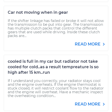
Car not moving when in gear
If the shifter linkage has failed or broke it will not allow
the transmission to be put into gear. The transmission
has multiple clutch packs that control the different
gears that are used while driving. Inside these clutch
packs are...
READ MORE
cooled is full in my car but radiator not take
cooled for cold..as a result tempreature is so
high after 15 km..run
If I understand you correctly, your radiator stays cool
and the engine overheats. If the engine thermostat is
stuck closed, it will restrict coolant flow to the radiator
and the engine will overheat. Have a mechanic inspect
the overheating condition...
READ MORE