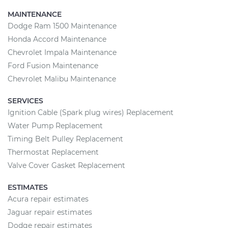
MAINTENANCE
Dodge Ram 1500 Maintenance
Honda Accord Maintenance
Chevrolet Impala Maintenance
Ford Fusion Maintenance
Chevrolet Malibu Maintenance
SERVICES
Ignition Cable (Spark plug wires) Replacement
Water Pump Replacement
Timing Belt Pulley Replacement
Thermostat Replacement
Valve Cover Gasket Replacement
ESTIMATES
Acura repair estimates
Jaguar repair estimates
Dodge repair estimates