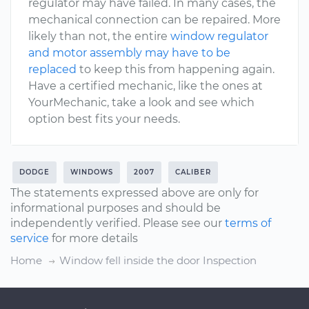
regulator may have failed. In many cases, the
mechanical connection can be repaired. More
likely than not, the entire
window regulator
and motor assembly may have to be
replaced
to keep this from happening again.
Have a certified mechanic, like the ones at
YourMechanic, take a look and see which
option best fits your needs.
DODGE
WINDOWS
2007
CALIBER
The statements expressed above are only for
informational purposes and should be
independently verified. Please see our
terms of
service
for more details
Home
Window fell inside the door Inspection