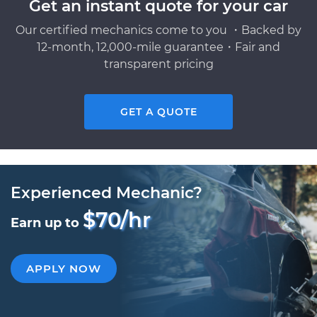
Get an instant quote for your car
Our certified mechanics come to you ・Backed by
12-month, 12,000-mile guarantee・Fair and
transparent pricing
GET A QUOTE
Experienced Mechanic?
$70/hr
Earn up to
APPLY NOW