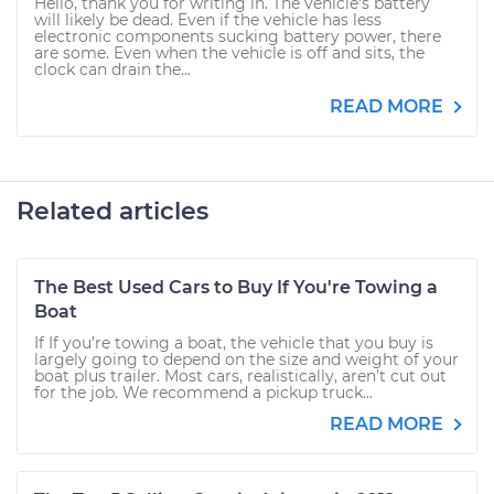
Hello, thank you for writing in. The vehicle's battery
will likely be dead. Even if the vehicle has less
electronic components sucking battery power, there
are some. Even when the vehicle is off and sits, the
clock can drain the...
READ MORE
Related articles
The Best Used Cars to Buy If You're Towing a
Boat
If If you’re towing a boat, the vehicle that you buy is
largely going to depend on the size and weight of your
boat plus trailer. Most cars, realistically, aren’t cut out
for the job. We recommend a pickup truck...
READ MORE