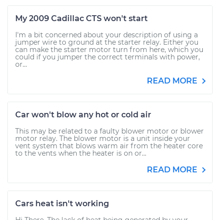
My 2009 Cadillac CTS won't start
I'm a bit concerned about your description of using a
jumper wire to ground at the starter relay. Either you
can make the starter motor turn from here, which you
could if you jumper the correct terminals with power,
or...
READ MORE
Car won't blow any hot or cold air
This may be related to a faulty blower motor or blower
motor relay. The blower motor is a unit inside your
vent system that blows warm air from the heater core
to the vents when the heater is on or...
READ MORE
Cars heat isn't working