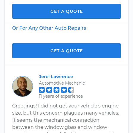
GET A QUOTE
Or For Any Other Auto Repairs
GET A QUOTE
Jerel Lawrence
Automotive Mechanic
11 years of experience
Greetings! I did not get your vehicle’s engine
size, but this concern plagues many vehicles.
It seems the mechanical connection
between the window glass and window