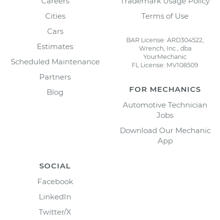
Careers
Trademark Usage Policy
Cities
Terms of Use
Cars
BAR License: ARD304522,
Estimates
Wrench, Inc., dba
YourMechanic
Scheduled Maintenance
FL License: MV108509
Partners
FOR MECHANICS
Blog
Automotive Technician
Jobs
Download Our Mechanic
App
SOCIAL
Facebook
LinkedIn
Twitter/X