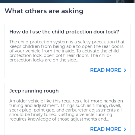
What others are asking
How do I use the child-protection door lock?
The child-protection system is a safety precaution that
keeps children from being able to open the rear doors
of your vehicle from the inside. To activate the child-
protection lock, open both rear doors. The child-
protection locks are on the side...
READ MORE
Jeep running rough
An older vehicle like this requires a lot more hands-on
tuning and adjustment. Things such as timing, dwell,
spark plug, point gap, and carburetor adjustments all
should be finely tuned. Getting a vehicle running
requires knowledge of those adjustments and...
READ MORE