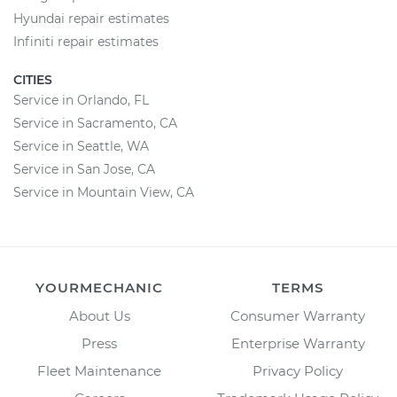
Hyundai repair estimates
Infiniti repair estimates
CITIES
Service in Orlando, FL
Service in Sacramento, CA
Service in Seattle, WA
Service in San Jose, CA
Service in Mountain View, CA
YOURMECHANIC
TERMS
About Us
Consumer Warranty
Press
Enterprise Warranty
Fleet Maintenance
Privacy Policy