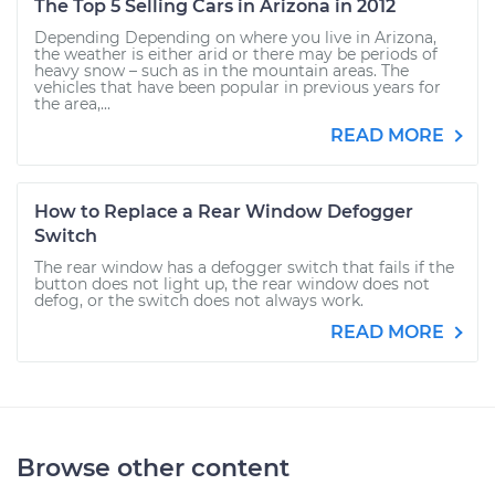
The Top 5 Selling Cars in Arizona in 2012
Depending Depending on where you live in Arizona,
the weather is either arid or there may be periods of
heavy snow – such as in the mountain areas. The
vehicles that have been popular in previous years for
the area,...
READ MORE
How to Replace a Rear Window Defogger
Switch
The rear window has a defogger switch that fails if the
button does not light up, the rear window does not
defog, or the switch does not always work.
READ MORE
Browse other content