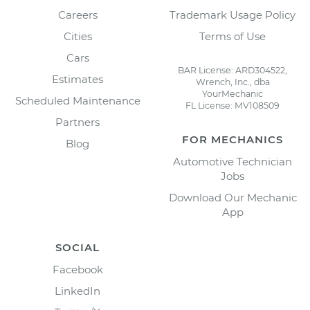
Careers
Trademark Usage Policy
Cities
Terms of Use
Cars
BAR License: ARD304522,
Estimates
Wrench, Inc., dba
YourMechanic
Scheduled Maintenance
FL License: MV108509
Partners
FOR MECHANICS
Blog
Automotive Technician
Jobs
Download Our Mechanic
App
SOCIAL
Facebook
LinkedIn