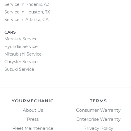
Service in Phoenix, AZ
Service in Houston, TX
Service in Atlanta, GA
CARS
Mercury Service
Hyundai Service
Mitsubishi Service
Chrysler Service
Suzuki Service
YOURMECHANIC
TERMS
About Us
Consumer Warranty
Press
Enterprise Warranty
Fleet Maintenance
Privacy Policy