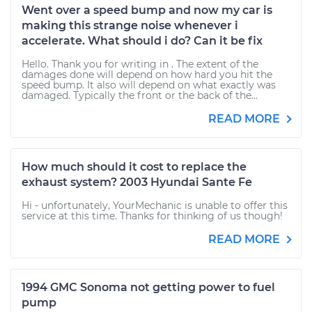
Went over a speed bump and now my car is
making this strange noise whenever i
accelerate. What should i do? Can it be fix
Hello. Thank you for writing in . The extent of the
damages done will depend on how hard you hit the
speed bump. It also will depend on what exactly was
damaged. Typically the front or the back of the...
READ MORE
How much should it cost to replace the
exhaust system? 2003 Hyundai Sante Fe
Hi - unfortunately, YourMechanic is unable to offer this
service at this time. Thanks for thinking of us though!
READ MORE
1994 GMC Sonoma not getting power to fuel
pump