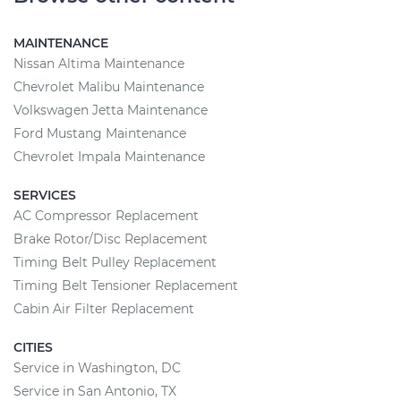
MAINTENANCE
Nissan Altima Maintenance
Chevrolet Malibu Maintenance
Volkswagen Jetta Maintenance
Ford Mustang Maintenance
Chevrolet Impala Maintenance
SERVICES
AC Compressor Replacement
Brake Rotor/Disc Replacement
Timing Belt Pulley Replacement
Timing Belt Tensioner Replacement
Cabin Air Filter Replacement
CITIES
Service in Washington, DC
Service in San Antonio, TX