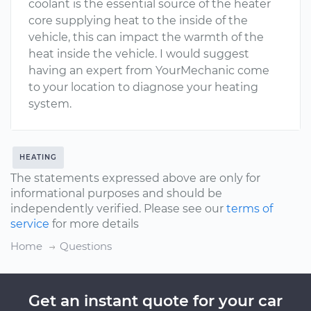
coolant is the essential source of the heater
core supplying heat to the inside of the
vehicle, this can impact the warmth of the
heat inside the vehicle. I would suggest
having an expert from YourMechanic come
to your location to diagnose your heating
system.
HEATING
The statements expressed above are only for
informational purposes and should be
independently verified. Please see our
terms of
service
for more details
Home
Questions
Get an instant quote for your car