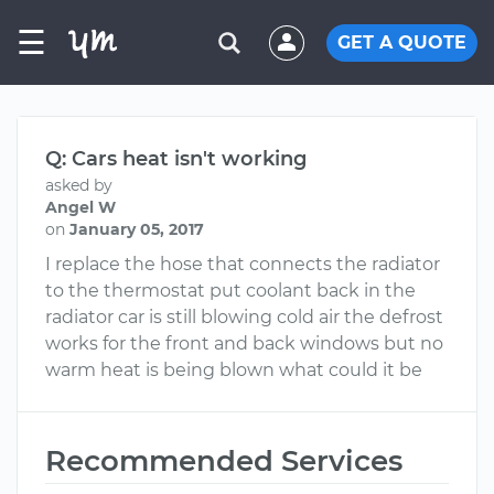
☰
GET A QUOTE
Q: Cars heat isn't working
asked by
Angel W
on
January 05, 2017
I replace the hose that connects the radiator
to the thermostat put coolant back in the
radiator car is still blowing cold air the defrost
works for the front and back windows but no
warm heat is being blown what could it be
Recommended Services