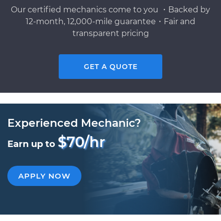
Our certified mechanics come to you ・Backed by
12-month, 12,000-mile guarantee・Fair and
transparent pricing
GET A QUOTE
Experienced Mechanic?
$70/hr
Earn up to
APPLY NOW