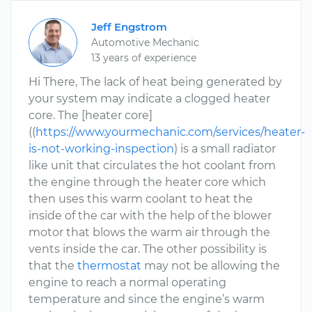
Jeff Engstrom
Automotive Mechanic
13 years of experience
Hi There, The lack of heat being generated by
your system may indicate a clogged heater
core. The [heater core]
((
https://www.yourmechanic.com/services/heater-
is-not-working-inspection
) is a small radiator
like unit that circulates the hot coolant from
the engine through the heater core which
then uses this warm coolant to heat the
inside of the car with the help of the blower
motor that blows the warm air through the
vents inside the car. The other possibility is
that the
thermostat
may not be allowing the
engine to reach a normal operating
temperature and since the engine’s warm