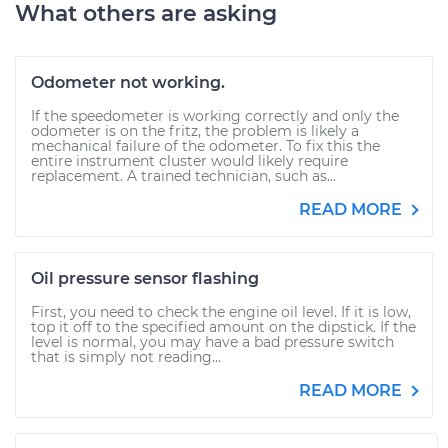
What others are asking
Odometer not working.
If the speedometer is working correctly and only the
odometer is on the fritz, the problem is likely a
mechanical failure of the odometer. To fix this the
entire instrument cluster would likely require
replacement. A trained technician, such as...
READ MORE
Oil pressure sensor flashing
First, you need to check the engine oil level. If it is low,
top it off to the specified amount on the dipstick. If the
level is normal, you may have a bad pressure switch
that is simply not reading...
READ MORE