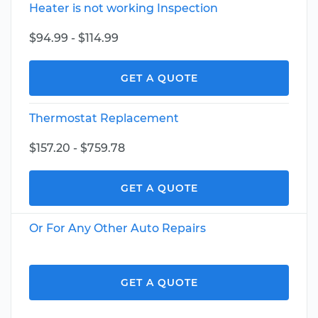
Heater is not working Inspection
$94.99 - $114.99
GET A QUOTE
Thermostat Replacement
$157.20 - $759.78
GET A QUOTE
Or For Any Other Auto Repairs
GET A QUOTE