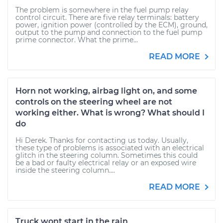
The problem is somewhere in the fuel pump relay
control circuit. There are five relay terminals: battery
power, ignition power (controlled by the ECM), ground,
output to the pump and connection to the fuel pump
prime connector. What the prime...
READ MORE
Horn not working, airbag light on, and some
controls on the steering wheel are not
working either. What is wrong? What should I
do
Hi Derek. Thanks for contacting us today. Usually,
these type of problems is associated with an electrical
glitch in the steering column. Sometimes this could
be a bad or faulty electrical relay or an exposed wire
inside the steering column....
READ MORE
Truck wont start in the rain