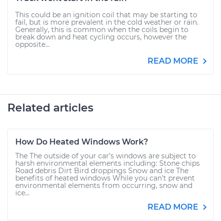
This could be an ignition coil that may be starting to
fail, but is more prevalent in the cold weather or rain.
Generally, this is common when the coils begin to
break down and heat cycling occurs, however the
opposite...
READ MORE
Related articles
How Do Heated Windows Work?
The The outside of your car’s windows are subject to
harsh environmental elements including: Stone chips
Road debris Dirt Bird droppings Snow and ice The
benefits of heated windows While you can’t prevent
environmental elements from occurring, snow and
ice...
READ MORE