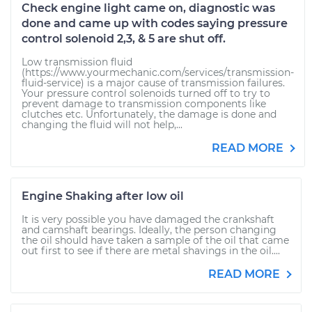
Check engine light came on, diagnostic was
done and came up with codes saying pressure
control solenoid 2,3, & 5 are shut off.
Low transmission fluid
(https://www.yourmechanic.com/services/transmission-
fluid-service) is a major cause of transmission failures.
Your pressure control solenoids turned off to try to
prevent damage to transmission components like
clutches etc. Unfortunately, the damage is done and
changing the fluid will not help,...
READ MORE
Engine Shaking after low oil
It is very possible you have damaged the crankshaft
and camshaft bearings. Ideally, the person changing
the oil should have taken a sample of the oil that came
out first to see if there are metal shavings in the oil....
READ MORE