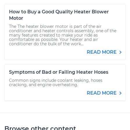
How to Buy a Good Quality Heater Blower
Motor
The The heater blower motor is part of the air
conditioner and heater controls assembly, one of the
many features created to make your ride as
comfortable as possible. Your heater and air
conditioner do the bulk of the work...
READ MORE
Symptoms of Bad or Failing Heater Hoses
Common signs include coolant leaking, hoses
cracking, and engine overheating.
READ MORE
Browse other content