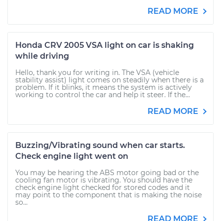
READ MORE
Honda CRV 2005 VSA light on car is shaking
while driving
Hello, thank you for writing in. The VSA (vehicle
stability assist) light comes on steadily when there is a
problem. If it blinks, it means the system is actively
working to control the car and help it steer. If the...
READ MORE
Buzzing/Vibrating sound when car starts.
Check engine light went on
You may be hearing the ABS motor going bad or the
cooling fan motor is vibrating. You should have the
check engine light checked for stored codes and it
may point to the component that is making the noise
so...
READ MORE