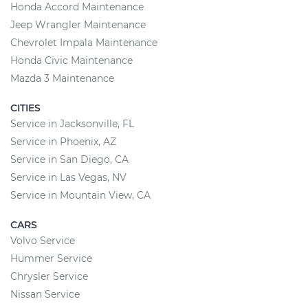
Honda Accord Maintenance
Jeep Wrangler Maintenance
Chevrolet Impala Maintenance
Honda Civic Maintenance
Mazda 3 Maintenance
CITIES
Service in Jacksonville, FL
Service in Phoenix, AZ
Service in San Diego, CA
Service in Las Vegas, NV
Service in Mountain View, CA
CARS
Volvo Service
Hummer Service
Chrysler Service
Nissan Service