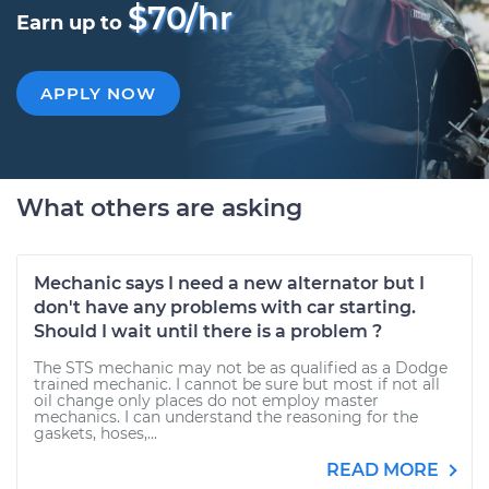
$70/hr
Earn up to
APPLY NOW
What others are asking
Mechanic says I need a new alternator but I
don't have any problems with car starting.
Should I wait until there is a problem ?
The STS mechanic may not be as qualified as a Dodge
trained mechanic. I cannot be sure but most if not all
oil change only places do not employ master
mechanics. I can understand the reasoning for the
gaskets, hoses,...
READ MORE