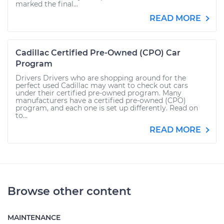
marked the final...
READ MORE
Cadillac Certified Pre-Owned (CPO) Car
Program
Drivers Drivers who are shopping around for the
perfect used Cadillac may want to check out cars
under their certified pre-owned program. Many
manufacturers have a certified pre-owned (CPO)
program, and each one is set up differently. Read on
to...
READ MORE
Browse other content
MAINTENANCE