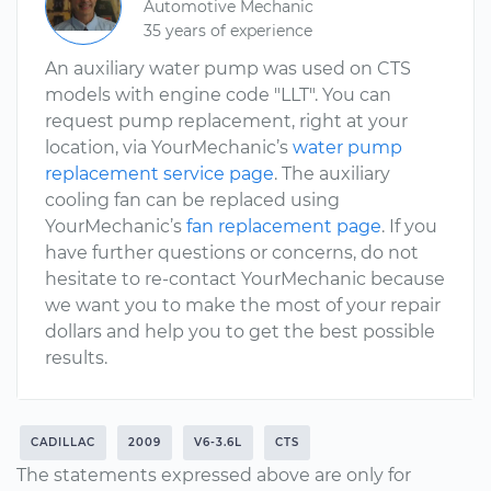
Automotive Mechanic
35 years of experience
An auxiliary water pump was used on CTS
models with engine code "LLT". You can
request pump replacement, right at your
location, via YourMechanic’s
water pump
replacement service page
. The auxiliary
cooling fan can be replaced using
YourMechanic’s
fan replacement page
. If you
have further questions or concerns, do not
hesitate to re-contact YourMechanic because
we want you to make the most of your repair
dollars and help you to get the best possible
results.
CADILLAC
2009
V6-3.6L
CTS
The statements expressed above are only for