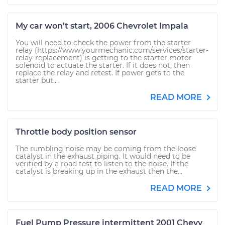
My car won't start, 2006 Chevrolet Impala
You will need to check the power from the starter
relay (https://www.yourmechanic.com/services/starter-
relay-replacement) is getting to the starter motor
solenoid to actuate the starter. If it does not, then
replace the relay and retest. If power gets to the
starter but...
READ MORE
Throttle body position sensor
The rumbling noise may be coming from the loose
catalyst in the exhaust piping. It would need to be
verified by a road test to listen to the noise. If the
catalyst is breaking up in the exhaust then the...
READ MORE
Fuel Pump Pressure intermittent 2001 Chevy