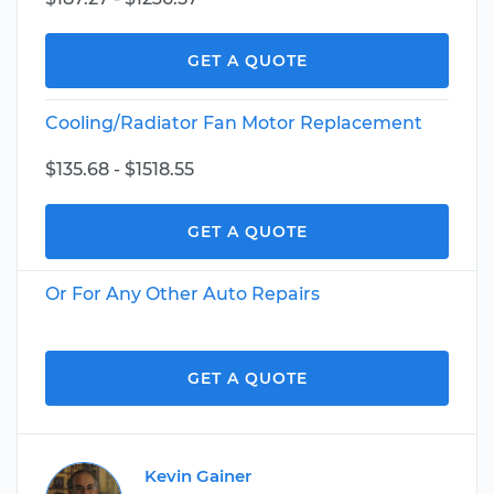
GET A QUOTE
Cooling/Radiator Fan Motor Replacement
$135.68 - $1518.55
GET A QUOTE
Or For Any Other Auto Repairs
GET A QUOTE
Kevin Gainer