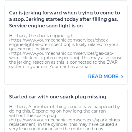
Car is jerking forward when trying to come to
a stop. Jerking started today after filling gas.
Service engine soon light is on
Hi There, The check engine light
(https://www.yourmechanic.com/services/check-
engine-light-is-on-inspection) is likely related to your
gas cap not locking
(https://www.yourmechanic.com/services/gas-cap-
won-t-click-or-tighten-inspection). This may also cause
the jerking reaction as this is connected to the EVAP
system in your car. Your car has a small...
READ MORE
Started car with one spark plug missing
Hi There, A number of things could have happened by
doing this. Depending on how long the car ran
without the spark plug
(https://www.yourmechanic.com/services/spark-plugs-
replacement) in the cylinder, this may have caused a
very lean condition inside the motor and may...