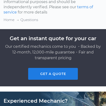
informational purposes and should be
independently verified. Please see our
terms of
service
for more details
Home
Questions
Get an instant quote for your car
Our certified mechanics come to you ・Backed by
12-month, 12,000-mile guarantee・Fair and
transparent pricing
GET A QUOTE
Experienced Mechanic?