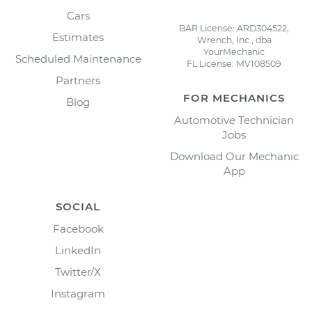
Cars
BAR License: ARD304522,
Estimates
Wrench, Inc., dba
YourMechanic
Scheduled Maintenance
FL License: MV108509
Partners
FOR MECHANICS
Blog
Automotive Technician
Jobs
Download Our Mechanic
App
SOCIAL
Facebook
LinkedIn
Twitter/X
Instagram