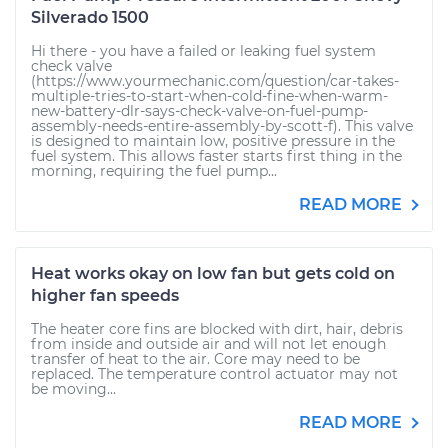
Silverado 1500
Hi there - you have a failed or leaking fuel system
check valve
(https://www.yourmechanic.com/question/car-takes-
multiple-tries-to-start-when-cold-fine-when-warm-
new-battery-dlr-says-check-valve-on-fuel-pump-
assembly-needs-entire-assembly-by-scott-f). This valve
is designed to maintain low, positive pressure in the
fuel system. This allows faster starts first thing in the
morning, requiring the fuel pump...
READ MORE
Heat works okay on low fan but gets cold on
higher fan speeds
The heater core fins are blocked with dirt, hair, debris
from inside and outside air and will not let enough
transfer of heat to the air. Core may need to be
replaced. The temperature control actuator may not
be moving...
READ MORE