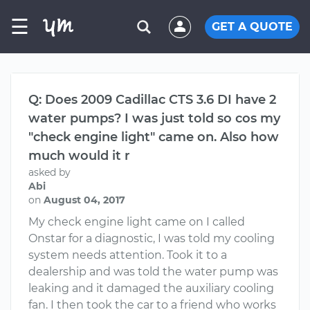
☰
GET A QUOTE
Q: Does 2009 Cadillac CTS 3.6 DI have 2
water pumps? I was just told so cos my
"check engine light" came on. Also how
much would it r
asked by
Abi
on
August 04, 2017
My check engine light came on I called
Onstar for a diagnostic, I was told my cooling
system needs attention. Took it to a
dealership and was told the water pump was
leaking and it damaged the auxiliary cooling
fan. I then took the car to a friend who works