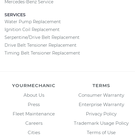
Mercedes-Benz Service
SERVICES
Water Pump Replacement
Ignition Coil Replacement
Serpentine/Drive Belt Replacement
Drive Belt Tensioner Replacement
Timing Belt Tensioner Replacement
YOURMECHANIC
TERMS
About Us
Consumer Warranty
Press
Enterprise Warranty
Fleet Maintenance
Privacy Policy
Careers
Trademark Usage Policy
Cities
Terms of Use