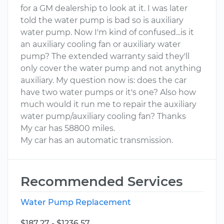
for a GM dealership to look at it. I was later
told the water pump is bad so is auxiliary
water pump. Now I'm kind of confused...is it
an auxiliary cooling fan or auxiliary water
pump? The extended warranty said they'll
only cover the water pump and not anything
auxiliary. My question now is: does the car
have two water pumps or it's one? Also how
much would it run me to repair the auxiliary
water pump/auxiliary cooling fan? Thanks
My car has 58800 miles.
My car has an automatic transmission.
Recommended Services
Water Pump Replacement
$187.27 - $1236.57