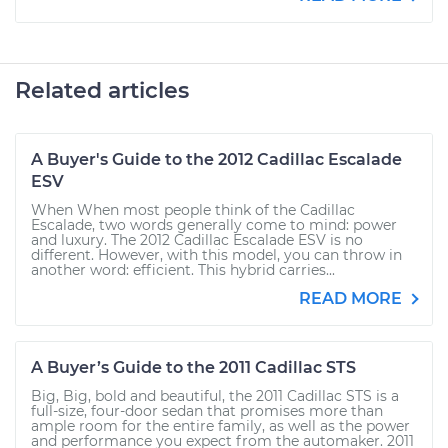
Related articles
A Buyer's Guide to the 2012 Cadillac Escalade
ESV
When When most people think of the Cadillac
Escalade, two words generally come to mind: power
and luxury. The 2012 Cadillac Escalade ESV is no
different. However, with this model, you can throw in
another word: efficient. This hybrid carries...
READ MORE
A Buyer’s Guide to the 2011 Cadillac STS
Big, Big, bold and beautiful, the 2011 Cadillac STS is a
full-size, four-door sedan that promises more than
ample room for the entire family, as well as the power
and performance you expect from the automaker. 2011