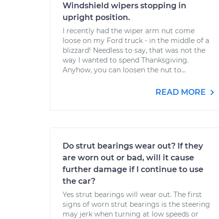
Windshield wipers stopping in
upright position.
I recently had the wiper arm nut come
loose on my Ford truck - in the middle of a
blizzard! Needless to say, that was not the
way I wanted to spend Thanksgiving.
Anyhow, you can loosen the nut to...
READ MORE
Do strut bearings wear out? If they
are worn out or bad, will it cause
further damage if I continue to use
the car?
Yes strut bearings will wear out. The first
signs of worn strut bearings is the steering
may jerk when turning at low speeds or