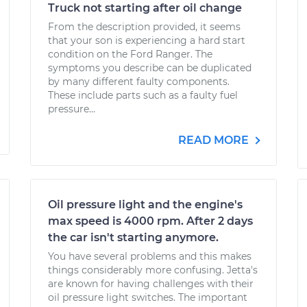
Truck not starting after oil change
From the description provided, it seems
that your son is experiencing a hard start
condition on the Ford Ranger. The
symptoms you describe can be duplicated
by many different faulty components.
These include parts such as a faulty fuel
pressure...
READ MORE
Oil pressure light and the engine's
max speed is 4000 rpm. After 2 days
the car isn't starting anymore.
You have several problems and this makes
things considerably more confusing. Jetta's
are known for having challenges with their
oil pressure light switches. The important