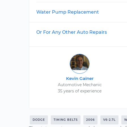
Water Pump Replacement
Or For Any Other Auto Repairs
Kevin Gainer
Automotive Mechanic
35 years of experience
DODGE
TIMING BELTS
2006
V6-2.7L
W