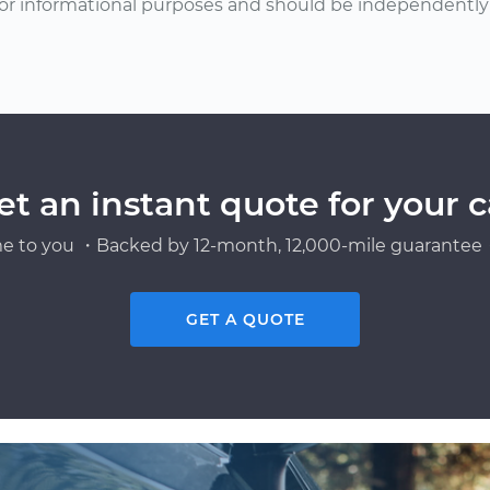
or informational purposes and should be independently v
et an instant quote for your c
e to you ・Backed by 12-month, 12,000-mile guarantee・
GET A QUOTE