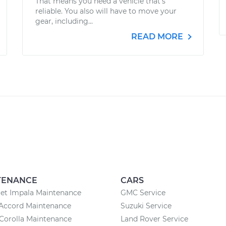
That means you need a vehicle that’s
reliable. You also will have to move your
gear, including...
READ MORE
TENANCE
CARS
et Impala Maintenance
GMC Service
Accord Maintenance
Suzuki Service
Corolla Maintenance
Land Rover Service