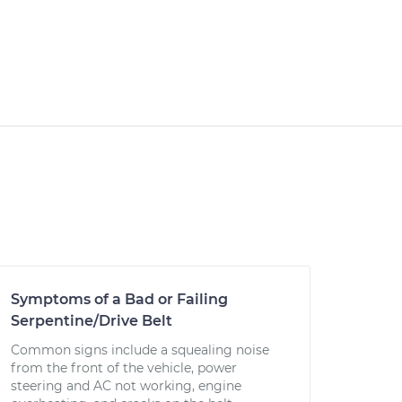
Symptoms of a Bad or Failing
Serpentine/Drive Belt
Common signs include a squealing noise
from the front of the vehicle, power
steering and AC not working, engine