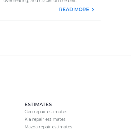
overheating, and cracks on the belt.
READ MORE
ESTIMATES
Geo repair estimates
Kia repair estimates
Mazda repair estimates