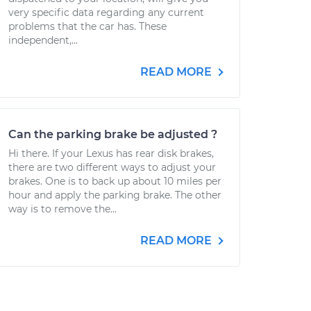
very specific data regarding any current
problems that the car has. These
independent,...
READ MORE
Can the parking brake be adjusted ?
Hi there. If your Lexus has rear disk brakes,
there are two different ways to adjust your
brakes. One is to back up about 10 miles per
hour and apply the parking brake. The other
way is to remove the...
READ MORE