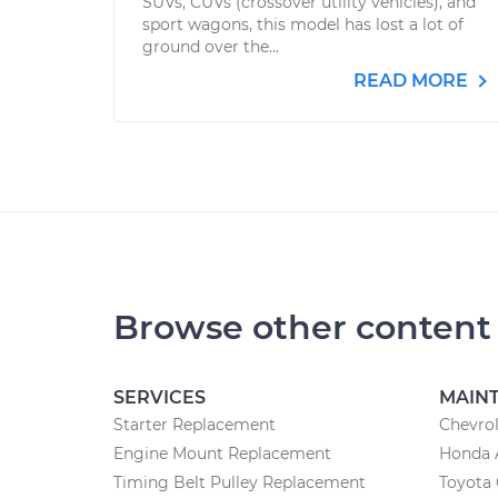
SUVs, CUVs (crossover utility vehicles), and
sport wagons, this model has lost a lot of
ground over the...
READ MORE
Browse other content
SERVICES
MAIN
Starter Replacement
Chevrol
Engine Mount Replacement
Honda 
Timing Belt Pulley Replacement
Toyota 