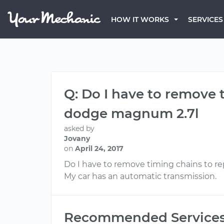
HOW IT WORKS
SERVICES
Q: Do I have to remove
dodge magnum 2.7l
asked by
Jovany
on
April 24, 2017
Do I have to remove timing chains to
My car has an automatic transmission.
Recommended Service