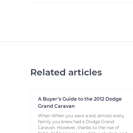
Related articles
A Buyer’s Guide to the 2012 Dodge
Grand Caravan
When When you were a kid, almost every
family you knew had a Dodge Grand
Caravan. However, thanks to the rise of