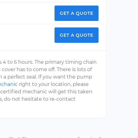
GET A QUOTE
GET A QUOTE
es 4 to 6 hours. The primary timing chain
ver has to come off. There is lots of
 a perfect seal. If you want the pump
echanic
right to your location, please
ertified mechanic will get this taken
s, do not hesitate to re-contact