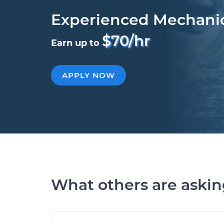
Experienced Mechani
$70/hr
Earn up to
APPLY NOW
What others are aski