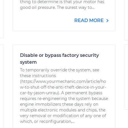
thing to determine is that your motor has
good oil pressure. The surest way to...
READ MORE
Disable or bypass factory security
system
To temporarily override the system, see
these instructions
(https://www.yourmechanic.com/article/ho
w-to-shut-off-the-anti-theft-device-in-your-
car-by-jason-unrau). A permanent bypass
requires re-engineering the system because
engine immobilizers these days rely on
multiple electronic modules and chips, the
very removal or modification of any one of
which, or reconfiguration,...