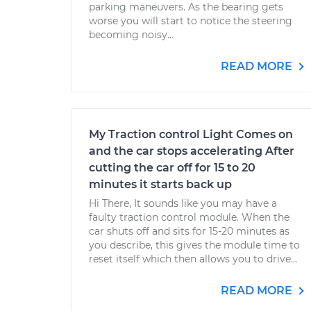
parking maneuvers. As the bearing gets
worse you will start to notice the steering
becoming noisy...
READ MORE
My Traction control Light Comes on
and the car stops accelerating After
cutting the car off for 15 to 20
minutes it starts back up
Hi There, It sounds like you may have a
faulty traction control module. When the
car shuts off and sits for 15-20 minutes as
you describe, this gives the module time to
reset itself which then allows you to drive...
READ MORE