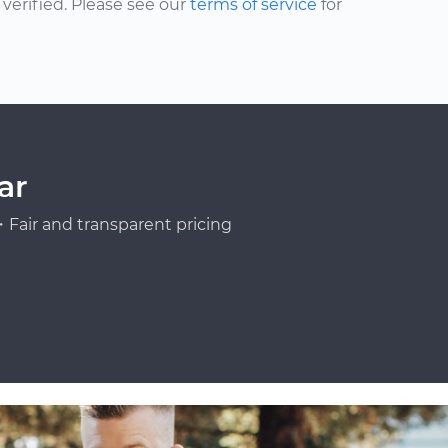
erified. Please see our
terms of service
for
ar
Fair and transparent pricing