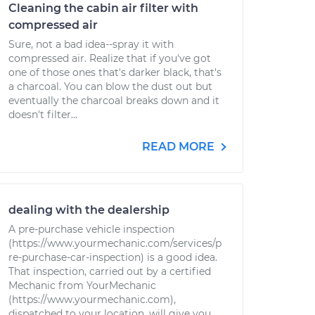
Cleaning the cabin air filter with
compressed air
Sure, not a bad idea--spray it with
compressed air. Realize that if you've got
one of those ones that's darker black, that's
a charcoal. You can blow the dust out but
eventually the charcoal breaks down and it
doesn't filter...
READ MORE
dealing with the dealership
A pre-purchase vehicle inspection
(https://www.yourmechanic.com/services/p
re-purchase-car-inspection) is a good idea.
That inspection, carried out by a certified
Mechanic from YourMechanic
(https://www.yourmechanic.com),
dispatched to your location, will give you