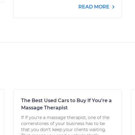
READ MORE
The Best Used Cars to Buy If You’re a
Massage Therapist
If If you're a massage therapist, one of the
cornerstones of your business has to be
that you don’t keep your clients waiting.