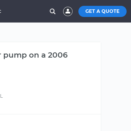
GET A QUOTE
C
er pump on a 2006
7L