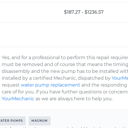
$187.27 - $1236.57
Yes, and for a professional to perform this repair requir
must be removed and of course that means the timing co
disassembly and the new pump has to be installed with
installed by a certified Mechanic, dispatched by
YourM
request
water pump replacement
and the responding c
care of for you. If you have further questions or concern
YourMechanic
as we are always here to help you.
ATER PUMPS
MAGNUM