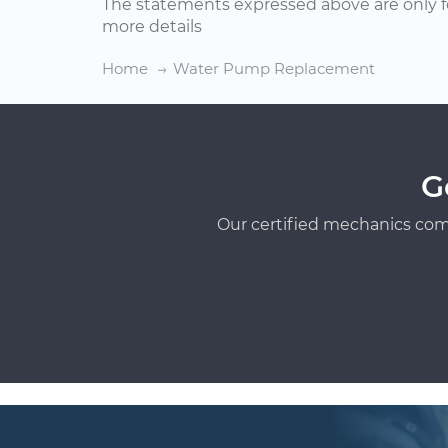
The statements expressed above are only f
more details
Home
Water Pump Replacement
G
Our certified mechanics com