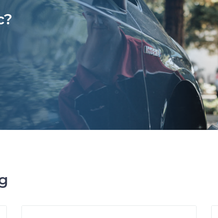
c?
ng