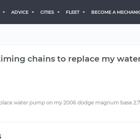
BECOME A MECHANI
ADVICE
CITIES
FLEET
 timing chains to replace my wat
 replace water pump on my 2006 dodge magnum base 2.
s