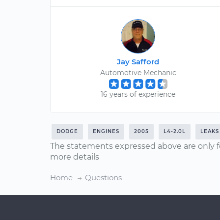
Jay Safford
Automotive Mechanic
16 years of experience
DODGE
ENGINES
2005
L4-2.0L
LEAKS
The statements expressed above are only f
more details
Home
Questions