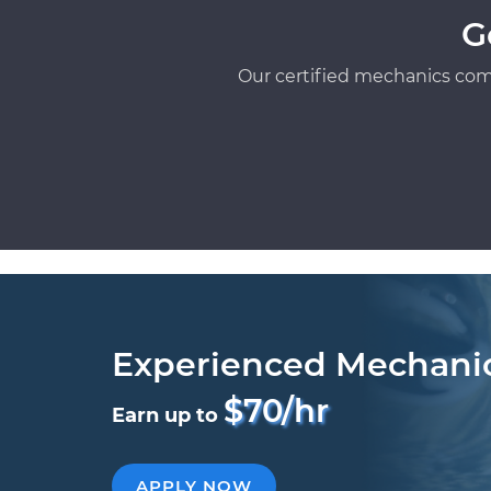
G
Our certified mechanics com
Experienced Mechani
$70/hr
Earn up to
APPLY NOW