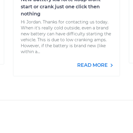
start or crank just one click then
nothing
Hi Jordan. Thanks for contacting us today.
When it's really cold outside, even a brand
new battery can have difficulty starting the
vehicle. This is due to low cranking amps.
However, if the battery is brand new (like
within a...
READ MORE