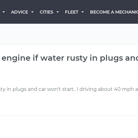
BECOME A MECHANI
ADVICE
CITIES
FLEET
engine if water rusty in plugs and
ty in plugs and car won't start.. I driving about 40 mph a