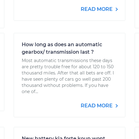
READ MORE
How long as does an automatic
gearbox/ transmission last ?
Most automatic transmissions these days
are pretty trouble free for about 120 to 150
thousand miles. After that all bets are off. I
have seen plenty of cars go well past 200
thousand without problems. If you have
one of...
READ MORE
New battery kia forte koup wont