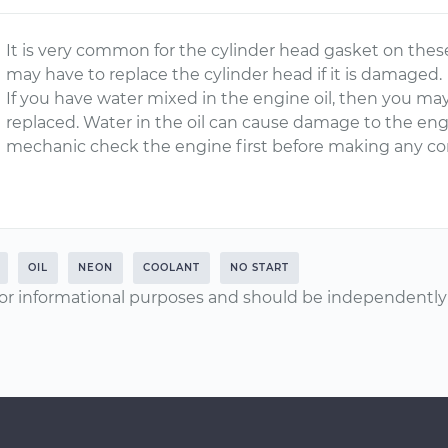
It is very common for the cylinder head gasket on these
may have to replace the cylinder head if it is damaged.
If you have water mixed in the engine oil, then you ma
replaced. Water in the oil can cause damage to the eng
mechanic check the engine first before making any co
OIL
NEON
COOLANT
NO START
or informational purposes and should be independently v