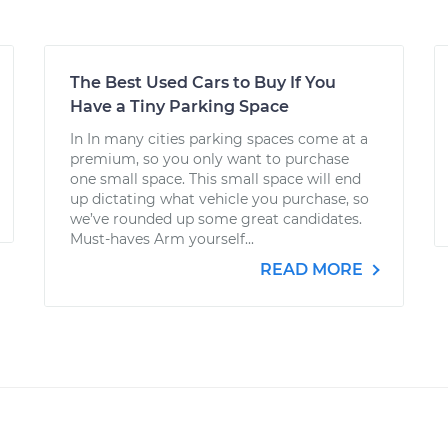
The Best Used Cars to Buy If You
Have a Tiny Parking Space
In In many cities parking spaces come at a
premium, so you only want to purchase
one small space. This small space will end
up dictating what vehicle you purchase, so
we’ve rounded up some great candidates.
Must-haves Arm yourself...
READ MORE