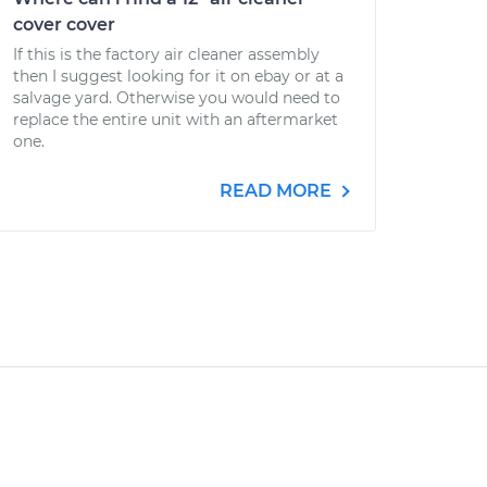
cover cover
If this is the factory air cleaner assembly
then I suggest looking for it on ebay or at a
salvage yard. Otherwise you would need to
replace the entire unit with an aftermarket
one.
READ MORE