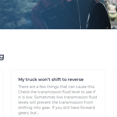
ng
My truck won't shift to reverse
There are a few things that can cause this.
Check the transmission fluid level to see if
it is low. Sometimes low transmission fluid
levels will prevent the transmission from
shifting into gear. If you still have forward
gears, but...