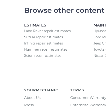
Browse other content
ESTIMATES
MAIN
Land Rover repair estimates
Hyunda
Suzuki repair estimates
Ford M
Infiniti repair estimates
Jeep G
Hummer repair estimates
Toyota
Scion repair estimates
Nissan 
YOURMECHANIC
TERMS
About Us
Consumer Warrant
Press
Enterprise Warranty