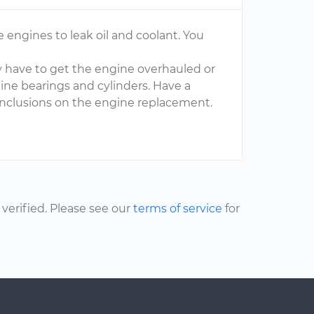
 engines to leak oil and coolant. You
y have to get the engine overhauled or
ine bearings and cylinders. Have a
nclusions on the engine replacement.
erified. Please see our
terms of service
for