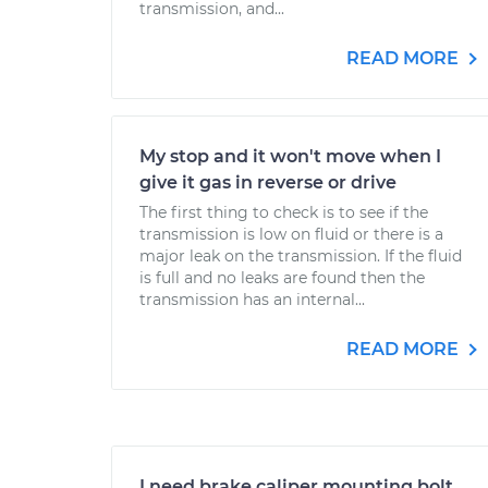
transmission, and...
READ MORE
My stop and it won't move when I
give it gas in reverse or drive
The first thing to check is to see if the
transmission is low on fluid or there is a
major leak on the transmission. If the fluid
is full and no leaks are found then the
transmission has an internal...
READ MORE
I need brake caliper mounting bolt