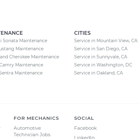
TENANCE
CITIES
i Sonata Maintenance
Service in Mountain View, CA
ustang Maintenance
Service in San Diego, CA
rand Cherokee Maintenance
Service in Sunnyvale, CA
 Camry Maintenance
Service in Washington, DC
Sentra Maintenance
Service in Oakland, CA
FOR MECHANICS
SOCIAL
y
Automotive
Facebook
Technician Jobs
LinkedIn