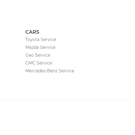
CARS
Toyota Service
Mazda Service
Geo Service
GMC Service
Mercedes-Benz Service