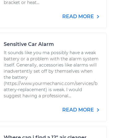
bracket or heat...
READ MORE
Sensitive Car Alarm
It sounds like you ma possibly have a weak
battery or a problem with the alarm system
itself. Generally, accessories like alarms will
inadvertently set off by themselves when
the battery
(https://www.yourmechanic.com/services/b
attery-replacement) is weak. I would
suggest having a professional...
READ MORE
Where can i find a 12" air cleaner