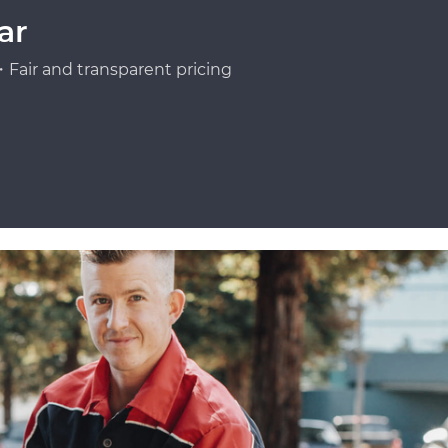
ar
Fair and transparent pricing