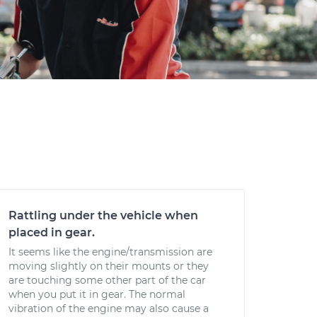
Rattling under the vehicle when
placed in gear.
It seems like the engine/transmission are
moving slightly on their mounts or they
are touching some other part of the car
when you put it in gear. The normal
vibration of the engine may also cause a