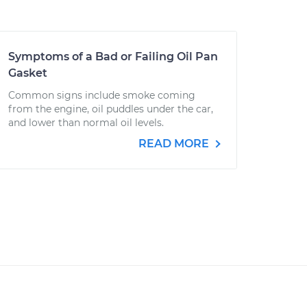
Symptoms of a Bad or Failing Oil Pan
Gasket
Common signs include smoke coming
from the engine, oil puddles under the car,
and lower than normal oil levels.
READ MORE