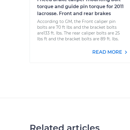
torque and guide pin torque for 2011
lacrosse. Front and rear brakes
According to GM, the Front caliper pin
bolts are 70 ft lbs and the bracket bolts
are133 ft. lbs. The rear caliper bolts are 25
lbs ft and the bracket bolts are 89 ft. lbs.
READ MORE
Related articles