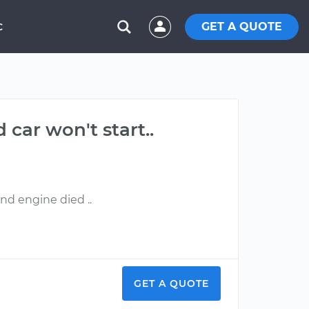
GET A QUOTE
C
 car won't start..
nd engine died ..
GET A QUOTE