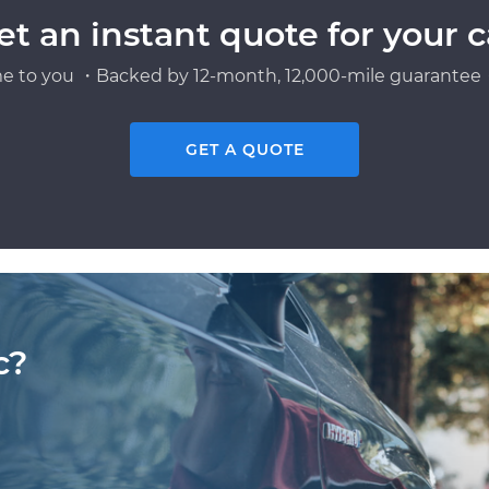
et an instant quote for your c
e to you ・Backed by 12-month, 12,000-mile guarantee・
GET A QUOTE
c?