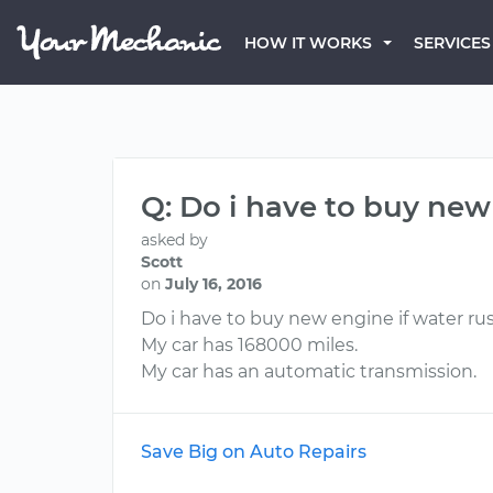
HOW IT WORKS
SERVICES
Q: Do i have to buy new 
asked by
Scott
on
July 16, 2016
Do i have to buy new engine if water rus
My car has 168000 miles.
My car has an automatic transmission.
Save Big on Auto Repairs