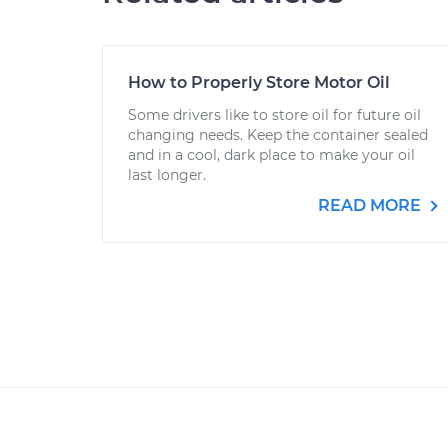
How to Properly Store Motor Oil
Some drivers like to store oil for future oil
changing needs. Keep the container sealed
and in a cool, dark place to make your oil
last longer.
READ MORE