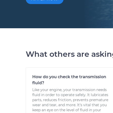
What others are aski
How do you check the transmission
fluid?
Like your engine, your transmission needs
fluid in order to operate safely. It lubricates
parts, reduces friction, prevents premature
wear and tear, and more. It’s vital that you
keep an eye on the level of fluid in your