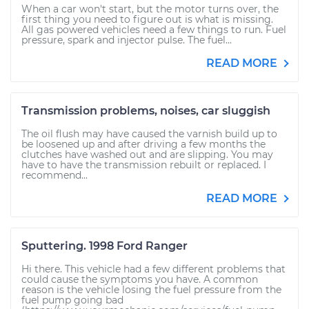
When a car won't start, but the motor turns over, the
first thing you need to figure out is what is missing.
All gas powered vehicles need a few things to run. Fuel
pressure, spark and injector pulse. The fuel...
READ MORE
Transmission problems, noises, car sluggish
The oil flush may have caused the varnish build up to
be loosened up and after driving a few months the
clutches have washed out and are slipping. You may
have to have the transmission rebuilt or replaced. I
recommend...
READ MORE
Sputtering. 1998 Ford Ranger
Hi there. This vehicle had a few different problems that
could cause the symptoms you have. A common
reason is the vehicle losing the fuel pressure from the
fuel pump going bad