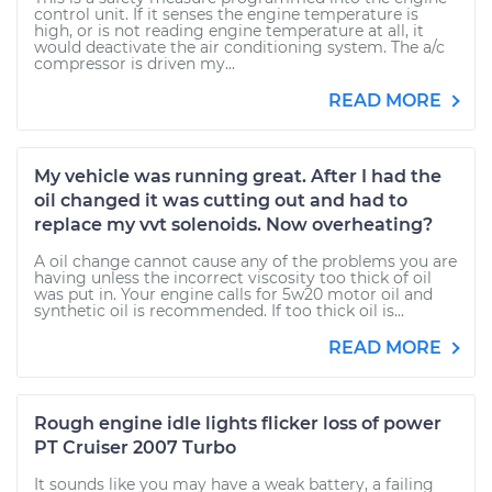
control unit. If it senses the engine temperature is
high, or is not reading engine temperature at all, it
would deactivate the air conditioning system. The a/c
compressor is driven my...
READ MORE
My vehicle was running great. After I had the
oil changed it was cutting out and had to
replace my vvt solenoids. Now overheating?
A oil change cannot cause any of the problems you are
having unless the incorrect viscosity too thick of oil
was put in. Your engine calls for 5w20 motor oil and
synthetic oil is recommended. If too thick oil is...
READ MORE
Rough engine idle lights flicker loss of power
PT Cruiser 2007 Turbo
It sounds like you may have a weak battery, a failing