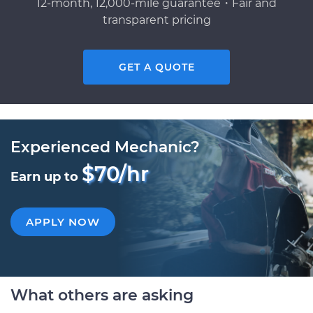
12-month, 12,000-mile guarantee・Fair and
transparent pricing
GET A QUOTE
Experienced Mechanic?
$70/hr
Earn up to
APPLY NOW
What others are asking