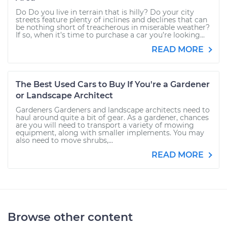
Do Do you live in terrain that is hilly? Do your city
streets feature plenty of inclines and declines that can
be nothing short of treacherous in miserable weather?
If so, when it’s time to purchase a car you’re looking...
READ MORE
The Best Used Cars to Buy If You're a Gardener
or Landscape Architect
Gardeners Gardeners and landscape architects need to
haul around quite a bit of gear. As a gardener, chances
are you will need to transport a variety of mowing
equipment, along with smaller implements. You may
also need to move shrubs,...
READ MORE
Browse other content