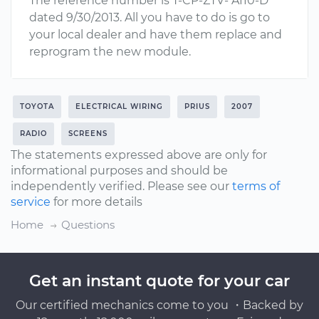
The reference number is T-CP-ZTV- A110-D
dated 9/30/2013. All you have to do is go to
your local dealer and have them replace and
reprogram the new module.
TOYOTA
ELECTRICAL WIRING
PRIUS
2007
RADIO
SCREENS
The statements expressed above are only for
informational purposes and should be
independently verified. Please see our
terms of
service
for more details
Home
Questions
Get an instant quote for your car
Our certified mechanics come to you ・Backed by