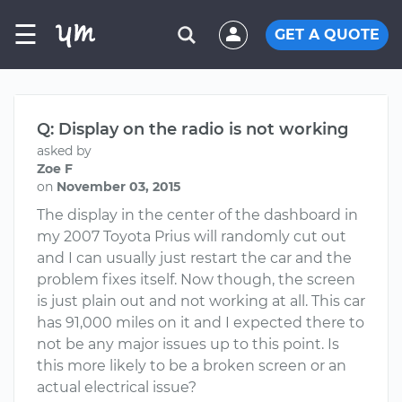
☰
GET A QUOTE
Q: Display on the radio is not working
asked by
Zoe F
on
November 03, 2015
The display in the center of the dashboard in
my 2007 Toyota Prius will randomly cut out
and I can usually just restart the car and the
problem fixes itself. Now though, the screen
is just plain out and not working at all. This car
has 91,000 miles on it and I expected there to
not be any major issues up to this point. Is
this more likely to be a broken screen or an
actual electrical issue?