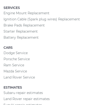
SERVICES
Engine Mount Replacement
Ignition Cable (Spark plug wires) Replacement
Brake Pads Replacement
Starter Replacement
Battery Replacement
CARS
Dodge Service
Porsche Service
Ram Service
Mazda Service
Land Rover Service
ESTIMATES
Subaru repair estimates
Land Rover repair estimates