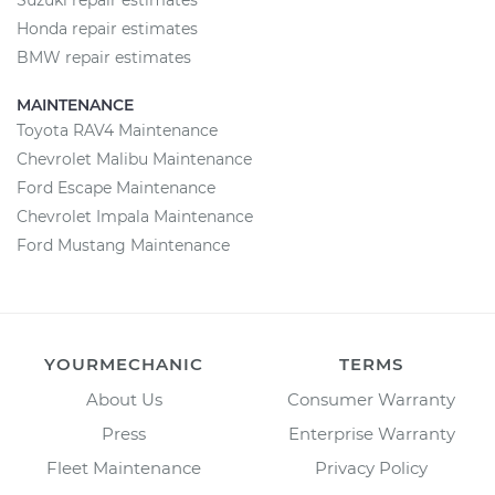
Suzuki repair estimates
Honda repair estimates
BMW repair estimates
MAINTENANCE
Toyota RAV4 Maintenance
Chevrolet Malibu Maintenance
Ford Escape Maintenance
Chevrolet Impala Maintenance
Ford Mustang Maintenance
YOURMECHANIC
TERMS
About Us
Consumer Warranty
Press
Enterprise Warranty
Fleet Maintenance
Privacy Policy