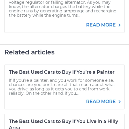
voltage regulator or failing alternator. As you may
know, the alternator charges the battery while the
engine runs by generating amperage and recharging
the battery while the engine turns...
READ MORE
Related articles
The Best Used Cars to Buy If You’re a Painter
If If you’re a painter, and you work for someone else,
chances are you don’t care all that much about what
you drive, as long as it gets you to and from work
reliably. On the other hand, if you...
READ MORE
The Best Used Cars to Buy If You Live in a Hilly
Area