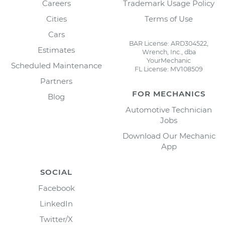
Careers
Trademark Usage Policy
Cities
Terms of Use
Cars
BAR License: ARD304522,
Estimates
Wrench, Inc., dba
YourMechanic
Scheduled Maintenance
FL License: MV108509
Partners
FOR MECHANICS
Blog
Automotive Technician
Jobs
Download Our Mechanic
App
SOCIAL
Facebook
LinkedIn
Twitter/X