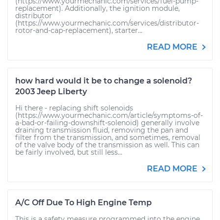
(https://www.yourmechanic.com/services/fuel-pump-
replacement). Additionally, the ignition module,
distributor
(https://www.yourmechanic.com/services/distributor-
rotor-and-cap-replacement), starter...
READ MORE
how hard would it be to change a solenoid?
2003 Jeep Liberty
Hi there - replacing shift solenoids
(https://www.yourmechanic.com/article/symptoms-of-
a-bad-or-failing-downshift-solenoid) generally involve
draining transmission fluid, removing the pan and
filter from the transmission, and sometimes, removal
of the valve body of the transmission as well. This can
be fairly involved, but still less...
READ MORE
A/C Off Due To High Engine Temp
This is a safety measure programmed into the engine