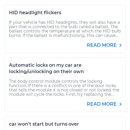
HID headlight flickers
If your vehicle has HID headlights, they will also have a
part that is connected to the bulb called a ballast. The
ballast controls the temperature at which the HID bulb
burns. If the ballast is malfunctioning, this can cause...
READ MORE
Automatic locks on my car are
locking/unlocking on their own
The body control module controls the locking
function. If there is a conflict in one of the door locks
that tells the module it is not closed or not locked, the
module will cycle the locks. First, try replacing the...
READ MORE
car won't start but turns over