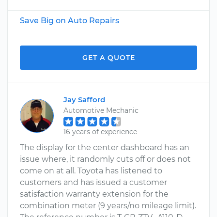
Save Big on Auto Repairs
GET A QUOTE
Jay Safford
Automotive Mechanic
16 years of experience
The display for the center dashboard has an
issue where, it randomly cuts off or does not
come on at all. Toyota has listened to
customers and has issued a customer
satisfaction warranty extension for the
combination meter (9 years/no mileage limit).