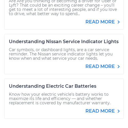
Are Are you thinking of becoming a driver for Uber or
Lyft? That could be an exciting career change – you’ll
get to meet a lot of interesting people, and if you love
to drive, what better way to spend...
READ MORE
Understanding Nissan Service Indicator Lights
Car symbols, or dashboard lights, are a car service
reminder. The Nissan service indicator lights let you
know when and what service your car needs.
READ MORE
Understanding Electric Car Batteries
Know how your electric vehicle's battery works to
maximize its life and efficiency — and whether
replacement is covered by manufacturer warranty.
READ MORE