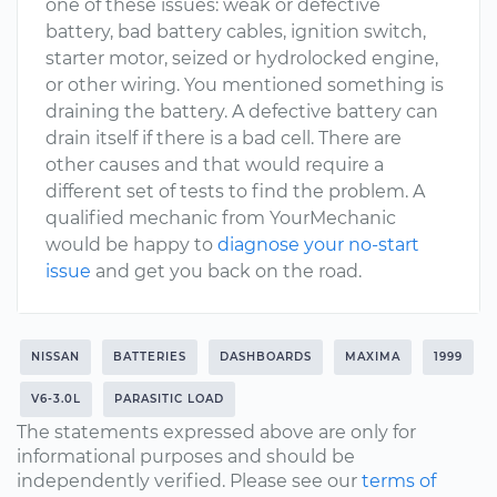
one of these issues: weak or defective
battery, bad battery cables, ignition switch,
starter motor, seized or hydrolocked engine,
or other wiring. You mentioned something is
draining the battery. A defective battery can
drain itself if there is a bad cell. There are
other causes and that would require a
different set of tests to find the problem. A
qualified mechanic from YourMechanic
would be happy to
diagnose your no-start
issue
and get you back on the road.
NISSAN
BATTERIES
DASHBOARDS
MAXIMA
1999
V6-3.0L
PARASITIC LOAD
The statements expressed above are only for
informational purposes and should be
independently verified. Please see our
terms of