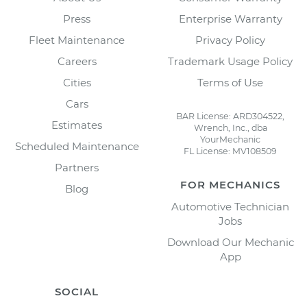
Press
Enterprise Warranty
Fleet Maintenance
Privacy Policy
Careers
Trademark Usage Policy
Cities
Terms of Use
Cars
BAR License: ARD304522,
Estimates
Wrench, Inc., dba
YourMechanic
Scheduled Maintenance
FL License: MV108509
Partners
FOR MECHANICS
Blog
Automotive Technician
Jobs
Download Our Mechanic
App
SOCIAL