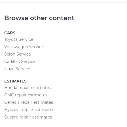
Browse other content
CARS
Toyota Service
Volkswagen Service
Scion Service
Cadillac Service
Isuzu Service
ESTIMATES
Honda repair estimates
GMC repair estimates
Genesis repair estimates
Hyundai repair estimates
Subaru repair estimates