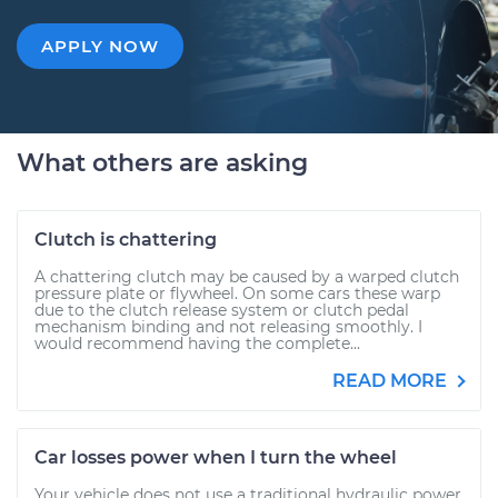
APPLY NOW
What others are asking
Clutch is chattering
A chattering clutch may be caused by a warped clutch
pressure plate or flywheel. On some cars these warp
due to the clutch release system or clutch pedal
mechanism binding and not releasing smoothly. I
would recommend having the complete...
READ MORE
Car losses power when I turn the wheel
Your vehicle does not use a traditional hydraulic power