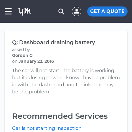
☰
GET A QUOTE
Q: Dashboard draining battery
asked by
Gordon G
on
January 22, 2016
The car will not start. The battery is working,
but it is losing power. I know I have a problem
in with the dashboard and I think that may
be the problem.
Recommended Services
Car is not starting Inspection