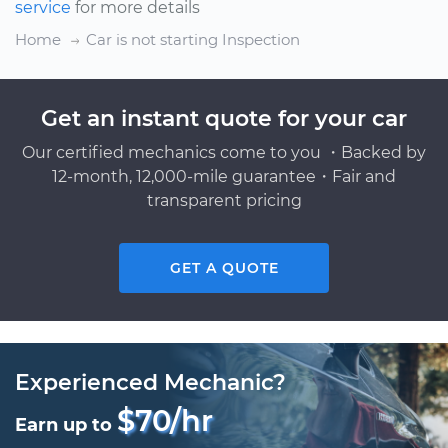
service
for more details
Home
Car is not starting Inspection
Get an instant quote for your car
Our certified mechanics come to you ・Backed by
12-month, 12,000-mile guarantee・Fair and
transparent pricing
GET A QUOTE
Experienced Mechanic?
$70/hr
Earn up to