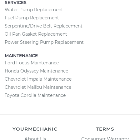
SERVICES
Water Pump Replacement
Fuel Pump Replacement
Serpentine/Drive Belt Replacement
Oil Pan Gasket Replacement
Power Steering Pump Replacement
MAINTENANCE
Ford Focus Maintenance
Honda Odyssey Maintenance
Chevrolet Impala Maintenance
Chevrolet Malibu Maintenance
Toyota Corolla Maintenance
YOURMECHANIC
TERMS
About Us
Consumer Warranty