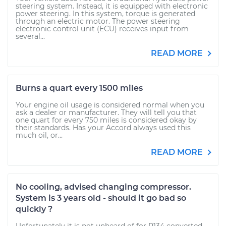
steering system. Instead, it is equipped with electronic
power steering. In this system, torque is generated
through an electric motor. The power steering
electronic control unit (ECU) receives input from
several...
READ MORE
Burns a quart every 1500 miles
Your engine oil usage is considered normal when you
ask a dealer or manufacturer. They will tell you that
one quart for every 750 miles is considered okay by
their standards. Has your Accord always used this
much oil, or...
READ MORE
No cooling, advised changing compressor.
System is 3 years old - should it go bad so
quickly ?