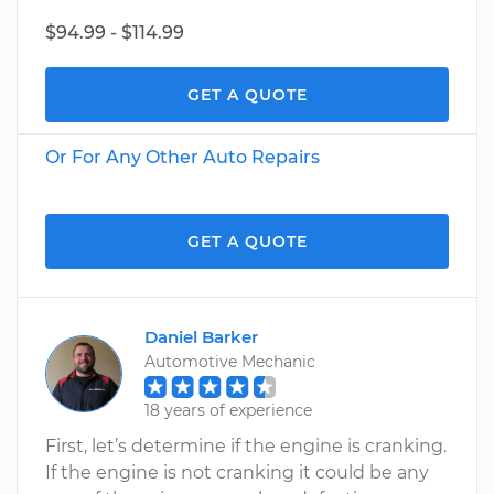
$94.99 - $114.99
GET A QUOTE
Or For Any Other Auto Repairs
GET A QUOTE
Daniel Barker
Automotive Mechanic
18 years of experience
First, let’s determine if the engine is cranking.
If the engine is not cranking it could be any