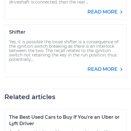
driveshaft is connected, then the rear...
READ MORE
Shifter
Yes, it is possible the loose shifter is a consequence of
the ignition switch breaking as there is an interlock
between the two. The recall relates to the ignition
switch not retaining the key in the run position, thus
potentially...
READ MORE
Related articles
The Best Used Cars to Buy If You're an Uber or
Lyft Driver