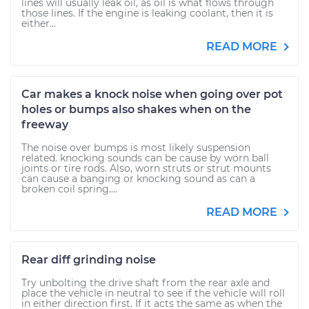
lines will usually leak oil, as oil is what flows through
those lines. If the engine is leaking coolant, then it is
either...
READ MORE
Car makes a knock noise when going over pot
holes or bumps also shakes when on the
freeway
The noise over bumps is most likely suspension
related. knocking sounds can be cause by worn ball
joints or tire rods. Also, worn struts or strut mounts
can cause a banging or knocking sound as can a
broken coil spring....
READ MORE
Rear diff grinding noise
Try unbolting the drive shaft from the rear axle and
place the vehicle in neutral to see if the vehicle will roll
in either direction first. If it acts the same as when the