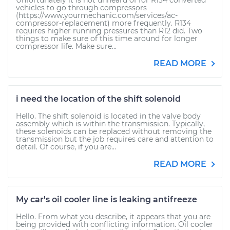
Unfortunately it is not unheard of for R134 converted
vehicles to go through compressors
(https://www.yourmechanic.com/services/ac-
compressor-replacement) more frequently. R134
requires higher running pressures than R12 did. Two
things to make sure of this time around for longer
compressor life. Make sure...
READ MORE
i need the location of the shift solenoid
Hello. The shift solenoid is located in the valve body
assembly which is within the transmission. Typically,
these solenoids can be replaced without removing the
transmission but the job requires care and attention to
detail. Of course, if you are...
READ MORE
My car's oil cooler line is leaking antifreeze
Hello. From what you describe, it appears that you are
being provided with conflicting information. Oil cooler