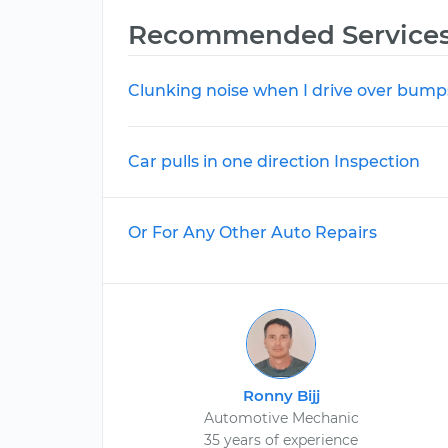
Recommended Service
Clunking noise when I drive over bump
Car pulls in one direction Inspection
Or For Any Other Auto Repairs
Ronny Bijj
Automotive Mechanic
35 years of experience