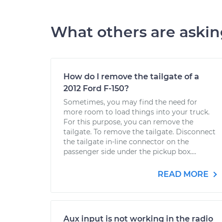
What others are aski
How do I remove the tailgate of a
2012 Ford F-150?
Sometimes, you may find the need for
more room to load things into your truck.
For this purpose, you can remove the
tailgate. To remove the tailgate. Disconnect
the tailgate in-line connector on the
passenger side under the pickup box....
READ MORE
Aux input is not working in the radio