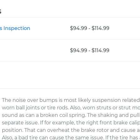
s
s Inspection
$94.99 - $114.99
$94.99 - $114.99
The noise over bumps is most likely suspension relate
worn ball joints or tire rods. Also, worn struts or stru
sound as can a broken coil spring. The shaking and pull
separate issue. If for example, the right front brake cali
position. That can overheat the brake rotor and cause a v
Also, a bad tire can cause the same issue. If the tire has 