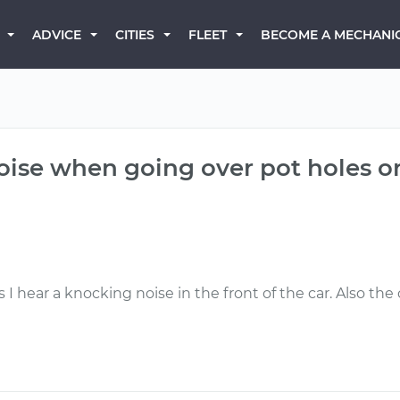
BECOME A MECHANI
ADVICE
CITIES
FLEET
oise when going over pot holes o
I hear a knocking noise in the front of the car. Also th