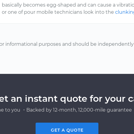
basically becomes egg-shaped and can cause a vibration
or one of pour mobile technicians look into the
clunki
or informational purposes and should be independently v
et an instant quote for your c
e to you ・Backed by 12-month, 12,000-mile guarantee・
GET A QUOTE