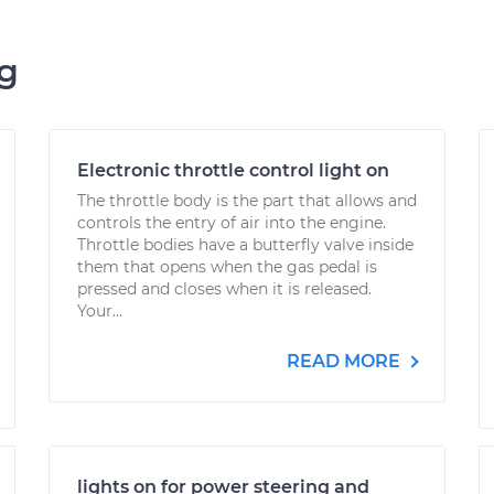
ng
Electronic throttle control light on
The throttle body is the part that allows and
controls the entry of air into the engine.
Throttle bodies have a butterfly valve inside
them that opens when the gas pedal is
pressed and closes when it is released.
Your...
READ MORE
lights on for power steering and