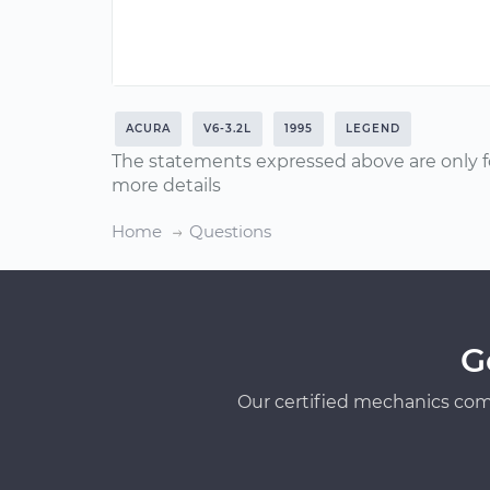
ACURA
V6-3.2L
1995
LEGEND
The statements expressed above are only f
more details
Home
Questions
G
Our certified mechanics com