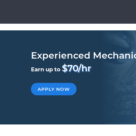
Experienced Mechani
$70/hr
Earn up to
APPLY NOW