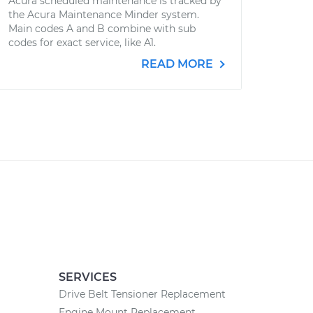
Acura scheduled maintenance is tracked by
the Acura Maintenance Minder system.
Main codes A and B combine with sub
codes for exact service, like A1.
READ MORE
SERVICES
Drive Belt Tensioner Replacement
Engine Mount Replacement