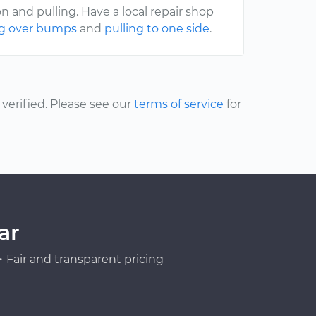
 and pulling. Have a local repair shop
ng over bumps
and
pulling to one side
.
erified. Please see our
terms of service
for
ar
Fair and transparent pricing