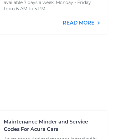
available 7 days a week, Monday - Friday
from 6 AM to 5 PM...
READ MORE
Maintenance Minder and Service
Codes For Acura Cars