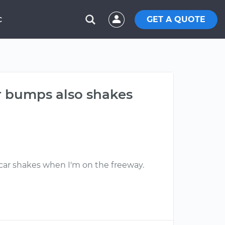
GET A QUOTE
C
r bumps also shakes
e car shakes when I'm on the freeway.