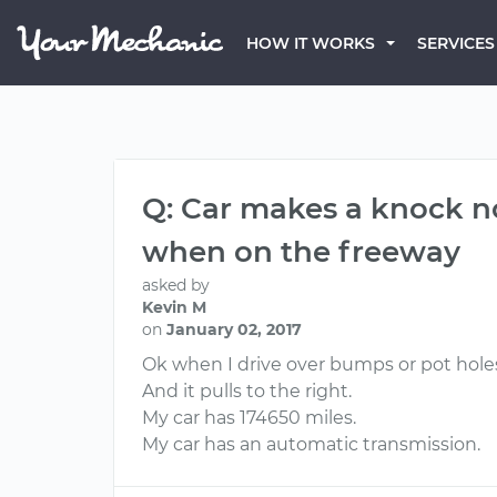
HOW IT WORKS
SERVICES
Q: Car makes a knock n
when on the freeway
asked by
Kevin M
on
January 02, 2017
Ok when I drive over bumps or pot holes 
And it pulls to the right.
My car has 174650 miles.
My car has an automatic transmission.