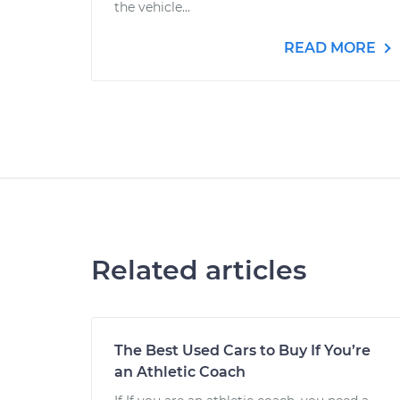
the vehicle...
READ MORE
Related articles
The Best Used Cars to Buy If You’re
an Athletic Coach