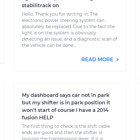
stabilitrack on
Hello. Thank you for writing in. The
electronic power steering system can
absolutely be replaced. Due to the fact the
light is on the system is obviously
detecting an issue, and a diagnostic scan of
the vehicle can be done...
READ MORE
My dashboard says car not in park
but my shifter is in park position it
won't start of course I have a 2014
fusion HELP
The first thing to check is the shift cable
ends are good and then the shifter is
moving the transmission lever. If it is