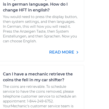
is in german language. How do I
change HFT in english?
You would need to press the display button,
then system settings, and then languages.
In German, this will how you will read it.
Press the Anzeigen Taste, then System
Einstellungen, and then Sprachen. Now you
can choose English.
READ MORE
Can I have a mechanic retrieve the
coins the fell in my car shifter?
The coins are retrievable. To schedule
service to have the coins removed, please
telephone customer service to schedule an
appointment: 1-844-249-6752.
YourMechanic's customer service team is