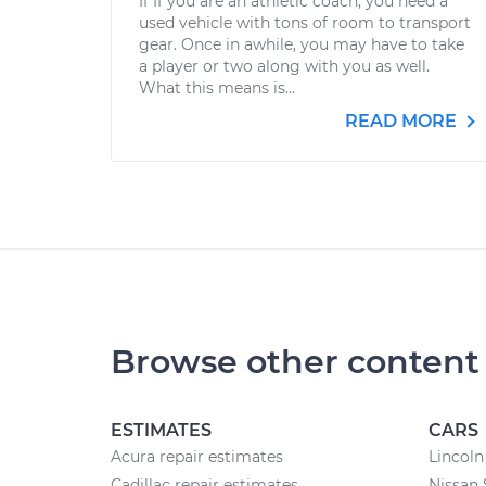
If If you are an athletic coach, you need a
used vehicle with tons of room to transport
gear. Once in awhile, you may have to take
a player or two along with you as well.
What this means is...
READ MORE
Browse other content
ESTIMATES
CARS
Acura repair estimates
Lincoln
Cadillac repair estimates
Nissan 