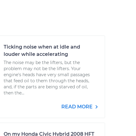
Ticking noise when at idle and
louder while accelerating
The noise may be the lifters, but the
problem may not be the lifters. Your
engine's heads have very small passages
that feed oil to them through the heads,
and, if the parts are being starved of oil,
then the...
READ MORE
On my Honda Civic Hybrid 2008 HFT