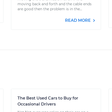
moving back and forth and the cable ends
are good then the problem is in the...
READ MORE
The Best Used Cars to Buy for
Occasional Drivers