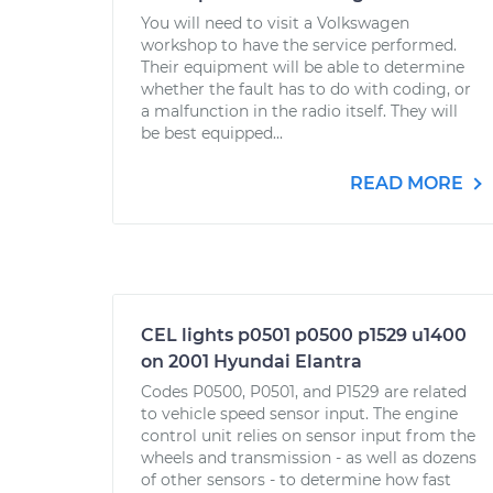
You will need to visit a Volkswagen
workshop to have the service performed.
Their equipment will be able to determine
whether the fault has to do with coding, or
a malfunction in the radio itself. They will
be best equipped...
READ MORE
CEL lights p0501 p0500 p1529 u1400
on 2001 Hyundai Elantra
Codes P0500, P0501, and P1529 are related
to vehicle speed sensor input. The engine
control unit relies on sensor input from the
wheels and transmission - as well as dozens
of other sensors - to determine how fast