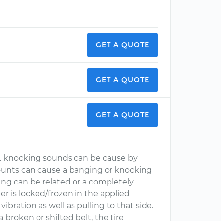
GET A QUOTE
GET A QUOTE
GET A QUOTE
d. knocking sounds can be cause by
t mounts can cause a banging or knocking
ing can be related or a completely
per is locked/frozen in the applied
ibration as well as pulling to that side.
a broken or shifted belt, the tire