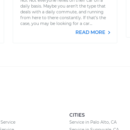
Not Not everyone relies on their car on a
daily basis. Maybe you aren’t the type that
deals with a daily commute, and running
from here to there constantly. If that’s the
case, you may be looking for a car...
READ MORE
CITIES
 Service
Service in Palo Alto, CA
Service
Service in Sunnyvale, CA