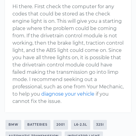
Hi there. First check the computer for any
codes that could be stored as the check
engine light is on. This will give you a starting
place where the problem could be coming
from. If the drivetrain control module is not
working, then the brake light, traction control
light, and the ABS light could come on. Since
you have all three lights on, it is possible that
the drivetrain control module could have
failed making the transmission go into limp
mode. I recommend seeking out a
professional, such as one from Your Mechanic,
to help you
diagnose your vehicle
if you
cannot fix the issue.
BMW
BATTERIES
2001
L6-2.5L
325I