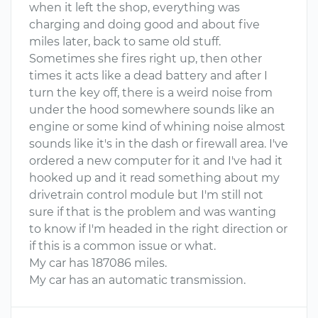
when it left the shop, everything was
charging and doing good and about five
miles later, back to same old stuff.
Sometimes she fires right up, then other
times it acts like a dead battery and after I
turn the key off, there is a weird noise from
under the hood somewhere sounds like an
engine or some kind of whining noise almost
sounds like it's in the dash or firewall area. I've
ordered a new computer for it and I've had it
hooked up and it read something about my
drivetrain control module but I'm still not
sure if that is the problem and was wanting
to know if I'm headed in the right direction or
if this is a common issue or what.
My car has 187086 miles.
My car has an automatic transmission.