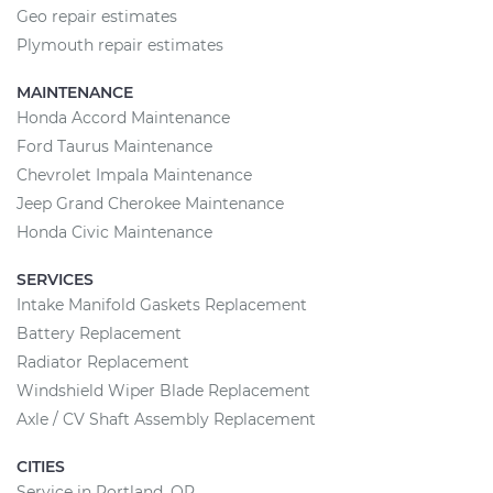
Geo repair estimates
Plymouth repair estimates
MAINTENANCE
Honda Accord Maintenance
Ford Taurus Maintenance
Chevrolet Impala Maintenance
Jeep Grand Cherokee Maintenance
Honda Civic Maintenance
SERVICES
Intake Manifold Gaskets Replacement
Battery Replacement
Radiator Replacement
Windshield Wiper Blade Replacement
Axle / CV Shaft Assembly Replacement
CITIES
Service in Portland, OR