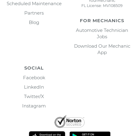
YourMechanic
Scheduled Maintenance
FL License: MV108509
Partners
FOR MECHANICS
Blog
Automotive Technician
Jobs
Download Our Mechanic
App
SOCIAL
Facebook
LinkedIn
Twitter/X
Instagram