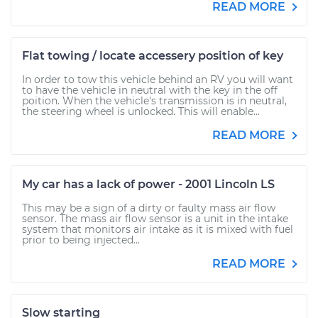
READ MORE
Flat towing / locate accessery position of key
In order to tow this vehicle behind an RV you will want
to have the vehicle in neutral with the key in the off
poition. When the vehicle's transmission is in neutral,
the steering wheel is unlocked. This will enable...
READ MORE
My car has a lack of power - 2001 Lincoln LS
This may be a sign of a dirty or faulty mass air flow
sensor. The mass air flow sensor is a unit in the intake
system that monitors air intake as it is mixed with fuel
prior to being injected...
READ MORE
Slow starting