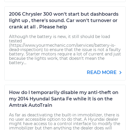
2006 Chrysler 300 won't start but dashboards
light up , there's sound. Car won't turnover or
crank at all . Please help
Although the battery is new, it still should be load
tested
(https://www.yourmechanic.com/services/battery-is-
dead-inspection) to ensure that the issue is not a faulty
battery. Starter motors require a lot of current and just
because the lights work, that doesn't mean the
battery...
READ MORE
How do I temporarily disable my anti-theft on
my 2014 Hyundai Santa Fe while it is on the
Amtrak AutoTrain
As far as deactivating the built-in immobilizer, there is
no user accessible option to do that. A Hyundai dealer
might have access to a control interface to modify the
immobilizer but then anything the dealer does will