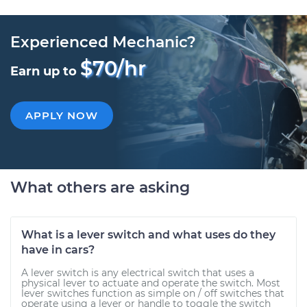
Experienced Mechanic?
$70/hr
Earn up to
APPLY NOW
What others are asking
What is a lever switch and what uses do they
have in cars?
A lever switch is any electrical switch that uses a
physical lever to actuate and operate the switch. Most
lever switches function as simple on / off switches that
operate using a lever or handle to toggle the switch