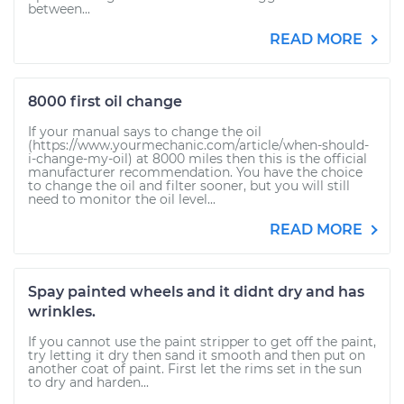
between...
READ MORE
8000 first oil change
If your manual says to change the oil
(https://www.yourmechanic.com/article/when-should-
i-change-my-oil) at 8000 miles then this is the official
manufacturer recommendation. You have the choice
to change the oil and filter sooner, but you will still
need to monitor the oil level...
READ MORE
Spay painted wheels and it didnt dry and has
wrinkles.
If you cannot use the paint stripper to get off the paint,
try letting it dry then sand it smooth and then put on
another coat of paint. First let the rims set in the sun
to dry and harden...