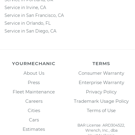
Service in Irvine, CA
Service in San Francisco, CA
Service in Orlando, FL
Service in San Diego, CA
YOURMECHANIC
TERMS
About Us
Consumer Warranty
Press
Enterprise Warranty
Fleet Maintenance
Privacy Policy
Careers
Trademark Usage Policy
Cities
Terms of Use
Cars
BAR License: ARD304522,
Estimates
Wrench, Inc., dba