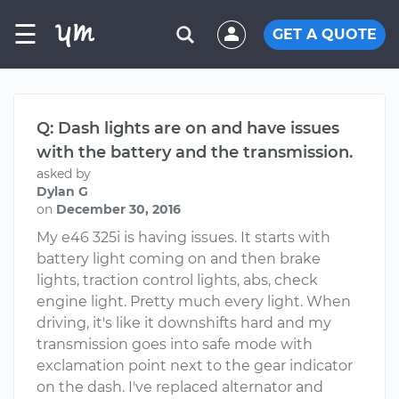
☰
GET A QUOTE
Q: Dash lights are on and have issues
with the battery and the transmission.
asked by
Dylan G
on
December 30, 2016
My e46 325i is having issues. It starts with
battery light coming on and then brake
lights, traction control lights, abs, check
engine light. Pretty much every light. When
driving, it's like it downshifts hard and my
transmission goes into safe mode with
exclamation point next to the gear indicator
on the dash. I've replaced alternator and