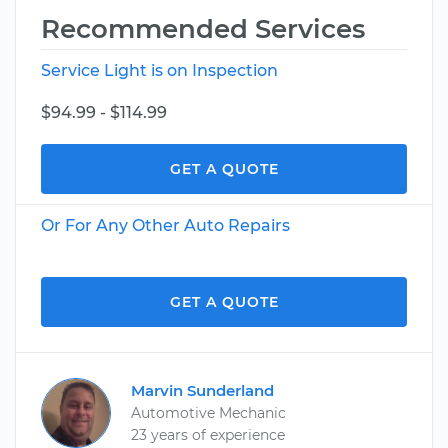
Recommended Services
Service Light is on Inspection
$94.99 - $114.99
GET A QUOTE
Or For Any Other Auto Repairs
GET A QUOTE
Marvin Sunderland
Automotive Mechanic
23 years of experience