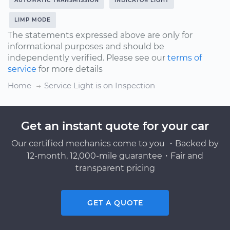
AUTOMATIC TRANSMISSION
INDICATOR LIGHT
LIMP MODE
The statements expressed above are only for
informational purposes and should be
independently verified. Please see our
terms of
service
for more details
Home
Service Light is on Inspection
Get an instant quote for your car
Our certified mechanics come to you ・Backed by
12-month, 12,000-mile guarantee・Fair and
transparent pricing
GET A QUOTE