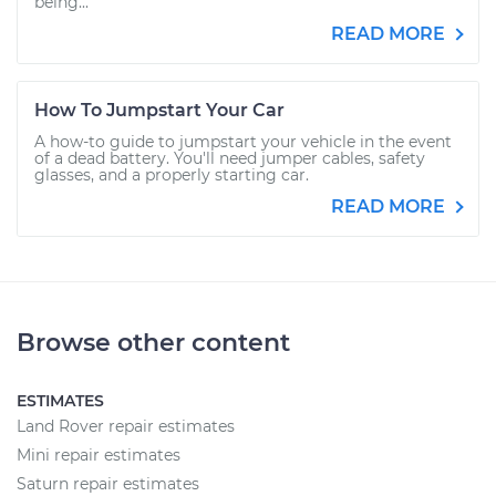
being...
READ MORE
How To Jumpstart Your Car
A how-to guide to jumpstart your vehicle in the event
of a dead battery. You'll need jumper cables, safety
glasses, and a properly starting car.
READ MORE
Browse other content
ESTIMATES
Land Rover repair estimates
Mini repair estimates
Saturn repair estimates