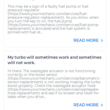
This may be a sign of a faulty fuel pump or fuel
pressure regulator
(https://www.yourmechanic.com/services/fuel-
pressure-regulator-replacement). As you know, when
you turn the key to on, the fuel pump
(https://www.yourmechanic.com/services/fuel-pump-
replacement) is activated and the fuel system is
primed with fuel at...
READ MORE
My turbo will sometimes work and sometimes
will not work.
Hi there. The wastegate actuator is not functioning
correctly or the boost sensor
(https://www.yourmechanic.com/services/barometric-
sensor-replacement) is not working making the turbo
boost properly. Check the wastegate actuator hose
(https://www.yourmechanic.com/services/wastegate-
hose-replacement) and see if its broken and listen for
leaks when you drive...
READ MORE