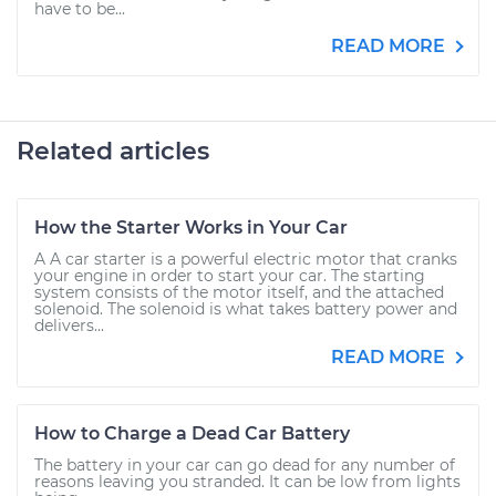
have to be...
READ MORE
Related articles
How the Starter Works in Your Car
A A car starter is a powerful electric motor that cranks
your engine in order to start your car. The starting
system consists of the motor itself, and the attached
solenoid. The solenoid is what takes battery power and
delivers...
READ MORE
How to Charge a Dead Car Battery
The battery in your car can go dead for any number of
reasons leaving you stranded. It can be low from lights