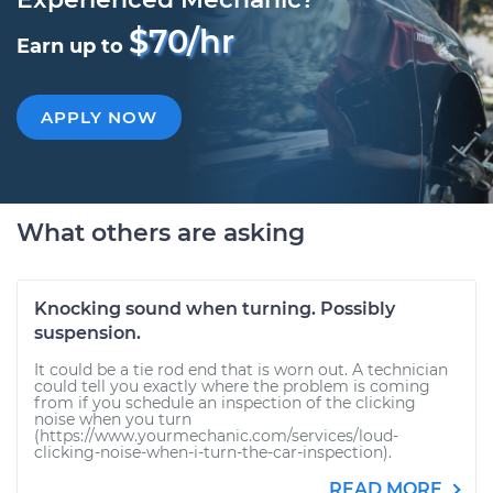
$70/hr
Earn up to
APPLY NOW
What others are asking
Knocking sound when turning. Possibly
suspension.
It could be a tie rod end that is worn out. A technician
could tell you exactly where the problem is coming
from if you schedule an inspection of the clicking
noise when you turn
(https://www.yourmechanic.com/services/loud-
clicking-noise-when-i-turn-the-car-inspection).
READ MORE