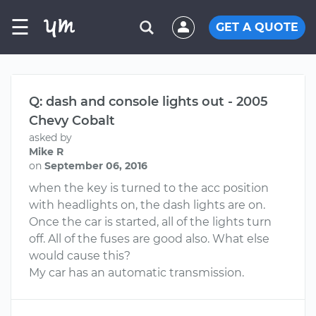
☰
GET A QUOTE
Q: dash and console lights out - 2005
Chevy Cobalt
asked by
Mike R
on
September 06, 2016
when the key is turned to the acc position
with headlights on, the dash lights are on.
Once the car is started, all of the lights turn
off. All of the fuses are good also. What else
would cause this?
My car has an automatic transmission.