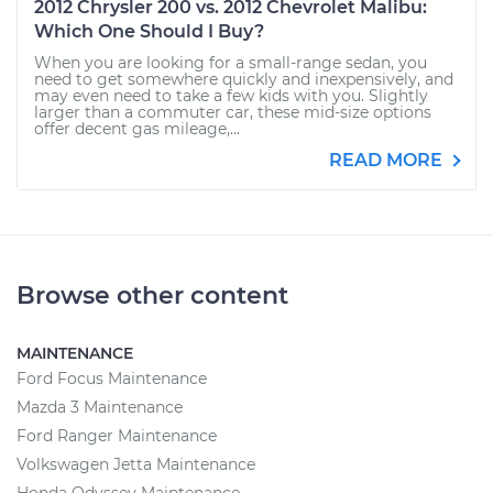
2012 Chrysler 200 vs. 2012 Chevrolet Malibu:
Which One Should I Buy?
When you are looking for a small-range sedan, you
need to get somewhere quickly and inexpensively, and
may even need to take a few kids with you. Slightly
larger than a commuter car, these mid-size options
offer decent gas mileage,...
READ MORE
Browse other content
MAINTENANCE
Ford Focus Maintenance
Mazda 3 Maintenance
Ford Ranger Maintenance
Volkswagen Jetta Maintenance