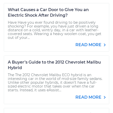
What Causes a Car Door to Give You an
Electric Shock After Driving?
Have Have you ever found driving to be positively
shocking? For example, you have just driven a long
distance on a cold, wintry day, in a car with leather-
covered seats. Wearing a heavy woolen coat, you get
out of your...
READ MORE
A Buyer’s Guide to the 2012 Chevrolet Malibu
Hybrid
The The 2012 Chevrolet Malibu ECO hybrid is an
interesting car in the world of mid-size family sedans.
Unlike other popular hybrids, it doesn’t have a full-
sized electric motor that takes over when the car
starts. Instead, it uses eAssist...
READ MORE