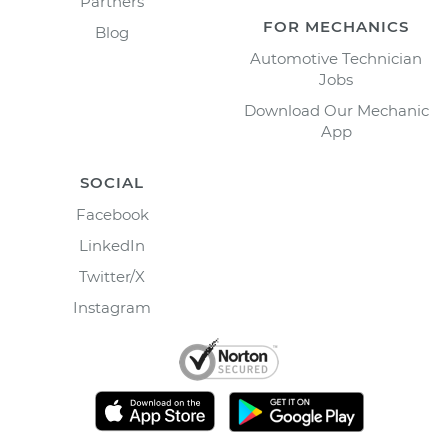
Partners
FOR MECHANICS
Blog
Automotive Technician
Jobs
Download Our Mechanic
App
SOCIAL
Facebook
LinkedIn
Twitter/X
Instagram