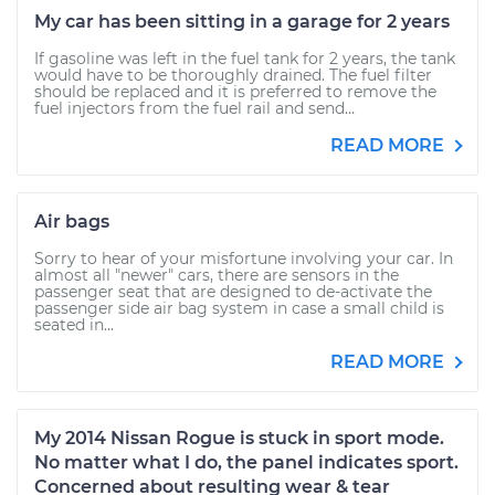
My car has been sitting in a garage for 2 years
If gasoline was left in the fuel tank for 2 years, the tank
would have to be thoroughly drained. The fuel filter
should be replaced and it is preferred to remove the
fuel injectors from the fuel rail and send...
READ MORE
Air bags
Sorry to hear of your misfortune involving your car. In
almost all "newer" cars, there are sensors in the
passenger seat that are designed to de-activate the
passenger side air bag system in case a small child is
seated in...
READ MORE
My 2014 Nissan Rogue is stuck in sport mode.
No matter what I do, the panel indicates sport.
Concerned about resulting wear & tear