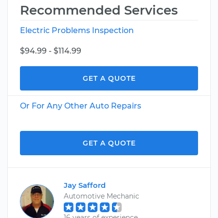
Recommended Services
Electric Problems Inspection
$94.99 - $114.99
GET A QUOTE
Or For Any Other Auto Repairs
GET A QUOTE
Jay Safford
Automotive Mechanic
16 years of experience