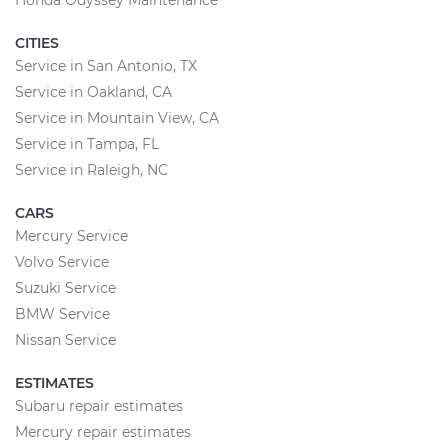
Honda Odyssey Maintenance
CITIES
Service in San Antonio, TX
Service in Oakland, CA
Service in Mountain View, CA
Service in Tampa, FL
Service in Raleigh, NC
CARS
Mercury Service
Volvo Service
Suzuki Service
BMW Service
Nissan Service
ESTIMATES
Subaru repair estimates
Mercury repair estimates