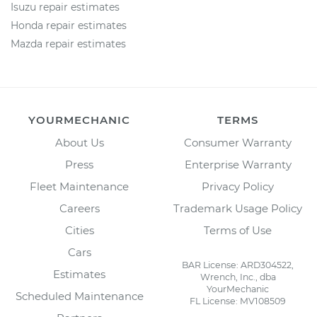
Isuzu repair estimates
Honda repair estimates
Mazda repair estimates
YOURMECHANIC
TERMS
About Us
Consumer Warranty
Press
Enterprise Warranty
Fleet Maintenance
Privacy Policy
Careers
Trademark Usage Policy
Cities
Terms of Use
Cars
BAR License: ARD304522,
Estimates
Wrench, Inc., dba
YourMechanic
Scheduled Maintenance
FL License: MV108509