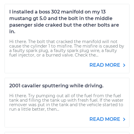
I installed a boss 302 manifold on my 13
mustang gt 5.0 and the bolt in the middle
pasenger side craked but the other bolts are
in.
Hi there. The bolt that cracked the manifold will not
cause the cylinder 1 to misfire. The misfire is caused by
a faulty spark plug, a faulty spark plug wire, a faulty
fuel injector, or a burned valve. Check the...
READ MORE
2001 cavalier sputtering while driving.
Hi there. Try pumping out all of the fuel from the fuel
tank and filling the tank up with fresh fuel. If the water
remover was put in the tank and the vehicle started to
run a little better, then...
READ MORE