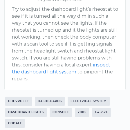
Try to adjust the dashboard light’s rheostat to
see if it is turned all the way dim in such a
way that you cannot see the lights. If the
rheostat is turned up and it the lights are still
not working, then check the body computer
with a scan tool to see if it is getting signals
from the headlight switch and rheostat light
switch. If you are still having problems with
this, consider having a local expert
inspect
the dashboard light system
to pinpoint the
repairs.
CHEVROLET
DASHBOARDS
ELECTRICAL SYSTEM
DASHBOARD LIGHTS
CONSOLE
2005
L4-2.2L
COBALT