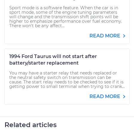
Sport mode is a software feature. When the car is in
sport mode, some of the engine tuning parameters
will change and the transmission shift points will be
higher to emphasize performance over fuel economy.
There won't be any affect...
READ MORE
1994 Ford Taurus will not start after
battery/starter replacement
You may have a starter relay that needs replaced or
the neutral safety switch on transmission can be
cause. The start relay needs to be checked to see if it is
getting power to small terminal when trying to crank...
READ MORE
Related articles