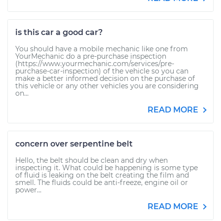
is this car a good car?
You should have a mobile mechanic like one from
YourMechanic do a pre-purchase inspection
(https://www.yourmechanic.com/services/pre-
purchase-car-inspection) of the vehicle so you can
make a better informed decision on the purchase of
this vehicle or any other vehicles you are considering
on...
READ MORE
concern over serpentine belt
Hello, the belt should be clean and dry when
inspecting it. What could be happening is some type
of fluid is leaking on the belt creating the film and
smell. The fluids could be anti-freeze, engine oil or
power...
READ MORE