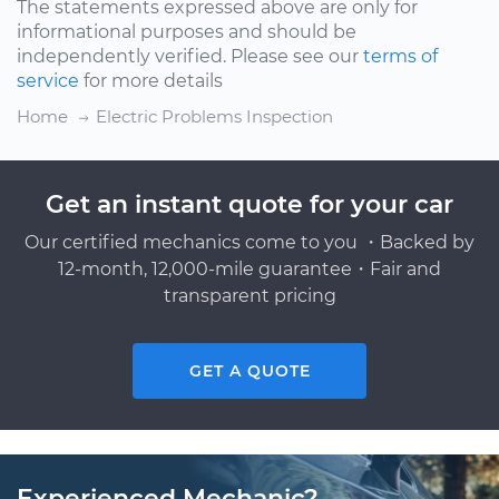
The statements expressed above are only for
informational purposes and should be
independently verified. Please see our
terms of
service
for more details
Home
Electric Problems Inspection
Get an instant quote for your car
Our certified mechanics come to you ・Backed by
12-month, 12,000-mile guarantee・Fair and
transparent pricing
GET A QUOTE
Experienced Mechanic?