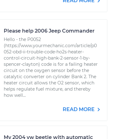
READ MORE
Please help 2006 Jeep Commander
Hello - the P0052
(https://www.yourmechanic.com/article/p0
052-obd-ii-trouble-code-ho2s-heater-
control-circuit-high-bank-2-sensor-1-by-
spencer-clayton) code is for a failing heater
circuit on the oxygen sensor before the
catalytic converter on cylinder Bank 2. The
heater circuit allows the O2 sensor, which
helps regulate fuel mixture, and thereby
how well...
READ MORE
My 2004 vw beetle with automatic