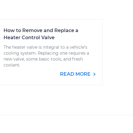
How to Remove and Replace a
Heater Control Valve
The heater valve is integral to a vehicle’s
cooling system. Replacing one requires a
new valve, some basic tools, and fresh
coolant.
READ MORE