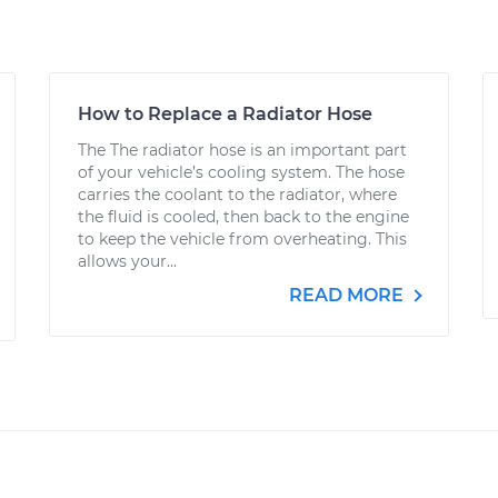
How to Replace a Radiator Hose
The The radiator hose is an important part
of your vehicle’s cooling system. The hose
carries the coolant to the radiator, where
the fluid is cooled, then back to the engine
to keep the vehicle from overheating. This
allows your...
READ MORE