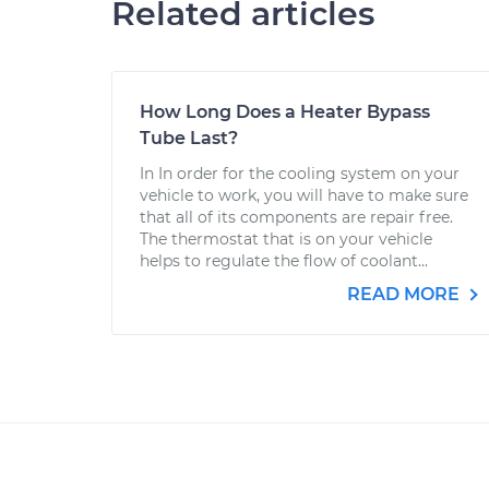
Related articles
How Long Does a Heater Bypass
Tube Last?
In In order for the cooling system on your
vehicle to work, you will have to make sure
that all of its components are repair free.
The thermostat that is on your vehicle
helps to regulate the flow of coolant...
READ MORE