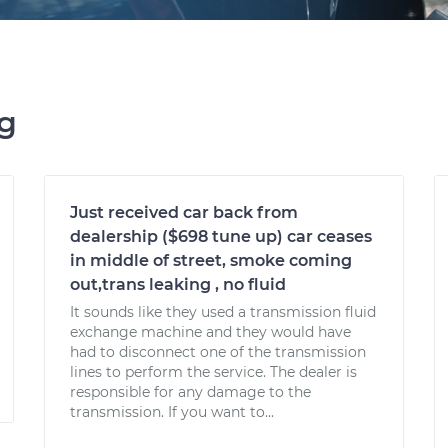
ng
Just received car back from
dealership ($698 tune up) car ceases
in middle of street, smoke coming
out,trans leaking , no fluid
It sounds like they used a transmission fluid
exchange machine and they would have
had to disconnect one of the transmission
lines to perform the service. The dealer is
responsible for any damage to the
transmission. If you want to...