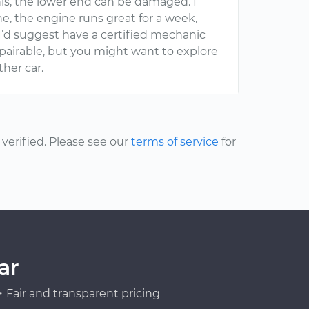
 this, the lower end can be damaged. I
e, the engine runs great for a week,
 I’d suggest have a certified mechanic
repairable, but you might want to explore
her car.
erified. Please see our
terms of service
for
ar
Fair and transparent pricing