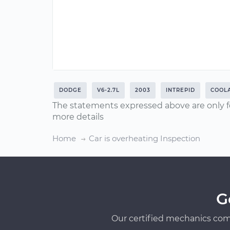
DODGE
V6-2.7L
2003
INTREPID
COOL
The statements expressed above are only f
more details
Home
Car is overheating Inspection
G
Our certified mechanics com