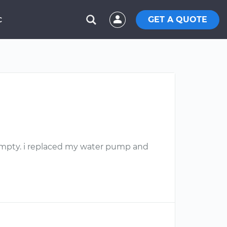
GET A QUOTE
C
l empty. i replaced my water pump and