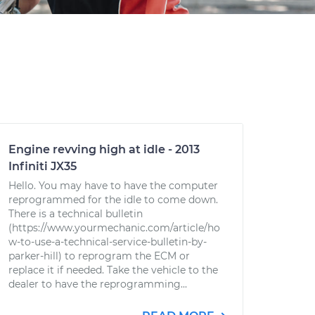
Engine revving high at idle - 2013
Infiniti JX35
Hello. You may have to have the computer
reprogrammed for the idle to come down.
There is a technical bulletin
(https://www.yourmechanic.com/article/ho
w-to-use-a-technical-service-bulletin-by-
parker-hill) to reprogram the ECM or
replace it if needed. Take the vehicle to the
dealer to have the reprogramming...