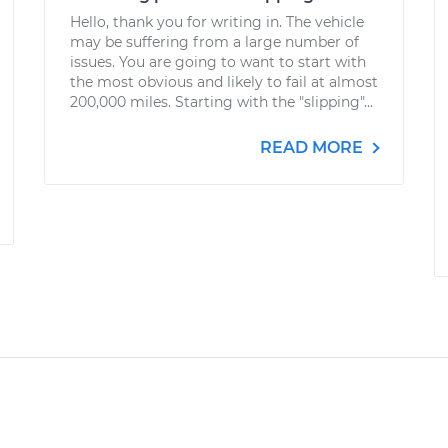
Hello, thank you for writing in. The vehicle
may be suffering from a large number of
issues. You are going to want to start with
the most obvious and likely to fail at almost
200,000 miles. Starting with the "slipping"...
READ MORE