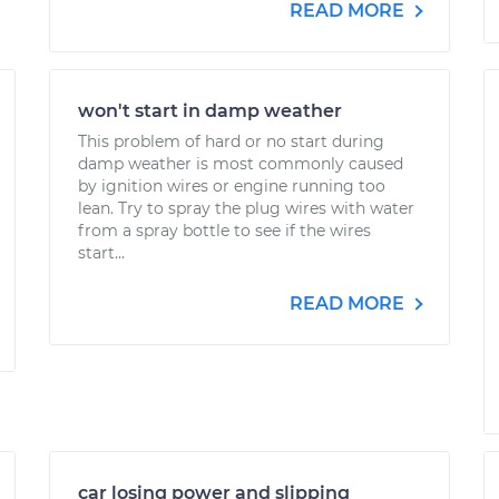
READ MORE
won't start in damp weather
This problem of hard or no start during
damp weather is most commonly caused
by ignition wires or engine running too
lean. Try to spray the plug wires with water
from a spray bottle to see if the wires
start...
READ MORE
car losing power and slipping