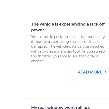
The vehicle is experiencing a lack off
power.
Your throttle position sensor is a possibility
if there is a spot along the sensor that is
damaged. The vehicle data can be watched
with a professional scan tool. As you sweep
the throttle, you should see the voltage
change...
READ MORE
My rear window wont roll up.