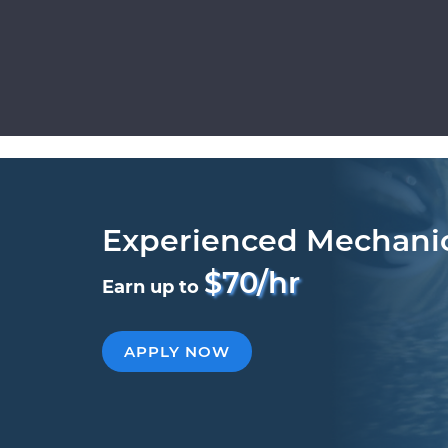
Experienced Mechani
$70/hr
Earn up to
APPLY NOW