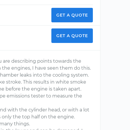
GET A QUOTE
GET A QUOTE
u are describing points towards the
n the engines, I have seen them do this.
hamber leaks into the cooling system.
ke stroke. This results in white smoke
e before the engine is taken apart.
pipe emissions tester to measure the
d with the cylinder head, or with a lot
s only the top half on the engine.
 many things.