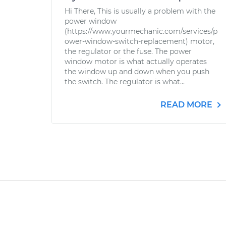
Hi There, This is usually a problem with the
power window
(https://www.yourmechanic.com/services/p
ower-window-switch-replacement) motor,
the regulator or the fuse. The power
window motor is what actually operates
the window up and down when you push
the switch. The regulator is what...
READ MORE