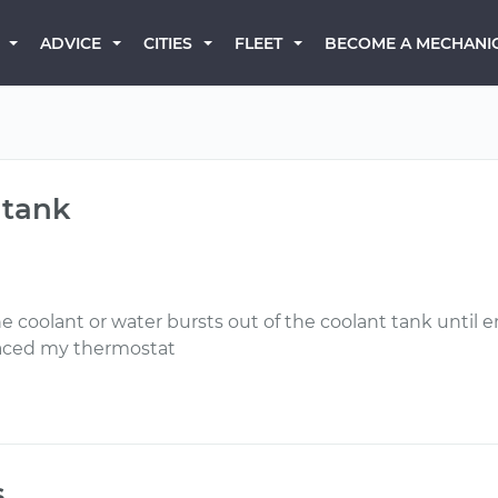
BECOME A MECHANI
ADVICE
CITIES
FLEET
 tank
he coolant or water bursts out of the coolant tank unti
placed my thermostat
s