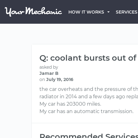
HOW IT WORKS
SERVICES
Q: coolant bursts out of
asked by
Jamar B
on
July 19, 2016
the car overheats and the pressure of t
radiator in 2014 and a few days ago re
My car has 203000 miles.
My car has an automatic transmission.
Recommended Service