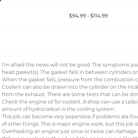
$94.99 - $114.99
I’m afraid the news will not be good. The symptoms yo
head gasket(s). The gasket fails in between cylinders o
When the gasket fails, pressure from the combustion c
Coolant can also be drawn into the cylinder on the inta
from the exhaust. There are some tests that can be don
Check the engine oil for coolant. A shop can use a tail
amount of hydrocarbon is the cooling system.
This job can become very expensive if problems are foun
of other things. This is major engine work, but this job i
Overheating an engine just once or twice can damage