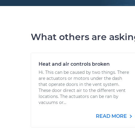
What others are aski
Heat and air controls broken
Hi. This can be caused by two things. There
are actuators or motors under the dash
that operate doors in the vent system.
These door direct air to the different vent
locations. The actuators can be ran by
vacuums or...
READ MORE