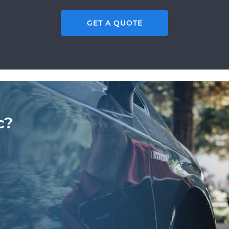
GET A QUOTE
c?