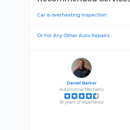
Car is overheating Inspection
Or For Any Other Auto Repairs
Daniel Barker
Automotive Mechanic
18 years of experience