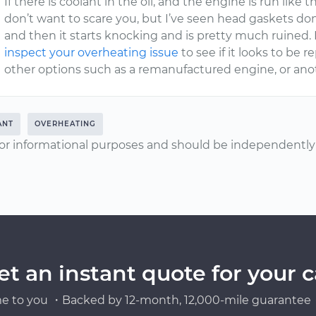
If there is coolant in the oil, and the engine is run like
don’t want to scare you, but I’ve seen head gaskets don
and then it starts knocking and is pretty much ruined.
inspect your overheating issue
to see if it looks to be 
other options such as a remanufactured engine, or anot
ANT
OVERHEATING
or informational purposes and should be independently v
et an instant quote for your c
e to you ・Backed by 12-month, 12,000-mile guarantee・