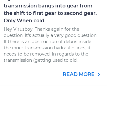
transmission bangs into gear from
the shift to first gear to second gear.
Only When cold
Hey Virusboy. Thanks again for the
question. It's actually a very good question.
If there is an obstruction of debris inside
the inner transmission hydraulic lines, it
needs to be removed. In regards to the
transmission (getting used to old...
READ MORE