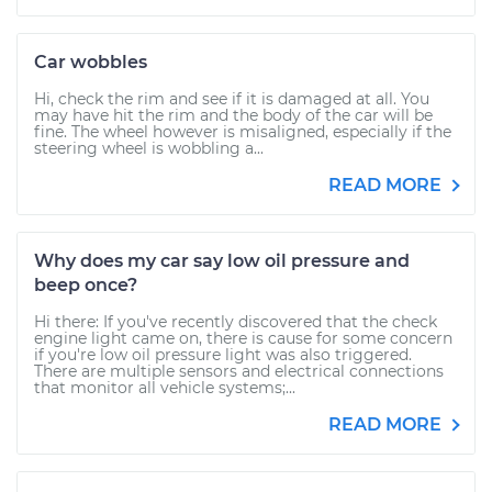
Car wobbles
Hi, check the rim and see if it is damaged at all. You
may have hit the rim and the body of the car will be
fine. The wheel however is misaligned, especially if the
steering wheel is wobbling a...
READ MORE
Why does my car say low oil pressure and
beep once?
Hi there: If you've recently discovered that the check
engine light came on, there is cause for some concern
if you're low oil pressure light was also triggered.
There are multiple sensors and electrical connections
that monitor all vehicle systems;...
READ MORE