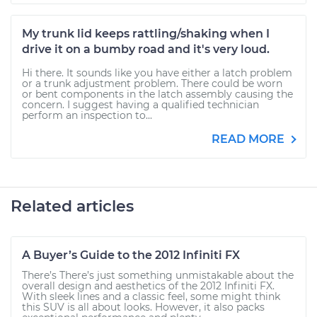
My trunk lid keeps rattling/shaking when I
drive it on a bumby road and it's very loud.
Hi there. It sounds like you have either a latch problem
or a trunk adjustment problem. There could be worn
or bent components in the latch assembly causing the
concern. I suggest having a qualified technician
perform an inspection to...
READ MORE
Related articles
A Buyer’s Guide to the 2012 Infiniti FX
There’s There’s just something unmistakable about the
overall design and aesthetics of the 2012 Infiniti FX.
With sleek lines and a classic feel, some might think
this SUV is all about looks. However, it also packs