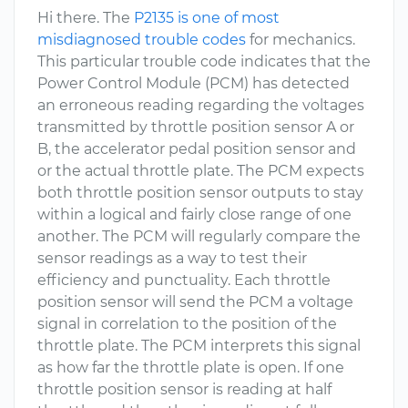
Hi there. The
P2135 is one of most
misdiagnosed trouble codes
for mechanics.
This particular trouble code indicates that the
Power Control Module (PCM) has detected
an erroneous reading regarding the voltages
transmitted by throttle position sensor A or
B, the accelerator pedal position sensor and
or the actual throttle plate. The PCM expects
both throttle position sensor outputs to stay
within a logical and fairly close range of one
another. The PCM will regularly compare the
sensor readings as a way to test their
efficiency and punctuality. Each throttle
position sensor will send the PCM a voltage
signal in correlation to the position of the
throttle plate. The PCM interprets this signal
as how far the throttle plate is open. If one
throttle position sensor is reading at half