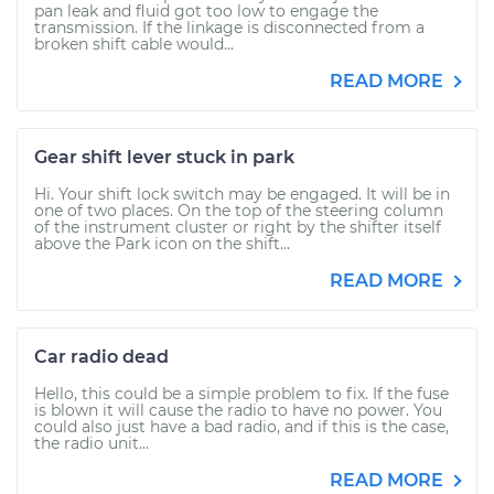
pan leak and fluid got too low to engage the
transmission. If the linkage is disconnected from a
broken shift cable would...
READ MORE
Gear shift lever stuck in park
Hi. Your shift lock switch may be engaged. It will be in
one of two places. On the top of the steering column
of the instrument cluster or right by the shifter itself
above the Park icon on the shift...
READ MORE
Car radio dead
Hello, this could be a simple problem to fix. If the fuse
is blown it will cause the radio to have no power. You
could also just have a bad radio, and if this is the case,
the radio unit...
READ MORE