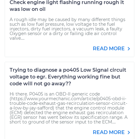
Check engine light flashing running rough it
was low on oil
A rough idle may be caused by many different things
such as low fuel pressure, low voltage to the fuel
injectors, dirty fuel injectors, a vacuum leak, a faulty
Oxygen sensor or a dirty or failing idle air control
valve....
READ MORE
Trying to diagnose a po405 Low Signal circuit
voltage to egr. Everything working fine but
code will not go away??
Hi there. P0405 is an OBD-II generic code
(https://www.yourmechanic.com/article/p0405-obd-ii-
trouble-code-exhaust-gas-recirculation-sensor-circuit-
a-low-by-jay-safford) that the engine control module
(ECM) detected the engine exhaust gas recirculation
(EGR) sensor has went below its specification range. A
short to ground of the sensor input to the ECM....
READ MORE