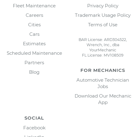
Fleet Maintenance
Privacy Policy
Careers
Trademark Usage Policy
Cities
Terms of Use
Cars
BAR License: ARD304522,
Estimates
Wrench, Inc., dba
YourMechanic
Scheduled Maintenance
FL License: MV108509
Partners
FOR MECHANICS
Blog
Automotive Technician
Jobs
Download Our Mechanic
App
SOCIAL
Facebook