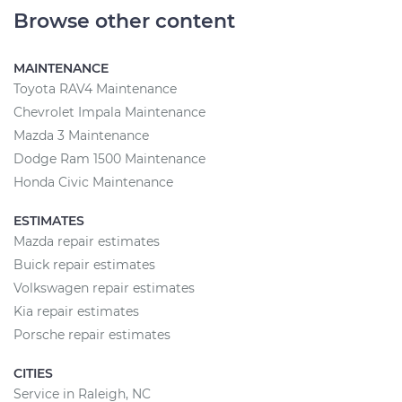
Browse other content
MAINTENANCE
Toyota RAV4 Maintenance
Chevrolet Impala Maintenance
Mazda 3 Maintenance
Dodge Ram 1500 Maintenance
Honda Civic Maintenance
ESTIMATES
Mazda repair estimates
Buick repair estimates
Volkswagen repair estimates
Kia repair estimates
Porsche repair estimates
CITIES
Service in Raleigh, NC