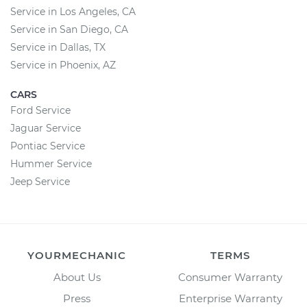
Service in Los Angeles, CA
Service in San Diego, CA
Service in Dallas, TX
Service in Phoenix, AZ
CARS
Ford Service
Jaguar Service
Pontiac Service
Hummer Service
Jeep Service
YOURMECHANIC
TERMS
About Us
Consumer Warranty
Press
Enterprise Warranty