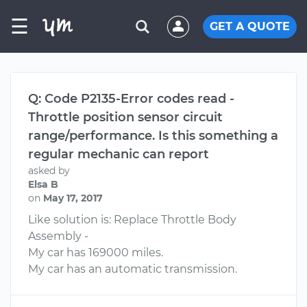
☰
GET A QUOTE
Q: Code P2135-Error codes read -
Throttle position sensor circuit
range/performance. Is this something a
regular mechanic can report
asked by
Elsa B
on
May 17, 2017
Like solution is: Replace Throttle Body
Assembly -
My car has 169000 miles.
My car has an automatic transmission.