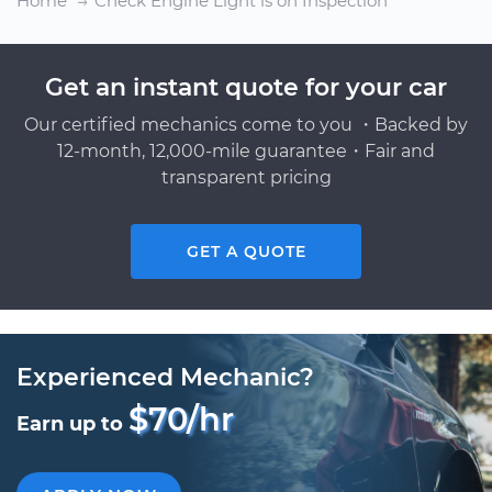
Home
Check Engine Light is on Inspection
Get an instant quote for your car
Our certified mechanics come to you ・Backed by
12-month, 12,000-mile guarantee・Fair and
transparent pricing
GET A QUOTE
Experienced Mechanic?
$70/hr
Earn up to