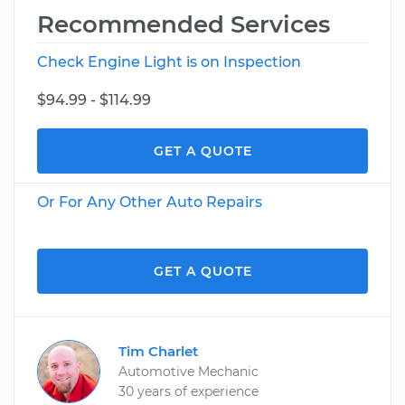
Recommended Services
Check Engine Light is on Inspection
$94.99 - $114.99
GET A QUOTE
Or For Any Other Auto Repairs
GET A QUOTE
Tim Charlet
Automotive Mechanic
30 years of experience