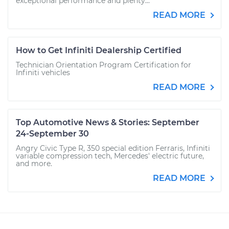
exceptional performance and plenty...
READ MORE
How to Get Infiniti Dealership Certified
Technician Orientation Program Certification for
Infiniti vehicles
READ MORE
Top Automotive News & Stories: September
24-September 30
Angry Civic Type R, 350 special edition Ferraris, Infiniti
variable compression tech, Mercedes' electric future,
and more.
READ MORE