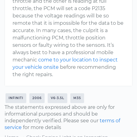
throttle and the other is reading at full
throttle, the PCM will set a code P2135
because the voltage readings will be so
remote that it is impossible for the data to be
accurate. In many cases, the culprit is a
malfunctioning PCM, throttle position
sensors or faulty wiring to the sensors. It’s
always best to have a professional mobile
mechanic
come to your location to inspect
your vehicle onsite
before recommending
the right repairs.
INFINITI
2006
V6-3.5L
M35
The statements expressed above are only for
informational purposes and should be
independently verified. Please see our
terms of
service
for more details