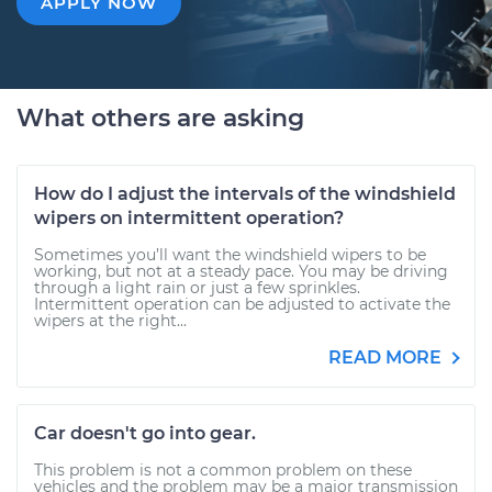
APPLY NOW
What others are asking
How do I adjust the intervals of the windshield
wipers on intermittent operation?
Sometimes you’ll want the windshield wipers to be
working, but not at a steady pace. You may be driving
through a light rain or just a few sprinkles.
Intermittent operation can be adjusted to activate the
wipers at the right...
READ MORE
Car doesn't go into gear.
This problem is not a common problem on these
vehicles and the problem may be a major transmission