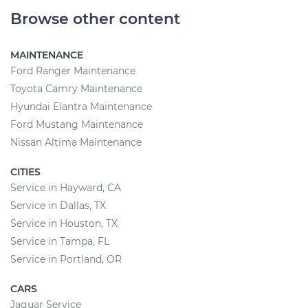
Browse other content
MAINTENANCE
Ford Ranger Maintenance
Toyota Camry Maintenance
Hyundai Elantra Maintenance
Ford Mustang Maintenance
Nissan Altima Maintenance
CITIES
Service in Hayward, CA
Service in Dallas, TX
Service in Houston, TX
Service in Tampa, FL
Service in Portland, OR
CARS
Jaguar Service