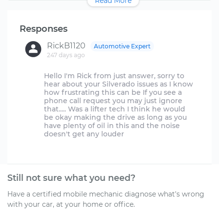
Read More
Responses
RickB1120
Automotive Expert
247 days ago
Hello I'm Rick from just answer, sorry to
hear about your Silverado issues as I know
how frustrating this can be If you see a
phone call request you may just ignore
that..... Was a lifter tech I think he would
be okay making the drive as long as you
have plenty of oil in this and the noise
doesn't get any louder
Still not sure what you need?
Have a certified mobile mechanic diagnose what's wrong
with your car, at your home or office.