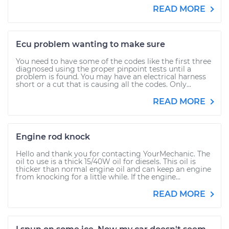
READ MORE
Ecu problem wanting to make sure
You need to have some of the codes like the first three
diagnosed using the proper pinpoint tests until a
problem is found. You may have an electrical harness
short or a cut that is causing all the codes. Only...
READ MORE
Engine rod knock
Hello and thank you for contacting YourMechanic. The
oil to use is a thick 15/40W oil for diesels. This oil is
thicker than normal engine oil and can keep an engine
from knocking for a little while. If the engine...
READ MORE