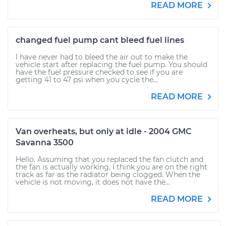
READ MORE
changed fuel pump cant bleed fuel lines
I have never had to bleed the air out to make the
vehicle start after replacing the fuel pump. You should
have the fuel pressure checked to see if you are
getting 41 to 47 psi when you cycle the...
READ MORE
Van overheats, but only at idle - 2004 GMC
Savanna 3500
Hello. Assuming that you replaced the fan clutch and
the fan is actually working, I think you are on the right
track as far as the radiator being clogged. When the
vehicle is not moving, it does not have the...
READ MORE