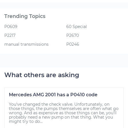
Trending Topics
P0609
60 Special
P2217
P2670
manual transmissions
P0246
What others are asking
Mercedes AMG 2001 has a P0410 code
You've changed the check valve. Unfortunately, on
those things, the pumps themselves are often what go
wrong. And as expensive as those things can be, you'll
probably need a new pump on that thing. What you
might try to do...