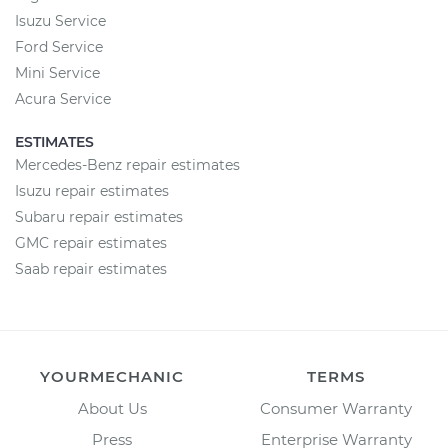
Isuzu Service
Ford Service
Mini Service
Acura Service
ESTIMATES
Mercedes-Benz repair estimates
Isuzu repair estimates
Subaru repair estimates
GMC repair estimates
Saab repair estimates
YOURMECHANIC
TERMS
About Us
Consumer Warranty
Press
Enterprise Warranty