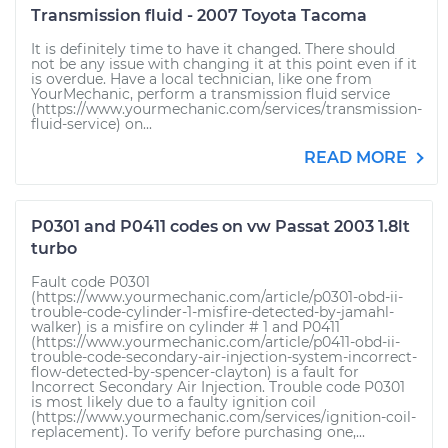
Transmission fluid - 2007 Toyota Tacoma
It is definitely time to have it changed. There should
not be any issue with changing it at this point even if it
is overdue. Have a local technician, like one from
YourMechanic, perform a transmission fluid service
(https://www.yourmechanic.com/services/transmission-
fluid-service) on...
READ MORE
P0301 and P0411 codes on vw Passat 2003 1.8lt
turbo
Fault code P0301
(https://www.yourmechanic.com/article/p0301-obd-ii-
trouble-code-cylinder-1-misfire-detected-by-jamahl-
walker) is a misfire on cylinder # 1 and P0411
(https://www.yourmechanic.com/article/p0411-obd-ii-
trouble-code-secondary-air-injection-system-incorrect-
flow-detected-by-spencer-clayton) is a fault for
Incorrect Secondary Air Injection. Trouble code P0301
is most likely due to a faulty ignition coil
(https://www.yourmechanic.com/services/ignition-coil-
replacement). To verify before purchasing one,...