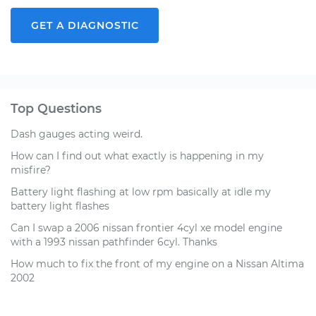
GET A DIAGNOSTIC
Top Questions
Dash gauges acting weird.
How can I find out what exactly is happening in my
misfire?
Battery light flashing at low rpm basically at idle my
battery light flashes
Can I swap a 2006 nissan frontier 4cyl xe model engine
with a 1993 nissan pathfinder 6cyl. Thanks
How much to fix the front of my engine on a Nissan Altima
2002