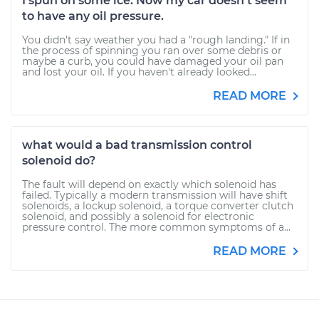
I spun on some ice. Now my car doesn't seem
to have any oil pressure.
You didn't say weather you had a "rough landing." If in
the process of spinning you ran over some debris or
maybe a curb, you could have damaged your oil pan
and lost your oil. If you haven't already looked...
READ MORE
what would a bad transmission control
solenoid do?
The fault will depend on exactly which solenoid has
failed. Typically a modern transmission will have shift
solenoids, a lockup solenoid, a torque converter clutch
solenoid, and possibly a solenoid for electronic
pressure control. The more common symptoms of a...
READ MORE