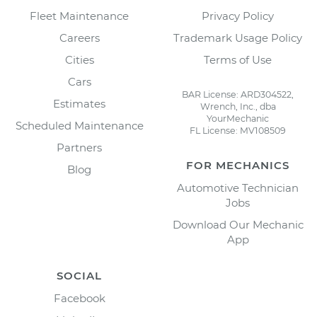
Fleet Maintenance
Privacy Policy
Careers
Trademark Usage Policy
Cities
Terms of Use
Cars
BAR License: ARD304522,
Estimates
Wrench, Inc., dba
YourMechanic
Scheduled Maintenance
FL License: MV108509
Partners
FOR MECHANICS
Blog
Automotive Technician
Jobs
Download Our Mechanic
App
SOCIAL
Facebook