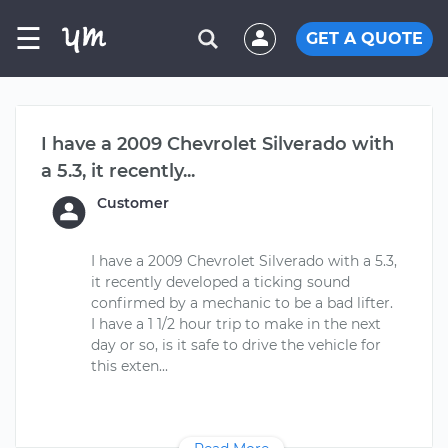
☰
GET A QUOTE
I have a 2009 Chevrolet Silverado with
a 5.3, it recently...
Customer
I have a 2009 Chevrolet Silverado with a 5.3,
it recently developed a ticking sound
confirmed by a mechanic to be a bad lifter.
I have a 1 1/2 hour trip to make in the next
day or so, is it safe to drive the vehicle for