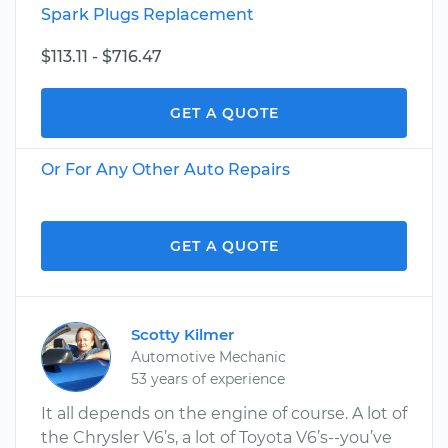
Spark Plugs Replacement
$113.11 - $716.47
GET A QUOTE
Or For Any Other Auto Repairs
GET A QUOTE
Scotty Kilmer
Automotive Mechanic
53 years of experience
It all depends on the engine of course. A lot of
the Chrysler V6’s, a lot of Toyota V6’s--you’ve