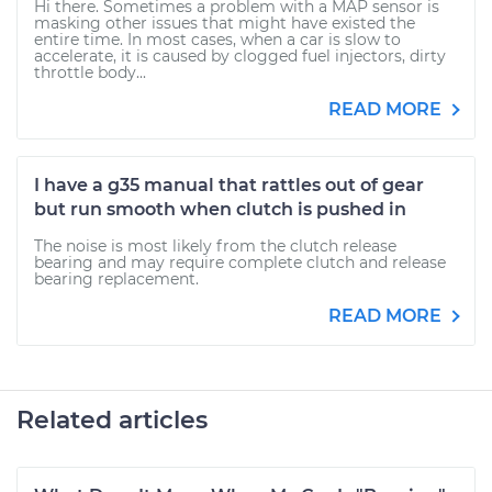
Hi there. Sometimes a problem with a MAP sensor is
masking other issues that might have existed the
entire time. In most cases, when a car is slow to
accelerate, it is caused by clogged fuel injectors, dirty
throttle body...
READ MORE
I have a g35 manual that rattles out of gear
but run smooth when clutch is pushed in
The noise is most likely from the clutch release
bearing and may require complete clutch and release
bearing replacement.
READ MORE
Related articles