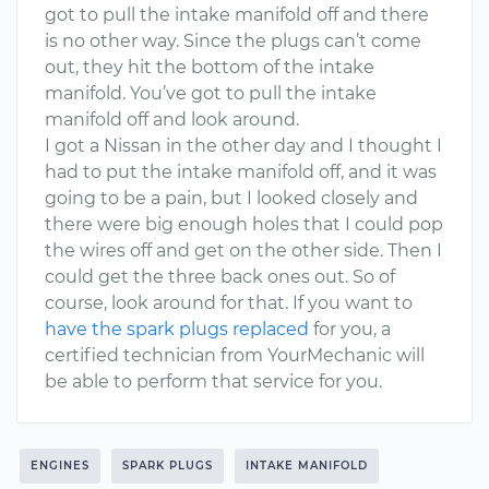
got to pull the intake manifold off and there
is no other way. Since the plugs can’t come
out, they hit the bottom of the intake
manifold. You’ve got to pull the intake
manifold off and look around.
I got a Nissan in the other day and I thought I
had to put the intake manifold off, and it was
going to be a pain, but I looked closely and
there were big enough holes that I could pop
the wires off and get on the other side. Then I
could get the three back ones out. So of
course, look around for that. If you want to
have the spark plugs replaced
for you, a
certified technician from YourMechanic will
be able to perform that service for you.
ENGINES
SPARK PLUGS
INTAKE MANIFOLD