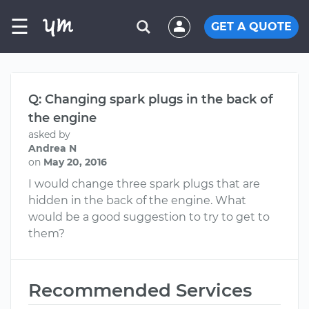
☰
GET A QUOTE
Q: Changing spark plugs in the back of
the engine
asked by
Andrea N
on
May 20, 2016
I would change three spark plugs that are
hidden in the back of the engine. What
would be a good suggestion to try to get to
them?
Recommended Services