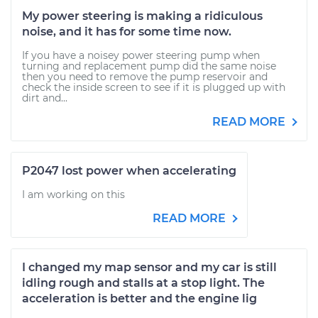
My power steering is making a ridiculous
noise, and it has for some time now.
If you have a noisey power steering pump when
turning and replacement pump did the same noise
then you need to remove the pump reservoir and
check the inside screen to see if it is plugged up with
dirt and...
READ MORE
P2047 lost power when accelerating
I am working on this
READ MORE
I changed my map sensor and my car is still
idling rough and stalls at a stop light. The
acceleration is better and the engine lig