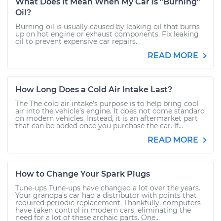
What Does It Mean When My Car Is "Burning"
Oil?
Burning oil is usually caused by leaking oil that burns
up on hot engine or exhaust components. Fix leaking
oil to prevent expensive car repairs.
READ MORE
How Long Does a Cold Air Intake Last?
The The cold air intake’s purpose is to help bring cool
air into the vehicle’s engine. It does not come standard
on modern vehicles. Instead, it is an aftermarket part
that can be added once you purchase the car. If...
READ MORE
How to Change Your Spark Plugs
Tune-ups Tune-ups have changed a lot over the years.
Your grandpa’s car had a distributor with points that
required periodic replacement. Thankfully, computers
have taken control in modern cars, eliminating the
need for a lot of these archaic parts. One...