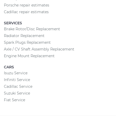
Porsche repair estimates
Cadillac repair estimates
SERVICES
Brake Rotor/Disc Replacement
Radiator Replacement
Spark Plugs Replacement
Axle / CV Shaft Assembly Replacement
Engine Mount Replacement
CARS
Isuzu Service
Infiniti Service
Cadillac Service
Suzuki Service
Fiat Service