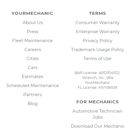
YOURMECHANIC
TERMS
About Us
Consumer Warranty
Press
Enterprise Warranty
Fleet Maintenance
Privacy Policy
Careers
Trademark Usage Policy
Cities
Terms of Use
Cars
BAR License: ARD304522,
Estimates
Wrench, Inc., dba
YourMechanic
Scheduled Maintenance
FL License: MV108509
Partners
FOR MECHANICS
Blog
Automotive Technician
Jobs
Download Our Mechanic