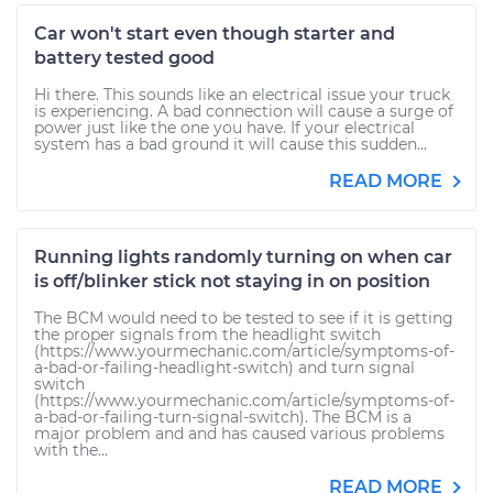
Car won't start even though starter and
battery tested good
Hi there. This sounds like an electrical issue your truck
is experiencing. A bad connection will cause a surge of
power just like the one you have. If your electrical
system has a bad ground it will cause this sudden...
READ MORE
Running lights randomly turning on when car
is off/blinker stick not staying in on position
The BCM would need to be tested to see if it is getting
the proper signals from the headlight switch
(https://www.yourmechanic.com/article/symptoms-of-
a-bad-or-failing-headlight-switch) and turn signal
switch
(https://www.yourmechanic.com/article/symptoms-of-
a-bad-or-failing-turn-signal-switch). The BCM is a
major problem and and has caused various problems
with the...
READ MORE