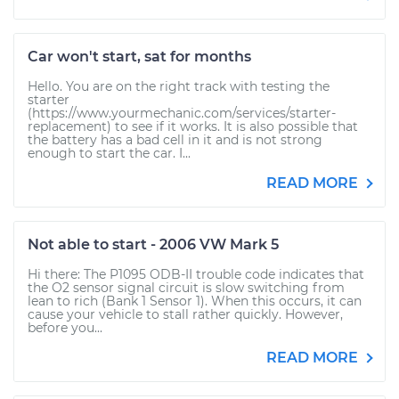
Car won't start, sat for months
Hello. You are on the right track with testing the
starter
(https://www.yourmechanic.com/services/starter-
replacement) to see if it works. It is also possible that
the battery has a bad cell in it and is not strong
enough to start the car. I...
READ MORE
Not able to start - 2006 VW Mark 5
Hi there: The P1095 ODB-II trouble code indicates that
the O2 sensor signal circuit is slow switching from
lean to rich (Bank 1 Sensor 1). When this occurs, it can
cause your vehicle to stall rather quickly. However,
before you...
READ MORE