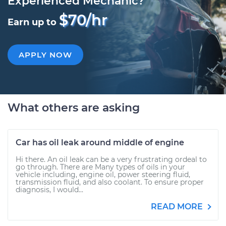
Experienced Mechanic?
$70/hr
Earn up to
APPLY NOW
What others are asking
Car has oil leak around middle of engine
Hi there. An oil leak can be a very frustrating ordeal to
go through. There are Many types of oils in your
vehicle including, engine oil, power steering fluid,
transmission fluid, and also coolant. To ensure proper
diagnosis, I would...
READ MORE