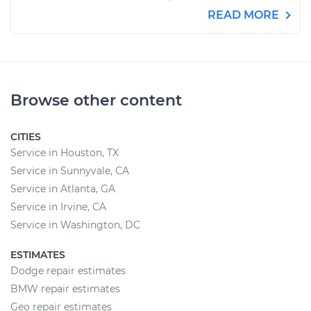
READ MORE
Browse other content
CITIES
Service in Houston, TX
Service in Sunnyvale, CA
Service in Atlanta, GA
Service in Irvine, CA
Service in Washington, DC
ESTIMATES
Dodge repair estimates
BMW repair estimates
Geo repair estimates