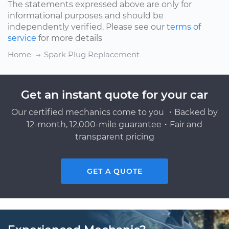
The statements expressed above are only for
informational purposes and should be
independently verified. Please see our
terms of
service
for more details
Home
Spark Plug Replacement
Get an instant quote for your car
Our certified mechanics come to you ・Backed by
12-month, 12,000-mile guarantee・Fair and
transparent pricing
GET A QUOTE