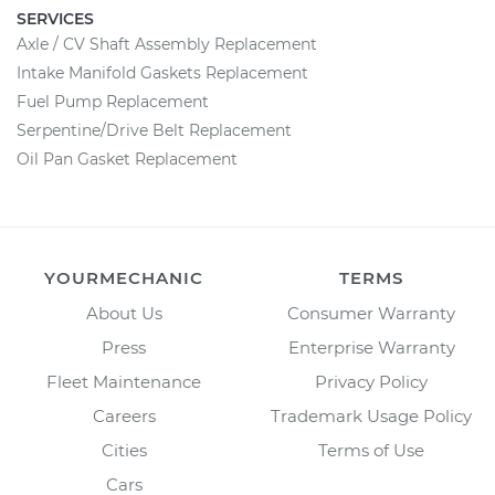
SERVICES
Axle / CV Shaft Assembly Replacement
Intake Manifold Gaskets Replacement
Fuel Pump Replacement
Serpentine/Drive Belt Replacement
Oil Pan Gasket Replacement
YOURMECHANIC
TERMS
About Us
Consumer Warranty
Press
Enterprise Warranty
Fleet Maintenance
Privacy Policy
Careers
Trademark Usage Policy
Cities
Terms of Use
Cars