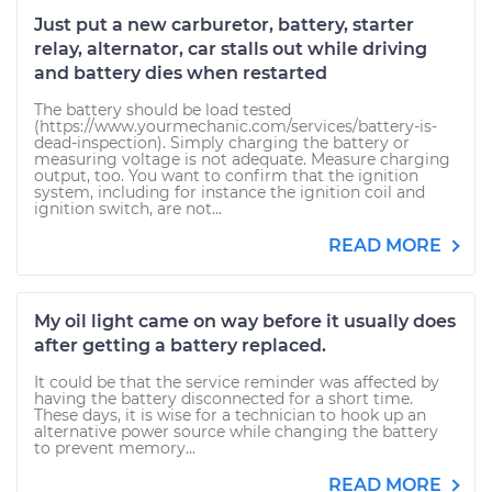
Just put a new carburetor, battery, starter
relay, alternator, car stalls out while driving
and battery dies when restarted
The battery should be load tested
(https://www.yourmechanic.com/services/battery-is-
dead-inspection). Simply charging the battery or
measuring voltage is not adequate. Measure charging
output, too. You want to confirm that the ignition
system, including for instance the ignition coil and
ignition switch, are not...
READ MORE
My oil light came on way before it usually does
after getting a battery replaced.
It could be that the service reminder was affected by
having the battery disconnected for a short time.
These days, it is wise for a technician to hook up an
alternative power source while changing the battery
to prevent memory...
READ MORE