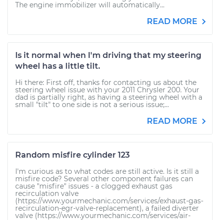
The engine immobilizer will automatically...
READ MORE
Is it normal when I'm driving that my steering
wheel has a little tilt.
Hi there: First off, thanks for contacting us about the
steering wheel issue with your 2011 Chrysler 200. Your
dad is partially right, as having a steering wheel with a
small "tilt" to one side is not a serious issue;...
READ MORE
Random misfire cylinder 123
I'm curious as to what codes are still active. Is it still a
misfire code? Several other component failures can
cause "misfire" issues - a clogged exhaust gas
recirculation valve
(https://www.yourmechanic.com/services/exhaust-gas-
recirculation-egr-valve-replacement), a failed diverter
valve (https://www.yourmechanic.com/services/air-