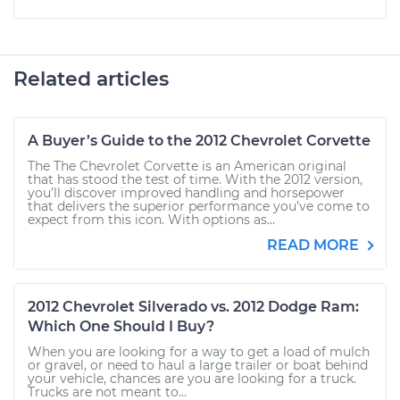
Related articles
A Buyer’s Guide to the 2012 Chevrolet Corvette
The The Chevrolet Corvette is an American original
that has stood the test of time. With the 2012 version,
you’ll discover improved handling and horsepower
that delivers the superior performance you’ve come to
expect from this icon. With options as...
READ MORE
2012 Chevrolet Silverado vs. 2012 Dodge Ram:
Which One Should I Buy?
When you are looking for a way to get a load of mulch
or gravel, or need to haul a large trailer or boat behind
your vehicle, chances are you are looking for a truck.
Trucks are not meant to...