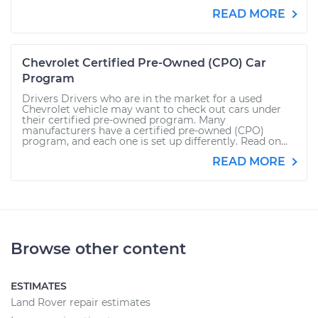
READ MORE
Chevrolet Certified Pre-Owned (CPO) Car
Program
Drivers Drivers who are in the market for a used
Chevrolet vehicle may want to check out cars under
their certified pre-owned program. Many
manufacturers have a certified pre-owned (CPO)
program, and each one is set up differently. Read on...
READ MORE
Browse other content
ESTIMATES
Land Rover repair estimates