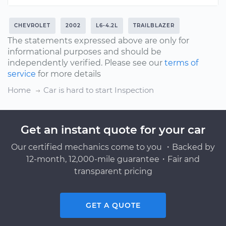
CHEVROLET
2002
L6-4.2L
TRAILBLAZER
The statements expressed above are only for
informational purposes and should be
independently verified. Please see our
terms of
service
for more details
Home
Car is hard to start Inspection
Get an instant quote for your car
Our certified mechanics come to you ・Backed by
12-month, 12,000-mile guarantee・Fair and
transparent pricing
GET A QUOTE