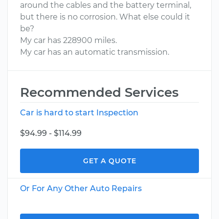
around the cables and the battery terminal,
but there is no corrosion. What else could it
be?
My car has 228900 miles.
My car has an automatic transmission.
Recommended Services
Car is hard to start Inspection
$94.99 - $114.99
GET A QUOTE
Or For Any Other Auto Repairs