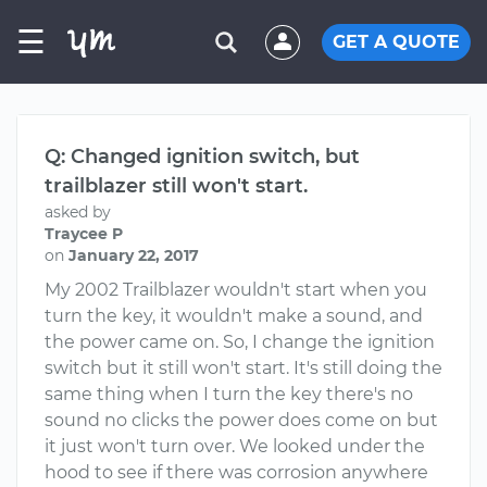
☰
GET A QUOTE
Q: Changed ignition switch, but
trailblazer still won't start.
asked by
Traycee P
on
January 22, 2017
My 2002 Trailblazer wouldn't start when you
turn the key, it wouldn't make a sound, and
the power came on. So, I change the ignition
switch but it still won't start. It's still doing the
same thing when I turn the key there's no
sound no clicks the power does come on but
it just won't turn over. We looked under the
hood to see if there was corrosion anywhere