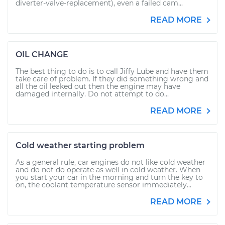
diverter-valve-replacement), even a failed cam...
READ MORE
OIL CHANGE
The best thing to do is to call Jiffy Lube and have them
take care of problem. If they did something wrong and
all the oil leaked out then the engine may have
damaged internally. Do not attempt to do...
READ MORE
Cold weather starting problem
As a general rule, car engines do not like cold weather
and do not do operate as well in cold weather. When
you start your car in the morning and turn the key to
on, the coolant temperature sensor immediately...
READ MORE