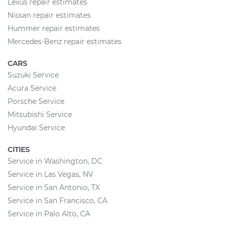
Lexus repair estimates
Nissan repair estimates
Hummer repair estimates
Mercedes-Benz repair estimates
CARS
Suzuki Service
Acura Service
Porsche Service
Mitsubishi Service
Hyundai Service
CITIES
Service in Washington, DC
Service in Las Vegas, NV
Service in San Antonio, TX
Service in San Francisco, CA
Service in Palo Alto, CA