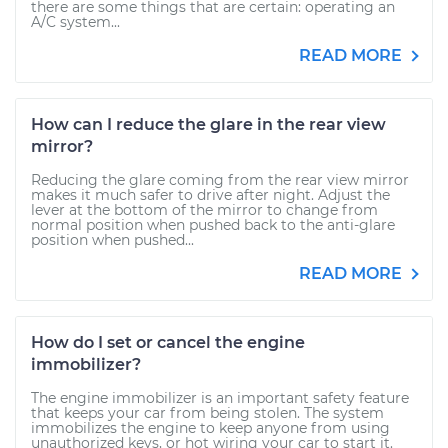
there are some things that are certain: operating an
A/C system...
READ MORE
How can I reduce the glare in the rear view
mirror?
Reducing the glare coming from the rear view mirror
makes it much safer to drive after night. Adjust the
lever at the bottom of the mirror to change from
normal position when pushed back to the anti-glare
position when pushed...
READ MORE
How do I set or cancel the engine
immobilizer?
The engine immobilizer is an important safety feature
that keeps your car from being stolen. The system
immobilizes the engine to keep anyone from using
unauthorized keys, or hot wiring your car to start it.