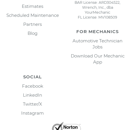
BAR License: ARD304522,
Estimates
Wrench, Inc., dba
YourMechanic
Scheduled Maintenance
FL License: MV108509
Partners
FOR MECHANICS
Blog
Automotive Technician
Jobs
Download Our Mechanic
App
SOCIAL
Facebook
LinkedIn
Twitter/X
Instagram