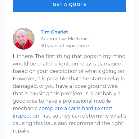
GET A QUOTE
Tim Charlet
Automotive Mechanic
30 years of experience
Hi there. The first thing that pops in my mind
would be that the ignition relay is damaged,
based on your description of what’s going on.
However, it is possible that the starter relay is
damaged, or you have a loose ground wire
that is causing this problem. It is probably a
good idea to have a professional mobile
mechanic
complete a car is hard to start
inspection
first, so they can determine what’s
causing this issue and recommend the right
repairs.