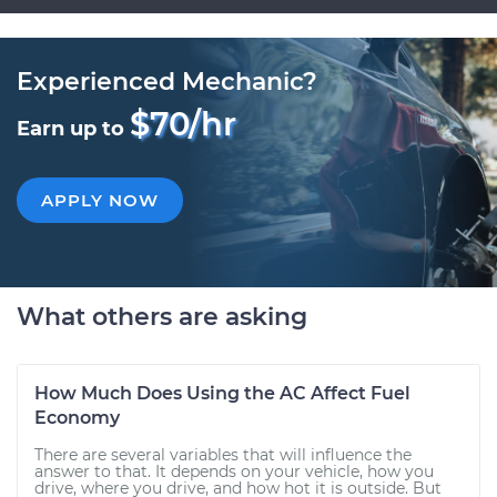
Experienced Mechanic?
$70/hr
Earn up to
APPLY NOW
What others are asking
How Much Does Using the AC Affect Fuel
Economy
There are several variables that will influence the
answer to that. It depends on your vehicle, how you
drive, where you drive, and how hot it is outside. But