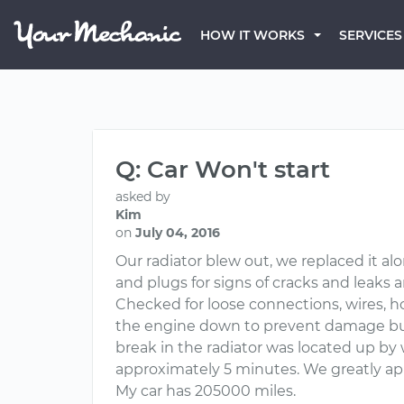
HOW IT WORKS
SERVICES
Q: Car Won't start
asked by
Kim
on
July 04, 2016
Our radiator blew out, we replaced it alo
and plugs for signs of cracks and leaks 
Checked for loose connections, wires, h
the engine down to prevent damage but c
break in the radiator was located up by
approximately 5 minutes. We greatly ap
My car has 205000 miles.