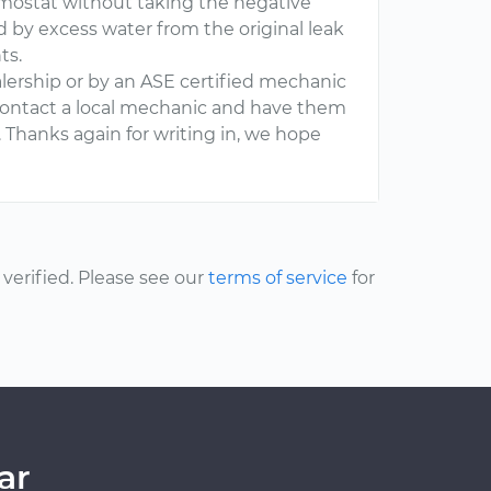
rmostat without taking the negative
ed by excess water from the original leak
ts.
dealership or by an ASE certified mechanic
o contact a local mechanic and have them
. Thanks again for writing in, we hope
erified. Please see our
terms of service
for
ar