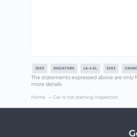
JEEP
RADIATORS
L6-4.0L
2002
GRAN
The statements expressed above are only f
more details
Home
Car is not starting Inspection
G