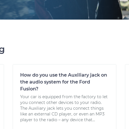
ng
How do you use the Auxiliary jack on
the audio system for the Ford
Fusion?
Your car is equipped from the factory to let
you connect other devices to your radio.
The Auxiliary jack lets you connect things
like an external CD player, or even an MP3
player to the radio – any device that...