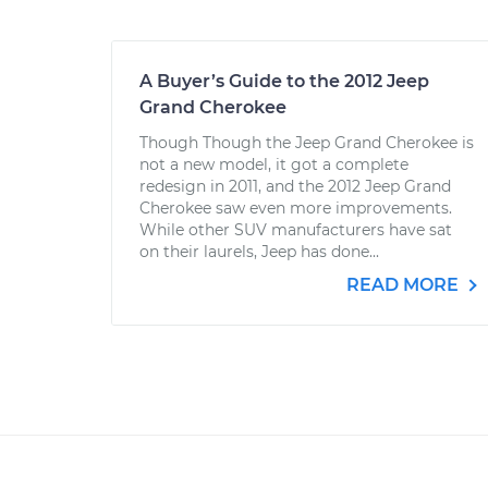
A Buyer’s Guide to the 2012 Jeep
Grand Cherokee
Though Though the Jeep Grand Cherokee is
not a new model, it got a complete
redesign in 2011, and the 2012 Jeep Grand
Cherokee saw even more improvements.
While other SUV manufacturers have sat
on their laurels, Jeep has done...
READ MORE