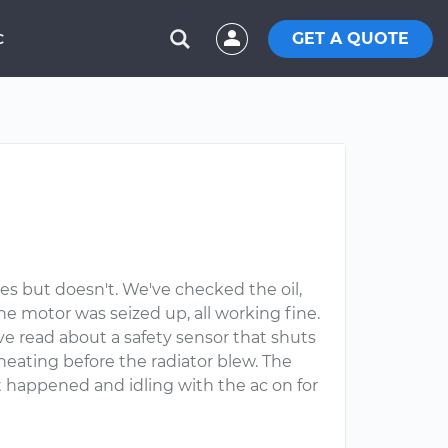
GET A QUOTE
C
ies but doesn't. We've checked the oil,
he motor was seized up, all working fine.
e read about a safety sensor that shuts
eating before the radiator blew. The
t happened and idling with the ac on for