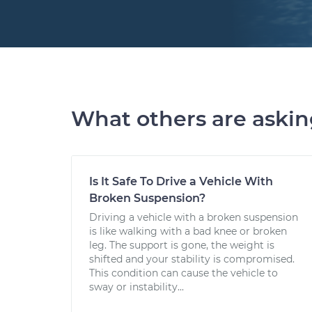
What others are aski
Is It Safe To Drive a Vehicle With
Broken Suspension?
Driving a vehicle with a broken suspension
is like walking with a bad knee or broken
leg. The support is gone, the weight is
shifted and your stability is compromised.
This condition can cause the vehicle to
sway or instability...