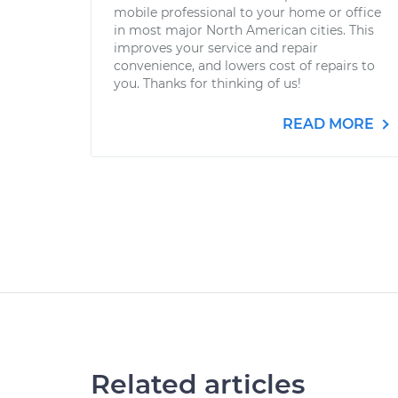
mobile professional to your home or office
in most major North American cities. This
improves your service and repair
convenience, and lowers cost of repairs to
you. Thanks for thinking of us!
READ MORE
Related articles