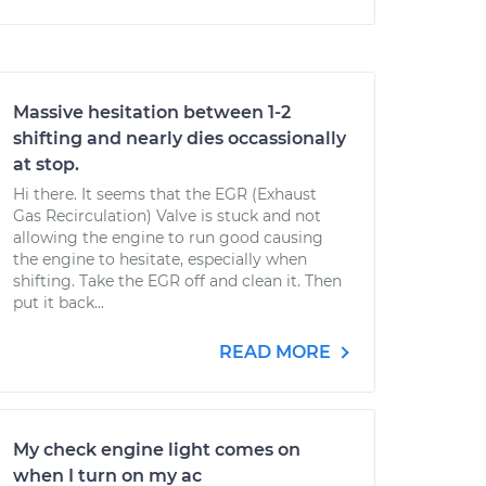
Massive hesitation between 1-2
shifting and nearly dies occassionally
at stop.
Hi there. It seems that the EGR (Exhaust
Gas Recirculation) Valve is stuck and not
allowing the engine to run good causing
the engine to hesitate, especially when
shifting. Take the EGR off and clean it. Then
put it back...
READ MORE
My check engine light comes on
when I turn on my ac