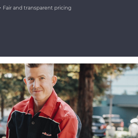
Fair and transparent pricing