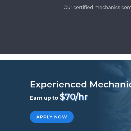
Our certified mechanics com
Experienced Mechani
$70/hr
Earn up to
APPLY NOW