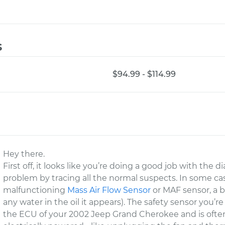
s
$94.99 - $114.99
Hey there.
First off, it looks like you’re doing a good job with the d
problem by tracing all the normal suspects. In some cas
malfunctioning
Mass Air Flow Sensor
or MAF sensor, a 
any water in the oil it appears). The safety sensor you’re r
the ECU of your 2002 Jeep Grand Cherokee and is often