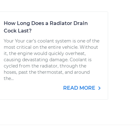
How Long Does a Radiator Drain
Cock Last?
Your Your car’s coolant system is one of the
most critical on the entire vehicle. Without
it, the engine would quickly overheat,
causing devastating damage. Coolant is
cycled from the radiator, through the
hoses, past the thermostat, and around
the...
READ MORE