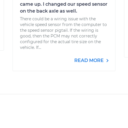
came up. I changed our speed sensor
on the back axle as well.
There could be a wiring issue with the
vehicle speed sensor from the computer to
the speed sensor pigtail. If the wiring is
good, then the PCM may not correctly
configured for the actual tire size on the
vehicle. If...
READ MORE