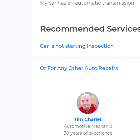
My car has an automatic transmission.
Recommended Service
Car is not starting Inspection
Or For Any Other Auto Repairs
Tim Charlet
Automotive Mechanic
30 years of experience