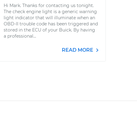
Hi Mark. Thanks for contacting us tonight.
The check engine light is a generic warning
light indicator that will illuminate when an
OBD-II trouble code has been triggered and
stored in the ECU of your Buick. By having
a professional...
READ MORE