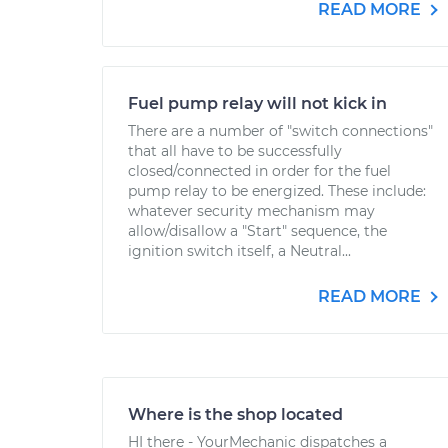
READ MORE
Fuel pump relay will not kick in
There are a number of "switch connections"
that all have to be successfully
closed/connected in order for the fuel
pump relay to be energized. These include:
whatever security mechanism may
allow/disallow a "Start" sequence, the
ignition switch itself, a Neutral...
READ MORE
Where is the shop located
HI there - YourMechanic dispatches a