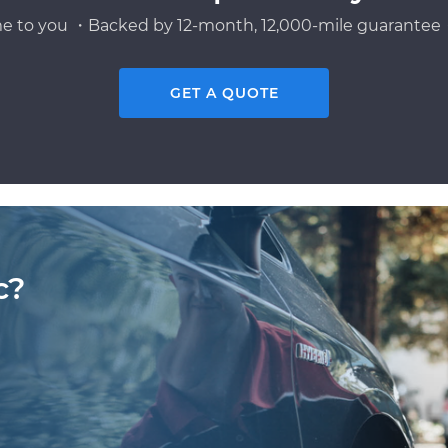
e to you ・Backed by 12-month, 12,000-mile guarantee・
GET A QUOTE
c?