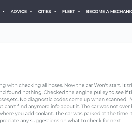
BECOME A MECHANI
ADVICE
CITIES
FLEET
ng with checking all hoses. Now the car Won't start. It tr
and found nothing. Checked the engine pulley to see if t
oses,etc. No diagnostic codes come up when scanned. I'v
an't find anymore info about it. The car was not over h
 where you add coolant. The car was parked at the time i
preciate any suggestions on what to check for next.