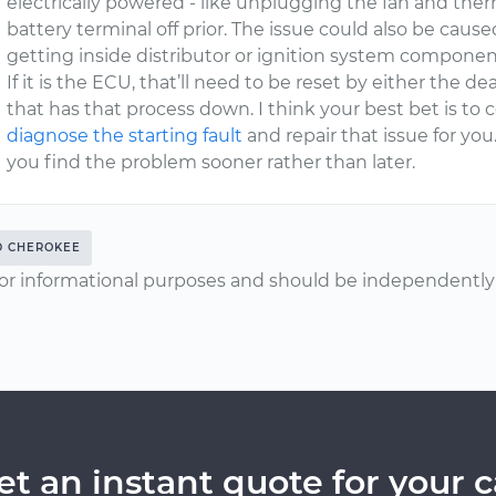
electrically powered - like unplugging the fan and the
battery terminal off prior. The issue could also be caus
getting inside distributor or ignition system componen
If it is the ECU, that’ll need to be reset by either the 
that has that process down. I think your best bet is t
diagnose the starting fault
and repair that issue for you
you find the problem sooner rather than later.
D CHEROKEE
or informational purposes and should be independently v
et an instant quote for your c