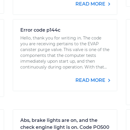
READ MORE
Error code p144c
Hello, thank you for writing in. The code
you are receiving pertains to the EVAP
canister purge valve. This valve is one of the
components that the computer tests
immediately upon start up, and then
continuously during operation. With that...
READ MORE
Abs, brake lights are on, and the
check engine light is on. Code PO500