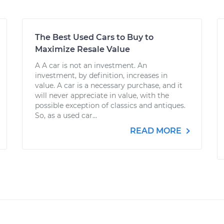
The Best Used Cars to Buy to
Maximize Resale Value
A A car is not an investment. An
investment, by definition, increases in
value. A car is a necessary purchase, and it
will never appreciate in value, with the
possible exception of classics and antiques.
So, as a used car...
READ MORE