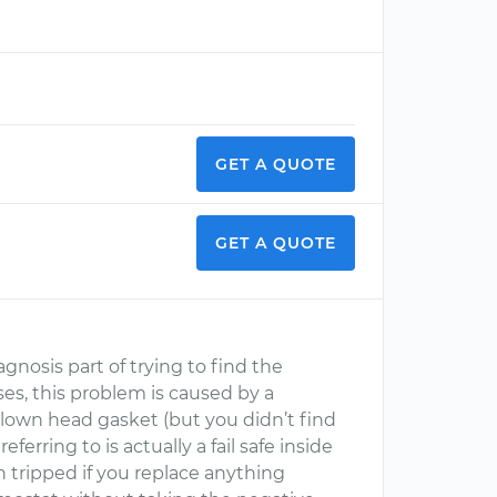
GET A QUOTE
GET A QUOTE
iagnosis part of trying to find the
es, this problem is caused by a
blown head gasket (but you didn’t find
eferring to is actually a fail safe inside
 tripped if you replace anything