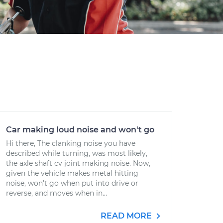
Car making loud noise and won't go
Hi there, The clanking noise you have
described while turning, was most likely,
the axle shaft cv joint making noise. Now,
given the vehicle makes metal hitting
noise, won't go when put into drive or
reverse, and moves when in...
READ MORE