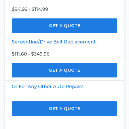
$94.99 - $114.99
GET A QUOTE
Serpentine/Drive Belt Replacement
$111.60 - $349.96
GET A QUOTE
Or For Any Other Auto Repairs
GET A QUOTE