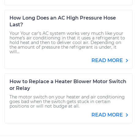
How Long Does an AC High Pressure Hose
Last?
Your Your car’s AC system works very much like your
home’s air conditioning in that it uses a refrigerant to
hold heat and then to deliver cool air. Depending on
the amount of pressure the refrigerant is under, it
will...
READ MORE
How to Replace a Heater Blower Motor Switch
or Relay
The motor switch on your heater and air conditioning
goes bad when the switch gets stuck in certain
positions or will not budge at all.
READ MORE