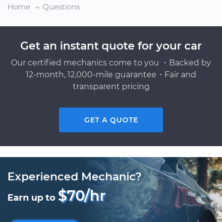
Home
Questions
Get an instant quote for your car
Our certified mechanics come to you ・Backed by
12-month, 12,000-mile guarantee・Fair and
transparent pricing
GET A QUOTE
Experienced Mechanic?
$70/hr
Earn up to