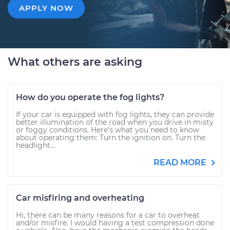
APPLY NOW
What others are asking
How do you operate the fog lights?
If your car is equipped with fog lights, they can provide
better illumination of the road when you drive in misty
or foggy conditions. Here’s what you need to know
about operating them: Turn the ignition on. Turn the
headlight...
READ MORE
Car misfiring and overheating
Hi, there can be many reasons for a car to overheat
and/or misfire. I would having a test compression done