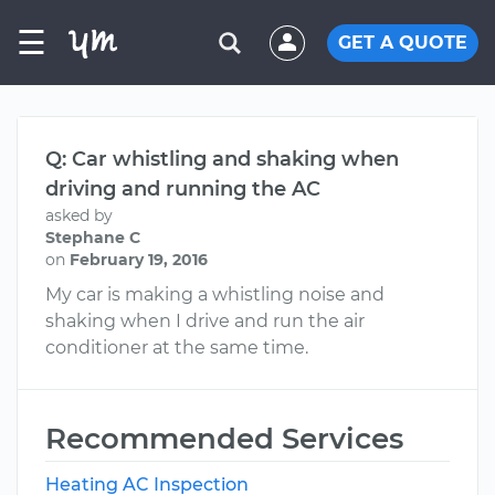
☰
GET A QUOTE
Q: Car whistling and shaking when
driving and running the AC
asked by
Stephane C
on
February 19, 2016
My car is making a whistling noise and
shaking when I drive and run the air
conditioner at the same time.
Recommended Services
Heating AC Inspection