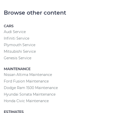
Browse other content
CARS
Audi Service
Infiniti Service
Plymouth Service
Mitsubishi Service
Genesis Service
MAINTENANCE
Nissan Altima Maintenance
Ford Fusion Maintenance
Dodge Ram 1500 Maintenance
Hyundai Sonata Maintenance
Honda Civic Maintenance
ESTIMATES