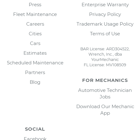
Press
Enterprise Warranty
Fleet Maintenance
Privacy Policy
Careers
Trademark Usage Policy
Cities
Terms of Use
Cars
BAR License: ARD304522,
Estimates
Wrench, Inc., dba
YourMechanic
Scheduled Maintenance
FL License: MV108509
Partners
FOR MECHANICS
Blog
Automotive Technician
Jobs
Download Our Mechanic
App
SOCIAL
Facebook