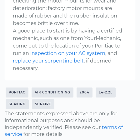
checking the motor mounts for wear and
deterioration; factory motor mounts are
made of rubber and the rubber insulation
becomes brittle over time.
A good place to start is by having a certified
mechanic, such as one from YourMechanic,
come out to the location of your Pontiac to
run an
inspection on your AC system
, and
replace your serpentine belt
, if deemed
necessary.
PONTIAC
AIR CONDITIONING
2004
L4-2.2L
SHAKING
SUNFIRE
The statements expressed above are only for
informational purposes and should be
independently verified. Please see our
terms of
service
for more details