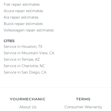
Fiat repair estimates
Acura repair estimates
Kia repair estimates
Buick repair estimates
Volkswagen repair estimates
CITIES
Service in Houston, TX
Service in Mountain View, CA
Service in Tempe, AZ
Service in Charlotte, NC
Service in San Diego, CA
YOURMECHANIC
TERMS
About Us
Consumer Warranty