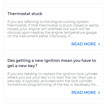
Thermostat stuck
If you are referring to the engine cooling system
thermostat, if that thermostat is stuck closed or partly
closed, your engine will overheat but such will be
obvious upon reading the engine temperature gauge
on the instrument panel. Obviously, if...
READ MORE
Des getting a new ignition mean you have to
get a new key?
If you are needing to replace the ignition lock cylinder
where you put your key in to start the car, then yes a
new key is typically provided with the lock cylinder.
Sometimes programming of the key is necessary for...
READ MORE