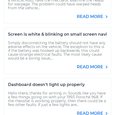
a vehicle. Also, have the mechanic examine the heads
for warpage. The problem could have warped heads
from the vehicle...
READ MORE
Screen is white & blinking on small screen navi
Simply disconnecting the battery should not have any
adverse effects on the vehicle. The exception to this is
if the battery was hooked up backwards, this could
cause strange electrical faults. The most likely cause
would be a wiring issue,...
READ MORE
Dashboard doesn't light up properly
Hello there, thanks for writing in. Sounds like you have
a few things going on with your 1993 Porsche 968. If
the rheostat is working properly, then there could be a
few other faults. If just a few lights are...
READ MORE