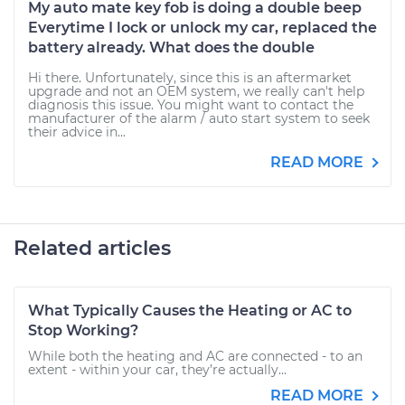
My auto mate key fob is doing a double beep
Everytime I lock or unlock my car, replaced the
battery already. What does the double
Hi there. Unfortunately, since this is an aftermarket
upgrade and not an OEM system, we really can't help
diagnosis this issue. You might want to contact the
manufacturer of the alarm / auto start system to seek
their advice in...
READ MORE
Related articles
What Typically Causes the Heating or AC to
Stop Working?
While both the heating and AC are connected - to an
extent - within your car, they’re actually...
READ MORE