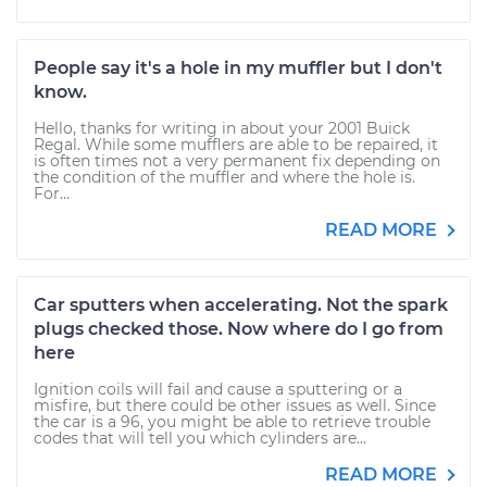
People say it's a hole in my muffler but I don't
know.
Hello, thanks for writing in about your 2001 Buick
Regal. While some mufflers are able to be repaired, it
is often times not a very permanent fix depending on
the condition of the muffler and where the hole is.
For...
READ MORE
Car sputters when accelerating. Not the spark
plugs checked those. Now where do I go from
here
Ignition coils will fail and cause a sputtering or a
misfire, but there could be other issues as well. Since
the car is a 96, you might be able to retrieve trouble
codes that will tell you which cylinders are...
READ MORE