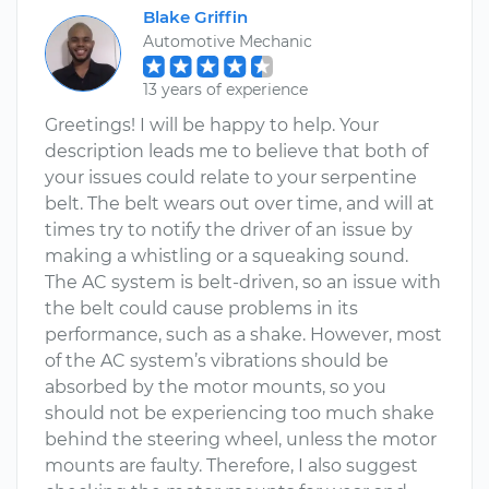
Blake Griffin
Automotive Mechanic
13 years of experience
Greetings! I will be happy to help. Your
description leads me to believe that both of
your issues could relate to your serpentine
belt. The belt wears out over time, and will at
times try to notify the driver of an issue by
making a whistling or a squeaking sound.
The AC system is belt-driven, so an issue with
the belt could cause problems in its
performance, such as a shake. However, most
of the AC system’s vibrations should be
absorbed by the motor mounts, so you
should not be experiencing too much shake
behind the steering wheel, unless the motor
mounts are faulty. Therefore, I also suggest