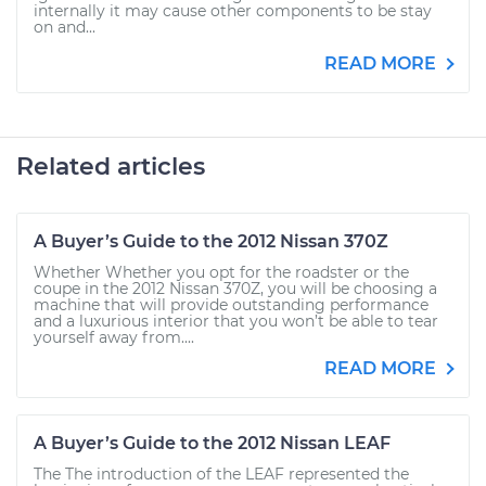
internally it may cause other components to be stay
on and...
READ MORE
Related articles
A Buyer’s Guide to the 2012 Nissan 370Z
Whether Whether you opt for the roadster or the
coupe in the 2012 Nissan 370Z, you will be choosing a
machine that will provide outstanding performance
and a luxurious interior that you won’t be able to tear
yourself away from....
READ MORE
A Buyer’s Guide to the 2012 Nissan LEAF
The The introduction of the LEAF represented the