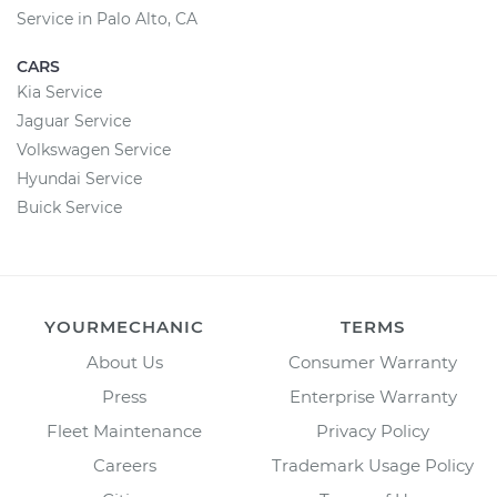
Service in Palo Alto, CA
CARS
Kia Service
Jaguar Service
Volkswagen Service
Hyundai Service
Buick Service
YOURMECHANIC
TERMS
About Us
Consumer Warranty
Press
Enterprise Warranty
Fleet Maintenance
Privacy Policy
Careers
Trademark Usage Policy