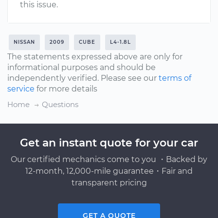
this issue.
NISSAN
2009
CUBE
L4-1.8L
The statements expressed above are only for
informational purposes and should be
independently verified. Please see our
terms of
service
for more details
Home
Questions
Get an instant quote for your car
Our certified mechanics come to you ・Backed by
12-month, 12,000-mile guarantee・Fair and
transparent pricing
GET A QUOTE