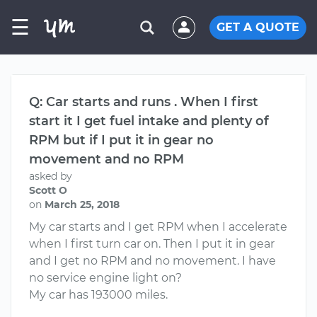
☰
GET A QUOTE
Q: Car starts and runs . When I first
start it I get fuel intake and plenty of
RPM but if I put it in gear no
movement and no RPM
asked by
Scott O
on
March 25, 2018
My car starts and I get RPM when I accelerate
when I first turn car on. Then I put it in gear
and I get no RPM and no movement. I have
no service engine light on?
My car has 193000 miles.