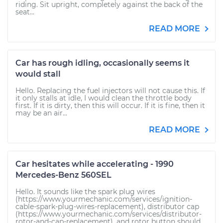
riding. Sit upright, completely against the back of the
seat...
READ MORE
Car has rough idling, occasionally seems it
would stall
Hello. Replacing the fuel injectors will not cause this. If
it only stalls at idle, I would clean the throttle body
first. If it is dirty, then this will occur. If it is fine, then it
may be an air...
READ MORE
Car hesitates while accelerating - 1990
Mercedes-Benz 560SEL
Hello. It sounds like the spark plug wires
(https://www.yourmechanic.com/services/ignition-
cable-spark-plug-wires-replacement), distributor cap
(https://www.yourmechanic.com/services/distributor-
rotor-and-cap-replacement), and rotor button should