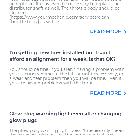
be replaced. It may even be necessary to replace the
distributor shaft as well. The throttle body should be
cleaned
(https://www.yourmechanic.com/services/clean-
throttle-body) as well as...
READ MORE
I'm getting new tires installed but I can't
afford an alignment for a week. Is that OK?
You should be fine. If you aren't having a problem with
you steering veering to the left or right excessively, or
a wear and tear problem then you will be fine. Even if
you are having problems with the front...
READ MORE
Glow plug warning light even after changing
glow plugs
The glow plug warning light doesn't necessarily mean