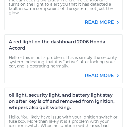
the car needs glow plugs. The engine control unit
turns on the light to alert you that it has detected a
fault in some component of the system, not just the
glow...
READ MORE
A red light on the dashboard 2006 Honda
Accord
Hello - this is not a problem. This is simply the security
system indicating that it is "active", after locking your
car, and is operating normally.
READ MORE
oil light, security light, and battery light stay
on after key is off and removed from ignition,
whipers also quit working.
Hello. You likely have issue with your ignition switch or
fuse box. More than likely it is a problem with your
ignition switch. When an ignition switch goes bad