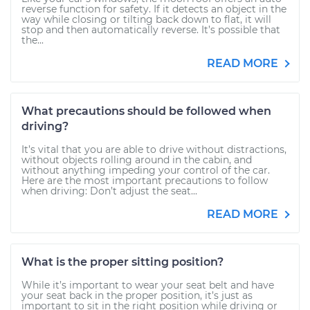
reverse function for safety. If it detects an object in the
way while closing or tilting back down to flat, it will
stop and then automatically reverse. It’s possible that
the...
READ MORE
What precautions should be followed when
driving?
It’s vital that you are able to drive without distractions,
without objects rolling around in the cabin, and
without anything impeding your control of the car.
Here are the most important precautions to follow
when driving: Don’t adjust the seat...
READ MORE
What is the proper sitting position?
While it’s important to wear your seat belt and have
your seat back in the proper position, it’s just as
important to sit in the right position while driving or