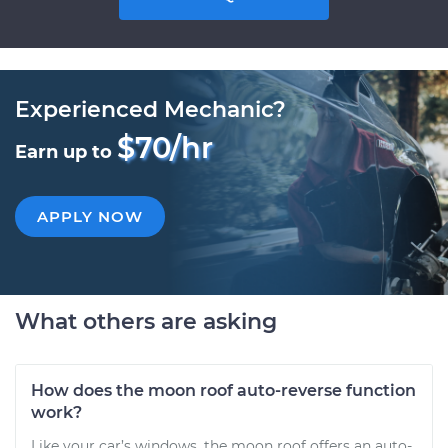
Experienced Mechanic?
$70/hr
Earn up to
APPLY NOW
What others are asking
How does the moon roof auto-reverse function
work?
Like your car’s windows, the moon roof offers an auto-