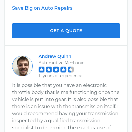
Save Big on Auto Repairs
GET A QUOTE
Andrew Quinn
Automotive Mechanic
11 years of experience
It is possible that you have an electronic
throttle body that is malfunctioning once the
vehicle is put into gear. It is also possible that
there is an issue with the transmission itself. I
would recommend having your transmission
inspected by a qualified transmission
specialist to determine the exact cause of