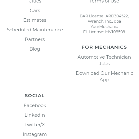
Cities
Terms of Use
Cars
BAR License: ARD304522,
Estimates
Wrench, Inc., dba
YourMechanic
Scheduled Maintenance
FL License: MV108509
Partners
FOR MECHANICS
Blog
Automotive Technician
Jobs
Download Our Mechanic
App
SOCIAL
Facebook
LinkedIn
Twitter/X
Instagram