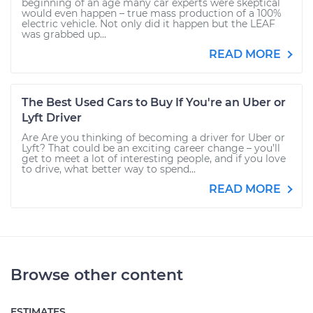
beginning of an age many car experts were skeptical
would even happen – true mass production of a 100%
electric vehicle. Not only did it happen but the LEAF
was grabbed up...
READ MORE
The Best Used Cars to Buy If You're an Uber or
Lyft Driver
Are Are you thinking of becoming a driver for Uber or
Lyft? That could be an exciting career change – you’ll
get to meet a lot of interesting people, and if you love
to drive, what better way to spend...
READ MORE
Browse other content
ESTIMATES