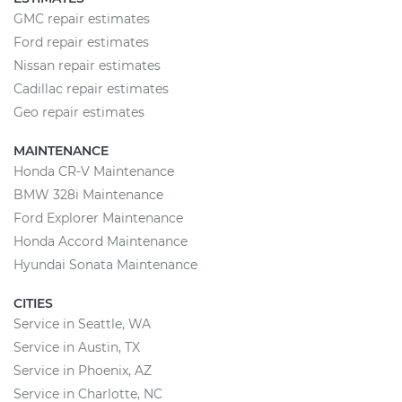
GMC repair estimates
Ford repair estimates
Nissan repair estimates
Cadillac repair estimates
Geo repair estimates
MAINTENANCE
Honda CR-V Maintenance
BMW 328i Maintenance
Ford Explorer Maintenance
Honda Accord Maintenance
Hyundai Sonata Maintenance
CITIES
Service in Seattle, WA
Service in Austin, TX
Service in Phoenix, AZ
Service in Charlotte, NC