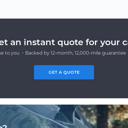
et an instant quote for your c
e to you ・Backed by 12-month, 12,000-mile guarantee・
GET A QUOTE