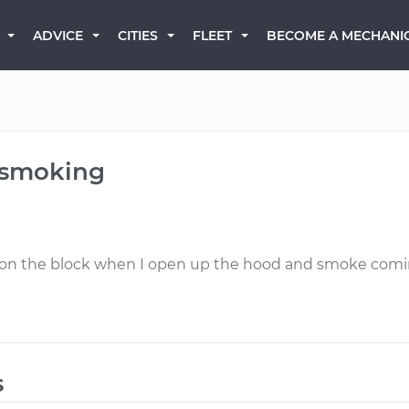
BECOME A MECHANI
ADVICE
CITIES
FLEET
d smoking
om on the block when I open up the hood and smoke comi
s