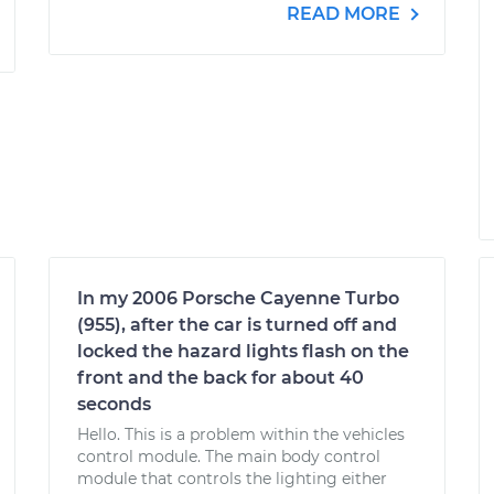
READ MORE
In my 2006 Porsche Cayenne Turbo
(955), after the car is turned off and
locked the hazard lights flash on the
front and the back for about 40
seconds
Hello. This is a problem within the vehicles
control module. The main body control
module that controls the lighting either