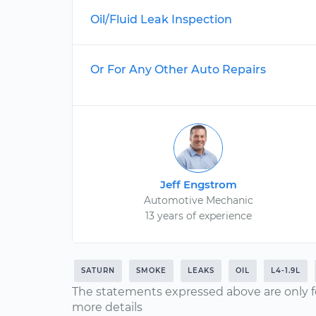
Oil/Fluid Leak Inspection
Or For Any Other Auto Repairs
Jeff Engstrom
Automotive Mechanic
13 years of experience
SATURN
SMOKE
LEAKS
OIL
L4-1.9L
The statements expressed above are only f
more details