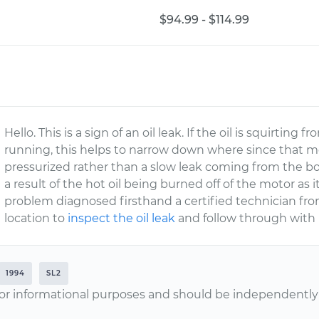
$94.99 - $114.99
Hello. This is a sign of an oil leak. If the oil is squirtin
running, this helps to narrow down where since that me
pressurized rather than a slow leak coming from the bo
a result of the hot oil being burned off of the motor as it
problem diagnosed firsthand a certified technician fr
location to
inspect the oil leak
and follow through with 
1994
SL2
or informational purposes and should be independently v