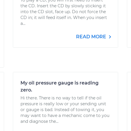
To play a CD, you will first need to insert
the CD. Insert the CD by slowly sticking it
into the CD slot, face up. Do not force the
CD in; it will feed itself in. When you insert
a...
READ MORE
My oil pressure gauge is reading
zero.
Hi there. There is no way to tell if the oil
pressure is really low or your sending unit
or gauge is bad. Instead of towing it, you
may want to have a mechanic come to you
and diagnose the...