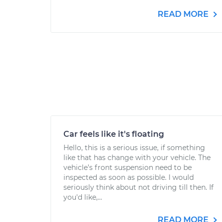
READ MORE
Car feels like it's floating
Hello, this is a serious issue, if something
like that has change with your vehicle. The
vehicle’s front suspension need to be
inspected as soon as possible. I would
seriously think about not driving till then. If
you'd like,...
READ MORE