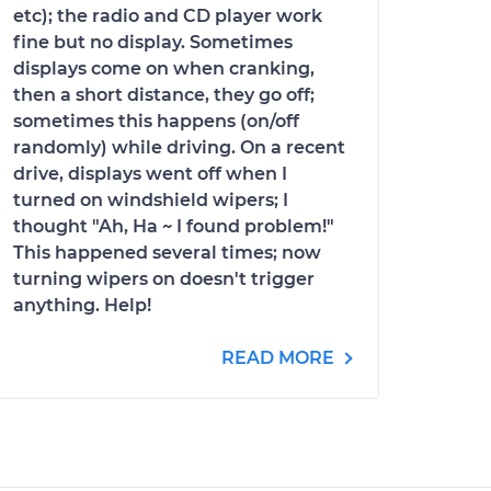
etc); the radio and CD player work
fine but no display. Sometimes
displays come on when cranking,
then a short distance, they go off;
sometimes this happens (on/off
randomly) while driving. On a recent
drive, displays went off when I
turned on windshield wipers; I
thought "Ah, Ha ~ I found problem!"
This happened several times; now
turning wipers on doesn't trigger
anything. Help!
READ MORE