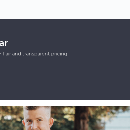
ar
Fair and transparent pricing