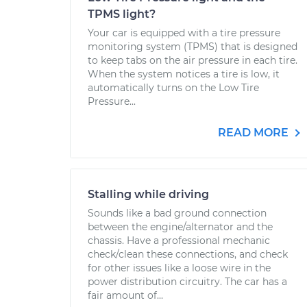
TPMS light?
Your car is equipped with a tire pressure
monitoring system (TPMS) that is designed
to keep tabs on the air pressure in each tire.
When the system notices a tire is low, it
automatically turns on the Low Tire
Pressure...
READ MORE
Stalling while driving
Sounds like a bad ground connection
between the engine/alternator and the
chassis. Have a professional mechanic
check/clean these connections, and check
for other issues like a loose wire in the
power distribution circuitry. The car has a
fair amount of...