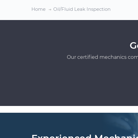
Home
Oil/Fluid Leak Inspection
G
Our certified mechanics com