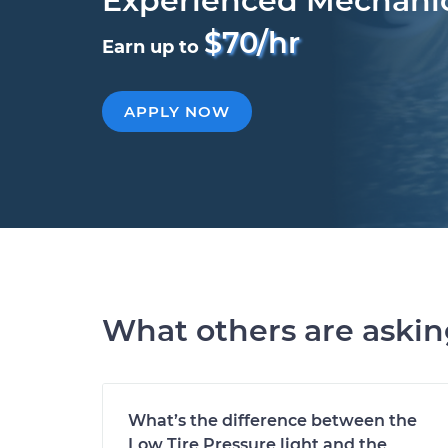
Experienced Mechani
$70/hr
Earn up to
APPLY NOW
What others are aski
What’s the difference between the
Low Tire Pressure light and the