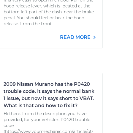
It is very easy to open the hood: Pull on the
hood release lever, which is located at the
bottom left part of the dash, near the brake
pedal. You should feel or hear the hood
release. From the front...
READ MORE
2009 Nissan Murano has the P0420
trouble code. It says the normal bank
1 issue, but now it says short to VBAT.
What is that and how to fix it?
Hi there. From the description you have
provided, for your vehicle's P0420 trouble
code
(https://www.yourmechanic.com/article/p0