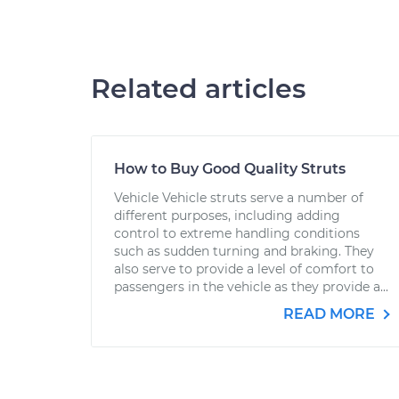
Related articles
How to Buy Good Quality Struts
Vehicle Vehicle struts serve a number of
different purposes, including adding
control to extreme handling conditions
such as sudden turning and braking. They
also serve to provide a level of comfort to
passengers in the vehicle as they provide a...
READ MORE