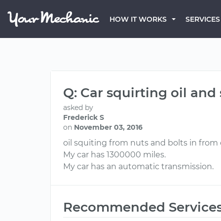
HOW IT WORKS
SERVICES
Q: Car squirting oil an
asked by
Frederick S
on
November 03, 2016
oil squiting from nuts and bolts in fr
My car has 1300000 miles.
My car has an automatic transmission.
Recommended Service