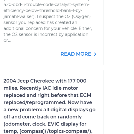
420-obd-ii-trouble-code-catalyst-system-
efficiency-below-threshold-bank-1-by-
jamahl-walker). I suspect the O2 (Oxygen)
sensor you replaced has created an
additional concern for your vehicle. Either,
the O2 sensor is incorrect by application
or...
READ MORE
2004 Jeep Cherokee with 177,000
miles. Recently IAC idle motor
replaced and right before that ECM
replaced/reprogrammed. Now have
a new problem: all digital displays go
off and come back on randomly
(odometer, clock, EVIC display for
temp, [compass](/topics-compass/),