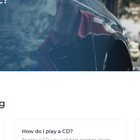
c?
ng
How do I play a CD?