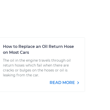
How to Replace an Oil Return Hose
on Most Cars
The oil in the engine travels through oil
return hoses which fail when there are
cracks or bulges on the hoses or oil is
leaking from the car.
READ MORE