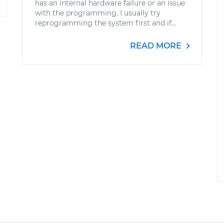
has an internal hardware failure or an issue
with the programming. I usually try
reprogramming the system first and if...
READ MORE