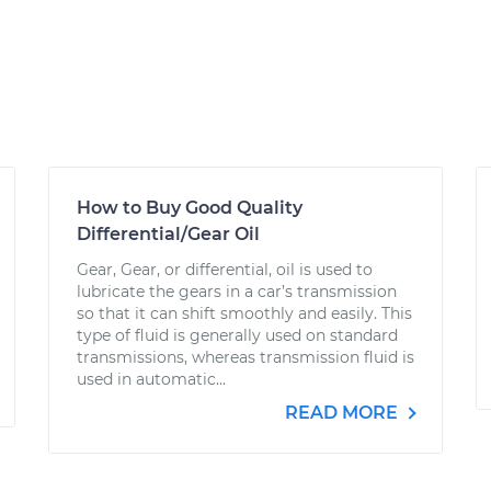
How to Buy Good Quality
Differential/Gear Oil
Gear, Gear, or differential, oil is used to
lubricate the gears in a car’s transmission
so that it can shift smoothly and easily. This
type of fluid is generally used on standard
transmissions, whereas transmission fluid is
used in automatic...
READ MORE