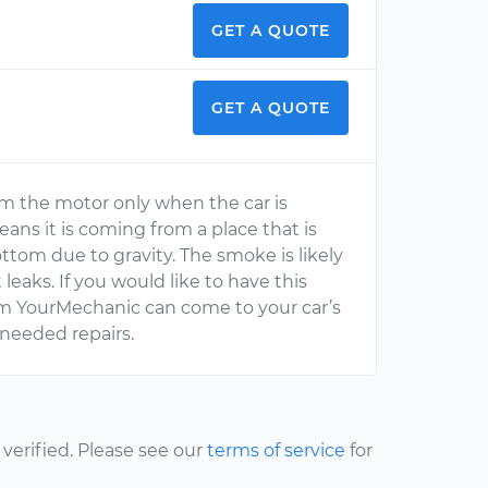
GET A QUOTE
GET A QUOTE
g from the motor only when the car is
ans it is coming from a place that is
ttom due to gravity. The smoke is likely
 leaks. If you would like to have this
om YourMechanic can come to your car’s
needed repairs.
erified. Please see our
terms of service
for