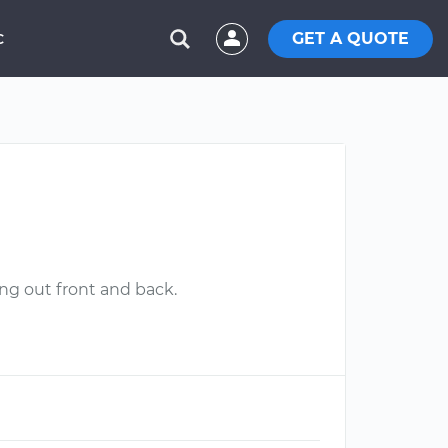
GET A QUOTE
C
ng out front and back.