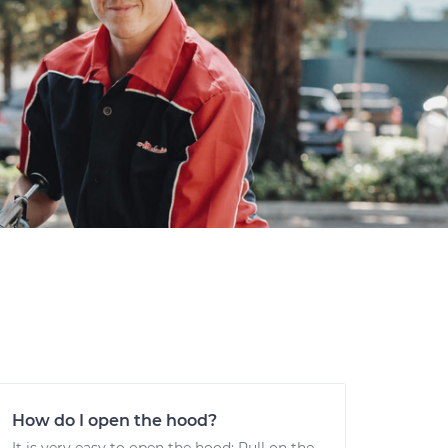
How do I open the hood?