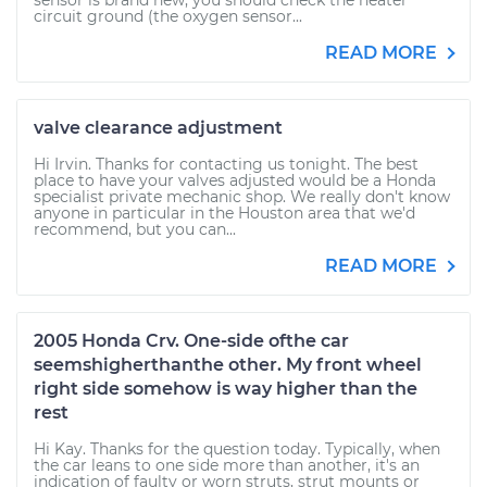
sensor is brand new, you should check the heater
circuit ground (the oxygen sensor...
READ MORE
valve clearance adjustment
Hi Irvin. Thanks for contacting us tonight. The best
place to have your valves adjusted would be a Honda
specialist private mechanic shop. We really don't know
anyone in particular in the Houston area that we'd
recommend, but you can...
READ MORE
2005 Honda Crv. One-side ofthe car
seemshigherthanthe other. My front wheel
right side somehow is way higher than the
rest
Hi Kay. Thanks for the question today. Typically, when
the car leans to one side more than another, it's an
indication of faulty or worn struts, strut mounts or