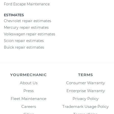
Ford Escape Maintenance
ESTIMATES
Chevrolet repair estimates
Mercury repair estimates
Volkswagen repair estimates
Scion repair estimates
Buick repair estimates
YOURMECHANIC
TERMS
About Us
Consumer Warranty
Press
Enterprise Warranty
Fleet Maintenance
Privacy Policy
Careers
Trademark Usage Policy