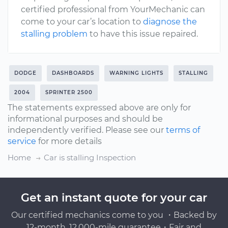
certified professional from YourMechanic can
come to your car’s location to
diagnose the
stalling problem
to have this issue repaired.
DODGE
DASHBOARDS
WARNING LIGHTS
STALLING
2004
SPRINTER 2500
The statements expressed above are only for
informational purposes and should be
independently verified. Please see our
terms of
service
for more details
Home
Car is stalling Inspection
Get an instant quote for your car
Our certified mechanics come to you ・Backed by
12-month, 12,000-mile guarantee・Fair and