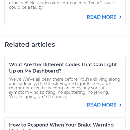
other vehicle suspension components. The AC issue
could be a faulty...
READ MORE
Related articles
What Are the Different Codes That Can Light
Up on My Dashboard?
We’ve We’ve all been there before. You’re driving along
and suddenly, the Check Engine Light flashes on. It
might not even be accompanied by any sort of
symptom – no spitting, no sputtering, no jerking.
What’s going on? Of course,...
READ MORE
How to Respond When Your Brake Warning