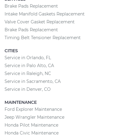
Brake Pads Replacement
Intake Manifold Gaskets Replacement
Valve Cover Gasket Replacement
Brake Pads Replacement
Timing Belt Tensioner Replacement
CITIES
Service in Orlando, FL
Service in Palo Alto, CA
Service in Raleigh, NC
Service in Sacramento, CA
Service in Denver, CO
MAINTENANCE
Ford Explorer Maintenance
Jeep Wrangler Maintenance
Honda Pilot Maintenance
Honda Civic Maintenance