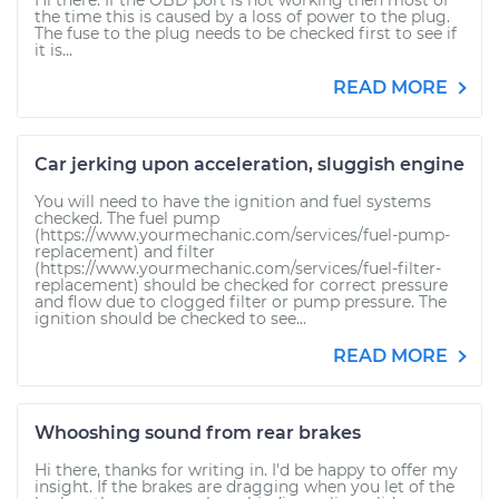
Hi there. If the OBD port is not working then most of
the time this is caused by a loss of power to the plug.
The fuse to the plug needs to be checked first to see if
it is...
READ MORE
Car jerking upon acceleration, sluggish engine
You will need to have the ignition and fuel systems
checked. The fuel pump
(https://www.yourmechanic.com/services/fuel-pump-
replacement) and filter
(https://www.yourmechanic.com/services/fuel-filter-
replacement) should be checked for correct pressure
and flow due to clogged filter or pump pressure. The
ignition should be checked to see...
READ MORE
Whooshing sound from rear brakes
Hi there, thanks for writing in. I'd be happy to offer my
insight. If the brakes are dragging when you let of the