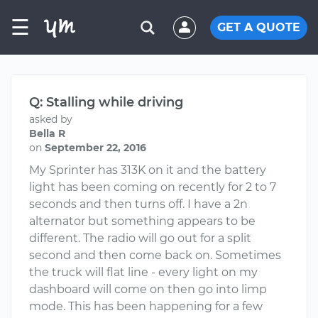
☰
GET A QUOTE
Q: Stalling while driving
asked by
Bella R
on
September 22, 2016
My Sprinter has 313K on it and the battery
light has been coming on recently for 2 to 7
seconds and then turns off. I have a 2n
alternator but something appears to be
different. The radio will go out for a split
second and then come back on. Sometimes
the truck will flat line - every light on my
dashboard will come on then go into limp
mode. This has been happening for a few