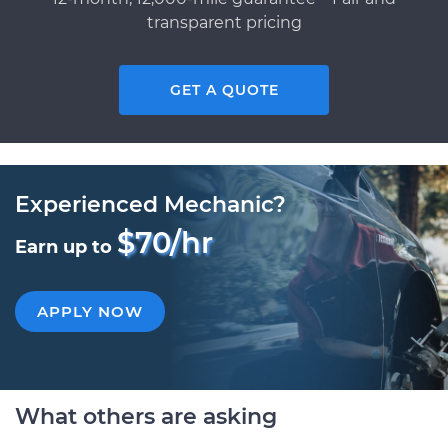
transparent pricing
GET A QUOTE
Experienced Mechanic?
$70/hr
Earn up to
APPLY NOW
What others are asking