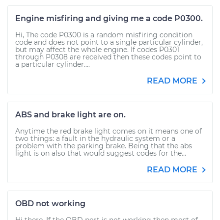
Engine misfiring and giving me a code P0300.
Hi, The code P0300 is a random misfiring condition
code and does not point to a single particular cylinder,
but may affect the whole engine. If codes P0301
through P0308 are received then these codes point to
a particular cylinder....
READ MORE
ABS and brake light are on.
Anytime the red brake light comes on it means one of
two things: a fault in the hydraulic system or a
problem with the parking brake. Being that the abs
light is on also that would suggest codes for the...
READ MORE
OBD not working