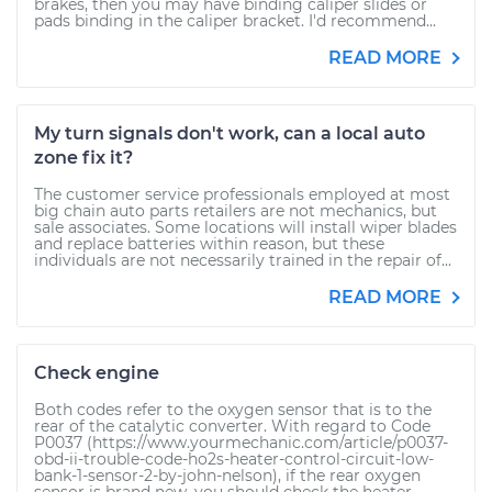
brakes, then you may have binding caliper slides or
pads binding in the caliper bracket. I'd recommend...
READ MORE
My turn signals don't work, can a local auto
zone fix it?
The customer service professionals employed at most
big chain auto parts retailers are not mechanics, but
sale associates. Some locations will install wiper blades
and replace batteries within reason, but these
individuals are not necessarily trained in the repair of...
READ MORE
Check engine
Both codes refer to the oxygen sensor that is to the
rear of the catalytic converter. With regard to Code
P0037 (https://www.yourmechanic.com/article/p0037-
obd-ii-trouble-code-ho2s-heater-control-circuit-low-
bank-1-sensor-2-by-john-nelson), if the rear oxygen