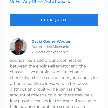
Or For Any Other Auto Repairs
GET A QUOTE
David Gaines Wooten
Automotive Mechanic
25 years of experience
Sounds like a bad ground connection
between the engine/alternator and the
chassis. Have a professional mechanic
check/clean these connections, and check for
other issues like a loose wire in the power
distribution circuitry. The car has a fair
amount of mileage on it, so there may be a
few possible causes for this issue. If you need
help having the problem scoped out, a