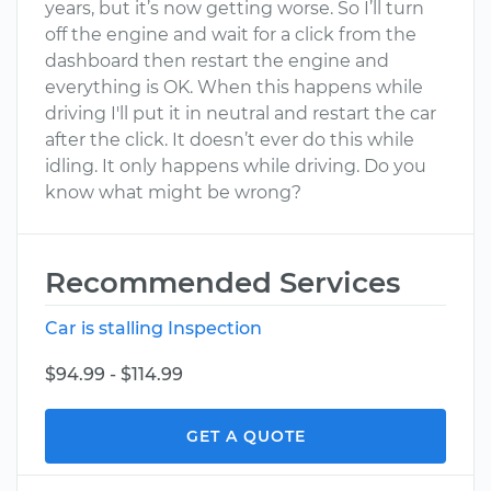
years, but it’s now getting worse. So I’ll turn
off the engine and wait for a click from the
dashboard then restart the engine and
everything is OK. When this happens while
driving I'll put it in neutral and restart the car
after the click. It doesn’t ever do this while
idling. It only happens while driving. Do you
know what might be wrong?
Recommended Services
Car is stalling Inspection
$94.99 - $114.99
GET A QUOTE