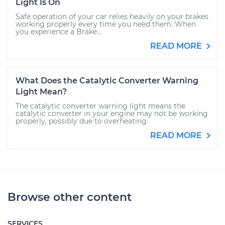
Light Is On
Safe operation of your car relies heavily on your brakes
working properly every time you need them. When
you experience a Brake...
READ MORE
What Does the Catalytic Converter Warning
Light Mean?
The catalytic converter warning light means the
catalytic converter in your engine may not be working
properly, possibly due to overheating.
READ MORE
Browse other content
SERVICES