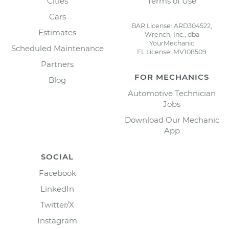
Cities
Terms of Use
Cars
BAR License: ARD304522,
Estimates
Wrench, Inc., dba
YourMechanic
Scheduled Maintenance
FL License: MV108509
Partners
FOR MECHANICS
Blog
Automotive Technician
Jobs
Download Our Mechanic
App
SOCIAL
Facebook
LinkedIn
Twitter/X
Instagram