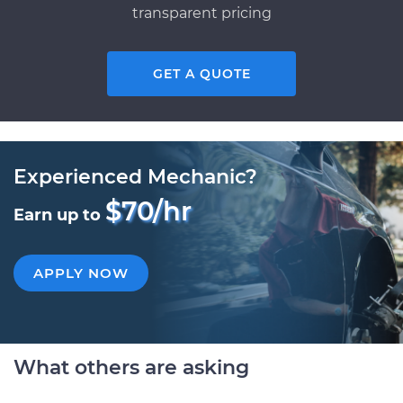
transparent pricing
GET A QUOTE
Experienced Mechanic?
$70/hr
Earn up to
APPLY NOW
What others are asking