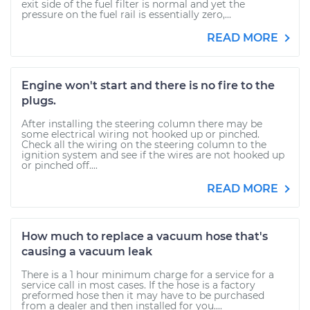
exit side of the fuel filter is normal and yet the
pressure on the fuel rail is essentially zero,...
READ MORE
Engine won't start and there is no fire to the
plugs.
After installing the steering column there may be
some electrical wiring not hooked up or pinched.
Check all the wiring on the steering column to the
ignition system and see if the wires are not hooked up
or pinched off....
READ MORE
How much to replace a vacuum hose that's
causing a vacuum leak
There is a 1 hour minimum charge for a service for a
service call in most cases. If the hose is a factory
preformed hose then it may have to be purchased
from a dealer and then installed for you....