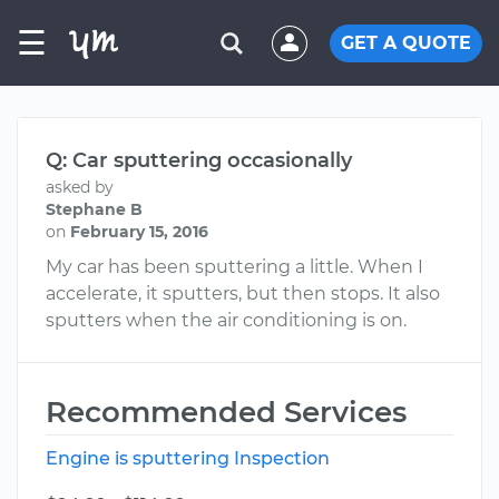
☰
GET A QUOTE
Q: Car sputtering occasionally
asked by
Stephane B
on
February 15, 2016
My car has been sputtering a little. When I
accelerate, it sputters, but then stops. It also
sputters when the air conditioning is on.
Recommended Services
Engine is sputtering Inspection