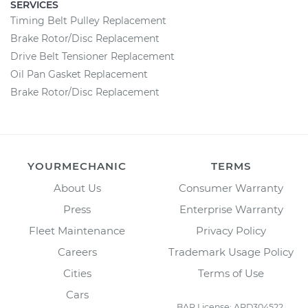
SERVICES
Timing Belt Pulley Replacement
Brake Rotor/Disc Replacement
Drive Belt Tensioner Replacement
Oil Pan Gasket Replacement
Brake Rotor/Disc Replacement
YOURMECHANIC
TERMS
About Us
Consumer Warranty
Press
Enterprise Warranty
Fleet Maintenance
Privacy Policy
Careers
Trademark Usage Policy
Cities
Terms of Use
Cars
BAR License: ARD304522,