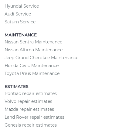
Hyundai Service
Audi Service
Saturn Service
MAINTENANCE
Nissan Sentra Maintenance
Nissan Altima Maintenance
Jeep Grand Cherokee Maintenance
Honda Civic Maintenance
Toyota Prius Maintenance
ESTIMATES
Pontiac repair estimates
Volvo repair estimates
Mazda repair estimates
Land Rover repair estimates
Genesis repair estimates