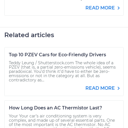
READ MORE
Related articles
Top 10 PZEV Cars for Eco-Friendly Drivers
Teddy Leung / Shutterstock.com The whole idea of a
PZEV (that is, a partial zero-emissions vehicle), seems
paradoxical. You’d think it’d have to either be zero-
emissions or not in the category at all. But as
contradictory as...
READ MORE
How Long Does an AC Thermistor Last?
Your Your car’s air conditioning system is very
complex, and made up of several essential parts. One
of the most important is the AC thermistor. No AC