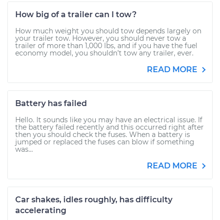
How big of a trailer can I tow?
How much weight you should tow depends largely on
your trailer tow. However, you should never tow a
trailer of more than 1,000 lbs, and if you have the fuel
economy model, you shouldn’t tow any trailer, ever.
READ MORE
Battery has failed
Hello. It sounds like you may have an electrical issue. If
the battery failed recently and this occurred right after
then you should check the fuses. When a battery is
jumped or replaced the fuses can blow if something
was...
READ MORE
Car shakes, idles roughly, has difficulty
accelerating