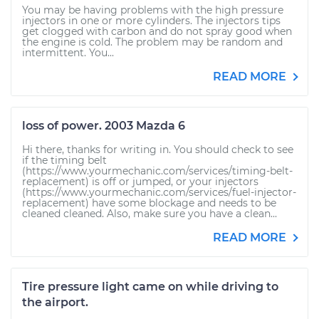
You may be having problems with the high pressure
injectors in one or more cylinders. The injectors tips
get clogged with carbon and do not spray good when
the engine is cold. The problem may be random and
intermittent. You...
READ MORE
loss of power. 2003 Mazda 6
Hi there, thanks for writing in. You should check to see
if the timing belt
(https://www.yourmechanic.com/services/timing-belt-
replacement) is off or jumped, or your injectors
(https://www.yourmechanic.com/services/fuel-injector-
replacement) have some blockage and needs to be
cleaned cleaned. Also, make sure you have a clean...
READ MORE
Tire pressure light came on while driving to
the airport.