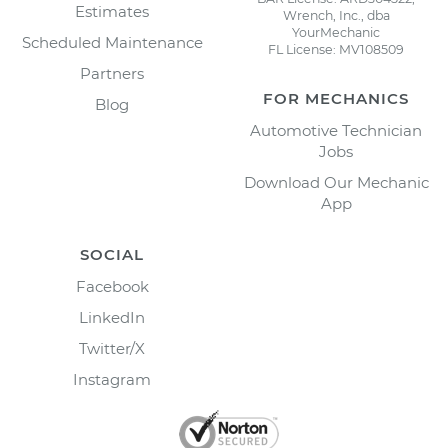
Estimates
Wrench, Inc., dba
YourMechanic
Scheduled Maintenance
FL License: MV108509
Partners
FOR MECHANICS
Blog
Automotive Technician
Jobs
Download Our Mechanic
App
SOCIAL
Facebook
LinkedIn
Twitter/X
Instagram