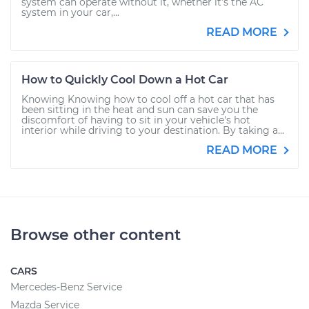
system can operate without it, whether it’s the AC
system in your car,...
READ MORE
How to Quickly Cool Down a Hot Car
Knowing Knowing how to cool off a hot car that has
been sitting in the heat and sun can save you the
discomfort of having to sit in your vehicle's hot
interior while driving to your destination. By taking a...
READ MORE
Browse other content
CARS
Mercedes-Benz Service
Mazda Service