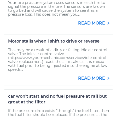
Your tire pressure system uses sensors in each tire to
signal the pressure in the tire. The sensors are known
to go bad and will cause the system to see it as a
pressure loss. This does not mean you...
READ MORE
Motor stalls when I shift to drive or reverse
This may be a result of a dirty or failing idle air control
valve. The idle air control valve
(https://www.yourmechanic.com/services/idle-control-
valve-replacement) reads the air intake as it is mixed
with fuel prior to being injected into the engine at low
speeds...
READ MORE
car won't start and no fuel pressure at rail but
great at the filter
If the pressure drop exists "through" the fuel filter, then
the fuel filter should be replaced. If the pressure at the