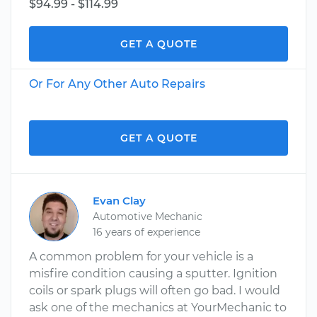
$94.99 - $114.99
GET A QUOTE
Or For Any Other Auto Repairs
GET A QUOTE
Evan Clay
Automotive Mechanic
16 years of experience
A common problem for your vehicle is a
misfire condition causing a sputter. Ignition
coils or spark plugs will often go bad. I would
ask one of the mechanics at YourMechanic to