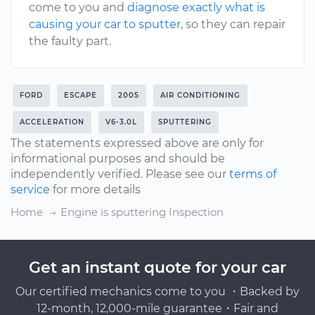
come to you and
diagnose exactly what is
causing your car to sputter
, so they can repair
the faulty part.
FORD
ESCAPE
2005
AIR CONDITIONING
ACCELERATION
V6-3.0L
SPUTTERING
The statements expressed above are only for
informational purposes and should be
independently verified. Please see our
terms of
service
for more details
Home
Engine is sputtering Inspection
Get an instant quote for your car
Our certified mechanics come to you ・Backed by
12-month, 12,000-mile guarantee・Fair and