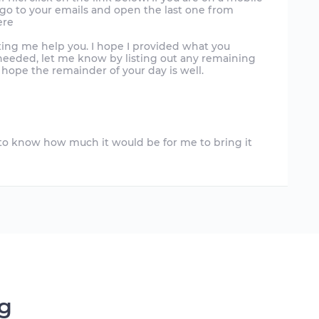
, go to your emails and open the last one from
ere
ting me help you. I hope I provided what you
l needed, let me know by listing out any remaining
 hope the remainder of your day is well.
d to know how much it would be for me to bring it
ng