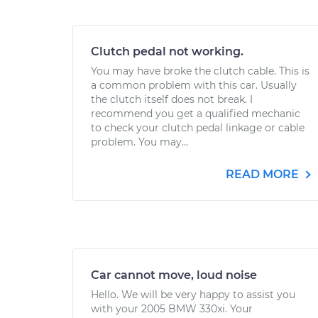
Clutch pedal not working.
You may have broke the clutch cable. This is
a common problem with this car. Usually
the clutch itself does not break. I
recommend you get a qualified mechanic
to check your clutch pedal linkage or cable
problem. You may...
READ MORE
Car cannot move, loud noise
Hello. We will be very happy to assist you
with your 2005 BMW 330xi. Your