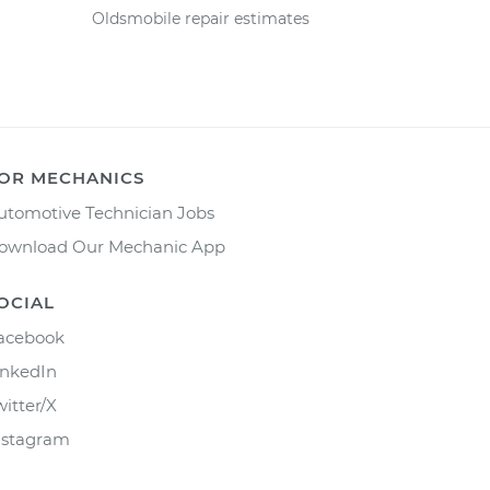
Oldsmobile repair estimates
OR MECHANICS
utomotive Technician Jobs
ownload Our Mechanic App
OCIAL
acebook
inkedIn
witter/X
nstagram