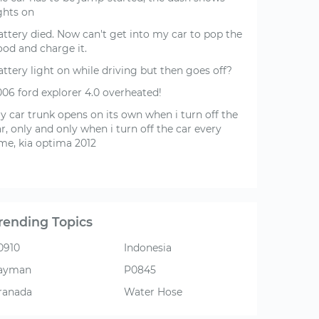
ghts on
attery died. Now can't get into my car to pop the
ood and charge it.
ttery light on while driving but then goes off?
006 ford explorer 4.0 overheated!
y car trunk opens on its own when i turn off the
r, only and only when i turn off the car every
ime, kia optima 2012
rending Topics
0910
Indonesia
ayman
P0845
ranada
Water Hose