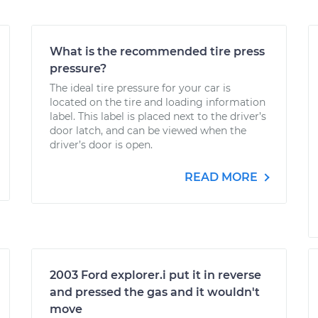
What is the recommended tire press
pressure?
The ideal tire pressure for your car is
located on the tire and loading information
label. This label is placed next to the driver’s
door latch, and can be viewed when the
driver’s door is open.
READ MORE
2003 Ford explorer.i put it in reverse
and pressed the gas and it wouldn't
move