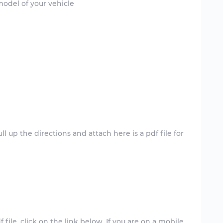
model of your vehicle
l up the directions and attach here is a pdf file for
 file. click on the link below. If you are on a mobile