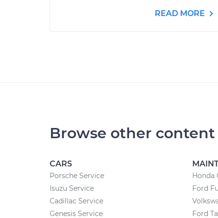
READ MORE
Browse other content
CARS
MAIN
Porsche Service
Honda 
Isuzu Service
Ford F
Cadillac Service
Volksw
Genesis Service
Ford T