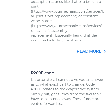
description sounds like that of a broken ball
joint
(https://www.yourmechanic.com/services/b
all-joint-front-replacement) or constant
velocity axle
(https://www.yourmechanic.com/services/a
xle-cv-shaft-assembly-
replacement). Especially being that the
wheel had a feeling like it was...
READ MORE
P260F code
Unfortunately, I cannot give you an answer
as to what exact part to change. Code
P260F relates to the evaporative system.
Simply put, gas fumes from the fuel tank
have to be burned away. These fumes are
vented forward to...