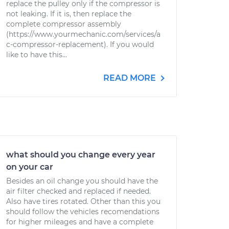
replace the pulley only if the compressor is
not leaking. If it is, then replace the
complete compressor assembly
(https://www.yourmechanic.com/services/a
c-compressor-replacement). If you would
like to have this...
READ MORE
what should you change every year
on your car
Besides an oil change you should have the
air filter checked and replaced if needed.
Also have tires rotated. Other than this you
should follow the vehicles recomendations
for higher mileages and have a complete