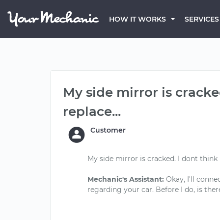
HOW IT WORKS
SERVICES
My side mirror is cracke
replace...
Customer
My side mirror is cracked. I dont think 
Mechanic's Assistant:
Okay, I'll conne