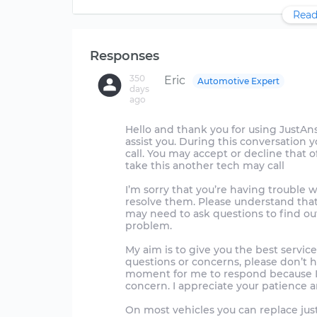
Read
Responses
350
Eric
Automotive Expert
days
ago
Hello and thank you for using JustAnswer
assist you. During this conversation 
call. You may accept or decline that off
take this another tech may call
I’m sorry that you’re having trouble w
resolve them. Please understand that
may need to ask questions to find out
problem.
My aim is to give you the best service
questions or concerns, please don’t 
moment for me to respond because I 
concern. I appreciate your patience a
On most vehicles you can replace just 