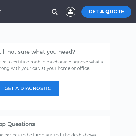
GET A QUOTE
C
till not sure what you need?
ave a certified mobile mechanic diagnose what's
rong with your car, at your home or office.
GET A DIAGNOSTIC
op Questions
he car has to be jump-started, the dash shows