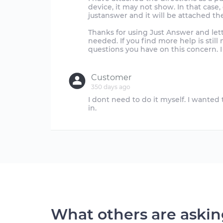
device, it may not show. In that case
justanswer and it will be attached th
Thanks for using Just Answer and let
needed. If you find more help is stil
questions you have on this concern. I
Customer
350 days ago
I dont need to do it myself. I wante
What others are aski