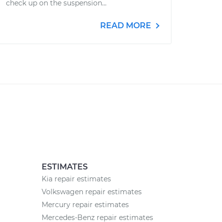
check up on the suspension...
READ MORE
ESTIMATES
Kia repair estimates
Volkswagen repair estimates
Mercury repair estimates
Mercedes-Benz repair estimates