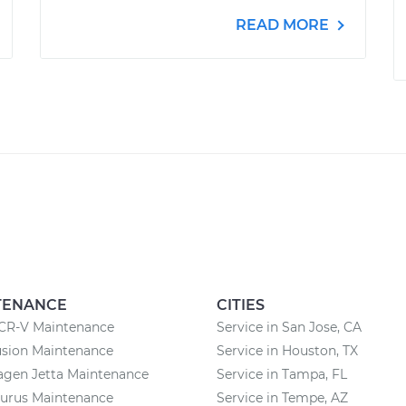
READ MORE
TENANCE
CITIES
CR-V Maintenance
Service in San Jose, CA
usion Maintenance
Service in Houston, TX
agen Jetta Maintenance
Service in Tampa, FL
aurus Maintenance
Service in Tempe, AZ