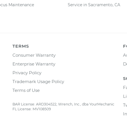
ocus Maintenance
Service in Sacramento, CA
TERMS
F
Consumer Warranty
A
Enterprise Warranty
D
Privacy Policy
S
Trademark Usage Policy
F
Terms of Use
L
BAR License: ARD304522, Wrench, Inc., dba YourMechanic
T
FL License: MV108509
I