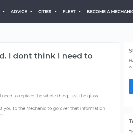
BECOME A MECHANI
ADVICE
CITIES
FLEET
S
d. I dont think I need to
H
w
I need to replace the whole thing, just the glass.
ct you to the Mechanic to go over that information
T
T