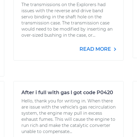
The transmissions on the Explorers had
issues with the reverse and drive band
servo binding in the shaft hole on the
transmission case. The transmission case
would need to be modified by inserting an
over-sized bushing in the case, or...
READ MORE
After i full with gas I got code P0420
Hello, thank you for writing in. When there
are issue with the vehicle's gas recirculation
system, the engine may pull in excess
exhaust fumes. This will cause the engine to
run rich and make the catalytic converter
unable to compensate...