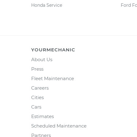
Honda Service
Ford F
YOURMECHANIC
About Us
Press
Fleet Maintenance
Careers
Cities
Cars
Estimates
Scheduled Maintenance
Partners