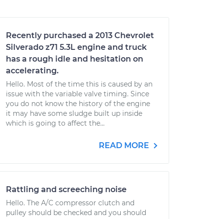
Recently purchased a 2013 Chevrolet
Silverado z71 5.3L engine and truck
has a rough idle and hesitation on
accelerating.
Hello. Most of the time this is caused by an
issue with the variable valve timing. Since
you do not know the history of the engine
it may have some sludge built up inside
which is going to affect the...
READ MORE
Rattling and screeching noise
Hello. The A/C compressor clutch and
pulley should be checked and you should