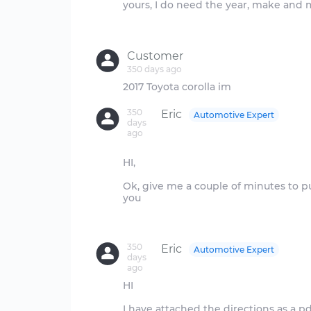
yours, I do need the year, make and 
Customer
350 days ago
350
Eric
Automotive Expert
days
ago
HI,
Ok, give me a couple of minutes to pul
you
350
Eric
Automotive Expert
days
ago
HI
I have attached the directions as a pdf