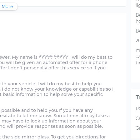
li
 More
B
h
Ba
2
m
ca
. My name is \*\*\*\*\* \*\*\*\*\* I will do my best to
you will be given an automated offer for a phone
t
er.I don’t personally offer this service so if you
ith your vehicle. I will do my best to help you
 I do not know your knowledge or capabilities so I
 basic information to help solve your specific
T
P
 possible and to help you. If you have any
hesitate to let me know. Sometimes it may take a
C
may have to look up information about your
nd will provide responses as soon as possible.
G
the side mirror glass. To get you directions for