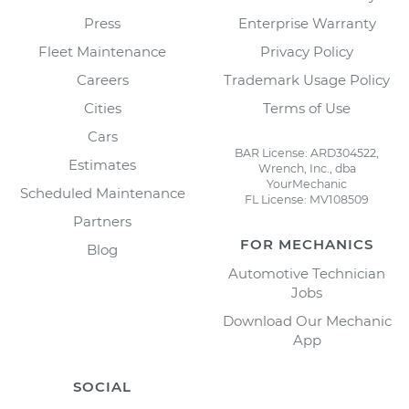
Press
Enterprise Warranty
Fleet Maintenance
Privacy Policy
Careers
Trademark Usage Policy
Cities
Terms of Use
Cars
BAR License: ARD304522,
Estimates
Wrench, Inc., dba
YourMechanic
Scheduled Maintenance
FL License: MV108509
Partners
FOR MECHANICS
Blog
Automotive Technician
Jobs
Download Our Mechanic
App
SOCIAL