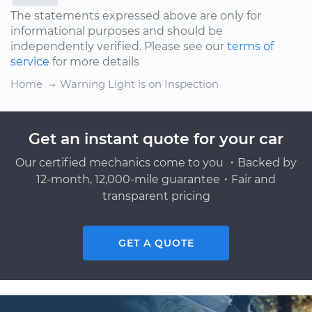
The statements expressed above are only for
informational purposes and should be
independently verified. Please see our
terms of
service
for more details
Home
Warning Light is on Inspection
Get an instant quote for your car
Our certified mechanics come to you ・Backed by
12-month, 12,000-mile guarantee・Fair and
transparent pricing
GET A QUOTE