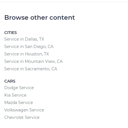
Browse other content
CITIES
Service in Dallas, TX
Service in San Diego, CA
Service in Houston, TX
Service in Mountain View, CA
Service in Sacramento, CA
CARS
Dodge Service
Kia Service
Mazda Service
Volkswagen Service
Chevrolet Service