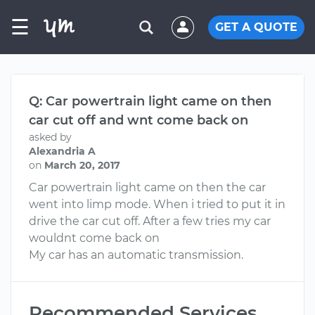
☰
GET A QUOTE
Q: Car powertrain light came on then
car cut off and wnt come back on
asked by
Alexandria A
on
March 20, 2017
Car powertrain light came on then the car
went into limp mode. When i tried to put it in
drive the car cut off. After a few tries my car
wouldnt come back on
My car has an automatic transmission.
Recommended Services