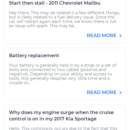
Start then stall - 2011 Chevrolet Malibu
Hey there. This may be related o a few different things,
but is likely related to a fuel delivery issue. Since the
car will restart again each time, we know there is not
an issue with spark. This may be...
READ MORE
Battery replacement
Your battery is generally held in by a strap or a set of
bolts and connected to two cables (positive and
negative). Depending on your ability and access to
tools, this generally requires very little time and a
couple of...
READ MORE
Why does my engine surge when the cruise
control is on in my 2017 Kia Sportage
Hello. This commonly occurs due to the fact that this