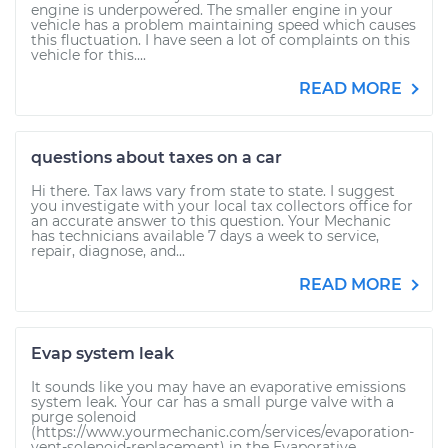
engine is underpowered. The smaller engine in your
vehicle has a problem maintaining speed which causes
this fluctuation. I have seen a lot of complaints on this
vehicle for this....
READ MORE
questions about taxes on a car
Hi there. Tax laws vary from state to state. I suggest
you investigate with your local tax collectors office for
an accurate answer to this question. Your Mechanic
has technicians available 7 days a week to service,
repair, diagnose, and...
READ MORE
Evap system leak
It sounds like you may have an evaporative emissions
system leak. Your car has a small purge valve with a
purge solenoid
(https://www.yourmechanic.com/services/evaporation-
vent-solenoid-replacement) in the Evaporative