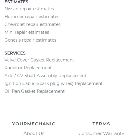
ESTIMATES
Nissan repair estimates
Hummer repair estimates
Chevrolet repair estimates
Mini repair estimates
Genesis repair estimates
SERVICES
Valve Cover Gasket Replacement
Radiator Replacement
Axle / CV Shaft Assembly Replacement
Ignition Cable (Spark plug wires) Replacement
Oil Pan Gasket Replacement
YOURMECHANIC
TERMS
About Us
Consumer Warranty