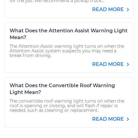
for the job. We recommend a pickup truck...
READ MORE
What Does the Attention Assist Warning Light
Mean?
The Attention Assist warning light turns on when the
Attention Assist system suspects you may need a
break from driving.
READ MORE
What Does the Convertible Roof Warning
Light Mean?
The convertible roof warning light turns on when the
roof is opening or closing, and will flash if repair is
needed, such as cleaning or replacement.
READ MORE