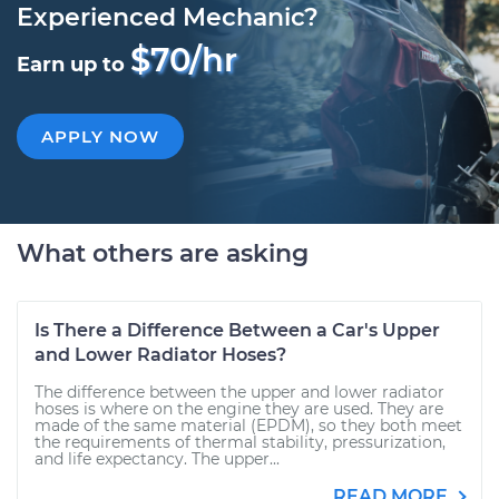
Experienced Mechanic?
$70/hr
Earn up to
APPLY NOW
What others are asking
Is There a Difference Between a Car's Upper
and Lower Radiator Hoses?
The difference between the upper and lower radiator
hoses is where on the engine they are used. They are
made of the same material (EPDM), so they both meet
the requirements of thermal stability, pressurization,
and life expectancy. The upper...
READ MORE