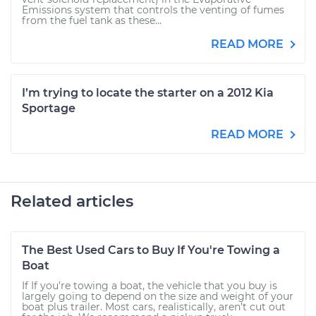
Emissions system that controls the venting of fumes
from the fuel tank as these...
READ MORE
I’m trying to locate the starter on a 2012 Kia
Sportage
READ MORE
Related articles
The Best Used Cars to Buy If You're Towing a
Boat
If If you’re towing a boat, the vehicle that you buy is
largely going to depend on the size and weight of your
boat plus trailer. Most cars, realistically, aren’t cut out