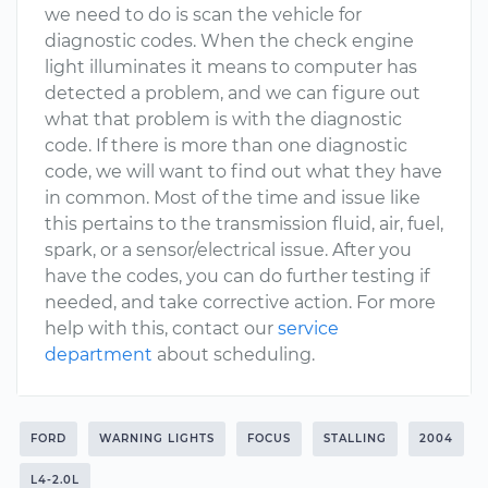
we need to do is scan the vehicle for
diagnostic codes. When the check engine
light illuminates it means to computer has
detected a problem, and we can figure out
what that problem is with the diagnostic
code. If there is more than one diagnostic
code, we will want to find out what they have
in common. Most of the time and issue like
this pertains to the transmission fluid, air, fuel,
spark, or a sensor/electrical issue. After you
have the codes, you can do further testing if
needed, and take corrective action. For more
help with this, contact our
service
department
about scheduling.
FORD
WARNING LIGHTS
FOCUS
STALLING
2004
L4-2.0L