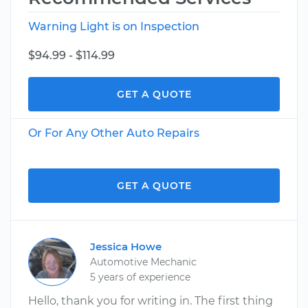
Warning Light is on Inspection
$94.99 - $114.99
GET A QUOTE
Or For Any Other Auto Repairs
GET A QUOTE
Jessica Howe
Automotive Mechanic
5 years of experience
Hello, thank you for writing in. The first thing