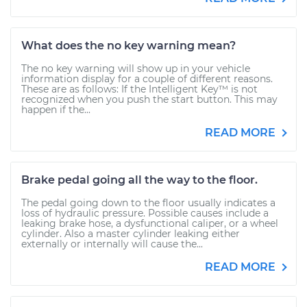
What does the no key warning mean?
The no key warning will show up in your vehicle
information display for a couple of different reasons.
These are as follows: If the Intelligent Key™ is not
recognized when you push the start button. This may
happen if the...
READ MORE
Brake pedal going all the way to the floor.
The pedal going down to the floor usually indicates a
loss of hydraulic pressure. Possible causes include a
leaking brake hose, a dysfunctional caliper, or a wheel
cylinder. Also a master cylinder leaking either
externally or internally will cause the...
READ MORE