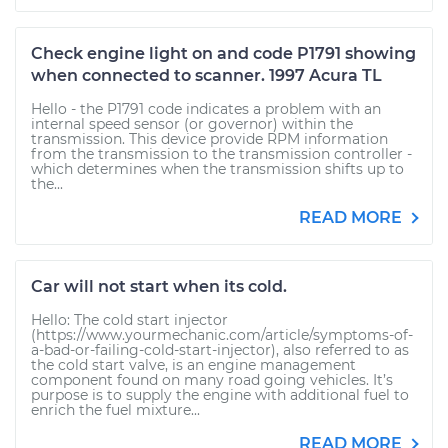
Check engine light on and code P1791 showing
when connected to scanner. 1997 Acura TL
Hello - the P1791 code indicates a problem with an
internal speed sensor (or governor) within the
transmission. This device provide RPM information
from the transmission to the transmission controller -
which determines when the transmission shifts up to
the...
READ MORE
Car will not start when its cold.
Hello: The cold start injector
(https://www.yourmechanic.com/article/symptoms-of-
a-bad-or-failing-cold-start-injector), also referred to as
the cold start valve, is an engine management
component found on many road going vehicles. It’s
purpose is to supply the engine with additional fuel to
enrich the fuel mixture...
READ MORE