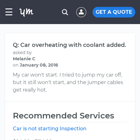
☰
GET A QUOTE
Q: Car overheating with coolant added.
asked by
Melanie C
on
January 08, 2016
My car won't start. I tried to jump my car off,
but it still won't start, and the jumper cables
get really hot.
Recommended Services
Car is not starting Inspection