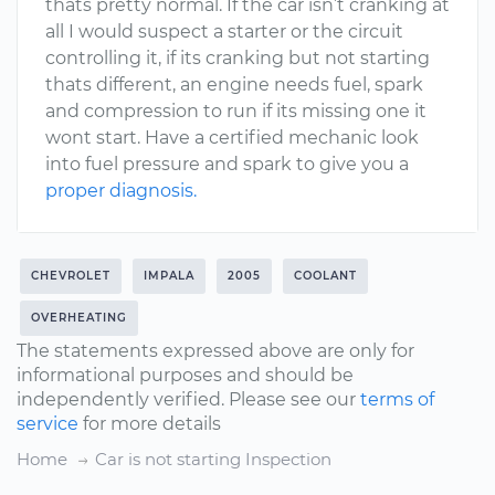
thats pretty normal. If the car isn’t cranking at
all I would suspect a starter or the circuit
controlling it, if its cranking but not starting
thats different, an engine needs fuel, spark
and compression to run if its missing one it
wont start. Have a certified mechanic look
into fuel pressure and spark to give you a
proper diagnosis.
CHEVROLET
IMPALA
2005
COOLANT
OVERHEATING
The statements expressed above are only for
informational purposes and should be
independently verified. Please see our
terms of
service
for more details
Home
Car is not starting Inspection