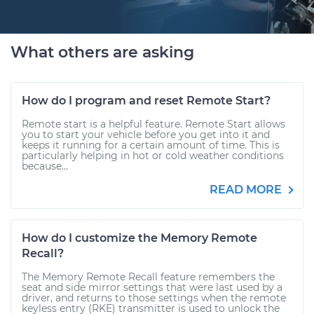
What others are asking
How do I program and reset Remote Start?
Remote start is a helpful feature. Remote Start allows
you to start your vehicle before you get into it and
keeps it running for a certain amount of time. This is
particularly helping in hot or cold weather conditions
because...
READ MORE
How do I customize the Memory Remote
Recall?
The Memory Remote Recall feature remembers the
seat and side mirror settings that were last used by a
driver, and returns to those settings when the remote
keyless entry (RKE) transmitter is used to unlock the