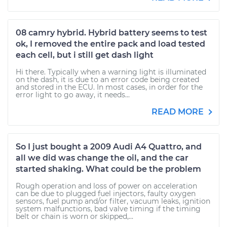
08 camry hybrid. Hybrid battery seems to test
ok, I removed the entire pack and load tested
each cell, but i still get dash light
Hi there. Typically when a warning light is illuminated
on the dash, it is due to an error code being created
and stored in the ECU. In most cases, in order for the
error light to go away, it needs...
READ MORE
So I just bought a 2009 Audi A4 Quattro, and
all we did was change the oil, and the car
started shaking. What could be the problem
Rough operation and loss of power on acceleration
can be due to plugged fuel injectors, faulty oxygen
sensors, fuel pump and/or filter, vacuum leaks, ignition
system malfunctions, bad valve timing if the timing
belt or chain is worn or skipped,...