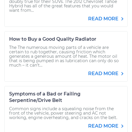
doubly true for their SUVs. The 2012 Chevrolet Tahoe
Hybrid has all of the great features that you would
want from...
READ MORE
How to Buy a Good Quality Radiator
The The numerous moving parts of a vehicle are
certain to rub together, causing friction which
generates a generous amount of heat. The motor oil
that is being pumped in as lubrication can only do so
much – it can’t...
READ MORE
Symptoms of a Bad or Failing
Serpentine/Drive Belt
Common signs include a squealing noise from the
front of the vehicle, power steering and AC not
working, engine overheating, and cracks on the belt.
READ MORE