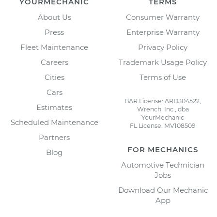
YOURMECHANIC
TERMS
About Us
Consumer Warranty
Press
Enterprise Warranty
Fleet Maintenance
Privacy Policy
Careers
Trademark Usage Policy
Cities
Terms of Use
Cars
BAR License: ARD304522,
Estimates
Wrench, Inc., dba
YourMechanic
Scheduled Maintenance
FL License: MV108509
Partners
FOR MECHANICS
Blog
Automotive Technician
Jobs
Download Our Mechanic
App