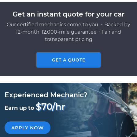
Get an instant quote for your car
Our certified mechanics come to you ・Backed by
12-month, 12,000-mile guarantee・Fair and
transparent pricing
GET A QUOTE
Experienced Mechanic?
$70/hr
Earn up to
APPLY NOW