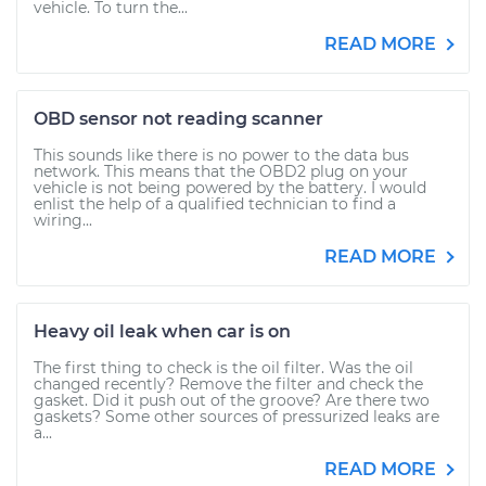
vehicle. To turn the...
READ MORE
OBD sensor not reading scanner
This sounds like there is no power to the data bus
network. This means that the OBD2 plug on your
vehicle is not being powered by the battery. I would
enlist the help of a qualified technician to find a
wiring...
READ MORE
Heavy oil leak when car is on
The first thing to check is the oil filter. Was the oil
changed recently? Remove the filter and check the
gasket. Did it push out of the groove? Are there two
gaskets? Some other sources of pressurized leaks are
a...
READ MORE