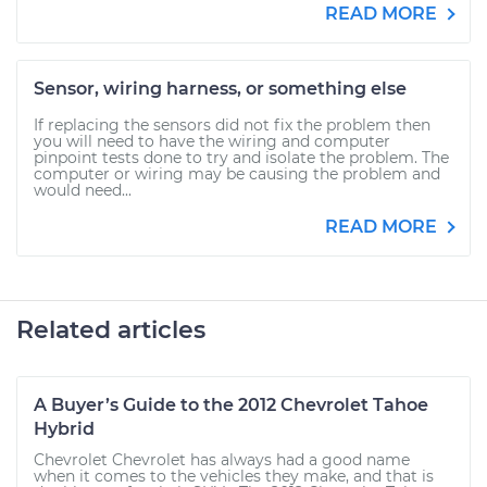
READ MORE
Sensor, wiring harness, or something else
If replacing the sensors did not fix the problem then
you will need to have the wiring and computer
pinpoint tests done to try and isolate the problem. The
computer or wiring may be causing the problem and
would need...
READ MORE
Related articles
A Buyer’s Guide to the 2012 Chevrolet Tahoe
Hybrid
Chevrolet Chevrolet has always had a good name
when it comes to the vehicles they make, and that is