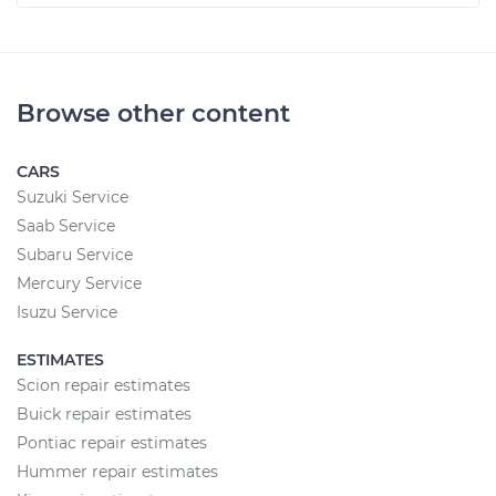
Browse other content
CARS
Suzuki Service
Saab Service
Subaru Service
Mercury Service
Isuzu Service
ESTIMATES
Scion repair estimates
Buick repair estimates
Pontiac repair estimates
Hummer repair estimates