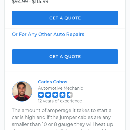
$94.99 - $114.99
GET A QUOTE
Or For Any Other Auto Repairs
GET A QUOTE
Carlos Cobos
Automotive Mechanic
12 years of experience
The amount of amperage it takes to start a
car is high and if the jumper cables are any
smaller than 10 or 8 gauge they will heat up