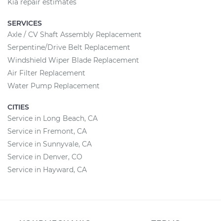
Kia repair estimates
SERVICES
Axle / CV Shaft Assembly Replacement
Serpentine/Drive Belt Replacement
Windshield Wiper Blade Replacement
Air Filter Replacement
Water Pump Replacement
CITIES
Service in Long Beach, CA
Service in Fremont, CA
Service in Sunnyvale, CA
Service in Denver, CO
Service in Hayward, CA