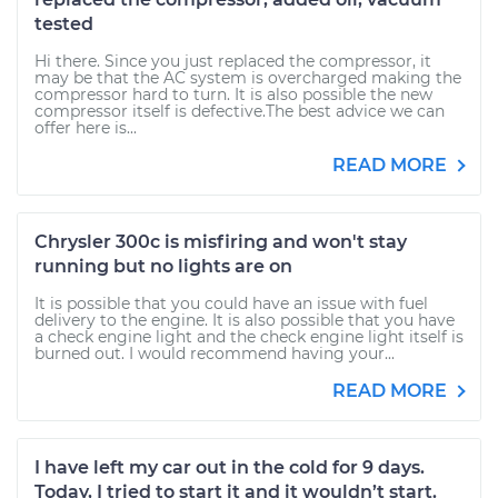
tested
Hi there. Since you just replaced the compressor, it
may be that the AC system is overcharged making the
compressor hard to turn. It is also possible the new
compressor itself is defective.The best advice we can
offer here is...
READ MORE
Chrysler 300c is misfiring and won't stay
running but no lights are on
It is possible that you could have an issue with fuel
delivery to the engine. It is also possible that you have
a check engine light and the check engine light itself is
burned out. I would recommend having your...
READ MORE
I have left my car out in the cold for 9 days.
Today, I tried to start it and it wouldn’t start.