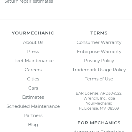
Saturn repair estimates
YOURMECHANIC
TERMS
About Us
Consumer Warranty
Press
Enterprise Warranty
Fleet Maintenance
Privacy Policy
Careers
Trademark Usage Policy
Cities
Terms of Use
Cars
BAR License: ARD304522,
Estimates
Wrench, Inc., dba
YourMechanic
Scheduled Maintenance
FL License: MV108509
Partners
FOR MECHANICS
Blog