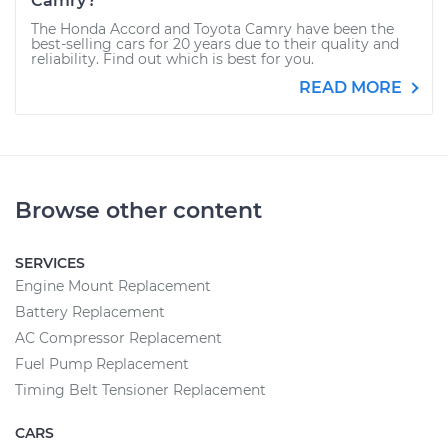
Camry?
The Honda Accord and Toyota Camry have been the
best-selling cars for 20 years due to their quality and
reliability. Find out which is best for you.
READ MORE
Browse other content
SERVICES
Engine Mount Replacement
Battery Replacement
AC Compressor Replacement
Fuel Pump Replacement
Timing Belt Tensioner Replacement
CARS