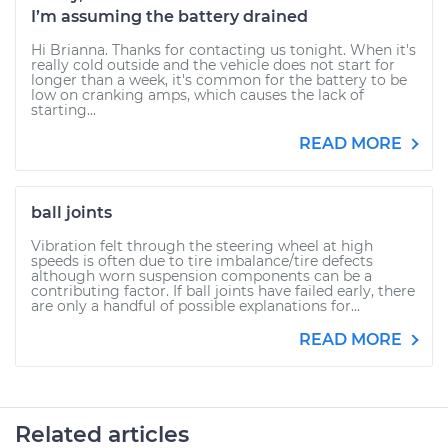
I’m assuming the battery drained
Hi Brianna. Thanks for contacting us tonight. When it's
really cold outside and the vehicle does not start for
longer than a week, it's common for the battery to be
low on cranking amps, which causes the lack of
starting...
READ MORE
ball joints
Vibration felt through the steering wheel at high
speeds is often due to tire imbalance/tire defects
although worn suspension components can be a
contributing factor. If ball joints have failed early, there
are only a handful of possible explanations for...
READ MORE
Related articles