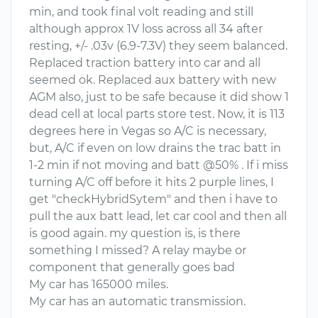
min, and took final volt reading and still
although approx 1V loss across all 34 after
resting, +/- .03v (6.9-7.3V) they seem balanced.
Replaced traction battery into car and all
seemed ok. Replaced aux battery with new
AGM also, just to be safe because it did show 1
dead cell at local parts store test. Now, it is 113
degrees here in Vegas so A/C is necessary,
but, A/C if even on low drains the trac batt in
1-2 min if not moving and batt @50% . If i miss
turning A/C off before it hits 2 purple lines, I
get "checkHybridSytem" and then i have to
pull the aux batt lead, let car cool and then all
is good again. my question is, is there
something I missed? A relay maybe or
component that generally goes bad
My car has 165000 miles.
My car has an automatic transmission.