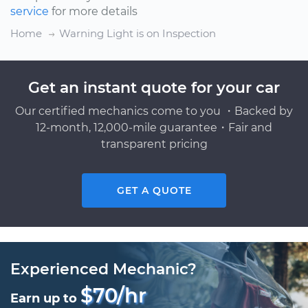
service
for more details
Home
Warning Light is on Inspection
Get an instant quote for your car
Our certified mechanics come to you ・Backed by
12-month, 12,000-mile guarantee・Fair and
transparent pricing
GET A QUOTE
Experienced Mechanic?
$70/hr
Earn up to