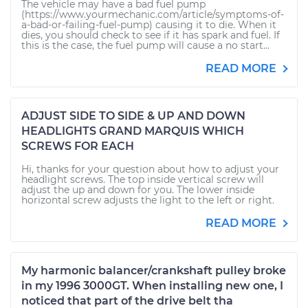
The vehicle may have a bad fuel pump
(https://www.yourmechanic.com/article/symptoms-of-
a-bad-or-failing-fuel-pump) causing it to die. When it
dies, you should check to see if it has spark and fuel. If
this is the case, the fuel pump will cause a no start...
READ MORE
ADJUST SIDE TO SIDE & UP AND DOWN
HEADLIGHTS GRAND MARQUIS WHICH
SCREWS FOR EACH
Hi, thanks for your question about how to adjust your
headlight screws. The top inside vertical screw will
adjust the up and down for you. The lower inside
horizontal screw adjusts the light to the left or right.
READ MORE
My harmonic balancer/crankshaft pulley broke
in my 1996 3000GT. When installing new one, I
noticed that part of the drive belt tha