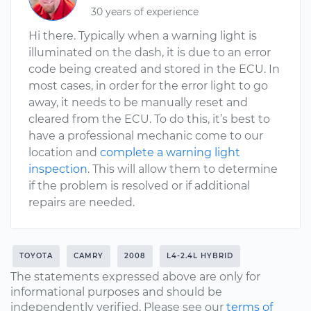
30 years of experience
Hi there. Typically when a warning light is
illuminated on the dash, it is due to an error
code being created and stored in the ECU. In
most cases, in order for the error light to go
away, it needs to be manually reset and
cleared from the ECU. To do this, it’s best to
have a professional mechanic come to our
location and
complete a warning light
inspection
. This will allow them to determine
if the problem is resolved or if additional
repairs are needed.
TOYOTA
CAMRY
2008
L4-2.4L HYBRID
The statements expressed above are only for
informational purposes and should be
independently verified. Please see our
terms of