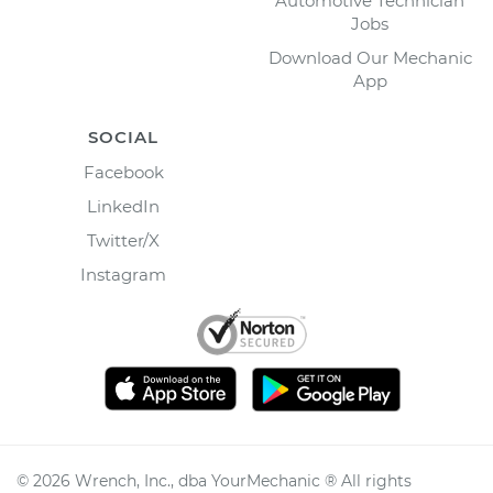
Automotive Technician
Jobs
Download Our Mechanic
App
SOCIAL
Facebook
LinkedIn
Twitter/X
Instagram
©
2026
Wrench, Inc., dba YourMechanic ® All rights