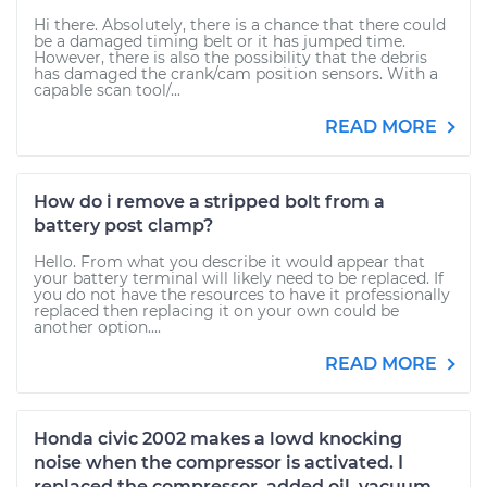
Hi there. Absolutely, there is a chance that there could
be a damaged timing belt or it has jumped time.
However, there is also the possibility that the debris
has damaged the crank/cam position sensors. With a
capable scan tool/...
READ MORE
How do i remove a stripped bolt from a
battery post clamp?
Hello. From what you describe it would appear that
your battery terminal will likely need to be replaced. If
you do not have the resources to have it professionally
replaced then replacing it on your own could be
another option....
READ MORE
Honda civic 2002 makes a lowd knocking
noise when the compressor is activated. I
replaced the compressor, added oil, vacuum