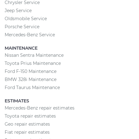
Chrysler Service
Jeep Service
Oldsmobile Service
Porsche Service
Mercedes-Benz Service
MAINTENANCE
Nissan Sentra Maintenance
Toyota Prius Maintenance
Ford F-150 Maintenance
BMW 328i Maintenance
Ford Taurus Maintenance
ESTIMATES
Mercedes-Benz repair estimates
Toyota repair estimates
Geo repair estimates
Fiat repair estimates