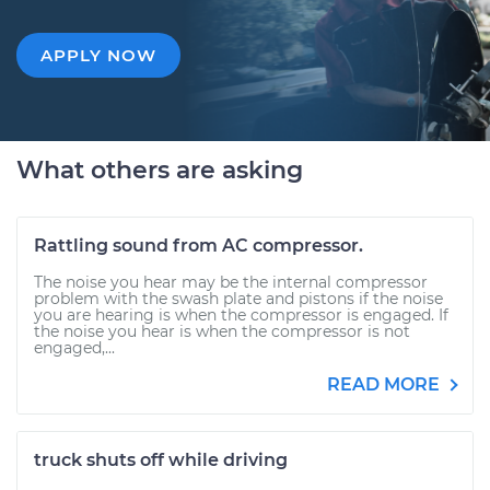
APPLY NOW
What others are asking
Rattling sound from AC compressor.
The noise you hear may be the internal compressor
problem with the swash plate and pistons if the noise
you are hearing is when the compressor is engaged. If
the noise you hear is when the compressor is not
engaged,...
READ MORE
truck shuts off while driving