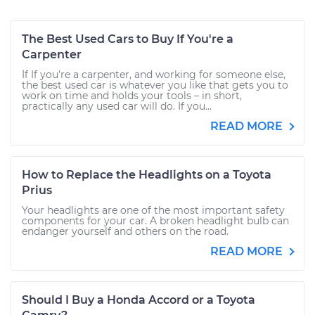
The Best Used Cars to Buy If You're a
Carpenter
If If you're a carpenter, and working for someone else,
the best used car is whatever you like that gets you to
work on time and holds your tools – in short,
practically any used car will do. If you...
READ MORE
How to Replace the Headlights on a Toyota
Prius
Your headlights are one of the most important safety
components for your car. A broken headlight bulb can
endanger yourself and others on the road.
READ MORE
Should I Buy a Honda Accord or a Toyota