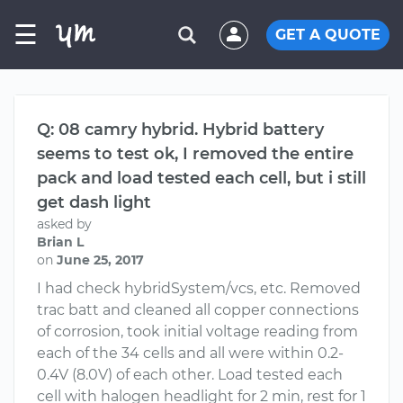
☰
GET A QUOTE
Q: 08 camry hybrid. Hybrid battery
seems to test ok, I removed the entire
pack and load tested each cell, but i still
get dash light
asked by
Brian L
on
June 25, 2017
I had check hybridSystem/vcs, etc. Removed
trac batt and cleaned all copper connections
of corrosion, took initial voltage reading from
each of the 34 cells and all were within 0.2-
0.4V (8.0V) of each other. Load tested each
cell with halogen headlight for 2 min, rest for 1