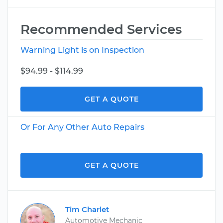
Recommended Services
Warning Light is on Inspection
$94.99 - $114.99
GET A QUOTE
Or For Any Other Auto Repairs
GET A QUOTE
Tim Charlet
Automotive Mechanic