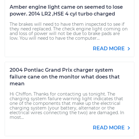
Amber engine light came on seemed to lose
power. 2014 LR2 ,HSE 4 cyl turbo charged
The brakes will need to have them inspected to see if
they need replaced. The check engine light coming on
and loss of power will not be due to brake pads are
low. You will need to have the computer...
READ MORE
2004 Pontiac Grand Prix charger system
failure cane on the monitor what does that
mean
Hi Chiffon. Thanks for contacting us tonight. The
charging system failure warning light indicates that
one of the components that make up the electrical
charging system (your battery, alternator or the
electrical wires connecting the two) are damaged. In
most...
READ MORE