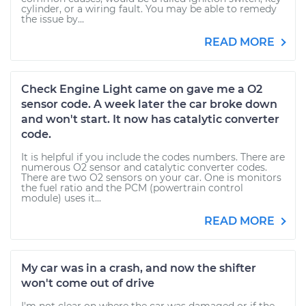
cylinder, or a wiring fault. You may be able to remedy
the issue by...
READ MORE
Check Engine Light came on gave me a O2
sensor code. A week later the car broke down
and won't start. It now has catalytic converter
code.
It is helpful if you include the codes numbers. There are
numerous O2 sensor and catalytic converter codes.
There are two O2 sensors on your car. One is monitors
the fuel ratio and the PCM (powertrain control
module) uses it...
READ MORE
My car was in a crash, and now the shifter
won't come out of drive