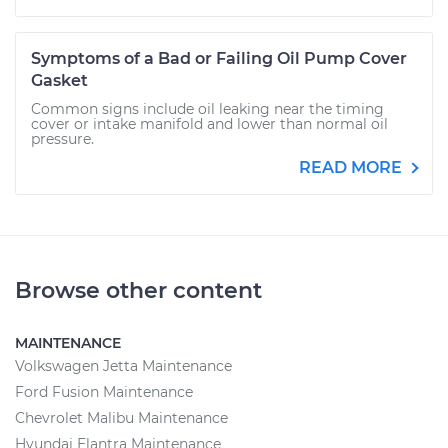
Symptoms of a Bad or Failing Oil Pump Cover
Gasket
Common signs include oil leaking near the timing
cover or intake manifold and lower than normal oil
pressure.
READ MORE
Browse other content
MAINTENANCE
Volkswagen Jetta Maintenance
Ford Fusion Maintenance
Chevrolet Malibu Maintenance
Hyundai Elantra Maintenance