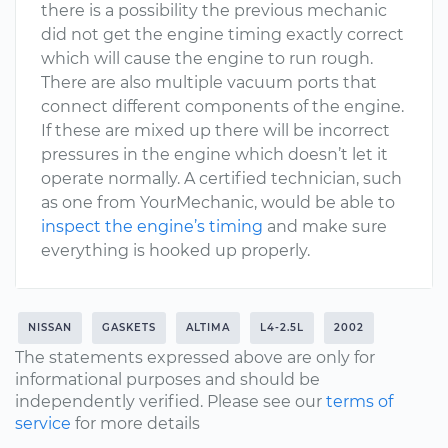
there is a possibility the previous mechanic
did not get the engine timing exactly correct
which will cause the engine to run rough.
There are also multiple vacuum ports that
connect different components of the engine.
If these are mixed up there will be incorrect
pressures in the engine which doesn’t let it
operate normally. A certified technician, such
as one from YourMechanic, would be able to
inspect the engine’s timing
and make sure
everything is hooked up properly.
NISSAN
GASKETS
ALTIMA
L4-2.5L
2002
The statements expressed above are only for
informational purposes and should be
independently verified. Please see our
terms of
service
for more details