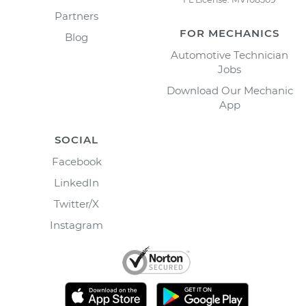
Partners
FOR MECHANICS
Blog
Automotive Technician
Jobs
Download Our Mechanic
App
SOCIAL
Facebook
LinkedIn
Twitter/X
Instagram