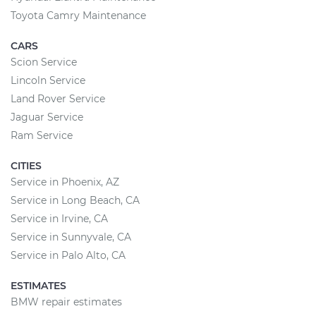
Toyota Camry Maintenance
CARS
Scion Service
Lincoln Service
Land Rover Service
Jaguar Service
Ram Service
CITIES
Service in Phoenix, AZ
Service in Long Beach, CA
Service in Irvine, CA
Service in Sunnyvale, CA
Service in Palo Alto, CA
ESTIMATES
BMW repair estimates