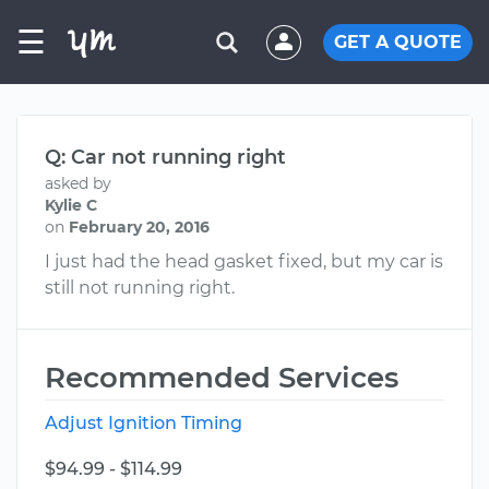
☰
GET A QUOTE
Q: Car not running right
asked by
Kylie C
on
February 20, 2016
I just had the head gasket fixed, but my car is
still not running right.
Recommended Services
Adjust Ignition Timing
$94.99 - $114.99