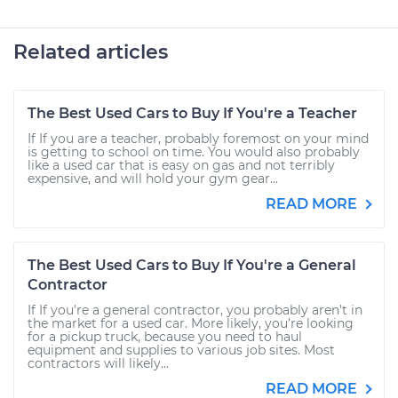
Related articles
The Best Used Cars to Buy If You're a Teacher
If If you are a teacher, probably foremost on your mind
is getting to school on time. You would also probably
like a used car that is easy on gas and not terribly
expensive, and will hold your gym gear...
READ MORE
The Best Used Cars to Buy If You're a General
Contractor
If If you're a general contractor, you probably aren’t in
the market for a used car. More likely, you’re looking
for a pickup truck, because you need to haul
equipment and supplies to various job sites. Most
contractors will likely...
READ MORE