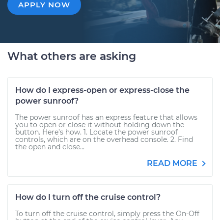
APPLY NOW
What others are asking
How do I express-open or express-close the
power sunroof?
The power sunroof has an express feature that allows
you to open or close it without holding down the
button. Here’s how. 1. Locate the power sunroof
controls, which are on the overhead console. 2. Find
the open and close...
READ MORE
How do I turn off the cruise control?
To turn off the cruise control, simply press the On-Off