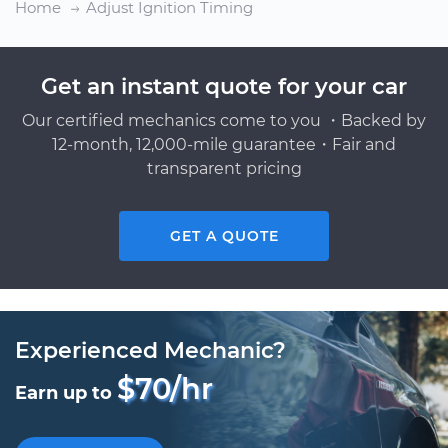
Home
Adjust Ignition Timing
Get an instant quote for your car
Our certified mechanics come to you ・Backed by
12-month, 12,000-mile guarantee・Fair and
transparent pricing
GET A QUOTE
Experienced Mechanic?
$70/hr
Earn up to