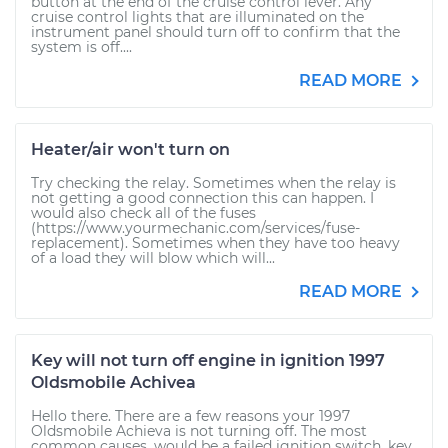
button at the end of the cruise control lever. Any
cruise control lights that are illuminated on the
instrument panel should turn off to confirm that the
system is off....
READ MORE
Heater/air won't turn on
Try checking the relay. Sometimes when the relay is
not getting a good connection this can happen. I
would also check all of the fuses
(https://www.yourmechanic.com/services/fuse-
replacement). Sometimes when they have too heavy
of a load they will blow which will...
READ MORE
Key will not turn off engine in ignition 1997
Oldsmobile Achivea
Hello there. There are a few reasons your 1997
Oldsmobile Achieva is not turning off. The most
common causes, would be a failed ignition switch, key