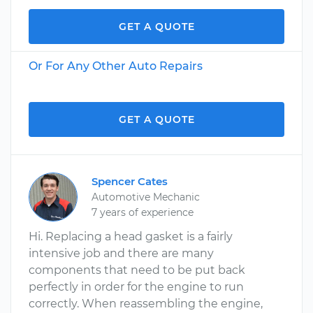
GET A QUOTE
Or For Any Other Auto Repairs
GET A QUOTE
Spencer Cates
Automotive Mechanic
7 years of experience
Hi. Replacing a head gasket is a fairly
intensive job and there are many
components that need to be put back
perfectly in order for the engine to run
correctly. When reassembling the engine,