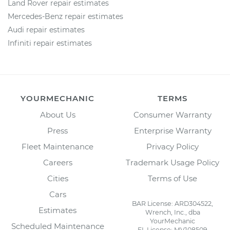
Land Rover repair estimates
Mercedes-Benz repair estimates
Audi repair estimates
Infiniti repair estimates
YOURMECHANIC
TERMS
About Us
Consumer Warranty
Press
Enterprise Warranty
Fleet Maintenance
Privacy Policy
Careers
Trademark Usage Policy
Cities
Terms of Use
Cars
BAR License: ARD304522,
Estimates
Wrench, Inc., dba
YourMechanic
Scheduled Maintenance
FL License: MV108509