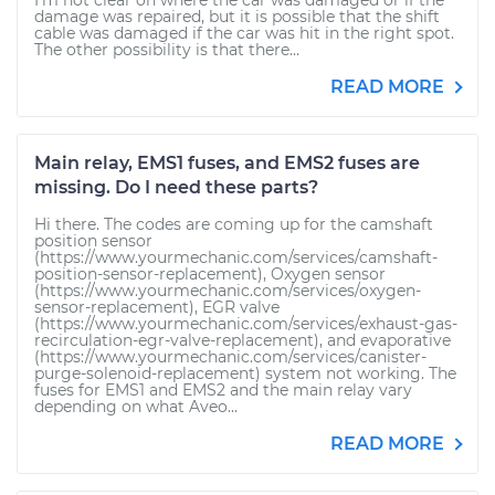
I'm not clear on where the car was damaged or if the
damage was repaired, but it is possible that the shift
cable was damaged if the car was hit in the right spot.
The other possibility is that there...
READ MORE
Main relay, EMS1 fuses, and EMS2 fuses are
missing. Do I need these parts?
Hi there. The codes are coming up for the camshaft
position sensor
(https://www.yourmechanic.com/services/camshaft-
position-sensor-replacement), Oxygen sensor
(https://www.yourmechanic.com/services/oxygen-
sensor-replacement), EGR valve
(https://www.yourmechanic.com/services/exhaust-gas-
recirculation-egr-valve-replacement), and evaporative
(https://www.yourmechanic.com/services/canister-
purge-solenoid-replacement) system not working. The
fuses for EMS1 and EMS2 and the main relay vary
depending on what Aveo...
READ MORE