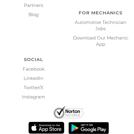
Partners
FOR MECHANICS
Blog
Automotive Technician
Jobs
Download Our Mechanic
App
SOCIAL
Facebook
LinkedIn
Twitter/X
Instagram