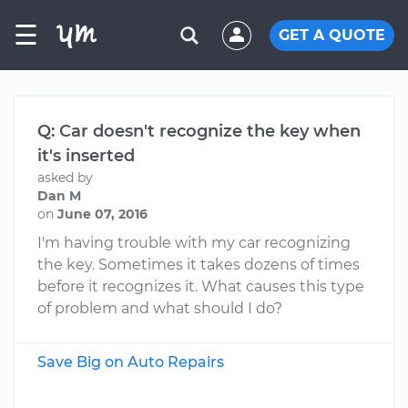
☰
GET A QUOTE
Q: Car doesn't recognize the key when
it's inserted
asked by
Dan M
on
June 07, 2016
I'm having trouble with my car recognizing
the key. Sometimes it takes dozens of times
before it recognizes it. What causes this type
of problem and what should I do?
Save Big on Auto Repairs