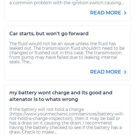
a common problem with the ignition switch causing...
READ MORE
Car starts, but won't go forward
The fluid would not be an issue unless the fluid has
leaked out. The transmission fluid shouldn't need to be
changed or flushed out in this case. The transmission
front pump may have failed due to leaking internal
seals. The...
READ MORE
my battery wont charge and its good and
altenator is to whats wrong
If the battery will not hold a charge
(https://www.yourmechanic.com/services/battery-will-
not-hold-a-charge-inspection), then it may be bad or
has a draw on it causing the drain. I recommend
having the battery checked to see if the battery has a
draw. Check to make...