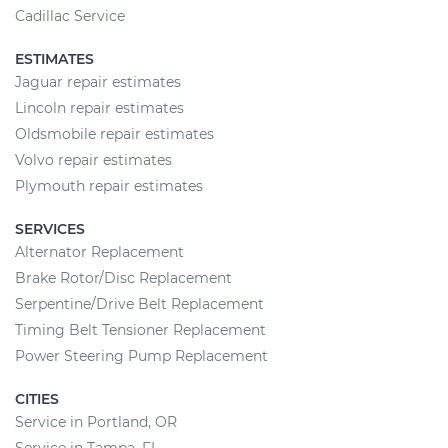
Cadillac Service
ESTIMATES
Jaguar repair estimates
Lincoln repair estimates
Oldsmobile repair estimates
Volvo repair estimates
Plymouth repair estimates
SERVICES
Alternator Replacement
Brake Rotor/Disc Replacement
Serpentine/Drive Belt Replacement
Timing Belt Tensioner Replacement
Power Steering Pump Replacement
CITIES
Service in Portland, OR