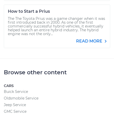
How to Start a Prius
The The Toyota Prius was a game changer when it was
first introduced back in 2000. As one of the first
commercially successful hybrid vehicles, it eventually
helped launch an entire hybrid industry. The hybrid
engine was not the only...
READ MORE
Browse other content
CARS
Buick Service
Oldsmobile Service
Jeep Service
GMC Service