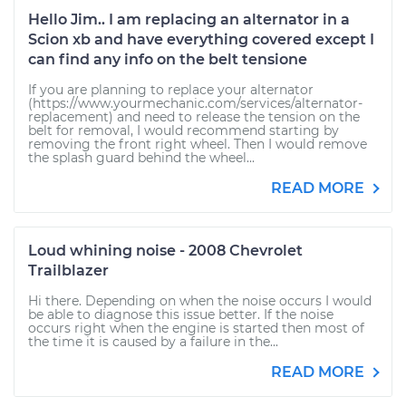
Hello Jim.. I am replacing an alternator in a
Scion xb and have everything covered except I
can find any info on the belt tensione
If you are planning to replace your alternator
(https://www.yourmechanic.com/services/alternator-
replacement) and need to release the tension on the
belt for removal, I would recommend starting by
removing the front right wheel. Then I would remove
the splash guard behind the wheel...
READ MORE
Loud whining noise - 2008 Chevrolet
Trailblazer
Hi there. Depending on when the noise occurs I would
be able to diagnose this issue better. If the noise
occurs right when the engine is started then most of
the time it is caused by a failure in the...
READ MORE