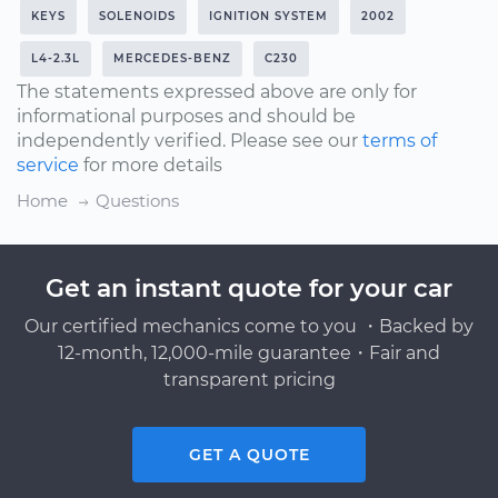
KEYS
SOLENOIDS
IGNITION SYSTEM
2002
L4-2.3L
MERCEDES-BENZ
C230
The statements expressed above are only for
informational purposes and should be
independently verified. Please see our
terms of
service
for more details
Home
Questions
Get an instant quote for your car
Our certified mechanics come to you ・Backed by
12-month, 12,000-mile guarantee・Fair and
transparent pricing
GET A QUOTE