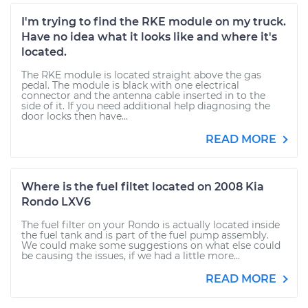
I'm trying to find the RKE module on my truck.
Have no idea what it looks like and where it's
located.
The RKE module is located straight above the gas
pedal. The module is black with one electrical
connector and the antenna cable inserted in to the
side of it. If you need additional help diagnosing the
door locks then have...
READ MORE
Where is the fuel filtet located on 2008 Kia
Rondo LXV6
The fuel filter on your Rondo is actually located inside
the fuel tank and is part of the fuel pump assembly.
We could make some suggestions on what else could
be causing the issues, if we had a little more...
READ MORE