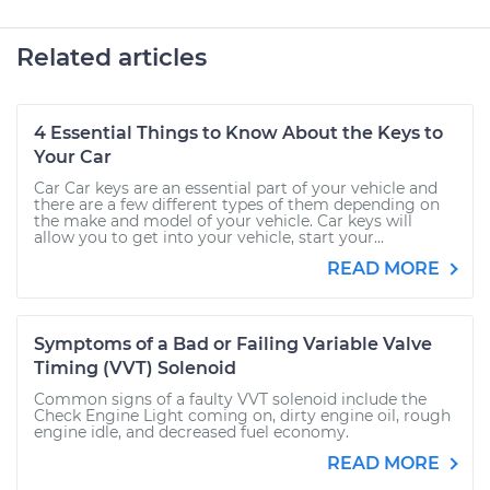
Related articles
4 Essential Things to Know About the Keys to
Your Car
Car Car keys are an essential part of your vehicle and
there are a few different types of them depending on
the make and model of your vehicle. Car keys will
allow you to get into your vehicle, start your...
READ MORE
Symptoms of a Bad or Failing Variable Valve
Timing (VVT) Solenoid
Common signs of a faulty VVT solenoid include the
Check Engine Light coming on, dirty engine oil, rough
engine idle, and decreased fuel economy.
READ MORE