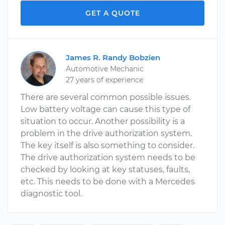
GET A QUOTE
James R. Randy Bobzien
Automotive Mechanic
27 years of experience
There are several common possible issues.
Low battery voltage can cause this type of
situation to occur. Another possibility is a
problem in the drive authorization system.
The key itself is also something to consider.
The drive authorization system needs to be
checked by looking at key statuses, faults,
etc. This needs to be done with a Mercedes
diagnostic tool.