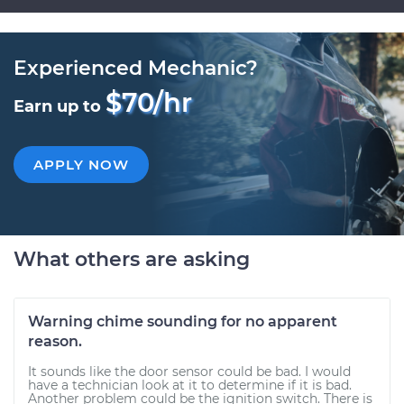
Experienced Mechanic?
$70/hr
Earn up to
APPLY NOW
What others are asking
Warning chime sounding for no apparent
reason.
It sounds like the door sensor could be bad. I would
have a technician look at it to determine if it is bad.
Another problem could be the ignition switch. There is