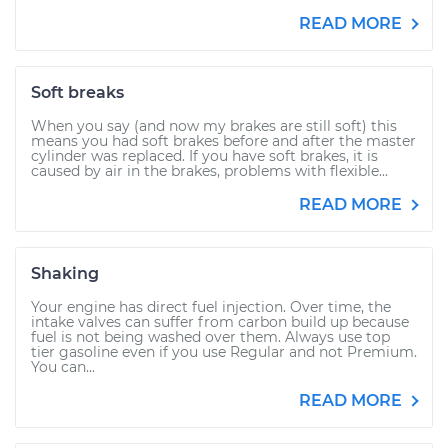
READ MORE
Soft breaks
When you say (and now my brakes are still soft) this
means you had soft brakes before and after the master
cylinder was replaced. If you have soft brakes, it is
caused by air in the brakes, problems with flexible...
READ MORE
Shaking
Your engine has direct fuel injection. Over time, the
intake valves can suffer from carbon build up because
fuel is not being washed over them. Always use top
tier gasoline even if you use Regular and not Premium.
You can...
READ MORE