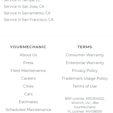
Service in Tampa, FL
Service in San Jose, CA
Service in Sacramento, CA
Service in San Francisco, CA
YOURMECHANIC
TERMS
About Us
Consumer Warranty
Press
Enterprise Warranty
Fleet Maintenance
Privacy Policy
Careers
Trademark Usage Policy
Cities
Terms of Use
Cars
BAR License: ARD304522,
Estimates
Wrench, Inc., dba
YourMechanic
Scheduled Maintenance
FL License: MV108509