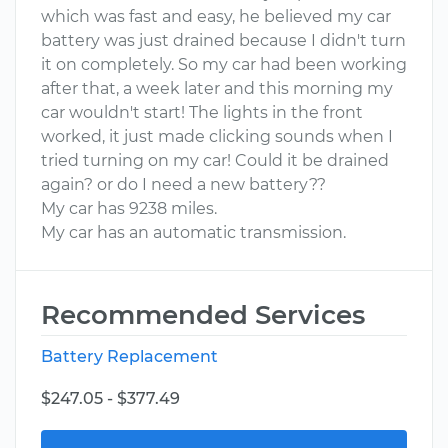
which was fast and easy, he believed my car
battery was just drained because I didn't turn
it on completely. So my car had been working
after that, a week later and this morning my
car wouldn't start! The lights in the front
worked, it just made clicking sounds when I
tried turning on my car! Could it be drained
again? or do I need a new battery??
My car has 9238 miles.
My car has an automatic transmission.
Recommended Services
Battery Replacement
$247.05 - $377.49