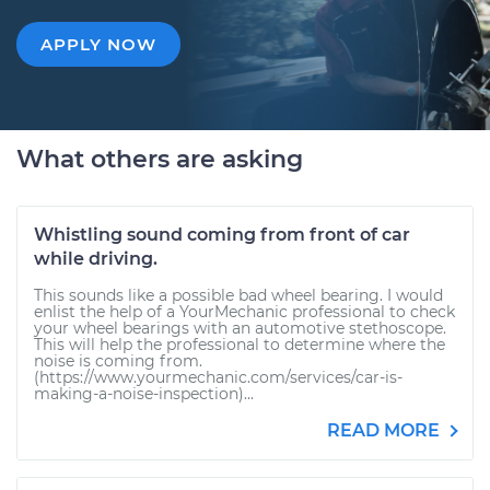
APPLY NOW
What others are asking
Whistling sound coming from front of car
while driving.
This sounds like a possible bad wheel bearing. I would
enlist the help of a YourMechanic professional to check
your wheel bearings with an automotive stethoscope.
This will help the professional to determine where the
noise is coming from.
(https://www.yourmechanic.com/services/car-is-
making-a-noise-inspection)...
READ MORE