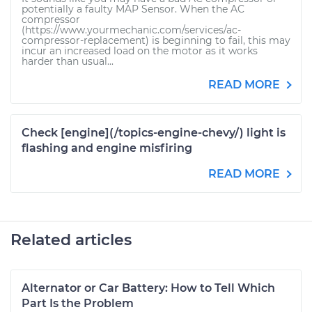
potentially a faulty MAP Sensor. When the AC
compressor
(https://www.yourmechanic.com/services/ac-
compressor-replacement) is beginning to fail, this may
incur an increased load on the motor as it works
harder than usual...
READ MORE
Check [engine](/topics-engine-chevy/) light is
flashing and engine misfiring
READ MORE
Related articles
Alternator or Car Battery: How to Tell Which
Part Is the Problem