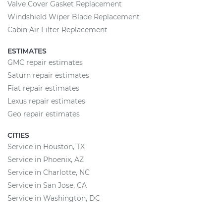
Valve Cover Gasket Replacement
Windshield Wiper Blade Replacement
Cabin Air Filter Replacement
ESTIMATES
GMC repair estimates
Saturn repair estimates
Fiat repair estimates
Lexus repair estimates
Geo repair estimates
CITIES
Service in Houston, TX
Service in Phoenix, AZ
Service in Charlotte, NC
Service in San Jose, CA
Service in Washington, DC