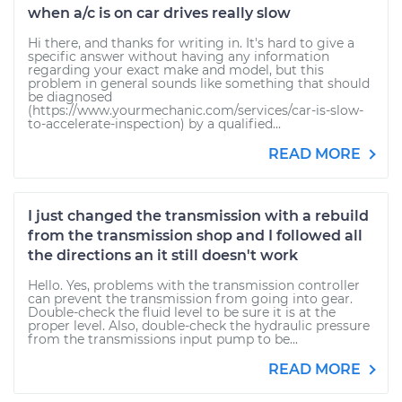
when a/c is on car drives really slow
Hi there, and thanks for writing in. It's hard to give a
specific answer without having any information
regarding your exact make and model, but this
problem in general sounds like something that should
be diagnosed
(https://www.yourmechanic.com/services/car-is-slow-
to-accelerate-inspection) by a qualified...
READ MORE
I just changed the transmission with a rebuild
from the transmission shop and I followed all
the directions an it still doesn't work
Hello. Yes, problems with the transmission controller
can prevent the transmission from going into gear.
Double-check the fluid level to be sure it is at the
proper level. Also, double-check the hydraulic pressure
from the transmissions input pump to be...
READ MORE