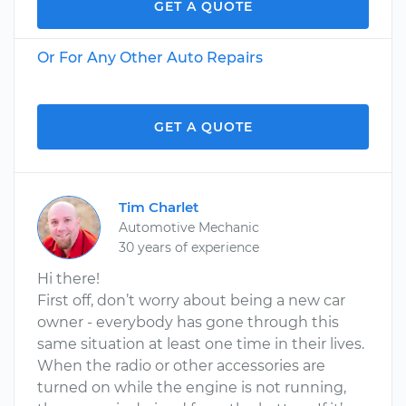
GET A QUOTE
Or For Any Other Auto Repairs
GET A QUOTE
Tim Charlet
Automotive Mechanic
30 years of experience
Hi there!
First off, don’t worry about being a new car
owner - everybody has gone through this
same situation at least one time in their lives.
When the radio or other accessories are
turned on while the engine is not running,