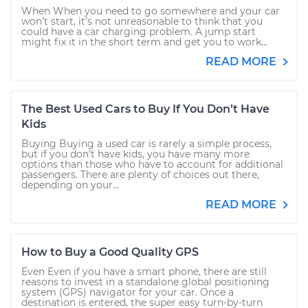
When When you need to go somewhere and your car
won’t start, it’s not unreasonable to think that you
could have a car charging problem. A jump start
might fix it in the short term and get you to work...
READ MORE
The Best Used Cars to Buy If You Don’t Have
Kids
Buying Buying a used car is rarely a simple process,
but if you don’t have kids, you have many more
options than those who have to account for additional
passengers. There are plenty of choices out there,
depending on your...
READ MORE
How to Buy a Good Quality GPS
Even Even if you have a smart phone, there are still
reasons to invest in a standalone global positioning
system (GPS) navigator for your car. Once a
destination is entered, the super easy turn-by-turn