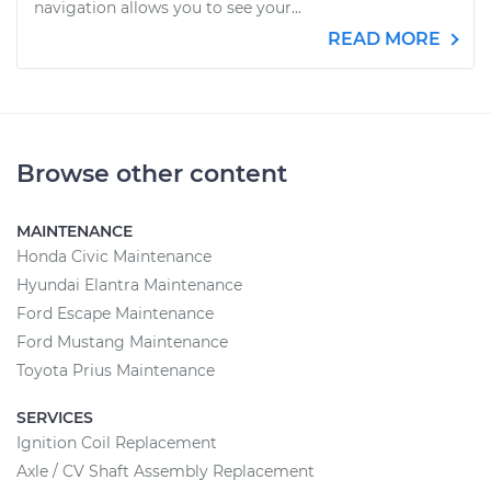
navigation allows you to see your...
READ MORE
Browse other content
MAINTENANCE
Honda Civic Maintenance
Hyundai Elantra Maintenance
Ford Escape Maintenance
Ford Mustang Maintenance
Toyota Prius Maintenance
SERVICES
Ignition Coil Replacement
Axle / CV Shaft Assembly Replacement