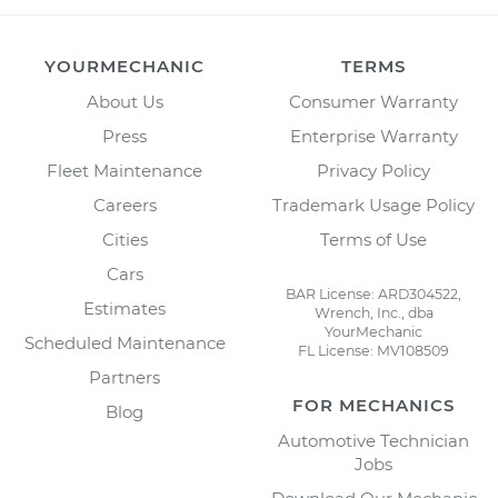
YOURMECHANIC
TERMS
About Us
Consumer Warranty
Press
Enterprise Warranty
Fleet Maintenance
Privacy Policy
Careers
Trademark Usage Policy
Cities
Terms of Use
Cars
BAR License: ARD304522,
Estimates
Wrench, Inc., dba
YourMechanic
Scheduled Maintenance
FL License: MV108509
Partners
FOR MECHANICS
Blog
Automotive Technician
Jobs