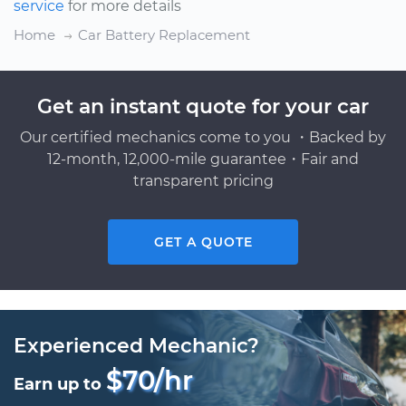
service
for more details
Home
Car Battery Replacement
Get an instant quote for your car
Our certified mechanics come to you ・Backed by
12-month, 12,000-mile guarantee・Fair and
transparent pricing
GET A QUOTE
Experienced Mechanic?
$70/hr
Earn up to