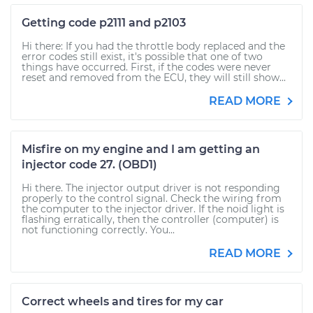
Getting code p2111 and p2103
Hi there: If you had the throttle body replaced and the
error codes still exist, it's possible that one of two
things have occurred. First, if the codes were never
reset and removed from the ECU, they will still show...
READ MORE
Misfire on my engine and I am getting an
injector code 27. (OBD1)
Hi there. The injector output driver is not responding
properly to the control signal. Check the wiring from
the computer to the injector driver. If the noid light is
flashing erratically, then the controller (computer) is
not functioning correctly. You...
READ MORE
Correct wheels and tires for my car