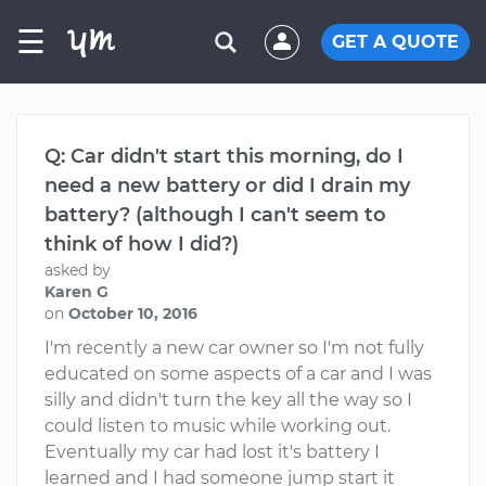
☰
GET A QUOTE
Q: Car didn't start this morning, do I
need a new battery or did I drain my
battery? (although I can't seem to
think of how I did?)
asked by
Karen G
on
October 10, 2016
I'm recently a new car owner so I'm not fully
educated on some aspects of a car and I was
silly and didn't turn the key all the way so I
could listen to music while working out.
Eventually my car had lost it's battery I
learned and I had someone jump start it