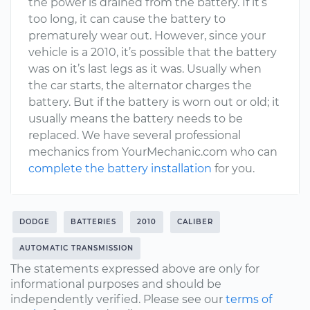
the power is drained from the battery. If it’s
too long, it can cause the battery to
prematurely wear out. However, since your
vehicle is a 2010, it’s possible that the battery
was on it’s last legs as it was. Usually when
the car starts, the alternator charges the
battery. But if the battery is worn out or old; it
usually means the battery needs to be
replaced. We have several professional
mechanics from YourMechanic.com who can
complete the battery installation
for you.
DODGE
BATTERIES
2010
CALIBER
AUTOMATIC TRANSMISSION
The statements expressed above are only for
informational purposes and should be
independently verified. Please see our
terms of