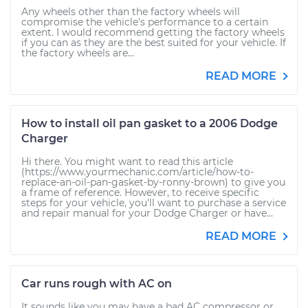
Any wheels other than the factory wheels will
compromise the vehicle's performance to a certain
extent. I would recommend getting the factory wheels
if you can as they are the best suited for your vehicle. If
the factory wheels are...
READ MORE
How to install oil pan gasket to a 2006 Dodge
Charger
Hi there. You might want to read this article
(https://www.yourmechanic.com/article/how-to-
replace-an-oil-pan-gasket-by-ronny-brown) to give you
a frame of reference. However, to receive specific
steps for your vehicle, you'll want to purchase a service
and repair manual for your Dodge Charger or have...
READ MORE
Car runs rough with AC on
It sounds like you may have a bad AC compressor or