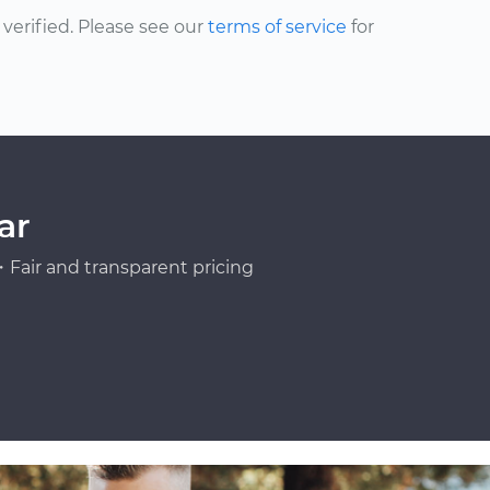
erified. Please see our
terms of service
for
ar
Fair and transparent pricing