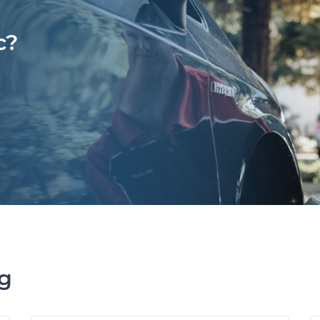
c?
ng