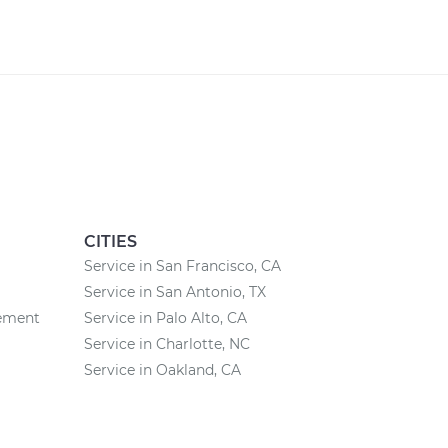
CITIES
Service in San Francisco, CA
Service in San Antonio, TX
cement
Service in Palo Alto, CA
Service in Charlotte, NC
Service in Oakland, CA