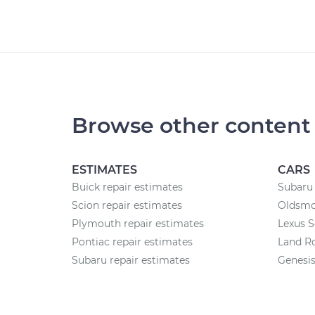
Browse other content
ESTIMATES
CARS
Buick repair estimates
Subaru 
Scion repair estimates
Oldsmob
Plymouth repair estimates
Lexus S
Pontiac repair estimates
Land Ro
Subaru repair estimates
Genesis