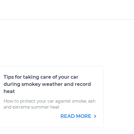
Tips for taking care of your car
during smokey weather and record
heat
How to protect your car against smoke, ash
and extreme summer heat
READ MORE