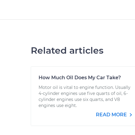
Related articles
How Much Oil Does My Car Take?
Motor oil is vital to engine function. Usually
4-cylinder engines use five quarts of oil, 6-
cylinder engines use six quarts, and V8
engines use eight.
READ MORE