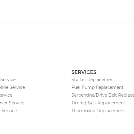
SERVICES
Service
Starter Replacement
ile Service
Fuel Pump Replacement
ervice
Serpentine/Drive Belt Repla
ver Service
Timing Belt Replacement
 Service
Thermostat Replacement