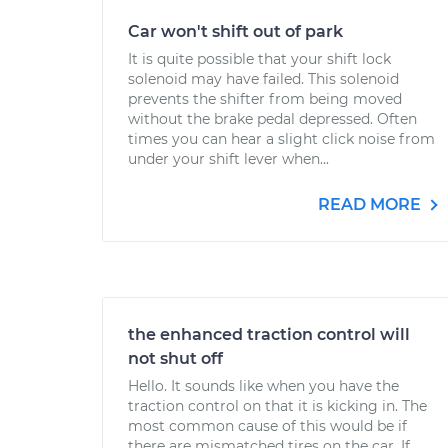
Car won't shift out of park
It is quite possible that your shift lock
solenoid may have failed. This solenoid
prevents the shifter from being moved
without the brake pedal depressed. Often
times you can hear a slight click noise from
under your shift lever when...
READ MORE
the enhanced traction control will
not shut off
Hello. It sounds like when you have the
traction control on that it is kicking in. The
most common cause of this would be if
there are mismatched tires on the car. If