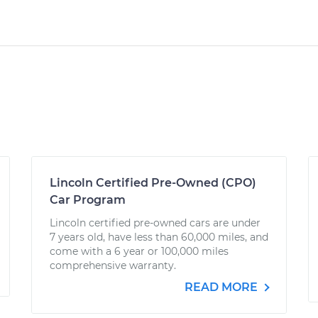
Lincoln Certified Pre-Owned (CPO)
Car Program
Lincoln certified pre-owned cars are under
7 years old, have less than 60,000 miles, and
come with a 6 year or 100,000 miles
comprehensive warranty.
READ MORE