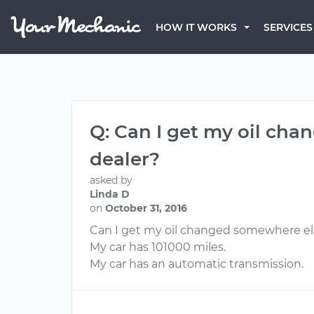
HOW IT WORKS
SERVICES
Q: Can I get my oil cha
dealer?
asked by
Linda D
on
October 31, 2016
Can I get my oil changed somewhere else
My car has 101000 miles.
My car has an automatic transmission.