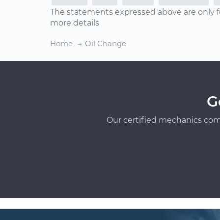
The statements expressed above are only f
more details
Home
Oil Change
G
Our certified mechanics com