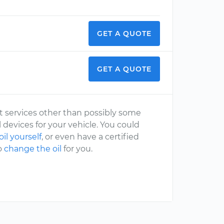
GET A QUOTE
GET A QUOTE
st services other than possibly some
l devices for your vehicle. You could
il yourself
, or even have a certified
o
change the oil
for you.