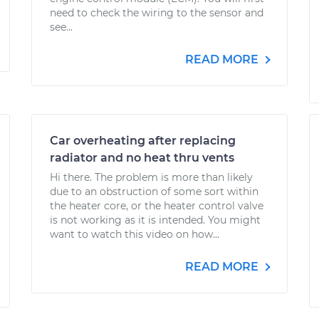
need to check the wiring to the sensor and
see...
READ MORE
Car overheating after replacing
radiator and no heat thru vents
Hi there. The problem is more than likely
due to an obstruction of some sort within
the heater core, or the heater control valve
is not working as it is intended. You might
want to watch this video on how...
READ MORE