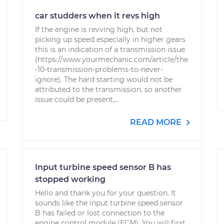
car studders when it revs high
If the engine is revving high, but not
picking up speed especially in higher gears
this is an indication of a transmission issue
(https://www.yourmechanic.com/article/the
-10-transmission-problems-to-never-
ignore). The hard starting would not be
attributed to the transmission, so another
issue could be present,...
READ MORE
Input turbine speed sensor B has
stopped working
Hello and thank you for your question. It
sounds like the input turbine speed sensor
B has failed or lost connection to the
engine control module (ECM). You will first