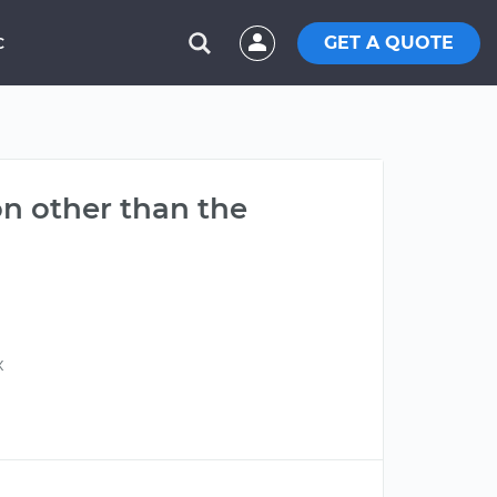
GET A QUOTE
C
on other than the
x