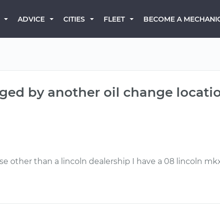
BECOME A MECHANI
ADVICE
CITIES
FLEET
nged by another oil change locati
 other than a lincoln dealership I have a 08 lincoln mk