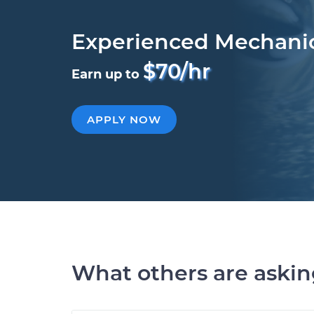
Experienced Mechani
$70/hr
Earn up to
APPLY NOW
What others are aski