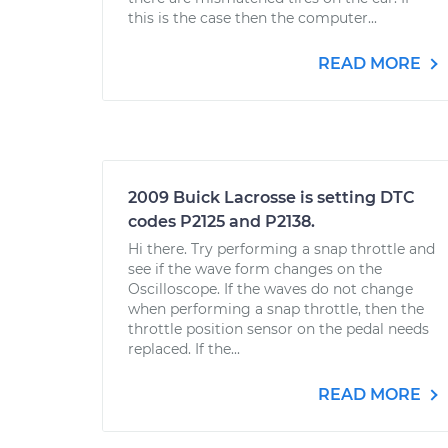
this is the case then the computer...
READ MORE
2009 Buick Lacrosse is setting DTC
codes P2125 and P2138.
Hi there. Try performing a snap throttle and
see if the wave form changes on the
Oscilloscope. If the waves do not change
when performing a snap throttle, then the
throttle position sensor on the pedal needs
replaced. If the...
READ MORE