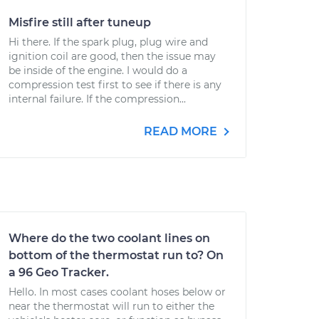
Misfire still after tuneup
Hi there. If the spark plug, plug wire and
ignition coil are good, then the issue may
be inside of the engine. I would do a
compression test first to see if there is any
internal failure. If the compression...
READ MORE
Where do the two coolant lines on
bottom of the thermostat run to? On
a 96 Geo Tracker.
Hello. In most cases coolant hoses below or
near the thermostat will run to either the