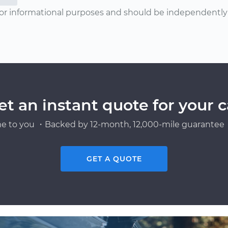
or informational purposes and should be independently v
et an instant quote for your c
e to you ・Backed by 12-month, 12,000-mile guarantee・
GET A QUOTE