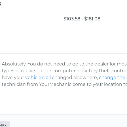
s
$103.58 - $181.08
Absolutely. You do not need to go to the dealer for mo
types of repairs to the computer or factory theft contro
have your
vehicle’s oil
changed elsewhere,
change the o
technician from YourMechanic come to your location t
MKX