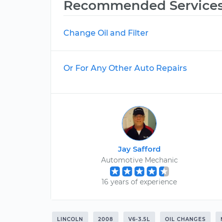
Recommended Service
Change Oil and Filter
Or For Any Other Auto Repairs
Jay Safford
Automotive Mechanic
16 years of experience
LINCOLN
2008
V6-3.5L
OIL CHANGES