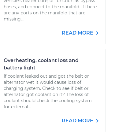
vehicle's heater core, or function as bypass
hoses, and connect to the manifold. If there
are any ports on the manifold that are
missing...
READ MORE
Overheating, coolant loss and
battery light
If coolant leaked out and got the belt or
alternator wet it would cause loss of
charging system. Check to see if belt or
alternator got coolant on it? The loss of
coolant should check the cooling system
for external...
READ MORE