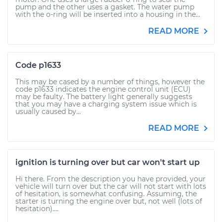
pump and the other uses a gasket. The water pump
with the o-ring will be inserted into a housing in the...
READ MORE
Code p1633
This may be cased by a number of things, however the
code p1633 indicates the engine control unit (ECU)
may be faulty. The battery light generally suggests
that you may have a charging system issue which is
usually caused by...
READ MORE
ignition is turning over but car won't start up
Hi there. From the description you have provided, your
vehicle will turn over but the car will not start with lots
of hesitation, is somewhat confusing. Assuming, the
starter is turning the engine over but, not well (lots of
hesitation)....