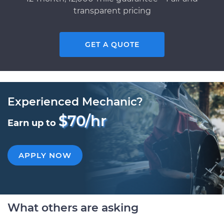
transparent pricing
GET A QUOTE
Experienced Mechanic?
$70/hr
Earn up to
APPLY NOW
What others are asking