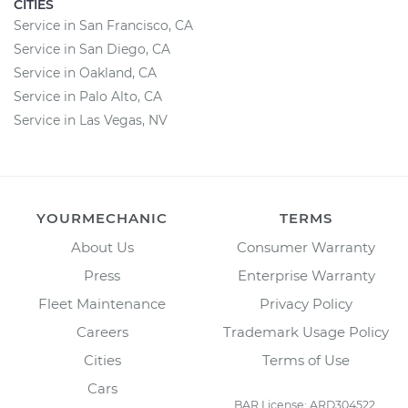
CITIES
Service in San Francisco, CA
Service in San Diego, CA
Service in Oakland, CA
Service in Palo Alto, CA
Service in Las Vegas, NV
YOURMECHANIC
TERMS
About Us
Consumer Warranty
Press
Enterprise Warranty
Fleet Maintenance
Privacy Policy
Careers
Trademark Usage Policy
Cities
Terms of Use
Cars
BAR License: ARD304522,