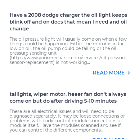
Have a 2008 dodge charger the oil light keeps
blink off and on does that mean I need and oil
change
The oil pressure light will usually come on when a few
things could be happening. Either the motor is in fact
low on oil, the oil pump could be failing or the oil
pressure sending unit
(https://www.yourmechanic.com/services/oil-pressure-
sensor-replacement) is not working...
READ MORE
tailights, wiper motor, heaer fan don't always
come on but do after driving 5-10 minutes
These are all electrical issues and will need to be
diagnosed separately. It may be loose connections or
problems with body control module connections or
module itself. Have the modules scanned and see if
you can control the different components...