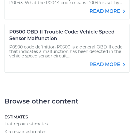
P0043. What the P0044 code means P0044 is set by...
READ MORE
P0500 OBD-II Trouble Code: Vehicle Speed
Sensor Malfunction
P0500 code definition P0500 is a general OBD-II code
that indicates a malfunction has been detected in the
vehicle speed sensor circuit....
READ MORE
Browse other content
ESTIMATES
Fiat repair estimates
Kia repair estimates