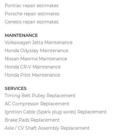
Pontiac repair estimates
Porsche repair estimates
Genesis repair estimates
MAINTENANCE
Volkswagen Jetta Maintenance
Honda Odyssey Maintenance
Nissan Maxima Maintenance
Honda CR-V Maintenance
Honda Pilot Maintenance
SERVICES
Timing Belt Pulley Replacement
AC Compressor Replacement
Ignition Cable (Spark plug wires) Replacement
Brake Pads Replacement
Axle / CV Shaft Assembly Replacement