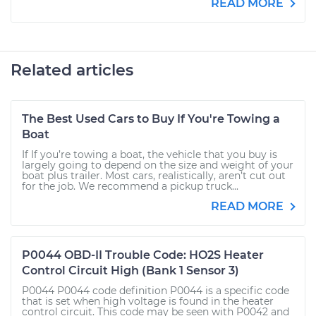
READ MORE
Related articles
The Best Used Cars to Buy If You're Towing a
Boat
If If you’re towing a boat, the vehicle that you buy is
largely going to depend on the size and weight of your
boat plus trailer. Most cars, realistically, aren’t cut out
for the job. We recommend a pickup truck...
READ MORE
P0044 OBD-II Trouble Code: HO2S Heater
Control Circuit High (Bank 1 Sensor 3)
P0044 P0044 code definition P0044 is a specific code
that is set when high voltage is found in the heater
control circuit. This code may be seen with P0042 and