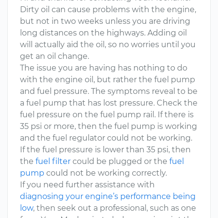
Dirty oil can cause problems with the engine,
but not in two weeks unless you are driving
long distances on the highways. Adding oil
will actually aid the oil, so no worries until you
get an oil change.
The issue you are having has nothing to do
with the engine oil, but rather the fuel pump
and fuel pressure. The symptoms reveal to be
a fuel pump that has lost pressure. Check the
fuel pressure on the fuel pump rail. If there is
35 psi or more, then the fuel pump is working
and the fuel regulator could not be working.
If the fuel pressure is lower than 35 psi, then
the
fuel filter
could be plugged or the
fuel
pump
could not be working correctly.
If you need further assistance with
diagnosing your engine’s performance being
low
, then seek out a professional, such as one