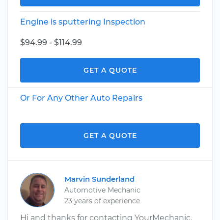
Engine is sputtering Inspection
$94.99 - $114.99
GET A QUOTE
Or For Any Other Auto Repairs
GET A QUOTE
Marvin Sunderland
Automotive Mechanic
23 years of experience
Hi and thanks for contacting YourMechanic.