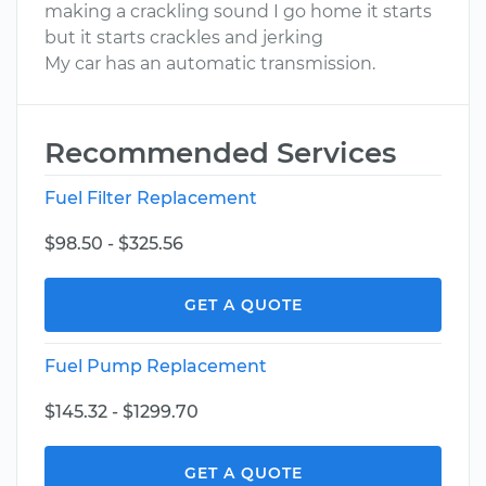
making a crackling sound I go home it starts
but it starts crackles and jerking
My car has an automatic transmission.
Recommended Services
Fuel Filter Replacement
$98.50 - $325.56
GET A QUOTE
Fuel Pump Replacement
$145.32 - $1299.70
GET A QUOTE