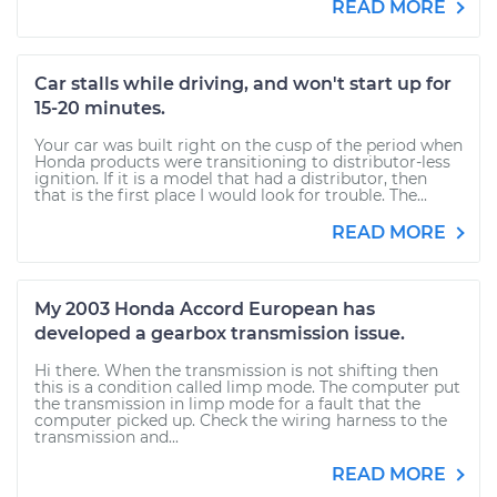
READ MORE
Car stalls while driving, and won't start up for
15-20 minutes.
Your car was built right on the cusp of the period when
Honda products were transitioning to distributor-less
ignition. If it is a model that had a distributor, then
that is the first place I would look for trouble. The...
READ MORE
My 2003 Honda Accord European has
developed a gearbox transmission issue.
Hi there. When the transmission is not shifting then
this is a condition called limp mode. The computer put
the transmission in limp mode for a fault that the
computer picked up. Check the wiring harness to the
transmission and...
READ MORE