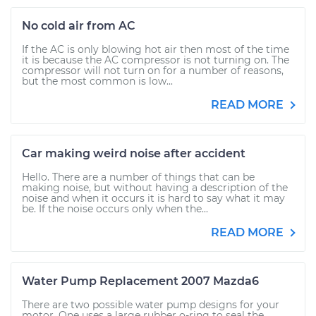
No cold air from AC
If the AC is only blowing hot air then most of the time
it is because the AC compressor is not turning on. The
compressor will not turn on for a number of reasons,
but the most common is low...
READ MORE
Car making weird noise after accident
Hello. There are a number of things that can be
making noise, but without having a description of the
noise and when it occurs it is hard to say what it may
be. If the noise occurs only when the...
READ MORE
Water Pump Replacement 2007 Mazda6
There are two possible water pump designs for your
motor. One uses a large rubber o-ring to seal the