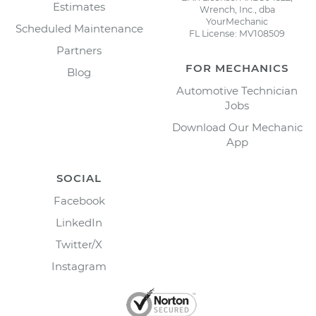
Estimates
Wrench, Inc., dba
YourMechanic
Scheduled Maintenance
FL License: MV108509
Partners
FOR MECHANICS
Blog
Automotive Technician
Jobs
Download Our Mechanic
App
SOCIAL
Facebook
LinkedIn
Twitter/X
Instagram