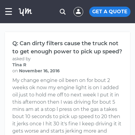
☰
GET A QUOTE
Q: Can dirty filters cause the truck not
to get enough power to pick up speed?
asked by
Tina R
on
November 16, 2016
My change engine oil been on for bout 2
weeks ok now my engine light is on I added
oil just to hold me off to next week I put it in
this afternoon then I was driving for bout 5
mins am at a stop l press on the gas a takes
bout 10 seconds to pick up speed to 20 then
it jerks once I hit 30 it's fine I keep driving it it
gets worse and starts jerking more and