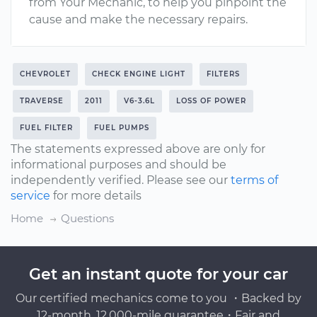
from Your Mechanic, to help you pinpoint the
cause and make the necessary repairs.
CHEVROLET
CHECK ENGINE LIGHT
FILTERS
TRAVERSE
2011
V6-3.6L
LOSS OF POWER
FUEL FILTER
FUEL PUMPS
The statements expressed above are only for
informational purposes and should be
independently verified. Please see our
terms of
service
for more details
Home
Questions
Get an instant quote for your car
Our certified mechanics come to you ・Backed by
12-month, 12,000-mile guarantee・Fair and