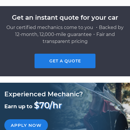
Get an instant quote for your car
Our certified mechanics come to you ・Backed by
12-month, 12,000-mile guarantee・Fair and
transparent pricing
GET A QUOTE
Experienced Mechanic?
$70/hr
Earn up to
APPLY NOW