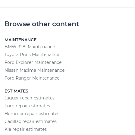
Browse other content
MAINTENANCE
BMW 328i Maintenance
Toyota Prius Maintenance
Ford Explorer Maintenance
Nissan Maxima Maintenance
Ford Ranger Maintenance
ESTIMATES
Jaguar repair estimates
Ford repair estimates
Hummer repair estimates
Cadillac repair estimates
Kia repair estimates