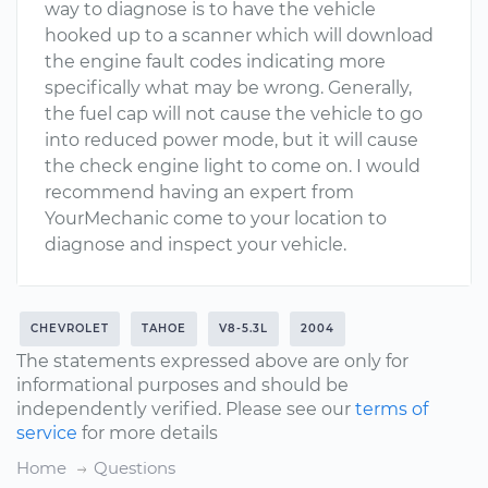
way to diagnose is to have the vehicle
hooked up to a scanner which will download
the engine fault codes indicating more
specifically what may be wrong. Generally,
the fuel cap will not cause the vehicle to go
into reduced power mode, but it will cause
the check engine light to come on. I would
recommend having an expert from
YourMechanic come to your location to
diagnose and inspect your vehicle.
CHEVROLET
TAHOE
V8-5.3L
2004
The statements expressed above are only for
informational purposes and should be
independently verified. Please see our
terms of
service
for more details
Home
Questions