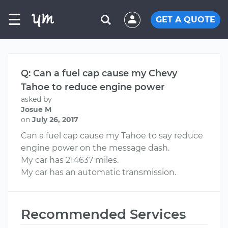
☰
GET A QUOTE
Q: Can a fuel cap cause my Chevy
Tahoe to reduce engine power
asked by
Josue M
on
July 26, 2017
Can a fuel cap cause my Tahoe to say reduce
engine power on the message dash.
My car has 214637 miles.
My car has an automatic transmission.
Recommended Services