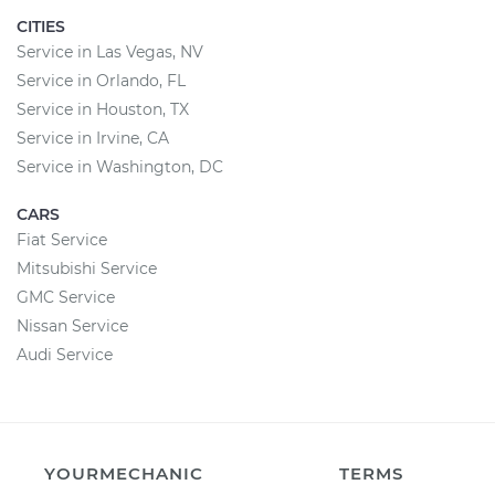
CITIES
Service in Las Vegas, NV
Service in Orlando, FL
Service in Houston, TX
Service in Irvine, CA
Service in Washington, DC
CARS
Fiat Service
Mitsubishi Service
GMC Service
Nissan Service
Audi Service
YOURMECHANIC
TERMS