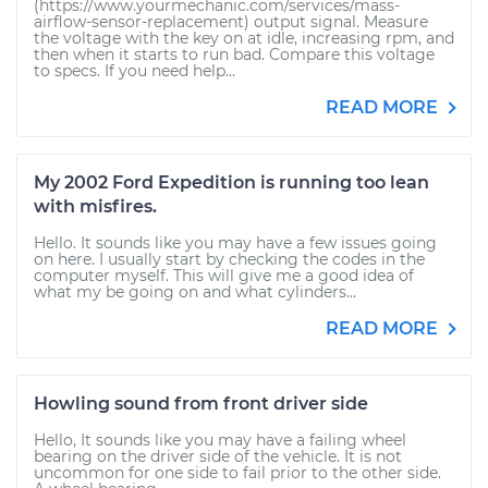
(https://www.yourmechanic.com/services/mass-
airflow-sensor-replacement) output signal. Measure
the voltage with the key on at idle, increasing rpm, and
then when it starts to run bad. Compare this voltage
to specs. If you need help...
READ MORE
My 2002 Ford Expedition is running too lean
with misfires.
Hello. It sounds like you may have a few issues going
on here. I usually start by checking the codes in the
computer myself. This will give me a good idea of
what my be going on and what cylinders...
READ MORE
Howling sound from front driver side
Hello, It sounds like you may have a failing wheel
bearing on the driver side of the vehicle. It is not
uncommon for one side to fail prior to the other side.