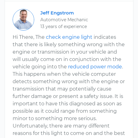
Jeff Engstrom
Automotive Mechanic
13 years of experience
Hi There, The
check engine light
indicates
that there is likely something wrong with the
engine or transmission in your vehicle and
will usually come on in conjunction with the
vehicle going into the
reduced power mode
.
This happens when the vehicle computer
detects something wrong with the engine or
transmission that may potentially cause
further damage or present a safety issue. It is
important to have this diagnosed as soon as
possible as it could range from something
minor to something more serious.
Unfortunately, there are many different
reasons for this light to come on and the best