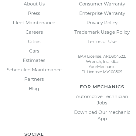
About Us
Consumer Warranty
Press
Enterprise Warranty
Fleet Maintenance
Privacy Policy
Careers
Trademark Usage Policy
Cities
Terms of Use
Cars
BAR License: ARD304522,
Estimates
Wrench, Inc., dba
YourMechanic
Scheduled Maintenance
FL License: MV108509
Partners
FOR MECHANICS
Blog
Automotive Technician
Jobs
Download Our Mechanic
App
SOCIAL