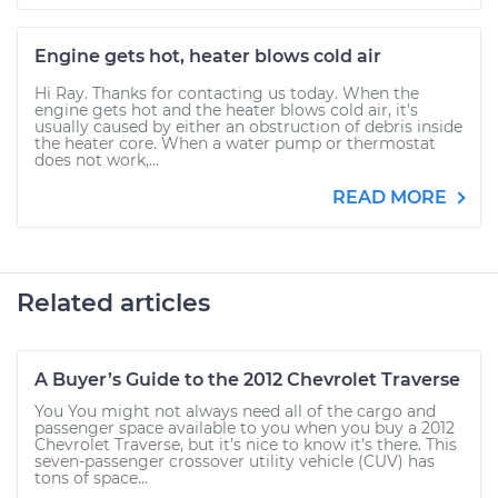
Engine gets hot, heater blows cold air
Hi Ray. Thanks for contacting us today. When the
engine gets hot and the heater blows cold air, it's
usually caused by either an obstruction of debris inside
the heater core. When a water pump or thermostat
does not work,...
READ MORE
Related articles
A Buyer’s Guide to the 2012 Chevrolet Traverse
You You might not always need all of the cargo and
passenger space available to you when you buy a 2012
Chevrolet Traverse, but it’s nice to know it’s there. This
seven-passenger crossover utility vehicle (CUV) has
tons of space...