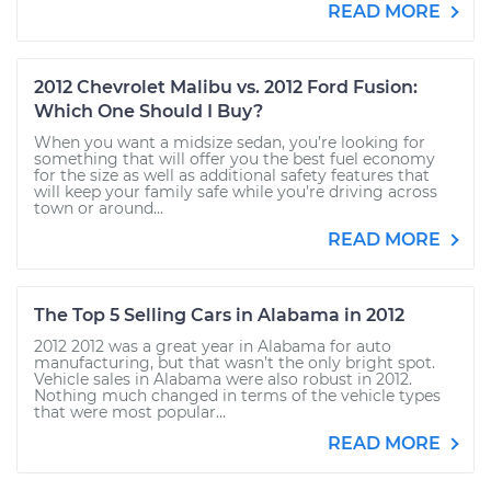
READ MORE
2012 Chevrolet Malibu vs. 2012 Ford Fusion:
Which One Should I Buy?
When you want a midsize sedan, you’re looking for
something that will offer you the best fuel economy
for the size as well as additional safety features that
will keep your family safe while you’re driving across
town or around...
READ MORE
The Top 5 Selling Cars in Alabama in 2012
2012 2012 was a great year in Alabama for auto
manufacturing, but that wasn’t the only bright spot.
Vehicle sales in Alabama were also robust in 2012.
Nothing much changed in terms of the vehicle types
that were most popular...
READ MORE