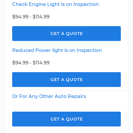
Check Engine Light is on Inspection
$94.99 - $114.99
GET A QUOTE
Reduced Power light is on Inspection
$94.99 - $114.99
GET A QUOTE
Or For Any Other Auto Repairs
GET A QUOTE