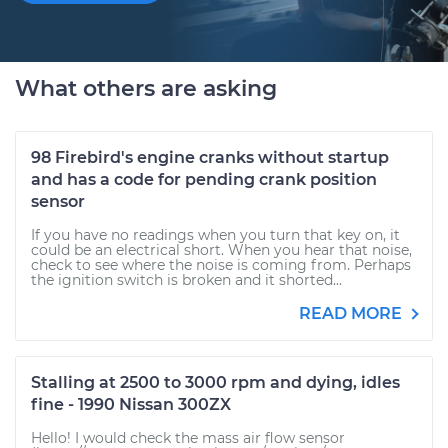
What others are asking
98 Firebird's engine cranks without startup
and has a code for pending crank position
sensor
If you have no readings when you turn that key on, it
could be an electrical short. When you hear that noise,
check to see where the noise is coming from. Perhaps
the ignition switch is broken and it shorted...
READ MORE
Stalling at 2500 to 3000 rpm and dying, idles
fine - 1990 Nissan 300ZX
Hello! I would check the mass air flow sensor