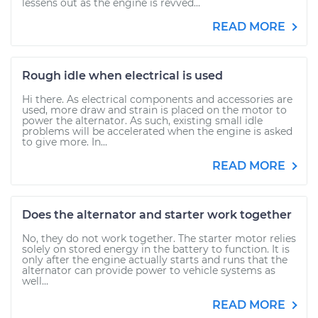
lessens out as the engine is revved...
READ MORE
Rough idle when electrical is used
Hi there. As electrical components and accessories are
used, more draw and strain is placed on the motor to
power the alternator. As such, existing small idle
problems will be accelerated when the engine is asked
to give more. In...
READ MORE
Does the alternator and starter work together
No, they do not work together. The starter motor relies
solely on stored energy in the battery to function. It is
only after the engine actually starts and runs that the
alternator can provide power to vehicle systems as
well...
READ MORE