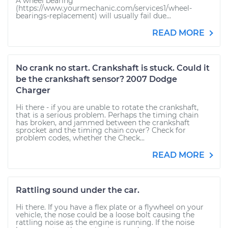
A wheel bearing
(https://www.yourmechanic.com/services1/wheel-
bearings-replacement) will usually fail due...
READ MORE
No crank no start. Crankshaft is stuck. Could it
be the crankshaft sensor? 2007 Dodge
Charger
Hi there - if you are unable to rotate the crankshaft,
that is a serious problem. Perhaps the timing chain
has broken, and jammed between the crankshaft
sprocket and the timing chain cover? Check for
problem codes, whether the Check...
READ MORE
Rattling sound under the car.
Hi there. If you have a flex plate or a flywheel on your
vehicle, the nose could be a loose bolt causing the
rattling noise as the engine is running. If the noise