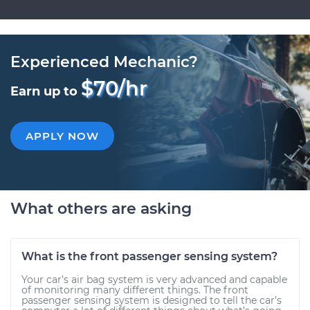
Experienced Mechanic?
$70/hr
Earn up to
APPLY NOW
What others are asking
What is the front passenger sensing system?
Your car’s air bag system is very advanced and capable
of monitoring many different things. The front
passenger sensing system is designed to tell the car’s