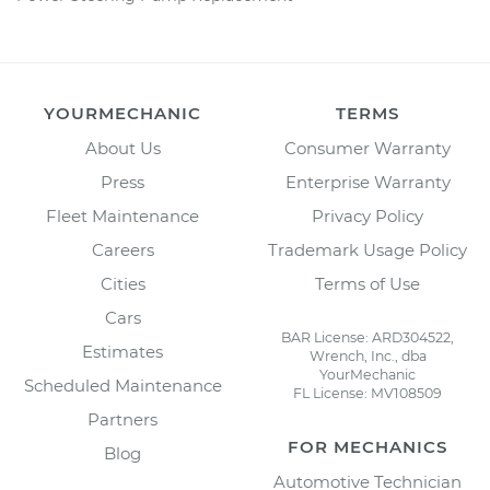
YOURMECHANIC
TERMS
About Us
Consumer Warranty
Press
Enterprise Warranty
Fleet Maintenance
Privacy Policy
Careers
Trademark Usage Policy
Cities
Terms of Use
Cars
BAR License: ARD304522,
Estimates
Wrench, Inc., dba
YourMechanic
Scheduled Maintenance
FL License: MV108509
Partners
FOR MECHANICS
Blog
Automotive Technician