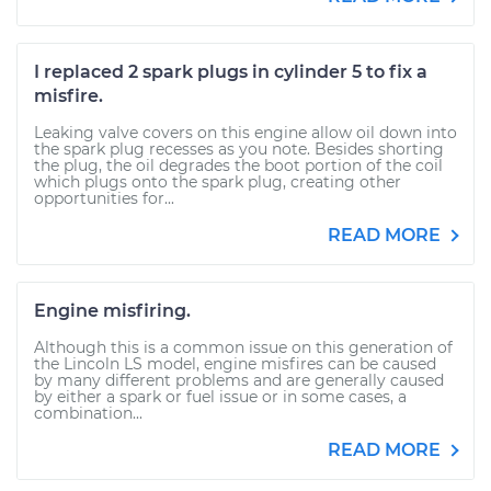
I replaced 2 spark plugs in cylinder 5 to fix a
misfire.
Leaking valve covers on this engine allow oil down into
the spark plug recesses as you note. Besides shorting
the plug, the oil degrades the boot portion of the coil
which plugs onto the spark plug, creating other
opportunities for...
READ MORE
Engine misfiring.
Although this is a common issue on this generation of
the Lincoln LS model, engine misfires can be caused
by many different problems and are generally caused
by either a spark or fuel issue or in some cases, a
combination...
READ MORE