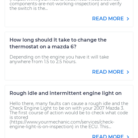
components-are-not-working-inspection) and verify
the switch is the...
READ MORE
How long should it take to change the
thermostat on a mazda 6?
Depending on the engine you have it will take
anywhere from 1.5 to 2.5 hours.
READ MORE
Rough idle and intermittent engine light on
Hello there, many faults can cause a rough idle and the
Check Engine Light to be on with your 2007 Mazda 3.
The first course of action would be to check what code
is stored
(https://www.yourmechanic.com/services/check-
engine-light-is-on-inspection) in the ECU. This...
READ MORE