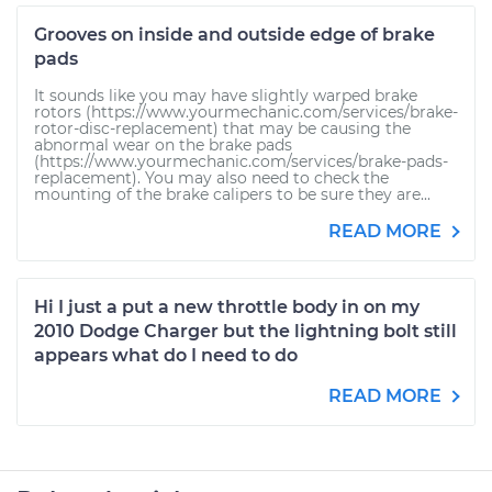
Grooves on inside and outside edge of brake
pads
It sounds like you may have slightly warped brake
rotors (https://www.yourmechanic.com/services/brake-
rotor-disc-replacement) that may be causing the
abnormal wear on the brake pads
(https://www.yourmechanic.com/services/brake-pads-
replacement). You may also need to check the
mounting of the brake calipers to be sure they are...
READ MORE
Hi I just a put a new throttle body in on my
2010 Dodge Charger but the lightning bolt still
appears what do I need to do
READ MORE