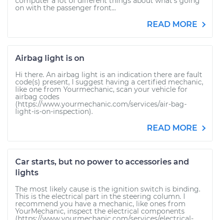
computer a lot of different things about what’s going
on with the passenger front...
READ MORE
Airbag light is on
Hi there. An airbag light is an indication there are fault
code(s) present, I suggest having a certified mechanic,
like one from Yourmechanic, scan your vehicle for
airbag codes
(https://www.yourmechanic.com/services/air-bag-
light-is-on-inspection).
READ MORE
Car starts, but no power to accessories and
lights
The most likely cause is the ignition switch is binding.
This is the electrical part in the steering column. I
recommend you have a mechanic, like ones from
YourMechanic, inspect the electrical components
(https://www.yourmechanic.com/services/electrical-