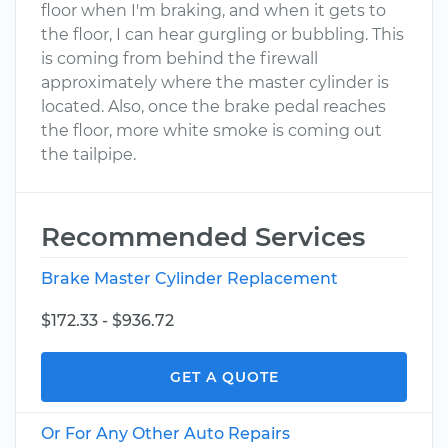
floor when I'm braking, and when it gets to
the floor, I can hear gurgling or bubbling. This
is coming from behind the firewall
approximately where the master cylinder is
located. Also, once the brake pedal reaches
the floor, more white smoke is coming out
the tailpipe.
Recommended Services
Brake Master Cylinder Replacement
$172.33 - $936.72
GET A QUOTE
Or For Any Other Auto Repairs