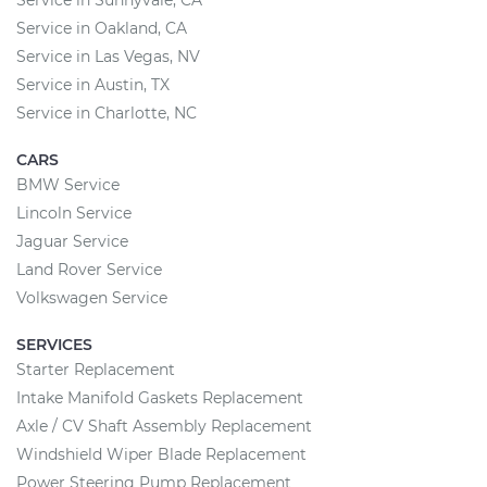
Service in Sunnyvale, CA
Service in Oakland, CA
Service in Las Vegas, NV
Service in Austin, TX
Service in Charlotte, NC
CARS
BMW Service
Lincoln Service
Jaguar Service
Land Rover Service
Volkswagen Service
SERVICES
Starter Replacement
Intake Manifold Gaskets Replacement
Axle / CV Shaft Assembly Replacement
Windshield Wiper Blade Replacement
Power Steering Pump Replacement