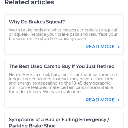
Related articles
Why Do Brakes Squeal?
Worn brake pads are what causes car brakes to squeal
or squeak. Replace your brake pads and resurface your
brake rotors to stop the squeaky noise.
READ MORE
The Best Used Cars to Buy If You Just Retired
Here’s Here’s a cruel, hard fact – car manufacturers no
longer target seniors. Instead, they devote their time
and energy to appealing to the 18-45 demographic.
Still, some features make certain cars more suitable
for older drivers. We have evaluated...
READ MORE
Symptoms of a Bad or Failing Emergency /
Parking Brake Shoe