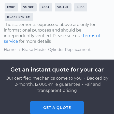
FORD
SMOKE
2004
V8-4.6L
F-150
BRAKE SYSTEM
The statements expressed above are only for
informational purposes and should be
independently verified. Please see our
terms of
service
for more details
Home
Brake Master Cylinder Replacement
Get an instant quote for your car
Our certified mechanics come to you ・Backed by
12-month, 12,000-mile guarantee・Fair and
transparent pricing
GET A QUOTE