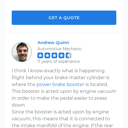
GET A QUOTE
Andrew Quinn
Automotive Mechanic
11 years of experience
I think I know exactly what is happening.
Right behind your brake master cylinder is
where the
power brake booster
is located.
This booster is acted upon by engine vacuum
in order to make the pedal easier to press
down.
Since the booster is acted upon by engine
vacuum, this means that it is connected to
the intake manifold of the engine. If the rear