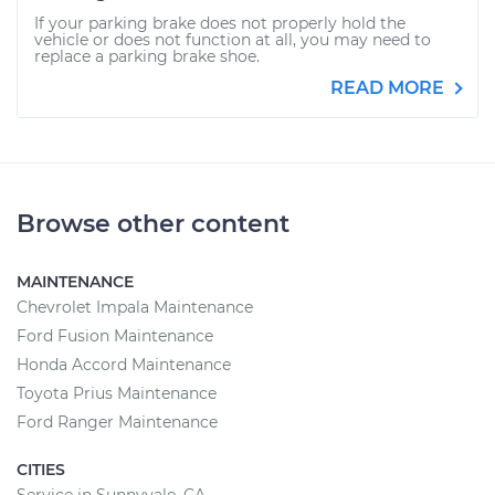
If your parking brake does not properly hold the
vehicle or does not function at all, you may need to
replace a parking brake shoe.
READ MORE
Browse other content
MAINTENANCE
Chevrolet Impala Maintenance
Ford Fusion Maintenance
Honda Accord Maintenance
Toyota Prius Maintenance
Ford Ranger Maintenance
CITIES