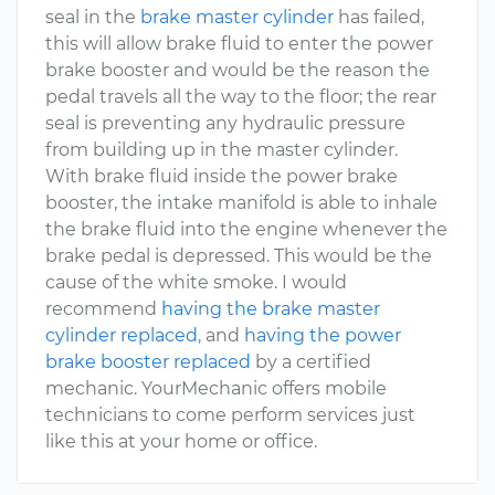
seal in the
brake master cylinder
has failed,
this will allow brake fluid to enter the power
brake booster and would be the reason the
pedal travels all the way to the floor; the rear
seal is preventing any hydraulic pressure
from building up in the master cylinder.
With brake fluid inside the power brake
booster, the intake manifold is able to inhale
the brake fluid into the engine whenever the
brake pedal is depressed. This would be the
cause of the white smoke. I would
recommend
having the brake master
cylinder replaced
, and
having the power
brake booster replaced
by a certified
mechanic. YourMechanic offers mobile
technicians to come perform services just
like this at your home or office.