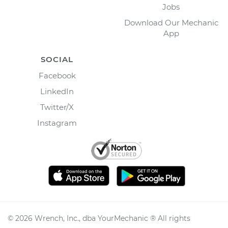
Jobs
Download Our Mechanic
App
SOCIAL
Facebook
LinkedIn
Twitter/X
Instagram
©
2026
Wrench, Inc., dba YourMechanic ® All rights