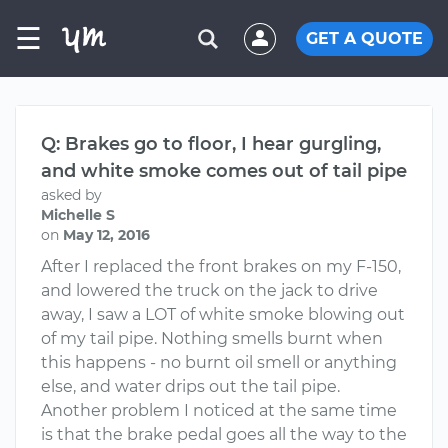
☰
GET A QUOTE
Q: Brakes go to floor, I hear gurgling,
and white smoke comes out of tail pipe
asked by
Michelle S
on
May 12, 2016
After I replaced the front brakes on my F-150,
and lowered the truck on the jack to drive
away, I saw a LOT of white smoke blowing out
of my tail pipe. Nothing smells burnt when
this happens - no burnt oil smell or anything
else, and water drips out the tail pipe.
Another problem I noticed at the same time
is that the brake pedal goes all the way to the