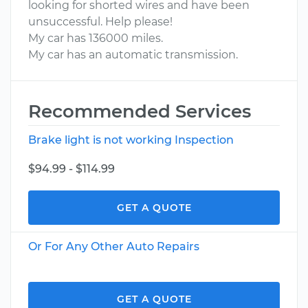
looking for shorted wires and have been
unsuccessful. Help please!
My car has 136000 miles.
My car has an automatic transmission.
Recommended Services
Brake light is not working Inspection
$94.99 - $114.99
GET A QUOTE
Or For Any Other Auto Repairs
GET A QUOTE