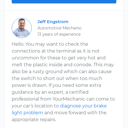
Jeff Engstrom
Automotive Mechanic
13 years of experience
Hello. You may want to check the
connections at the terminal as it is not
uncommon for these to get very hot and
melt the plastic inside and corrode. This may
also be a rusty ground which can also cause
the switch to short out when too much
power is drawn. If you need some extra
guidance by an expert, a certified
professional from YourMechanic can come to
your car’s location to
diagnose your brake
light problem
and move forward with the
appropriate repairs.