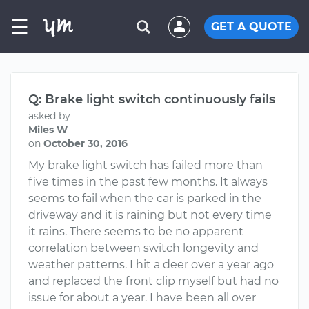
☰
GET A QUOTE
Q: Brake light switch continuously fails
asked by
Miles W
on
October 30, 2016
My brake light switch has failed more than
five times in the past few months. It always
seems to fail when the car is parked in the
driveway and it is raining but not every time
it rains. There seems to be no apparent
correlation between switch longevity and
weather patterns. I hit a deer over a year ago
and replaced the front clip myself but had no
issue for about a year. I have been all over