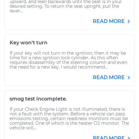
upward, and lean backwards until the seat is in your
desired setting. To return the seat upright, pull the
lever...
READ MORE
Key won't turn
If your key will not turn in the ignition, then it may be
time for a new ignition lock cylinder. As this often
requires disassembly of the steering column and even
the need for a new key, I would recommend...
READ MORE
smog test incomplete.
If your Check Engine Light is not illuminated, there is
not a fault with the system. Before a vehicle can pass
emissions testing, certain readiness monitors must be
completed. One of which is the heater O2 monitor. The
vehicle will...
READ MORE