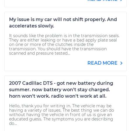
My issue is my car will not shift properly. And
accelerates slowly.
It sounds like the problem is in the transmission seals.
They are either leaking or have a bad apply plate seal
on one or more of the clutches inside the
transmission. You should have the transmission
scanned and pressure tested...
READ MORE
2007 Cadillac DTS - got new battery during
summer. now battery won't stay charged.
horn won't work. radio won't work at all.
Hello, thank you for writing in. The vehicle may be
having a variety of issues. The best thing we can do
without having the vehicle in front of us is give an
educated guess. The symptoms you are describing
do...