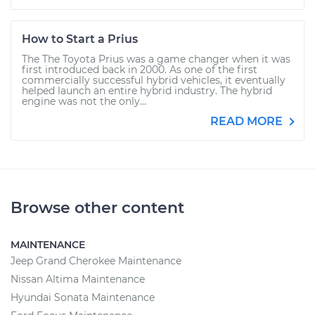
How to Start a Prius
The The Toyota Prius was a game changer when it was
first introduced back in 2000. As one of the first
commercially successful hybrid vehicles, it eventually
helped launch an entire hybrid industry. The hybrid
engine was not the only...
READ MORE
Browse other content
MAINTENANCE
Jeep Grand Cherokee Maintenance
Nissan Altima Maintenance
Hyundai Sonata Maintenance