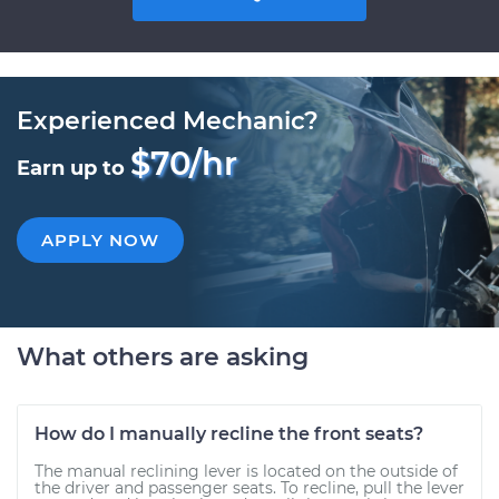
Experienced Mechanic?
$70/hr
Earn up to
APPLY NOW
What others are asking
How do I manually recline the front seats?
The manual reclining lever is located on the outside of
the driver and passenger seats. To recline, pull the lever