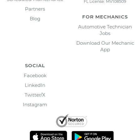
FL License: MV108509
Partners
FOR MECHANICS
Blog
Automotive Technician
Jobs
Download Our Mechanic
App
SOCIAL
Facebook
LinkedIn
Twitter/X
Instagram