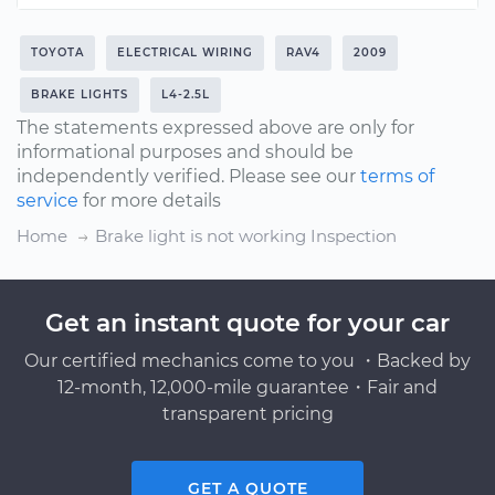
TOYOTA
ELECTRICAL WIRING
RAV4
2009
BRAKE LIGHTS
L4-2.5L
The statements expressed above are only for
informational purposes and should be
independently verified. Please see our
terms of
service
for more details
Home
Brake light is not working Inspection
Get an instant quote for your car
Our certified mechanics come to you ・Backed by
12-month, 12,000-mile guarantee・Fair and
transparent pricing
GET A QUOTE