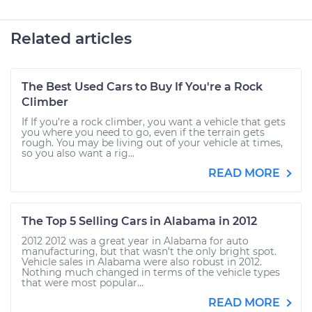
Related articles
The Best Used Cars to Buy If You're a Rock
Climber
If If you’re a rock climber, you want a vehicle that gets
you where you need to go, even if the terrain gets
rough. You may be living out of your vehicle at times,
so you also want a rig...
READ MORE
The Top 5 Selling Cars in Alabama in 2012
2012 2012 was a great year in Alabama for auto
manufacturing, but that wasn’t the only bright spot.
Vehicle sales in Alabama were also robust in 2012.
Nothing much changed in terms of the vehicle types
that were most popular...
READ MORE