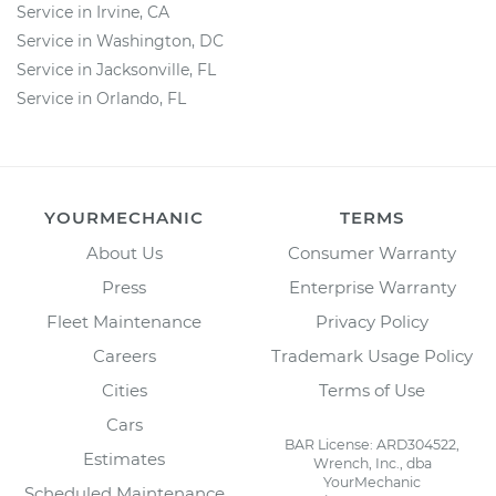
Service in Irvine, CA
Service in Washington, DC
Service in Jacksonville, FL
Service in Orlando, FL
YOURMECHANIC
TERMS
About Us
Consumer Warranty
Press
Enterprise Warranty
Fleet Maintenance
Privacy Policy
Careers
Trademark Usage Policy
Cities
Terms of Use
Cars
BAR License: ARD304522,
Estimates
Wrench, Inc., dba
YourMechanic
Scheduled Maintenance