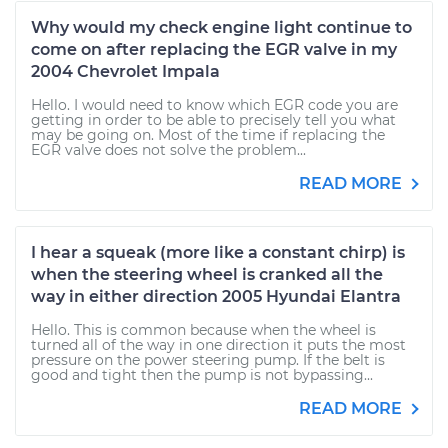
Why would my check engine light continue to
come on after replacing the EGR valve in my
2004 Chevrolet Impala
Hello. I would need to know which EGR code you are
getting in order to be able to precisely tell you what
may be going on. Most of the time if replacing the
EGR valve does not solve the problem...
READ MORE
I hear a squeak (more like a constant chirp) is
when the steering wheel is cranked all the
way in either direction 2005 Hyundai Elantra
Hello. This is common because when the wheel is
turned all of the way in one direction it puts the most
pressure on the power steering pump. If the belt is
good and tight then the pump is not bypassing...
READ MORE