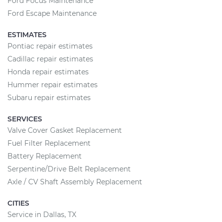
Ford Focus Maintenance
Ford Escape Maintenance
ESTIMATES
Pontiac repair estimates
Cadillac repair estimates
Honda repair estimates
Hummer repair estimates
Subaru repair estimates
SERVICES
Valve Cover Gasket Replacement
Fuel Filter Replacement
Battery Replacement
Serpentine/Drive Belt Replacement
Axle / CV Shaft Assembly Replacement
CITIES
Service in Dallas, TX