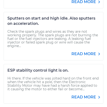
READ MORE
Sputters on start and high idle. Also sputters
on acceleration.
Check the spark plugs and wires as they are not
working properly. The spark plugs are not burning the
fuel or the fuel injectors are leaking. A leaking fuel
injector or failed spark plug or wire will cause the
engine...
READ MORE
ESP stability control light is on.
Hi there. If the vehicle was jolted hard on the front end
when the vehicle hit a pole, then the Electronic
Stability Motor may have had a harsh force applied to
it causing the motor to either fail or become...
READ MORE